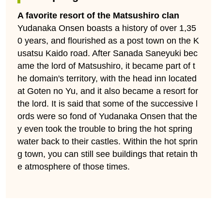
A favorite resort of the Matsushiro clan
Yudanaka Onsen boasts a history of over 1,35
0 years, and flourished as a post town on the K
usatsu Kaido road. After Sanada Saneyuki bec
ame the lord of Matsushiro, it became part of t
he domain's territory, with the head inn located
at Goten no Yu, and it also became a resort for
the lord. It is said that some of the successive l
ords were so fond of Yudanaka Onsen that the
y even took the trouble to bring the hot spring
water back to their castles. Within the hot sprin
g town, you can still see buildings that retain th
e atmosphere of those times.