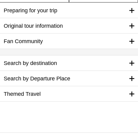
Preparing for your trip
Original tour information
Fan Community
Search by destination
Search by Departure Place
Themed Travel