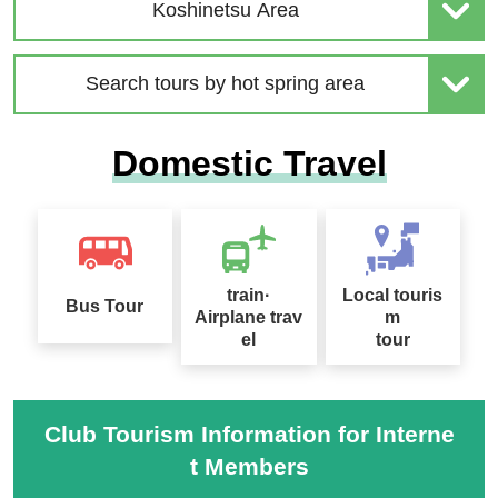
| Solo-Only Travel
age Special 2026
Koshinetsu Area
Search tours by hot spring area
2026 Sep. Departure Rec
Domestic Travel
ommended Tour Special
Hokkaido Drift Ice Tour 2
Feature
027
train·
Local touris
Bus Tour
Airplane trav
m
el
tour
Sapporo Snow Festival
Tour Special 2027
桜ツアー特集2027
Club Tourism Information for Interne
t Members