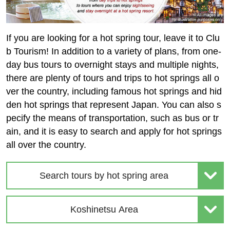
If you are looking for a hot spring tour, leave it to Clu
b Tourism! In addition to a variety of plans, from one-
day bus tours to overnight stays and multiple nights,
there are plenty of tours and trips to hot springs all o
ver the country, including famous hot springs and hid
den hot springs that represent Japan. You can also s
pecify the means of transportation, such as bus or tr
ain, and it is easy to search and apply for hot springs
all over the country.
Search tours by hot spring area
Koshinetsu Area