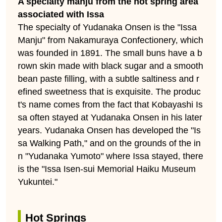
A specialty manju from the hot spring area
associated with Issa
The specialty of Yudanaka Onsen is the "Issa
Manju" from Nakamuraya Confectionery, which
was founded in 1891. The small buns have a b
rown skin made with black sugar and a smooth
bean paste filling, with a subtle saltiness and r
efined sweetness that is exquisite. The produc
t's name comes from the fact that Kobayashi Is
sa often stayed at Yudanaka Onsen in his later
years. Yudanaka Onsen has developed the "Is
sa Walking Path," and on the grounds of the in
n "Yudanaka Yumoto" where Issa stayed, there
is the "Issa Isen-sui Memorial Haiku Museum
Yukuntei."
Hot Springs