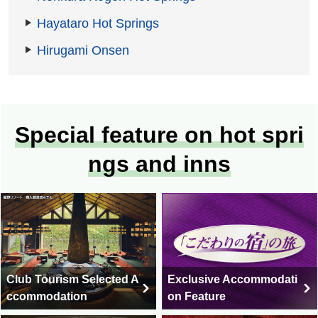
Hayataro Hot Springs
Hirugami Onsen
Special feature on hot spri
ngs and inns
Club Tourism Selected A
Exclusive Accommodati
ccommodation
on Feature