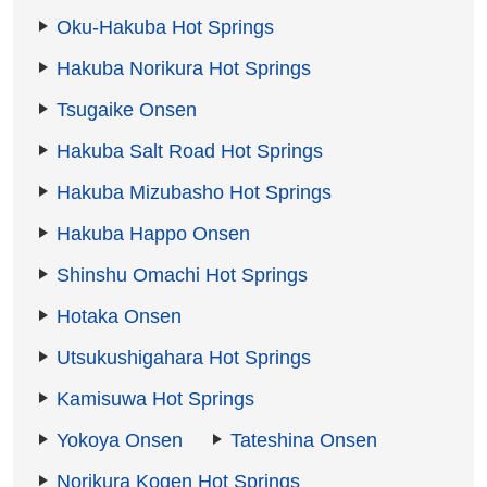
Oku-Hakuba Hot Springs
Hakuba Norikura Hot Springs
Tsugaike Onsen
Hakuba Salt Road Hot Springs
Hakuba Mizubasho Hot Springs
Hakuba Happo Onsen
Shinshu Omachi Hot Springs
Hotaka Onsen
Utsukushigahara Hot Springs
Kamisuwa Hot Springs
Yokoya Onsen
Tateshina Onsen
Norikura Kogen Hot Springs