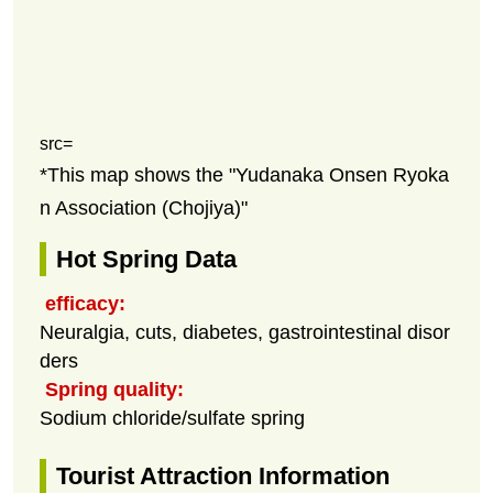
src=
*This map shows the "Yudanaka Onsen Ryoka
n Association (Chojiya)"
Hot Spring Data
efficacy:
Neuralgia, cuts, diabetes, gastrointestinal disor
ders
Spring quality:
Sodium chloride/sulfate spring
Tourist Attraction Information