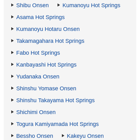
Shibu Onsen
Kumanoyu Hot Springs
Asama Hot Springs
Kumanoyu Hotaru Onsen
Takamagahara Hot Springs
Fabo Hot Springs
Kanbayashi Hot Springs
Yudanaka Onsen
Shinshu Yomase Onsen
Shinshu Takayama Hot Springs
Shichimi Onsen
Togura Kamiyamada Hot Springs
Bessho Onsen
Kakeyu Onsen