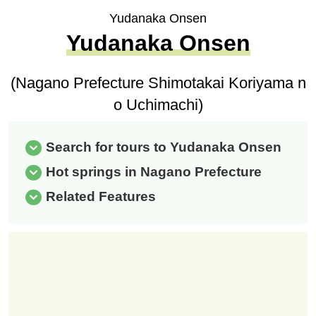
Yudanaka Onsen
Yudanaka Onsen
(Nagano Prefecture Shimotakai Koriyama n
o Uchimachi)
Search for tours to Yudanaka Onsen
Hot springs in Nagano Prefecture
Related Features