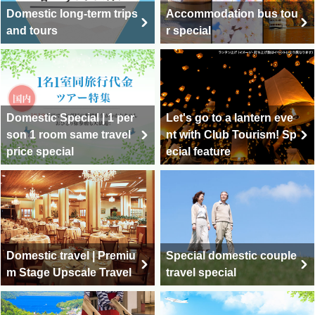
Domestic long-term trips
Accommodation bus tou
and tours
r special
Domestic Special | 1 per
Let's go to a lantern eve
son 1 room same travel
nt with Club Tourism! Sp
price special
ecial feature
Domestic travel | Premiu
Special domestic couple
m Stage Upscale Travel
travel special