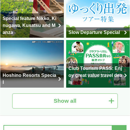
Special feature Nikko, Ki
nugawa, Kusatsu and M
anza
Slow Departure Special
Club Tourism PASS: Enj
Hoshino Resorts Specia
oy great value travel dea
l
ls
Show all
Hot Spring Tour Special
Nationwide Autumn Foli