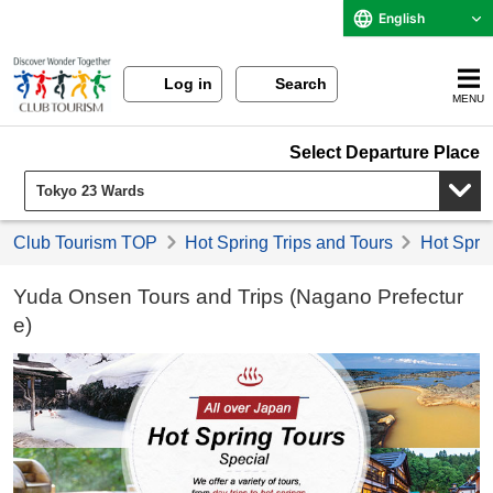
English
Log in
Search
MENU
Select Departure Place
Club Tourism TOP
Hot Spring Trips and Tours
Hot Sprin
Yuda Onsen Tours and Trips (Nagano Prefectur
e)