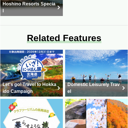
Hoshino Resorts Specia
l
Related Features
Let's go! Travel to Hokka
Domestic Leisurely Trav
ido Campaign
el