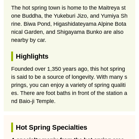
The hot spring town is home to the Maitreya st
one Buddha, the Yukeburi Jizo, and Yumiya Sh
rine. Biwa Pond, Higashidateyama Alpine Bota
nical Garden, and Shigayama Bunko are also
nearby by car.
Highlights
Founded over 1,350 years ago, this hot spring
is said to be a source of longevity. With many s
prings, you can enjoy a variety of spring qualiti
es. There are foot baths in front of the station a
nd Baio-ji Temple.
Hot Spring Specialties