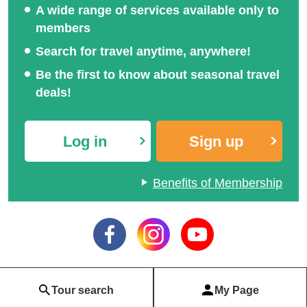
A wide range of services available only to
members
Search for travel anytime, anywhere!
Be the first to know about seasonal travel
deals!
Log in
Sign up
Benefits of Membership
Tour search
My Page