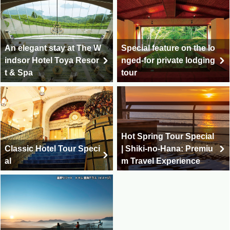
An elegant stay at The W
Special feature on the lo
indsor Hotel Toya Resor
nged-for private lodging
t & Spa
tour
Hot Spring Tour Special
Classic Hotel Tour Speci
| Shiki-no-Hana: Premiu
al
m Travel Experience