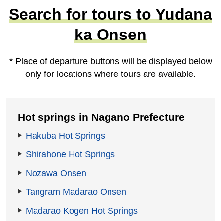
Search for tours to Yudana
ka Onsen
* Place of departure buttons will be displayed below
only for locations where tours are available.
Hot springs in Nagano Prefecture
Hakuba Hot Springs
Shirahone Hot Springs
Nozawa Onsen
Tangram Madarao Onsen
Madarao Kogen Hot Springs