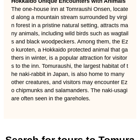
Hokkaido Unique Encounters with Animals
The one-house inn at Tomraushi Onsen, locate
d along a mountain stream surrounded by virgi
n forest in a pristine natural setting, attracts ma
ny animals, including wild birds such as wagtail
s and black woodpeckers. Among them, the Ez
o kuroten, a Hokkaido protected animal that ga
thers in winter, is a popular attraction for visitor
s to the inn. Tomuraushi, the largest habitat of t
he naki-rabbit in Japan, is also home to many
other creatures, and visitors may encounter Ez
o chipmunks and salamanders. The naki-usagi
are often seen in the gareholes.
Search for tours to Tomura