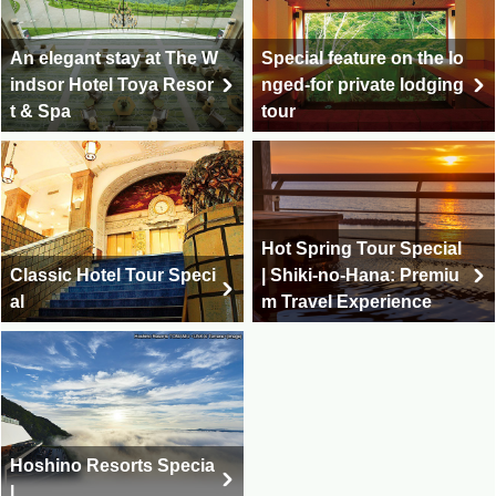
An elegant stay at The W
Special feature on the lo
indsor Hotel Toya Resor
nged-for private lodging
t & Spa
tour
Hot Spring Tour Special
Classic Hotel Tour Speci
| Shiki-no-Hana: Premiu
al
m Travel Experience
Hoshino Resorts Specia
l