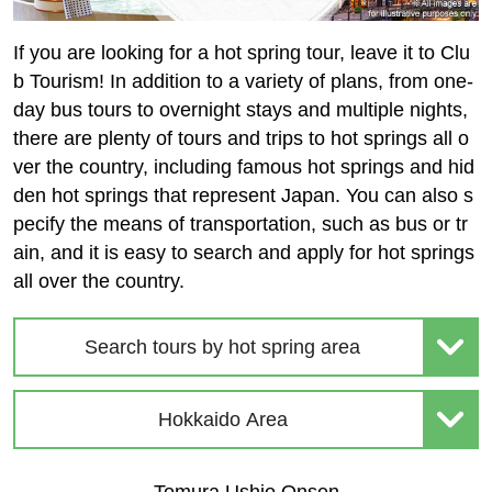
If you are looking for a hot spring tour, leave it to Clu
b Tourism! In addition to a variety of plans, from one-
day bus tours to overnight stays and multiple nights,
there are plenty of tours and trips to hot springs all o
ver the country, including famous hot springs and hid
den hot springs that represent Japan. You can also s
pecify the means of transportation, such as bus or tr
ain, and it is easy to search and apply for hot springs
all over the country.
Search tours by hot spring area
Hokkaido Area