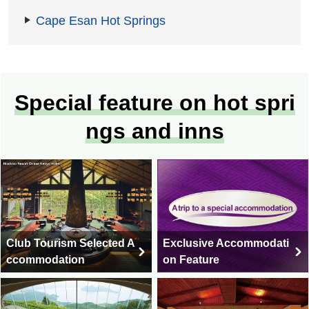
Cape Esan Hot Springs
Special feature on hot spri
ngs and inns
Club Tourism Selected A
Exclusive Accommodati
ccommodation
on Feature