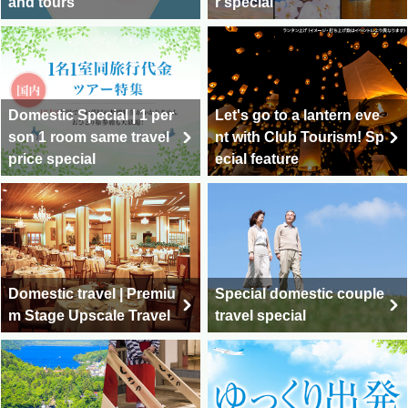
and tours
r special
Domestic Special | 1 per
Let's go to a lantern eve
son 1 room same travel
nt with Club Tourism! Sp
price special
ecial feature
Domestic travel | Premiu
Special domestic couple
m Stage Upscale Travel
travel special