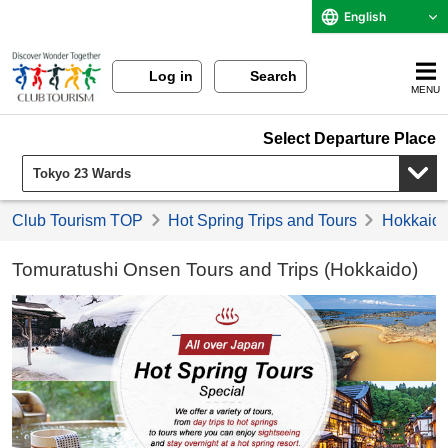
English
Log in
Search
MENU
Select Departure Place
Club Tourism TOP
Hot Spring Trips and Tours
Hokkaido 
Tomuratushi Onsen Tours and Trips (Hokkaido)