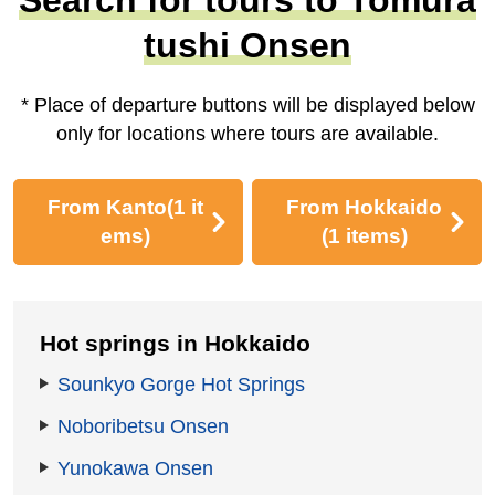
tushi Onsen
* Place of departure buttons will be displayed below
only for locations where tours are available.
From Kanto
(1 it
From Hokkaido
ems)
(1 items)
Hot springs in Hokkaido
Sounkyo Gorge Hot Springs
Noboribetsu Onsen
Yunokawa Onsen