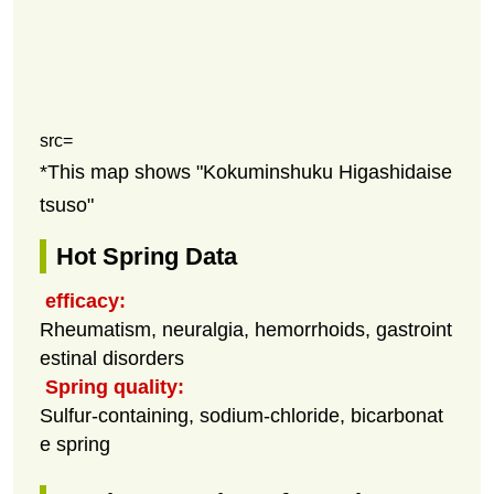
src=
*This map shows "Kokuminshuku Higashidaise
tsuso"
Hot Spring Data
efficacy:
Rheumatism, neuralgia, hemorrhoids, gastroint
estinal disorders
Spring quality:
Sulfur-containing, sodium-chloride, bicarbonat
e spring