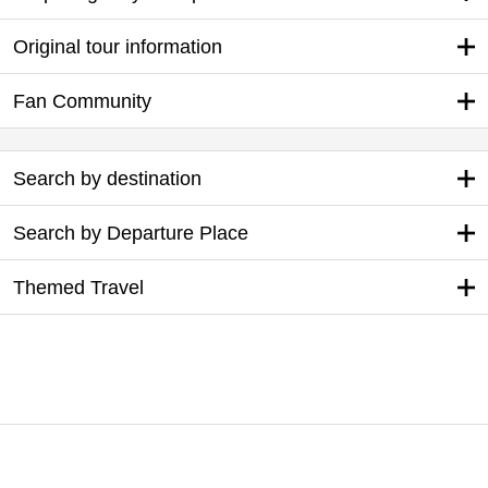
Original tour information
Fan Community
Search by destination
Search by Departure Place
Themed Travel