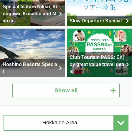
Special feature Nikko, Ki
nugawa, Kusatsu and M
anza
Slow Departure Special
Club Tourism PASS: Enj
Hoshino Resorts Specia
oy great value travel dea
l
ls
Show all
Hot Spring Tour Special
Nationwide Autumn Foli
| Solo-Only Travel
age Special 2026
Hokkaido Area