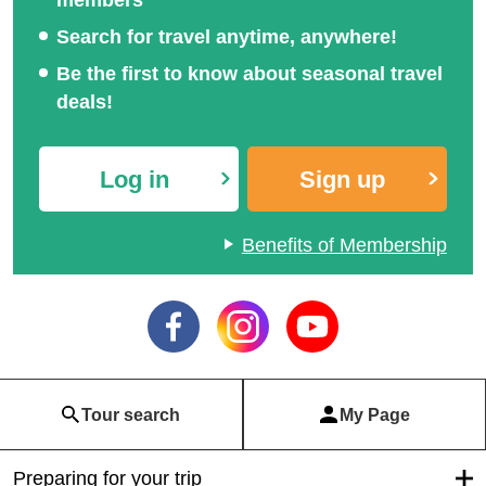
Search for travel anytime, anywhere!
Be the first to know about seasonal travel
deals!
Log in
Sign up
Benefits of Membership
Tour search
My Page
Preparing for your trip