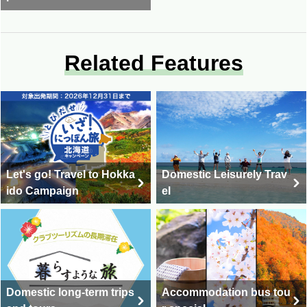
Related Features
Let's go! Travel to Hokka
Domestic Leisurely Trav
ido Campaign
el
Domestic long-term trips
Accommodation bus tou