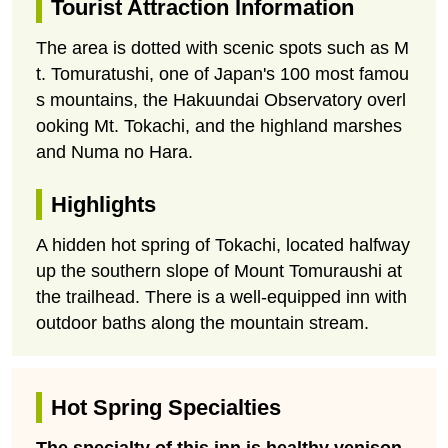
Tourist Attraction Information
The area is dotted with scenic spots such as M
t. Tomuratushi, one of Japan's 100 most famou
s mountains, the Hakuundai Observatory overl
ooking Mt. Tokachi, and the highland marshes
and Numa no Hara.
Highlights
A hidden hot spring of Tokachi, located halfway
up the southern slope of Mount Tomuraushi at
the trailhead. There is a well-equipped inn with
outdoor baths along the mountain stream.
Hot Spring Specialties
The specialty of this inn is healthy venison