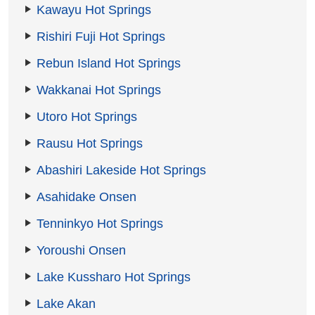
Kawayu Hot Springs
Rishiri Fuji Hot Springs
Rebun Island Hot Springs
Wakkanai Hot Springs
Utoro Hot Springs
Rausu Hot Springs
Abashiri Lakeside Hot Springs
Asahidake Onsen
Tenninkyo Hot Springs
Yoroushi Onsen
Lake Kussharo Hot Springs
Lake Akan