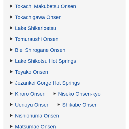
Tokachi Makubetsu Onsen
Tokachigawa Onsen
Lake Shikaribetsu
Tomuraushi Onsen
Biei Shirogane Onsen
Lake Shikotsu Hot Springs
Toyako Onsen
Jozankei Gorge Hot Springs
Kiroro Onsen
Niseko Onsen-kyo
Uenoyu Onsen
Shikabe Onsen
Nishionuma Onsen
Matsumae Onsen