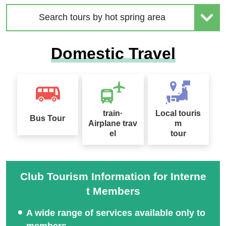
Search tours by hot spring area
2026 Sep. Departure Rec
Domestic Travel
ommended Tour Special
Hokkaido Drift Ice Tour 2
Feature
027
train·
Local touris
Bus Tour
Airplane trav
m
el
tour
Sapporo Snow Festival
Tour Special 2027
桜ツアー特集2027
Club Tourism Information for Interne
t Members
A wide range of services available only to
members