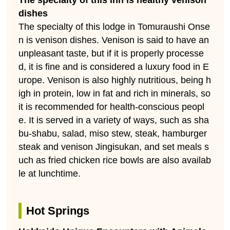
dishes
The specialty of this lodge in Tomuraushi Onse
n is venison dishes. Venison is said to have an
unpleasant taste, but if it is properly processe
d, it is fine and is considered a luxury food in E
urope. Venison is also highly nutritious, being h
igh in protein, low in fat and rich in minerals, so
it is recommended for health-conscious peopl
e. It is served in a variety of ways, such as sha
bu-shabu, salad, miso stew, steak, hamburger
steak and venison Jingisukan, and set meals s
uch as fried chicken rice bowls are also availab
le at lunchtime.
Hot Springs