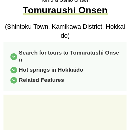
Tomura Ushio Onsen
Tomuraushi Onsen
(Shintoku Town, Kamikawa District, Hokkai
do)
Search for tours to Tomuratushi Onse
n
Hot springs in Hokkaido
Related Features