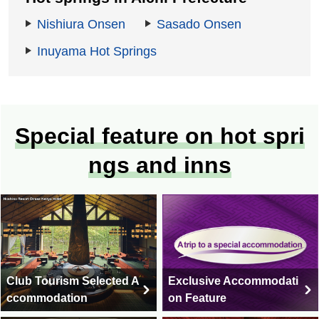
Nishiura Onsen
Sasado Onsen
Inuyama Hot Springs
Special feature on hot spri
ngs and inns
Club Tourism Selected A
Exclusive Accommodati
ccommodation
on Feature