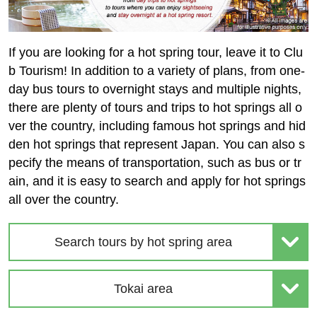
If you are looking for a hot spring tour, leave it to Clu
b Tourism! In addition to a variety of plans, from one-
day bus tours to overnight stays and multiple nights,
there are plenty of tours and trips to hot springs all o
ver the country, including famous hot springs and hid
den hot springs that represent Japan. You can also s
pecify the means of transportation, such as bus or tr
ain, and it is easy to search and apply for hot springs
all over the country.
Search tours by hot spring area
Tokai area