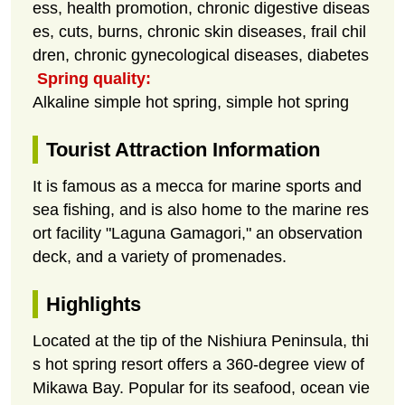
ess, health promotion, chronic digestive diseas
es, cuts, burns, chronic skin diseases, frail chil
dren, chronic gynecological diseases, diabetes
Spring quality:
Alkaline simple hot spring, simple hot spring
Tourist Attraction Information
It is famous as a mecca for marine sports and
sea fishing, and is also home to the marine res
ort facility "Laguna Gamagori," an observation
deck, and a variety of promenades.
Highlights
Located at the tip of the Nishiura Peninsula, thi
s hot spring resort offers a 360-degree view of
Mikawa Bay. Popular for its seafood, ocean vie