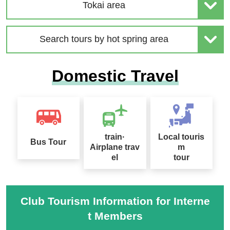
| Solo-Only Travel
age Special 2026
Tokai area
Search tours by hot spring area
2026 Sep. Departure Rec
Domestic Travel
ommended Tour Special
Hokkaido Drift Ice Tour 2
Feature
027
train·
Local touris
Bus Tour
Airplane trav
m
el
tour
Sapporo Snow Festival
Tour Special 2027
桜ツアー特集2027
Club Tourism Information for Interne
t Members