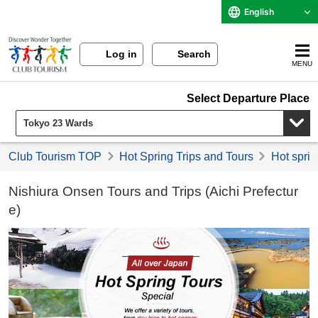
English
Log in
Search
MENU
Select Departure Place
Club Tourism TOP
Hot Spring Trips and Tours
Hot sprin
Nishiura Onsen Tours and Trips (Aichi Prefectur
e)