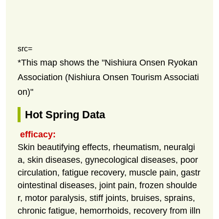
src=
*This map shows the "Nishiura Onsen Ryokan
Association (Nishiura Onsen Tourism Associati
on)"
Hot Spring Data
efficacy:
Skin beautifying effects, rheumatism, neuralgi
a, skin diseases, gynecological diseases, poor
circulation, fatigue recovery, muscle pain, gastr
ointestinal diseases, joint pain, frozen shoulde
r, motor paralysis, stiff joints, bruises, sprains,
chronic fatigue, hemorrhoids, recovery from illn