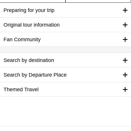
Preparing for your trip
Original tour information
Fan Community
Search by destination
Search by Departure Place
Themed Travel