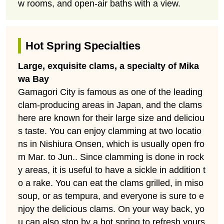
w rooms, and open-air baths with a view.
Hot Spring Specialties
Large, exquisite clams, a specialty of Mika
wa Bay
Gamagori City is famous as one of the leading
clam-producing areas in Japan, and the clams
here are known for their large size and deliciou
s taste. You can enjoy clamming at two locatio
ns in Nishiura Onsen, which is usually open fro
m Mar. to Jun.. Since clamming is done in rock
y areas, it is useful to have a sickle in addition t
o a rake. You can eat the clams grilled, in miso
soup, or as tempura, and everyone is sure to e
njoy the delicious clams. On your way back, yo
u can also stop by a hot spring to refresh yours