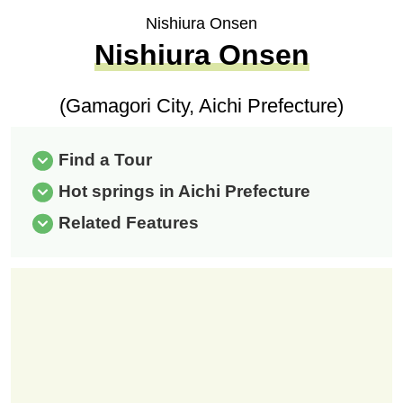
Nishiura Onsen
Nishiura Onsen
(Gamagori City, Aichi Prefecture)
Find a Tour
Hot springs in Aichi Prefecture
Related Features