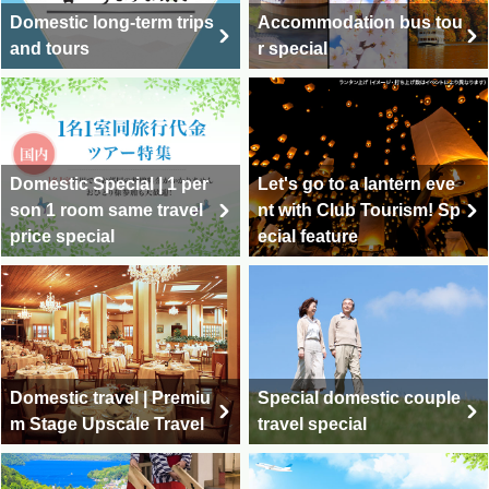
Domestic long-term trips
Accommodation bus tou
and tours
r special
Domestic Special | 1 per
Let's go to a lantern eve
son 1 room same travel
nt with Club Tourism! Sp
price special
ecial feature
Domestic travel | Premiu
Special domestic couple
m Stage Upscale Travel
travel special