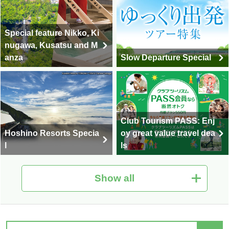
Special feature Nikko, Ki
nugawa, Kusatsu and M
anza
Slow Departure Special
Club Tourism PASS: Enj
Hoshino Resorts Specia
oy great value travel dea
l
ls
Show all
Hot Spring Tour Special
Nationwide Autumn Foli