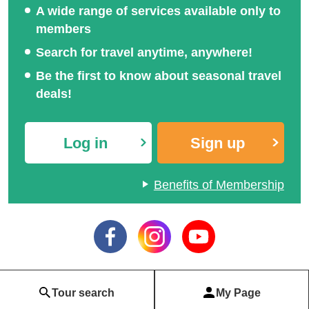
A wide range of services available only to
members
Search for travel anytime, anywhere!
Be the first to know about seasonal travel
deals!
Log in
Sign up
Benefits of Membership
Tour search
My Page