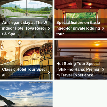
An elegant stay at The W
Special feature on the lo
indsor Hotel Toya Resor
nged-for private lodging
t & Spa
tour
Hot Spring Tour Special
Classic Hotel Tour Speci
| Shiki-no-Hana: Premiu
al
m Travel Experience