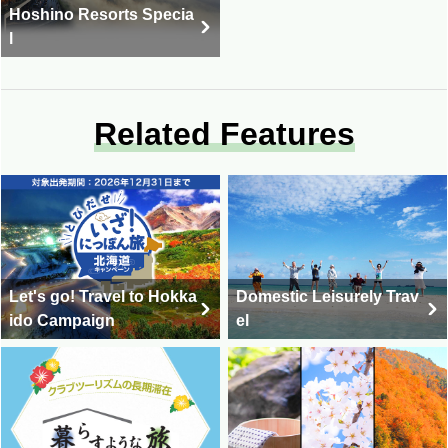
Hoshino Resorts Specia
l
Related Features
Let's go! Travel to Hokka
Domestic Leisurely Trav
ido Campaign
el