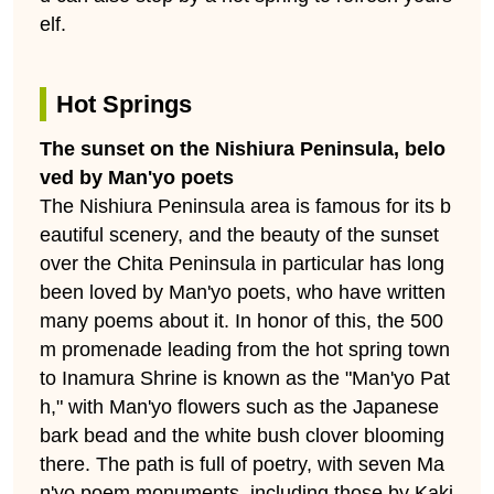
elf.
Hot Springs
The sunset on the Nishiura Peninsula, belo
ved by Man'yo poets
The Nishiura Peninsula area is famous for its b
eautiful scenery, and the beauty of the sunset
over the Chita Peninsula in particular has long
been loved by Man'yo poets, who have written
many poems about it. In honor of this, the 500
m promenade leading from the hot spring town
to Inamura Shrine is known as the "Man'yo Pat
h," with Man'yo flowers such as the Japanese
bark bead and the white bush clover blooming
there. The path is full of poetry, with seven Ma
n'yo poem monuments, including those by Kaki