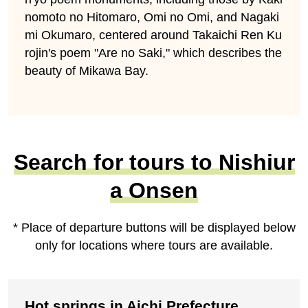
nomoto no Hitomaro, Omi no Omi, and Nagaki
mi Okumaro, centered around Takaichi Ren Ku
rojin's poem "Are no Saki," which describes the
beauty of Mikawa Bay.
Search for tours to Nishiur
a Onsen
* Place of departure buttons will be displayed below
only for locations where tours are available.
Hot springs in Aichi Prefecture