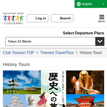
English
Log in
Search
MENU
Select Departure Place
Club Tourism TOP
Themes Travel/Tour
History Tours
History Tours