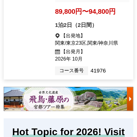
世界遺産登録決定！聖徳太子
生誕の地・明日香村をゆっく
り満喫 2日間』＜ゆったり
旅/75歳以上におすすめ＞【J
Ishibutai Tomb (Imag
R東京駅出発】
e)
＜耳元で解説が聞こえる
ガイディングレシーバー
付き／食事会場は椅子テ
ーブル席指定／歴史ナビ
ゲーター同行／洋室（ベ
ッド）指定＞
89,800yen ~ 94,800 yen
1night2days（2days）
[Departure Place]
Kanto / Tokyo 23 Wards, Kanto / K