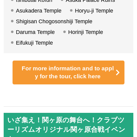
Ishibutai Tomb (Photo: Nara Prefectural Visitors' Bur
eau)
A tie-up tour between Club Tourism and BS Asahi's p
opular program "Kyoto Trip You Don't Know"!
While listening to the guidance of the historical navig
ator, you will follow the mysterious figure while tourin
g the places related to Prince Shotoku in Asuka and I
karuga. Let's embark on a journey to meet the Prince
Shotoku we don't know yet.