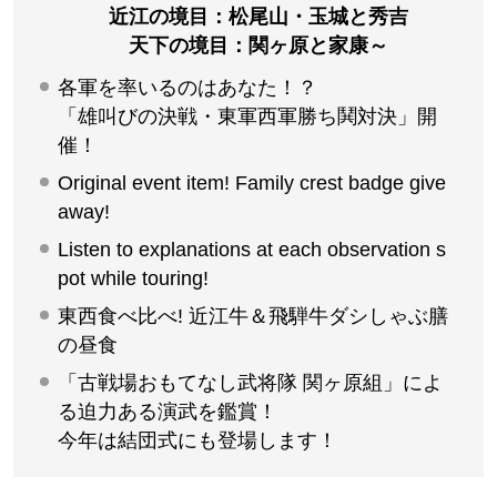
いざ集え！関ヶ原の舞台へ！クラブツ
ーリズムオリジナル関ヶ原合戦イベン
ト
関ヶ原町在住講師が語る 講演テーマ「関ヶ原合戦図
屏風を前に語る