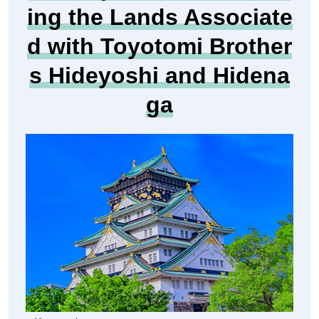
anagawa Prefecture
[Departure month]
Oct. 2026
41976
Tour Number
Hot Topic for 2026! Visit
ing the Lands Associate
d with Toyotomi Brother
s Hideyoshi and Hidena