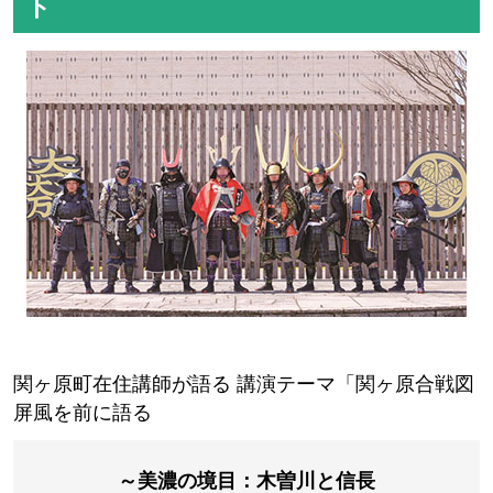
～A history navigator will guide you～
Ishibutai Kofun
Asuka Palace Ruins
Asukadera Temple
Horyu-ji Temple
Shigisan Chogosonshiji Temple
Daruma Temple
Horinji Temple
Eifukuji Temple
For more information and to appl
y for the tour, click here