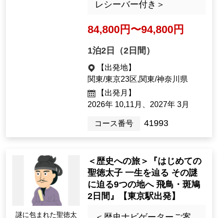
＜友松洋之子ナビゲータ
ー同行・バス1台30名様限
*All images are Image only.
定・バス席グループ以外
相席なし・ガイディング
レシーバー付き＞
84,800yen ~ 94,800 yen
1night2days（2days）
[Departure Place]
Kanto / Tokyo 23 Wards, Kanto / K
anagawa Prefecture
[Departure month]
2026年 10,11月、2027年 3月
41993
Tour Number