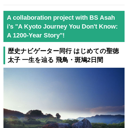
Takachiho Kagura (Image)
For details and to apply, click her
e
いつもよりワンランク上の上質な
「プレミアムステージ」の高千穂ツ
アーはこちら
歩行距離を抑えた「ゆったり旅」の