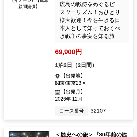
今年は結団式にも登場します！
For more information and to appl
y for the tour, click here
A journey to learn about pe
ace
"A two-day tour with a story
teller, city walk, and lecture
s to learn about the realities
of the war on the 85th anniv