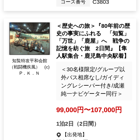
Kanto / Tokyo 23 wards
[Departure month]
Dec. 2026
32107
Tour Number
<Journey to History> "A 2-d
ay trip to Chiran, Mansei, an
d Kanoya to learn about the
historical facts of 80 years a
go and weave memories of t
Chiran Special Attack
he war" [Departure from Ha
Peace Hall (Fighter H
neda Airport]
ayate) (c) P. K. N
＜30名様限定/グループ以
外バス相席なし/ガイディ
ングレシーバー付き/成瀬
純一ナビゲーター同行＞