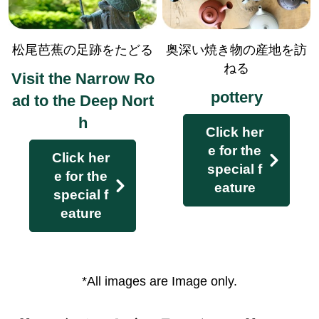
History lecturer and local guide a
ccompany you
松尾芭蕉の足跡をたどる
奥深い焼き物の産地を訪
There are some courses where no escor
ねる
Visit the Narrow Ro
t is available.
pottery
ad to the Deep Nort
h
Click her
e for the
Click her
special f
e for the
eature
special f
eature
*All images are Image only.
With guiding receiver