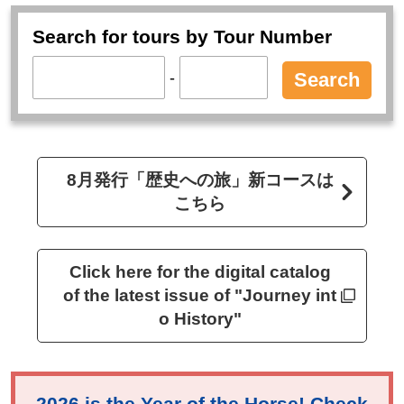
Search for tours by Tour Number
-
Search
8月発行「歴史への旅」新コースは
こちら
Click here for the digital catalog
of the latest issue of "Journey int
o History"
2026 is the Year of the Horse! Check