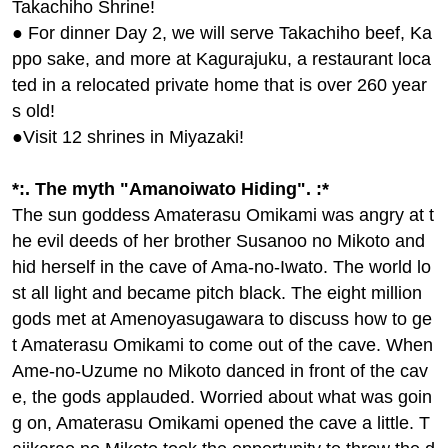
oshino Ruins (Image)
parting from Haneda]
108,000yen ~ 118,000 y
en
See All Tours
(2 items)
Our staff's top recommend
ation! Tour
神話のふるさと・宮崎。日本神話が息
づく地へ