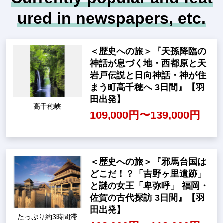
While thinking about the "what ifs" of history, w
e will guide you on a journey to follow Hidenag
a's steps that quietly but surely supported the
world.
For details and to apply, cli
ck here
Currently popular and feat
ured in newspapers, etc.
<Historical Journey> "Saito
baru, the place where the m