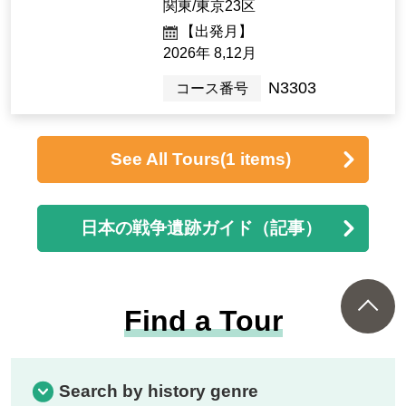
134,000yen ~ 138,000 y
en
1night2days（2days）
[Departure Place]
Kanto / Tokyo 23 wards
[Departure month]
Dec. 2026
C3803
Tour Number
<Journey into History> "Ex
ploring historical facts from
80 years ago: A two-day jou
rney to Chiran, Mansei, and
Kanoya to weave memories