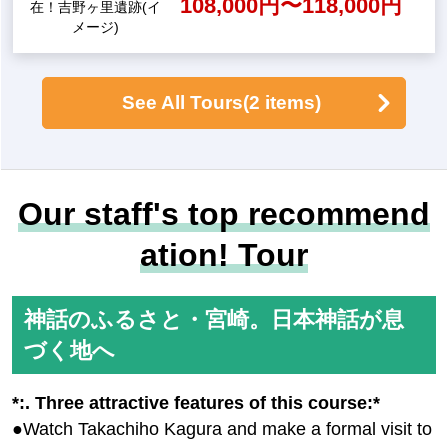
yth of the descent of the gra
ndchildren comes alive, the
legend of Ama-no-Iwato, the
Takachiho Gorge
myth of Hyuga, and Takachi
ho, the town where the god
s reside" (3 days) [Departur
e from Haneda Airport
109,000yen ~ 139,000 y
en
<Journey into History> "Wh
ere was Yamatai-koku!? Ex
ploring the Ancient Lands o
f Fukuoka and Saga: Yoshin
o Ruins and the Mysterious
A good 3-hour stay! Y
Queen Himiko (3 Days)" [De