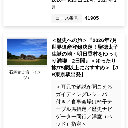
外相席なし・ガイディン
グレシーバー付＞
99,000yen ~ 127,000 ye
n
2night3days（3days）
[Departure Place]
Kanto / Tokyo 23 Wards, Kanto / K
anagawa Prefecture
[Departure month]
2026年 9,10,11,12月、2027年 1
月
41905
Tour Number
＜歴史への旅＞『2026年7月