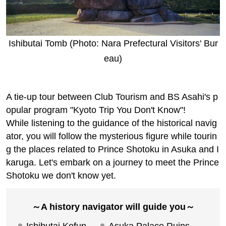
高千穂ツアーはこちら
A collaboration project with BS Asah
i's "A Kyoto Journey You Don't Know:
A 1200-Year Story"!
歴史ナビゲーター同行 はじめての聖徳
太子 一生を辿る 飛鳥・斑鳩2日間