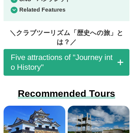
Related Features
＼クラブツーリズム「歴史への旅」と
は？／
Five attractions of "Journey int
o History"
Recommended Tours