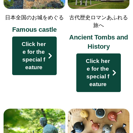
日本全国のお城をめぐる
古代歴史ロマンあふれる
旅へ
Famous castle
Enjoy the history and culture to th
Ancient Tombs and
e fullest!
Click her
History
e for the
special f
Click her
eature
e for the
special f
eature