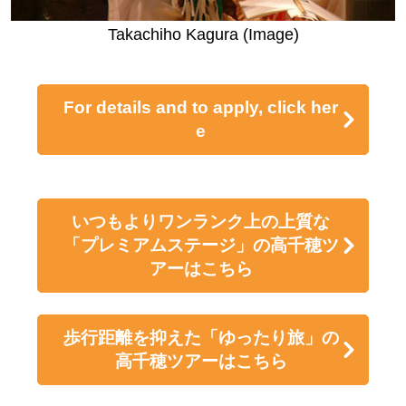
e, the gods applauded. Worried about what was goin
g on, Amaterasu Omikami opened the cave a little. T
ajikarao no Mikoto took the opportunity to throw the d
oor open, allowing Amaterasu Omikami to come out,
and light returned to the world.
After feeling remorseful, Susanoo no Mikoto went to I
zumo Province and defeated the eight-headed serpe
nt.