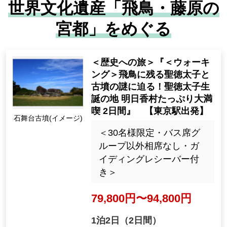
世界文化遺産「飛鳥・藤原の
Some courses are not eligible, such as t
宮都」をめぐる
hose without a navigator.
<Journey to History> "<Wal
king> Uncover the mysterie
s of Prince Shotoku and the
ancient tombs remaining in
Asuka! Enjoy Prince Shotok
Ishibutai Tomb (Imag
u's birthplace, Asuka Villag
e)
e, for 2 days" [Departing fro
m Tokyo Station]
<Limited to 30 people, no
shared seating except for
To places that are difficult to reac
bus seat groups, guiding r
h on your own
eceiver included>
Because it is a tour, you can efficiently visit