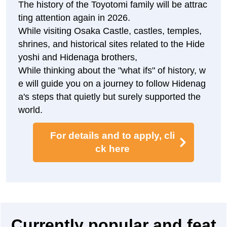
Toyotomi Hideyoshi, a man of the world, closes
t to him.
In war, he organized the army with calm judgm
ent, and in peacetime, he supported the Toyoto
mi government from the inside as a famous ge
neral who ruled the country with politics that ca
red about the people.
The footprints of the castle town centered on Y
amato Province (present-day Nara Prefecture)
and the protection and nurturing of temples an
d shrines are still alive in various places.
The history of the Toyotomi family will be attrac
ting attention again in 2026.
While visiting Osaka Castle, castles, temples,
shrines, and historical sites related to the Hide
yoshi and Hidenaga brothers,