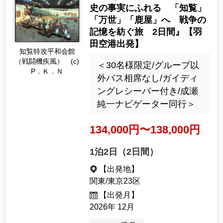
ersary of the start of the Pa
大和ミュージアム・1
cific War, including a specia
0分の1戦艦「大和」
l visit to the former Kure Na
（イメージ）【成瀬
val Arsenal and the Yamato
顧問提供】
Museum" [Departing from a
nd returning to Haneda Airp
ort]
広島の戦跡をめぐるピー
スツーリズム！おひとり
様大歓迎！今を生きる日
本人として知っておくべ
き戦争の事実を知る旅
69,900 yen
1night2days（2days）
[Departure Place]