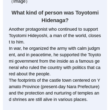
ga
（Image）
What kind of person was Toyotomi
Hidenaga?
Another protagonist who continued to support