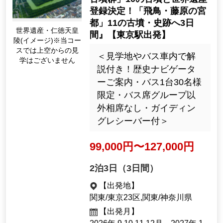
anagawa Prefecture
[Departure month]
September 2026, Oct.
41987
Tour Number
＜歴史への旅・ウォーキング
＞『世界遺産「百舌鳥・古市
古墳群」10の古墳と世界遺産
登録決定！「飛鳥・藤原の宮
都」11の古墳・史跡へ3日
世界遺産・仁徳天皇
間』【東京駅出発】
陵(イメージ)※当コー
スでは上空からの見
＜見学地やバス車内で解
学はございません
説付き！歴史ナビゲータ
ーご案内・バス1台30名様
限定・バス席グループ以