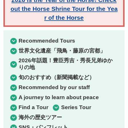
out the Horse Shrine Tour for the Yea
r of the Horse
Recommended Tours
世界文化遺産「飛鳥・藤原の宮都」
2026年話題！豊臣秀吉・秀長兄弟ゆか
りの地
旬のおすすめ（新聞掲載など）
Recommended by our staff
A journey to learn about peace
Find a Tour
Series Tour
海外の歴史ツアー
SNS・パンフレット