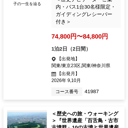
<Journey into History> "My
First Prince Shotoku: Follo
wing His Life, Uncovering H
is Mysteries in 9 Places, As
uka and Ikaruga, 2 Days" [D
Tracing the mysteriou
eparting from Tokyo Statio
s life of Prince Shotok
n]
u
＜歴史ナビゲーターご案
内・バス1台30名様限定・
ガイディングレシーバー
付き＞
74,800yen ~ 84,800 yen
1night2days（2days）
[Departure Place]
Kanto / Tokyo 23 Wards, Kanto / K