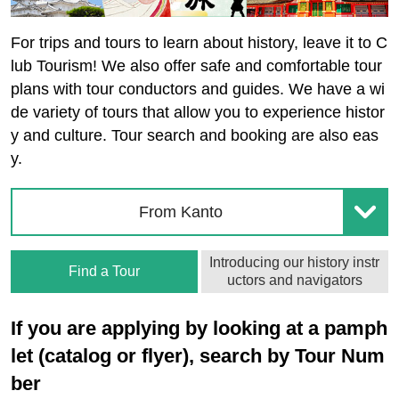
For trips and tours to learn about history, leave it to C
lub Tourism! We also offer safe and comfortable tour
plans with tour conductors and guides. We have a wi
de variety of tours that allow you to experience histor
y and culture. Tour search and booking are also eas
y.
From Kanto
Introducing our history instr
Find a Tour
uctors and navigators
If you are applying by looking at a pamph
let (catalog or flyer), search by Tour Num
ber