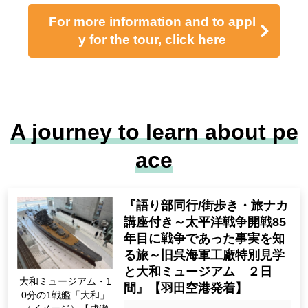
～美濃の境目：木曽川と信長
近江の境目：松尾山・玉城と秀吉
天下の境目：関ヶ原と家康～
各軍を率いるのはあなた！？
「雄叫びの決戦・東軍西軍勝ち鬨対決」開
催！
Original event item! Family crest badge give
away!
Listen to explanations at each observation s
pot while touring!
東西食べ比べ! 近江牛＆飛騨牛ダシしゃぶ膳
の昼食
「古戦場おもてなし武将隊 関ヶ原組」によ
る迫力ある演武を鑑賞！