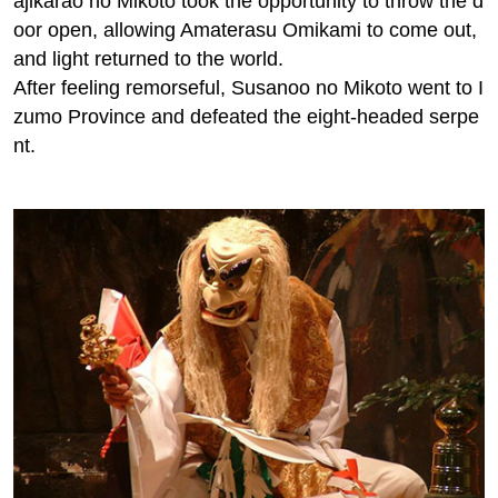
*:. Three attractive features of this course:*
●Watch Takachiho Kagura and make a formal visit to
Takachiho Shrine!
● For dinner Day 2, we will serve Takachiho beef, Ka
ppo sake, and more at Kagurajuku, a restaurant loca
ted in a relocated private home that is over 260 year
s old!
●Visit 12 shrines in Miyazaki!
*:. The myth "Amanoiwato Hiding". :*
The sun goddess Amaterasu Omikami was angry at t
he evil deeds of her brother Susanoo no Mikoto and
hid herself in the cave of Ama-no-Iwato. The world lo
st all light and became pitch black. The eight million
gods met at Amenoyasugawara to discuss how to ge
t Amaterasu Omikami to come out of the cave. When
Ame-no-Uzume no Mikoto danced in front of the cav