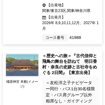
79,800yen ~ 94,800 yen
historical sites.
1night2days（2days）
[Departure Place]
Kanto / Tokyo 23 Wards, Kanto / K
anagawa Prefecture
[Departure month]
2026: 8, 9, 10, 11, Dec.; 2027 Jan.
41988
Tour Number
<Historical Journey> "Visit t
he stage of ancient faith an
Solo participants are also welcom
d Asuka, Asuka Village, Nar
e!
a historic sites and old shri
nes and temples 2 days" [D
There are also tours with the same price for
橿原神宮 本殿(イメー
eparting from Tokyo].
ジ)
one person per room.