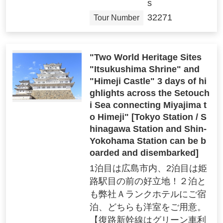
s
32271
Tour Number
"Two World Heritage Sites
"Itsukushima Shrine" and
"Himeji Castle" 3 days of hi
ghlights across the Setouch
i Sea connecting Miyajima t
o Himeji" [Tokyo Station / S
hinagawa Station and Shin-
Yokohama Station can be b
oarded and disembarked]
1泊目は広島市内、2泊目は姫
路駅目の前の好立地！２泊と
も弊社Ａランクホテルにご宿
泊、どちらも洋室をご用意。
【復路新幹線はグリーン車利