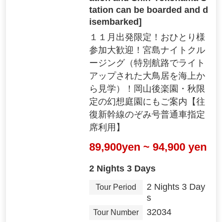
tation can be boarded and d
isembarked]
１１月出発限定！おひとり様
参加大歓迎！宮島ナイトクル
ージング（特別航路でライト
アップされた大鳥居を海上か
ら見学）！岡山後楽園・秋限
定の幻想庭園にもご案内【往
復新幹線のぞみ号普通車指定
席利用】
89,900yen ~ 94,900 yen
2 Nights 3 Days
2 Nights 3 Day
Tour Period
s
32034
Tour Number