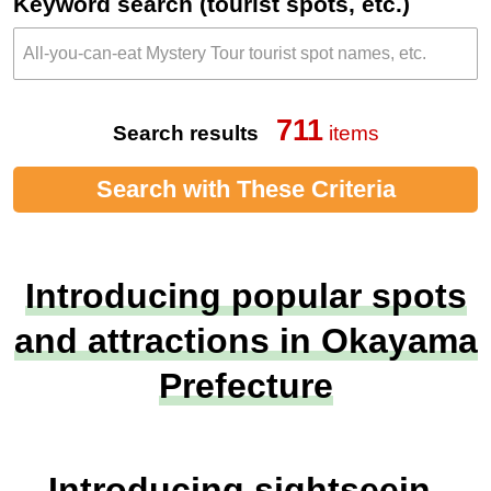
Keyword search (tourist spots, etc.)
711
Search results
items
Search with These Criteria
Introducing popular spots
and attractions in Okayama
Prefecture
Introducing sightseein