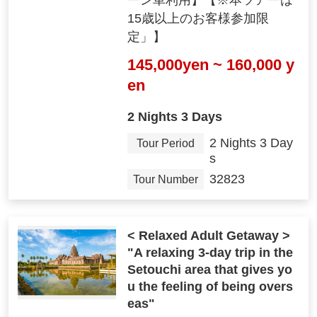
ーン車利用】【※本ツアーは
15歳以上のお客様参加限
定」】
145,000yen ~ 160,000 y
en
2 Nights 3 Days
2 Nights 3 Day
Tour Period
s
32823
Tour Number
< Relaxed Adult Getaway >
"A relaxing 3-day trip in the
Setouchi area that gives yo
u the feeling of being overs
eas"