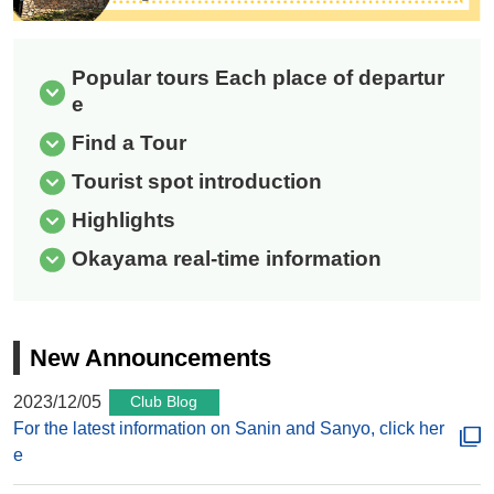
Popular tours Each place of departur
e
Find a Tour
Tourist spot introduction
Highlights
Okayama real-time information
New Announcements
2023/12/05
Club Blog
For the latest information on Sanin and Sanyo, click her
e