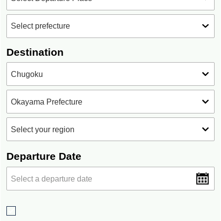
Destination
Departure Date