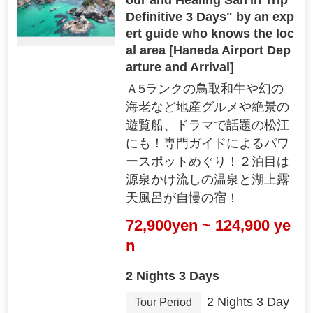
Definitive 3 Days" by an exp
ert guide who knows the loc
al area [Haneda Airport Dep
arture and Arrival]
Ａ5ランクの鳥取和牛や幻の
海老など地産グルメや絶景の
遊覧船、ドラマで話題の松江
にも！専門ガイドによるパワ
ースポットめぐり！２泊目は
源泉かけ流しの温泉と湖上露
天風呂が自慢の宿！
72,900yen ~ 124,900 ye
n
2 Nights 3 Days
2 Nights 3 Day
Tour Period