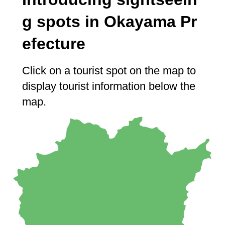
g spots in Okayama Pr
efecture
Click on a tourist spot on the map to
display tourist information below the
map.