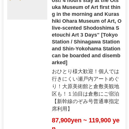
ost! 4 hours stay at the Ots
uka Museum of Art first thin
g in the morning and Kuras
hiki Ohara Museum of Art, O
live-scented Shodoshima S
etouchi Art 3 Days" [Tokyo
Station / Shinagawa Station
and Shin-Yokohama Station
can be boarded and disemb
arked]
おひとり様大歓迎！個人では
行きにくい瀬戸内アートめぐ
り！大原美術館と倉敷美観地
区も！１泊目は倉敷にご宿泊
【新幹線のぞみ号普通車指定
席利用】
87,900yen ~ 119,900 ye
n