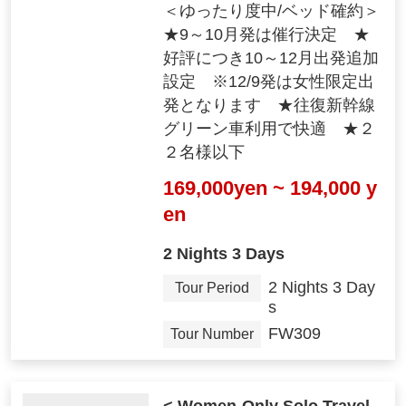
＜ゆったり度中/ベッド確約＞
★9～10月発は催行決定 ★
好評につき10～12月出発追加
設定 ※12/9発は女性限定出
発となります ★往復新幹線
グリーン車利用で快適 ★２
２名様以下
169,000yen ~ 194,000 y
en
2 Nights 3 Days
2 Nights 3 Day
Tour Period
s
FW309
Tour Number
< Women-Only Solo Travel