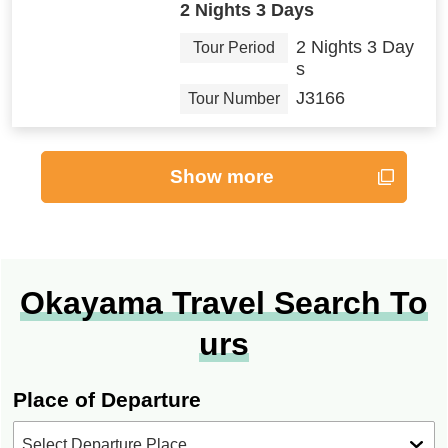
2 Nights 3 Days
2 Nights 3 Day
Tour Period
s
J3166
Tour Number
Show more
Okayama Travel Search To
urs
Place of Departure