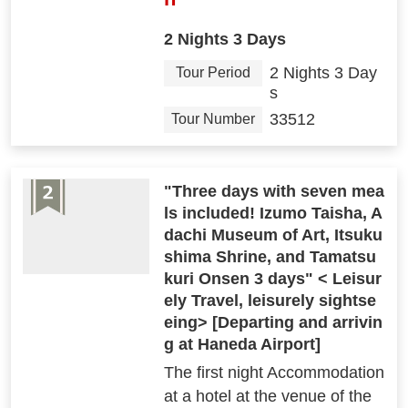
2 Nights 3 Days
2 Nights 3 Day
Tour Period
s
33512
Tour Number
"Three days with seven mea
ls included! Izumo Taisha, A
dachi Museum of Art, Itsuku
shima Shrine, and Tamatsu
kuri Onsen 3 days" < Leisur
ely Travel, leisurely sightse
eing> [Departing and arrivin
g at Haneda Airport]
The first night Accommodation
at a hotel at the venue of the