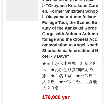
> "Okayama Korakuen Gard
en, Former Shizutani Schoo
l, Okayama Autumn foliage
Foliage Tour, the Scenic Be
auty of the Kankakei Gorge
Gorge with Autumn Autumn
foliage and the Closest Acc
ommodation to Angel Road:
Shodoshima International H
otel - 3 Days"
★岡山から小豆島 紅葉名所
へ ★おひとり参加限定の
旅 ★１名１室 ★バス席１
人２席 ★バス１台につき最
大２３名
179,000 yen