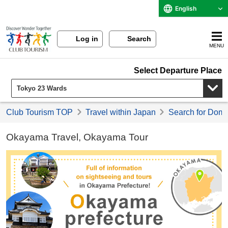
English
Log in
Search
MENU
Select Departure Place
Club Tourism TOP
Travel within Japan
Search for Domes
Okayama Travel, Okayama Tour