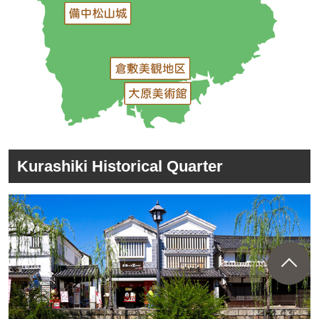
Kurashiki Historical Quarter