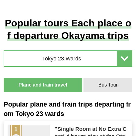
Popular tours Each place o
f departure Okayama trips
Tokyo 23 Wards
Plane and train travel
Bus Tour
Popular plane and train trips departing fr
om Tokyo 23 wards
"Single Room at No Extra C