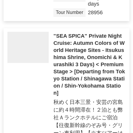
days
28956
Tour Number
"SEA SPICA" Private Night
Cruise: Autumn Colors of W
orld Heritage Sites - Itsukus
hima Shrine, Onomichi & K
urashiki 3 Days) < Premium
Stage > [Departing from Tok
yo Station / Shinagawa Stati
on / Shin-Yokohama Statio
n]
秋めく日本三景・安芸の宮島
に約４時間滞在！２泊とも弊
社Ａランクホテルにご宿泊
【往復新幹線のぞみ号・グリ