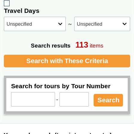
Travel Days
～
113
Search results
items
Search with These Criteria
Search for tours by Tour Number
-
Search