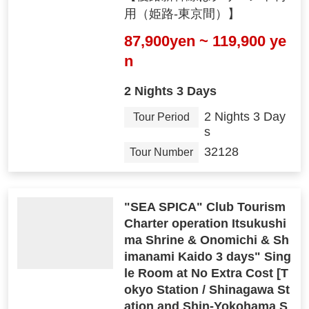
用（姫路-東京間）】
87,900yen ~ 119,900 ye
n
2 Nights 3 Days
2 Nights 3 Day
Tour Period
s
32128
Tour Number
"SEA SPICA" Club Tourism
Charter operation Itsukushi
ma Shrine & Onomichi & Sh
imanami Kaido 3 days" Sing
le Room at No Extra Cost [T
okyo Station / Shinagawa St
ation and Shin-Yokohama S