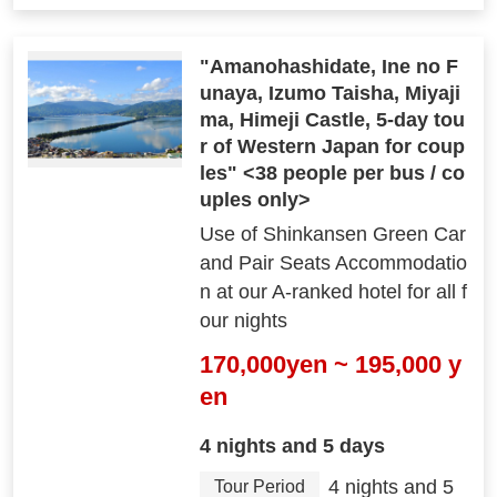
"Amanohashidate, Ine no F
unaya, Izumo Taisha, Miyaji
ma, Himeji Castle, 5-day tou
r of Western Japan for coup
les" <38 people per bus / co
uples only>
Use of Shinkansen Green Car
and Pair Seats Accommodatio
n at our A-ranked hotel for all f
our nights
170,000yen ~ 195,000 y
en
4 nights and 5 days
4 nights and 5
Tour Period