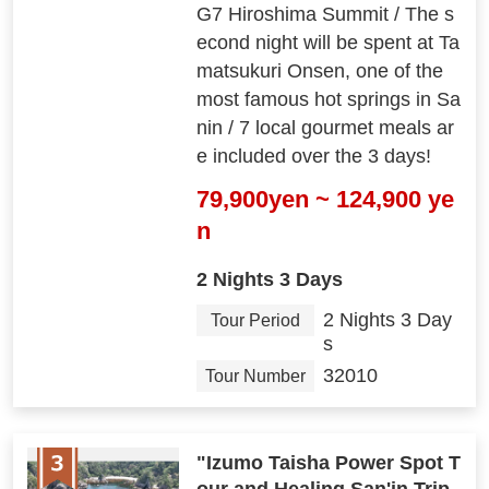
G7 Hiroshima Summit / The s
econd night will be spent at Ta
matsukuri Onsen, one of the
most famous hot springs in Sa
nin / 7 local gourmet meals ar
e included over the 3 days!
79,900yen ~ 124,900 ye
n
2 Nights 3 Days
2 Nights 3 Day
Tour Period
s
32010
Tour Number
"Izumo Taisha Power Spot T
our and Healing San'in Trip