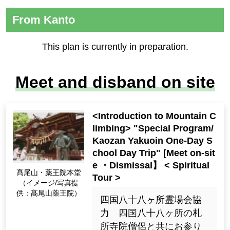
From Kanto
This plan is currently in preparation.
Meet and disband on site
<Introduction to Mountain C
limbing> "Special Program/
Kaozan Yakuoin One-Day S
chool Day Trip" [Meet on-sit
e ・Dismissal】 < Spiritual
髙尾山・薬王院本堂
Tour >
（イメージ/写真提
供：髙尾山薬王院）
四国八十八ヶ所霊場会協
力 四国八十八ヶ所の札
所寺院僧侶と共にお参り