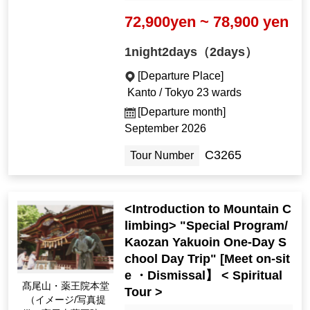
72,900yen ~ 78,900 yen
1night2days（2days）
[Departure Place]
Kanto / Tokyo 23 wards
[Departure month]
September 2026
C3265
Tour Number
<Introduction to Mountain C
limbing> "Special Program/
Kaozan Yakuoin One-Day S
chool Day Trip" [Meet on-sit
e ・Dismissal】 < Spiritual
髙尾山・薬王院本堂
Tour >
（イメージ/写真提