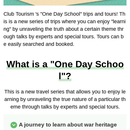
Club Tourism 's "One Day School" trips and tours! Th
is is a new series of trips where you can enjoy "learni
ng" by unraveling the truth about a certain theme thr
ough talks by experts and special tours. Tours can b
e easily searched and booked.
What is a "One Day Schoo
l"?
This is a new travel series that allows you to enjoy le
arning by unraveling the true nature of a particular th
eme through talks by experts and special tours.
A journey to learn about war heritage