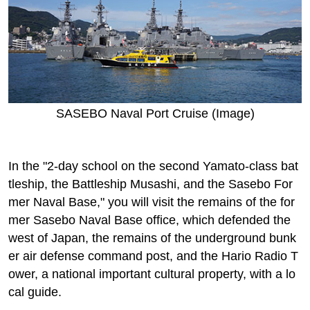
SASEBO Naval Port Cruise (Image)
In the "2-day school on the second Yamato-class bat
tleship, the Battleship Musashi, and the Sasebo For
mer Naval Base," you will visit the remains of the for
mer Sasebo Naval Base office, which defended the
west of Japan, the remains of the underground bunk
er air defense command post, and the Hario Radio T
ower, a national important cultural property, with a lo
cal guide.