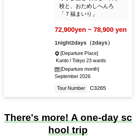
校と、おためしへんろ
「７福まいり」
72,900yen ~ 78,900 yen
1night2days（2days）
[Departure Place]
Kanto / Tokyo 23 wards
[Departure month]
September 2026
C3265
Tour Number
There's more! A one-day sc
hool trip