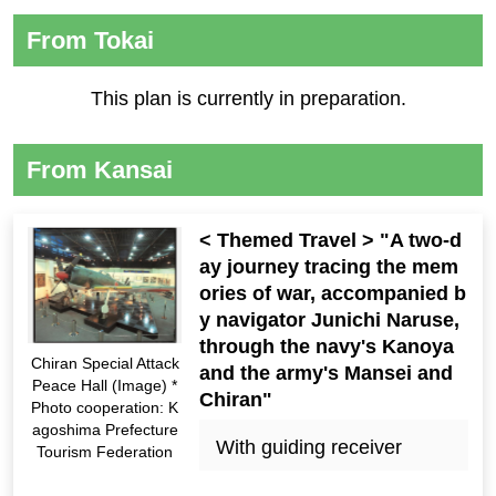
From Tokai
This plan is currently in preparation.
From Kansai
< Themed Travel > "A two-d
ay journey tracing the mem
ories of war, accompanied b
y navigator Junichi Naruse,
through the navy's Kanoya
Chiran Special Attack
and the army's Mansei and
Peace Hall (Image) *
Chiran"
Photo cooperation: K
agoshima Prefecture
With guiding receiver
Tourism Federation