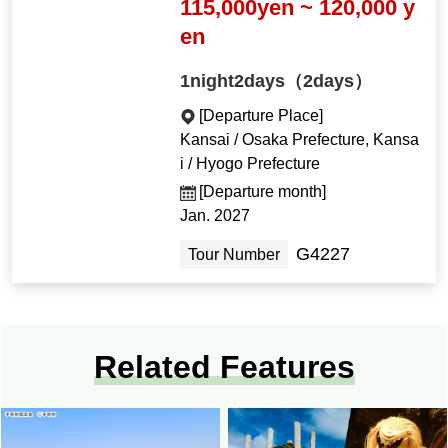
115,000yen ~ 120,000 y
en
1night2days（2days）
[Departure Place]
Kansai / Osaka Prefecture, Kansa
i / Hyogo Prefecture
[Departure month]
Jan. 2027
G4227
Tour Number
Related Features