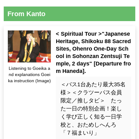
From Kanto
< Spiritual Tour >"Japanese
Heritage, Shikoku 88 Sacred
Sites, Ohenro One-Day Sch
ool in Sohonzan Zentsuji Te
mple, 2 days" [Departure fro
Listening to Goeika a
m Haneda].
nd explanations Goei
ka instruction (Image)
＜バス1台あたり最大35名
様＞＜クラツーパス会員
限定／推しタビ＞ たっ
た一日の特別企画！楽し
く学び正しく知る一日学
校と、おためしへんろ
「７福まいり」