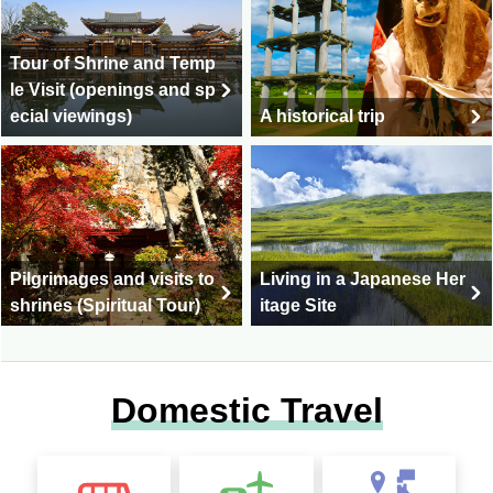
Tour of Shrine and Temp
le Visit (openings and sp
ecial viewings)
A historical trip
Pilgrimages and visits to
Living in a Japanese Her
shrines (Spiritual Tour)
itage Site
Domestic Travel