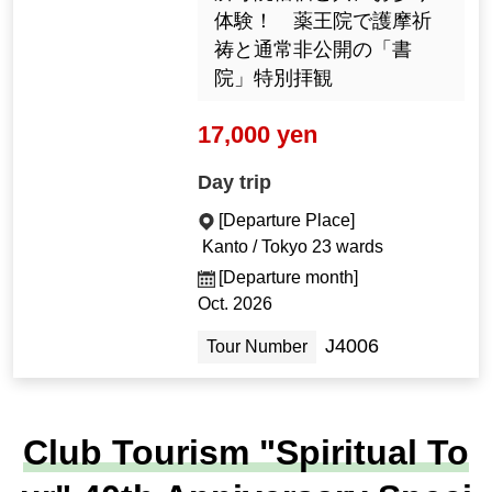
体験！ 薬王院で護摩祈
祷と通常非公開の「書
院」特別拝観
17,000 yen
Day trip
[Departure Place]
Kanto / Tokyo 23 wards
[Departure month]
Oct. 2026
J4006
Tour Number
Club Tourism "Spiritual To