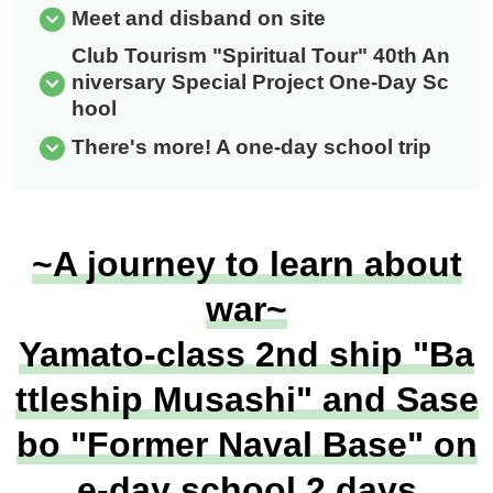
Meet and disband on site
Club Tourism "Spiritual Tour" 40th An
niversary Special Project One-Day Sc
hool
There's more! A one-day school trip
~A journey to learn about
war~
Yamato-class 2nd ship "Ba
ttleship Musashi" and Sase
bo "Former Naval Base" on
e-day school 2 days