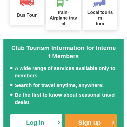
train·
Local touris
Bus Tour
Airplane trav
m
el
tour
Club Tourism Information for Interne
t Members
A wide range of services available only to
members
Search for travel anytime, anywhere!
Be the first to know about seasonal travel
deals!
Log in
Sign up