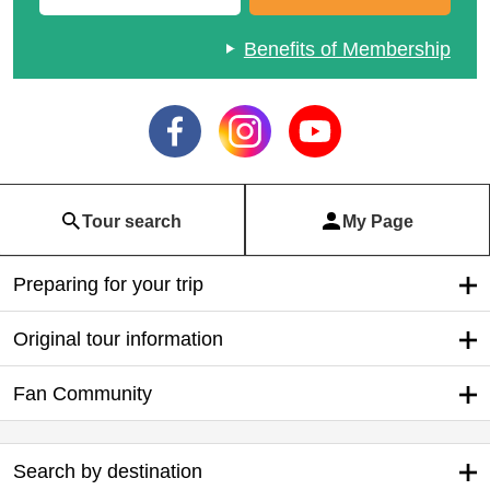
Benefits of Membership
Tour search
My Page
Preparing for your trip
Original tour information
Fan Community
Search by destination