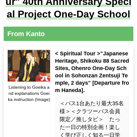
ur" 40th Anniversary Speci
al Project One-Day School
From Kanto
< Spiritual Tour >"Japanese
Heritage, Shikoku 88 Sacred
Sites, Ohenro One-Day Sch
ool in Sohonzan Zentsuji Te
mple, 2 days" [Departure fro
Listening to Goeika a
m Haneda].
nd explanations Goei
ka instruction (Image)
＜バス1台あたり最大35名
様＞＜クラツーパス会員
限定／推しタビ＞ たっ
た一日の特別企画！楽し
く学び正しく知る一日学