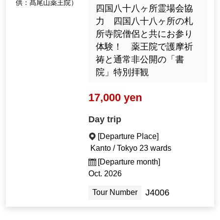
供：髙尾山薬王院）
四国八十八ヶ所霊場会協
力 四国八十八ヶ所の札
所寺院僧侶と共にお参り
体験！ 薬王院で護摩祈
祷と通常非公開の「書
院」特別拝観
17,000 yen
Day trip
[Departure Place]
Kanto / Tokyo 23 wards
[Departure month]
Oct. 2026
J4006
Tour Number