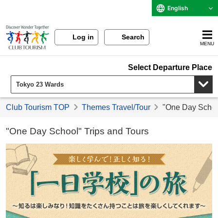
English
Log in
Search
MENU
Select Departure Place
Club Tourism TOP
Themes Travel/Tour
"One Day School
"One Day School" Trips and Tours