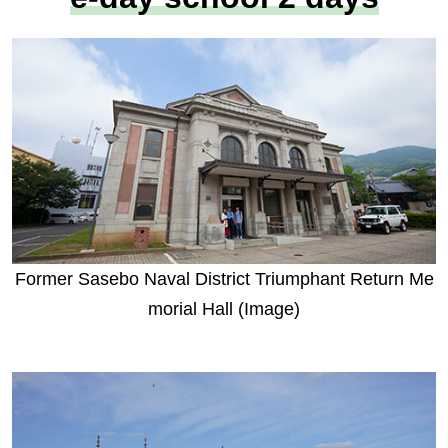
Former Sasebo Naval District Triumphant Return Me
morial Hall (Image)