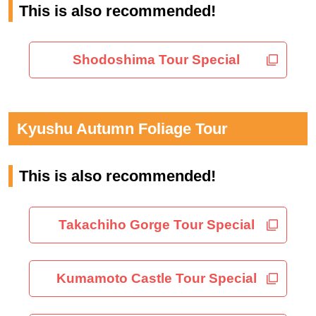
This is also recommended!
Shodoshima Tour Special
Kyushu Autumn Foliage Tour
This is also recommended!
Takachiho Gorge Tour Special
Kumamoto Castle Tour Special