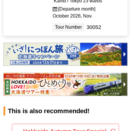
Kanto / Tokyo 23 wards
[Departure month]
October 2026, Nov.
30052
Tour Number
This is also recommended!