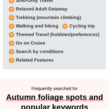
Solo-Only Travel
Relaxed Adult Getaway
Trekking (mountain climbing)
Walking and hiking
Cycling trip
Themed Travel (hobbies/preferences)
Go on Cruise
Search by conditions
Related Features
Frequently searched for
Autumn foliage spots and
popular keywords