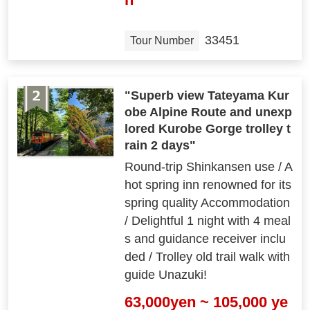
33451
Tour Number
"Superb view Tateyama Kur
obe Alpine Route and unexp
lored Kurobe Gorge trolley t
rain 2 days"
Round-trip Shinkansen use / A
hot spring inn renowned for its
spring quality Accommodation
/ Delightful 1 night with 4 meal
s and guidance receiver inclu
ded / Trolley old trail walk with
guide Unazuki!
63,000yen ~ 105,000 ye