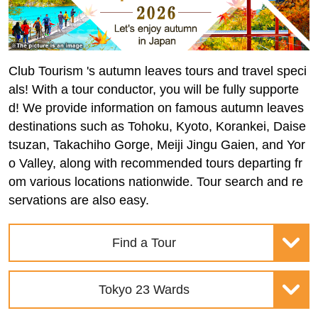
Club Tourism 's autumn leaves tours and travel speci
als! With a tour conductor, you will be fully supporte
d! We provide information on famous autumn leaves
destinations such as Tohoku, Kyoto, Korankei, Daise
tsuzan, Takachiho Gorge, Meiji Jingu Gaien, and Yor
o Valley, along with recommended tours departing fr
om various locations nationwide. Tour search and re
servations are also easy.
Find a Tour
Tokyo 23 Wards