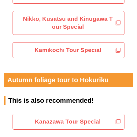
Nikko, Kusatsu and Kinugawa T
our Special
Kamikochi Tour Special
Autumn foliage tour to Hokuriku
This is also recommended!
Kanazawa Tour Special