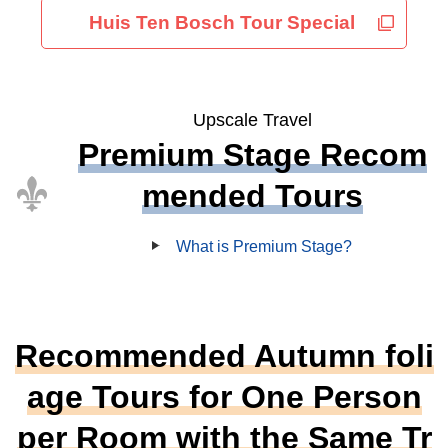
Huis Ten Bosch Tour Special
Upscale Travel
Premium Stage Recom
mended Tours
What is Premium Stage?
Recommended Autumn foli
age Tours for One Person
per Room with the Same Tr