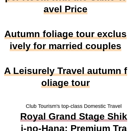
avel Price
Autumn foliage tour exclus
ively for married couples
A Leisurely Travel autumn f
oliage tour
Club Tourism's top-class Domestic Travel
Royal Grand Stage Shik
i-no-Hana: Premium Tra