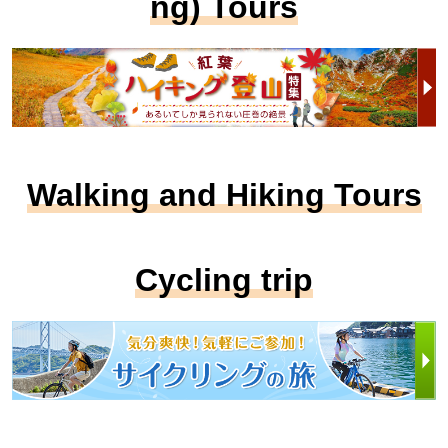
ng) Tours
Walking and Hiking Tours
Cycling trip