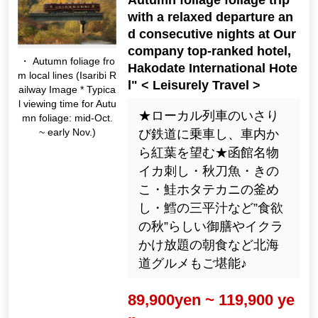
with a relaxed departure an
d consecutive nights at Our
company top-ranked hotel,
・ Autumn foliage fro
Hakodate International Hote
m local lines (Isaribi R
l" < Leisurely Travel >
ailway Image * Typica
l viewing time for Autu
★ローカル列車のいさり
mn foliage: mid-Oct.
~ early Nov.)
び鉄道に乗車し、車内か
ら紅葉を望む★函館名物
イカ刺し・秋刀魚・きの
こ・鮭ホタテカニの釜め
し・鱈の三平汁など”食欲
の秋”らしい御膳やイクラ
かけ放題の朝食など北海
道グルメもご堪能♪
89,900yen ~ 119,900 ye