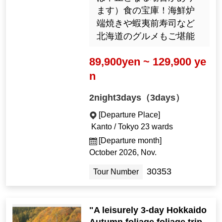
ます）食の宝庫！海鮮炉
端焼きや蝦夷前寿司など
北海道のグルメもご堪能
89,900yen ~ 129,900 ye
n
2night3days（3days）
[Departure Place]
Kanto / Tokyo 23 wards
[Departure month]
October 2026, Nov.
30353
Tour Number
"A leisurely 3-day Hokkaido
Autumn foliage foliage trip