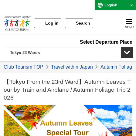
English
Log in
Search
MENU
Select Departure Place
Club Tourism TOP
Travel within Japan
Autumn Foliage 
【Tokyo From the 23rd Ward】Autumn Leaves T
our by Train and Airplane / Autumn Foliage Trip 2
026