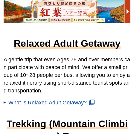
Relaxed Adult Getaway
A gentle trip that even Ages 75 and over members ca
n participate with peace of mind. We offer a small gr
oup of 10~28 people per bus, allowing you to enjoy a
relaxed itinerary using short-distance tourist spots an
d transportation.
What is Relaxed Adult Getaway?
Trekking (Mountain Climbi