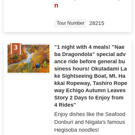
n
28215
Tour Number
"1 night with 4 meals! "Nae
ba Dragondola" special adv
ance ride before general bu
siness hours! Okutadami La
ke Sightseeing Boat, Mt. Ha
kkai Ropeway, Tashiro Rope
way Echigo Autumn Leaves
Story 2 Days to Enjoy from
4 Rides"
Enjoy dishes like the Seafood
Donburi and Niigata's famous
Hegisoba noodles!