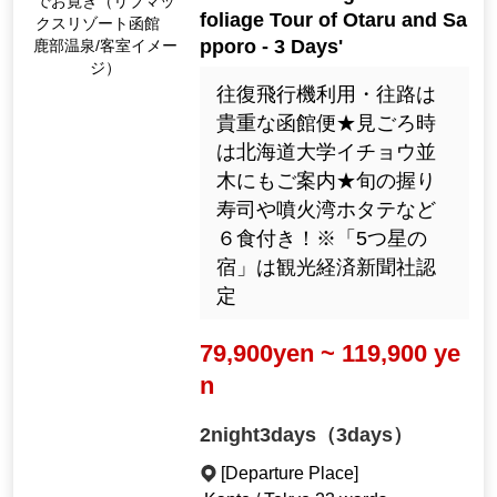
でお寛ぎ（リブマッ
foliage Tour of Otaru and Sa
クスリゾート函館
pporo - 3 Days'
鹿部温泉/客室イメー
ジ）
往復飛行機利用・往路は
貴重な函館便★見ごろ時
は北海道大学イチョウ並
木にもご案内★旬の握り
寿司や噴火湾ホタテなど
６食付き！※「5つ星の
宿」は観光経済新聞社認
定
79,900yen ~ 119,900 ye
n
2night3days（3days）
[Departure Place]