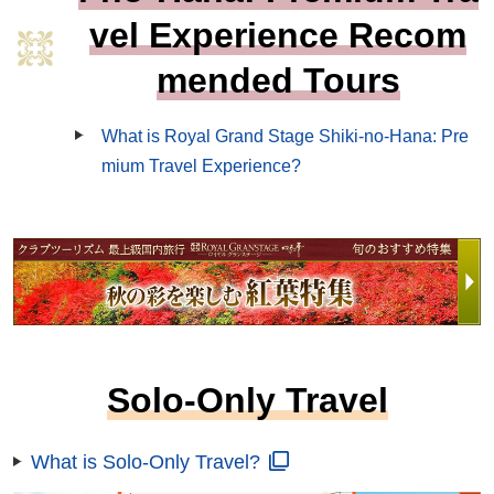
vel Experience Recom
mended Tours
What is Royal Grand Stage Shiki-no-Hana: Pre
mium Travel Experience?
Solo-Only Travel
What is Solo-Only Travel?