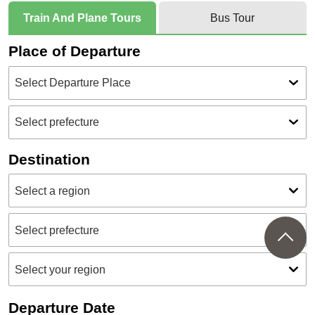
Train And Plane Tours
Bus Tour
Place of Departure
Destination
Departure Date