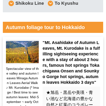
Shikoku Line
To Kyushu
Autumn foliage tour to Hokkaido
"Mt. Asahidake of Autumn L
eaves, Mt. Kurodake is a fulf
illing sightseeing experienc
e with a stay of about 2 hou
rs, famous hot springs Toka
Spectacular view of th
chigawa Onsen and Sounky
e valley and autumn l
o Gorge hot springs, autum
eaves Minaga Autum
n leaves Hokkaido 3 days"
n Leaves Aerial Walk
♪ Mt. Kurodake (* Ima
★旭岳・黒岳や美瑛・青
ge / Best time to see
autumn leaves: Mid-S
い池など北海道の豊かな
eptember ~ early Oct
自然と紅葉のコラボレー