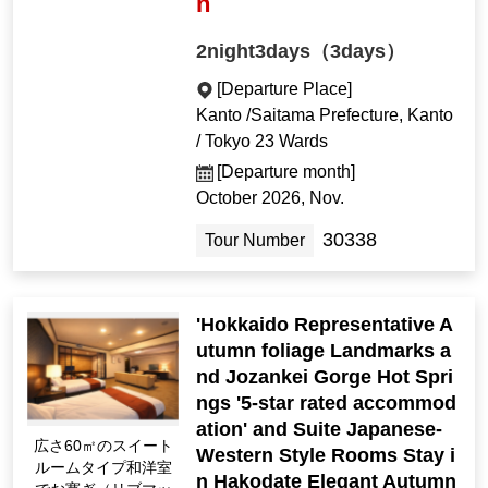
n
2night3days（3days）
[Departure Place]
Kanto /Saitama Prefecture, Kanto
/ Tokyo 23 Wards
[Departure month]
October 2026, Nov.
30338
Tour Number
'Hokkaido Representative A
utumn foliage Landmarks a
nd Jozankei Gorge Hot Spri
ngs '5-star rated accommod
ation' and Suite Japanese-
広さ60㎡のスイート
Western Style Rooms Stay i
ルームタイプ和洋室
n Hakodate Elegant Autumn