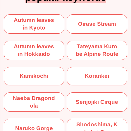
Autumn leaves
Oirase Stream
in Kyoto
Autumn leaves
Tateyama Kuro
in Hokkaido
be Alpine Route
Kamikochi
Korankei
Naeba Dragond
Senjojiki Cirque
ola
Shodoshima, K
Naruko Gorge