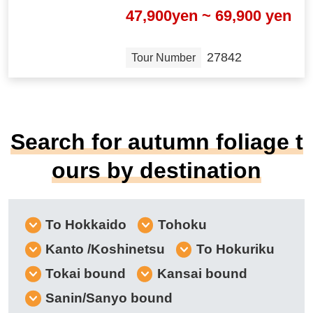
47,900yen ~ 69,900 yen
27842
Tour Number
Search for autumn foliage t
ours by destination
To Hokkaido
Tohoku
Kanto /Koshinetsu
To Hokuriku
Tokai bound
Kansai bound
Sanin/Sanyo bound