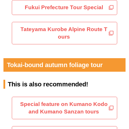
Fukui Prefecture Tour Special
Tateyama Kurobe Alpine Route T
ours
Tokai-bound autumn foliage tour
This is also recommended!
Special feature on Kumano Kodo
and Kumano Sanzan tours