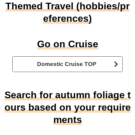
Themed Travel (hobbies/pr
eferences)
Go on Cruise
Domestic Cruise TOP
Search for autumn foliage t
ours based on your require
ments