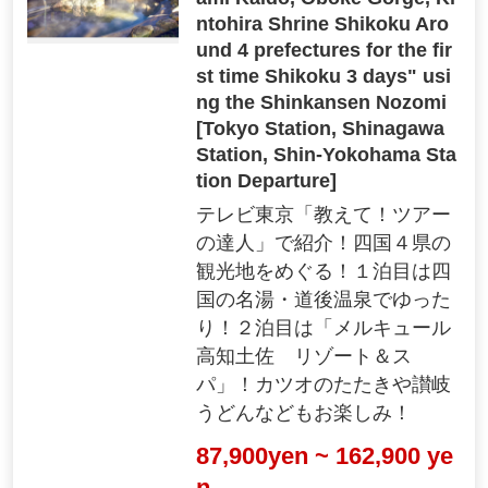
ntohira Shrine Shikoku Aro
und 4 prefectures for the fir
st time Shikoku 3 days" usi
ng the Shinkansen Nozomi
[Tokyo Station, Shinagawa
Station, Shin-Yokohama Sta
tion Departure]
テレビ東京「教えて！ツアー
の達人」で紹介！四国４県の
観光地をめぐる！１泊目は四
国の名湯・道後温泉でゆった
り！２泊目は「メルキュール
高知土佐 リゾート＆ス
パ」！カツオのたたきや讃岐
うどんなどもお楽しみ！
87,900yen ~ 162,900 ye
n