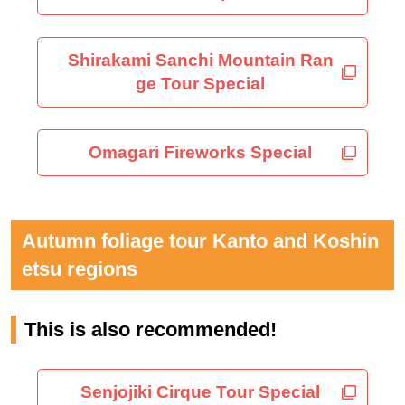
Shirakami Sanchi Mountain Ran
ge Tour Special
Omagari Fireworks Special
Autumn foliage tour Kanto and Koshin
etsu regions
This is also recommended!
Senjojiki Cirque Tour Special