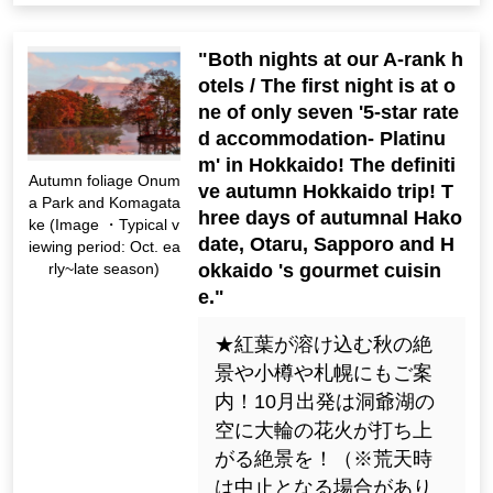
"Both nights at our A-rank h
otels / The first night is at o
ne of only seven '5-star rate
d accommodation- Platinu
m' in Hokkaido! The definiti
Autumn foliage Onum
ve autumn Hokkaido trip! T
a Park and Komagata
hree days of autumnal Hako
ke (Image ・Typical v
date, Otaru, Sapporo and H
iewing period: Oct. ea
okkaido 's gourmet cuisin
rly~late season)
e."
★紅葉が溶け込む秋の絶
景や小樽や札幌にもご案
内！10月出発は洞爺湖の
空に大輪の花火が打ち上
がる絶景を！（※荒天時
は中止となる場合があり