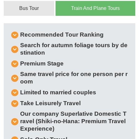
Bus Tour
Train And Plane Tours
Recommended Tour Ranking
Search for autumn foliage tours by de
stination
Premium Stage
Same travel price for one person per r
oom
Limited to married couples
Take Leisurely Travel
Our company Superlative Domestic T
ravel (Shiki-no-Hana: Premium Travel
Experience)