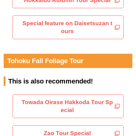
Hokkaido Autumn Tour Special
Special feature on Daisetsuzan t
ours
Tohoku Fall Foliage Tour
This is also recommended!
Towada Oirase Hakkoda Tour Sp
ecial
Zao Tour Special