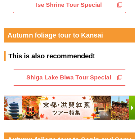
Ise Shrine Tour Special
Autumn foliage tour to Kansai
This is also recommended!
Shiga Lake Biwa Tour Special