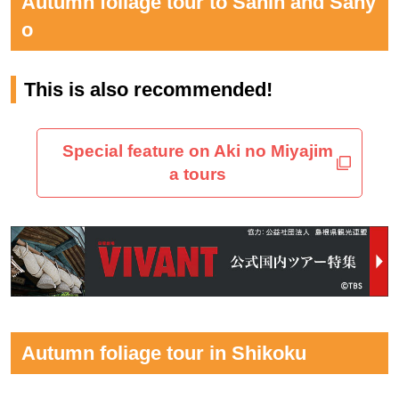
Autumn foliage tour to Sanin and Sany
o
This is also recommended!
Special feature on Aki no Miyajim
a tours
Autumn foliage tour in Shikoku