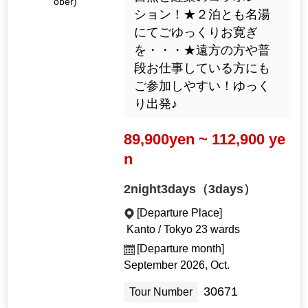
ober)
ション！★２泊とも名湯
にてごゆっくりお寛ぎ
を・・・★遠方の方や普
段お仕事している方にも
ご参加しやすい！ゆっく
り出発♪
89,900yen ~ 112,900 ye
n
2night3days（3days）
[Departure Place]
Kanto / Tokyo 23 wards
[Departure month]
September 2026, Oct.
30671
Tour Number