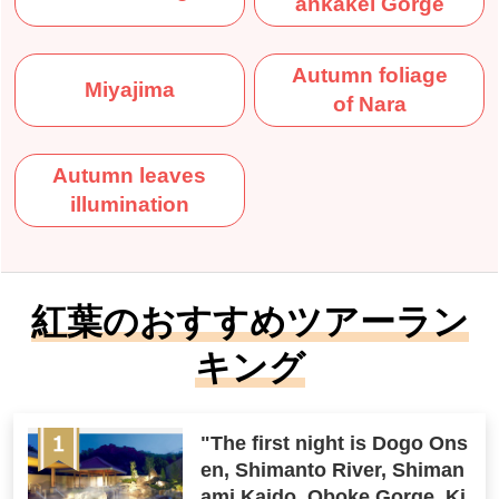
ankakei Gorge
Autumn foliage
Miyajima
of Nara
Autumn leaves
illumination
紅葉のおすすめツアーラン
キング
"The first night is Dogo Ons
en, Shimanto River, Shiman
ami Kaido, Oboke Gorge, Ki