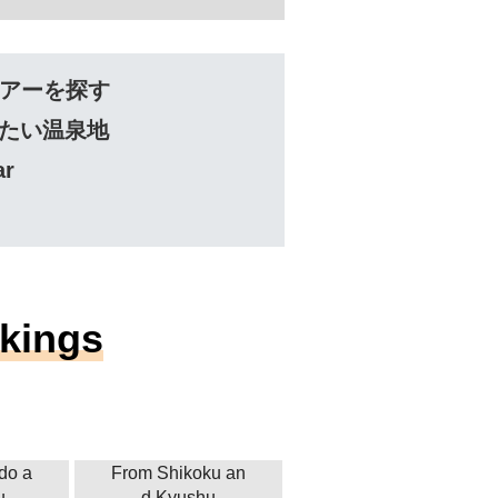
アーを探す
たい温泉地
ar
nkings
do a
From Shikoku an
u
d Kyushu