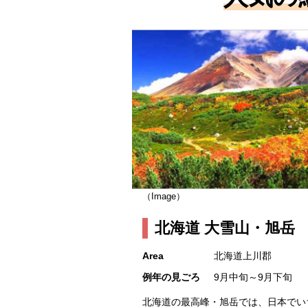
（Image）
北海道 大雪山・旭岳
Area
北海道上川郡
例年の見ごろ
9月中旬～9月下旬
北海道の最高峰・旭岳では、日本でい