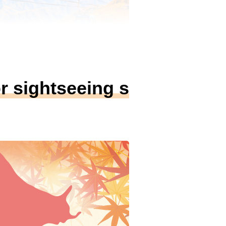
r sightseeing s
ge）
aeba Dragondola
新潟県南魚沼郡
の見ごろ
Mid Oct. ~
最長のドラゴンドラから望む渓谷の紅
巻。長さ5,481m・約25分の空中散歩
景の紅葉パノラマを満喫。
連ツアーを見る