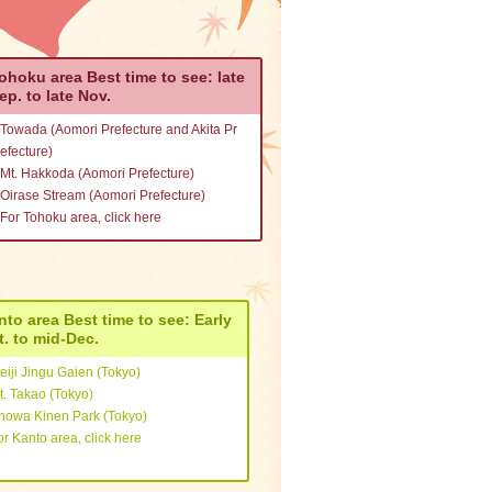
rom Kanto
ohoku area Best time to see: late
rom Tokai
ep. to late Nov.
Towada (Aomori Prefecture and Akita Pr
rom Kansai
efecture)
Mt. Hakkoda (Aomori Prefecture)
Oirase Stream (Aomori Prefecture)
rom Hokkaido and Tohoku
For Tohoku area, click here
From Chugoku, Shikoku, an
d Kyushu
nto area Best time to see: Early
t. to mid-Dec.
eiji Jingu Gaien (Tokyo)
t. Takao (Tokyo)
howa Kinen Park (Tokyo)
or Kanto area, click here