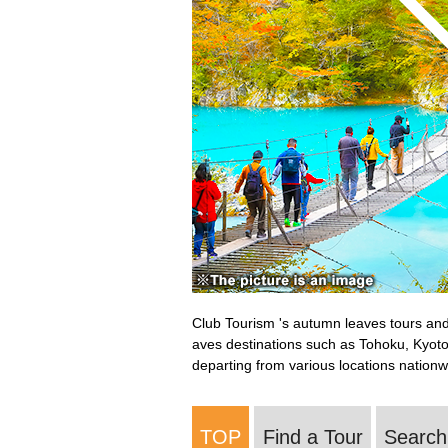
Club Tourism 's autumn leaves tours and 
aves destinations such as Tohoku, Kyoto
departing from various locations nationw
TOP
Find a Tour
Search