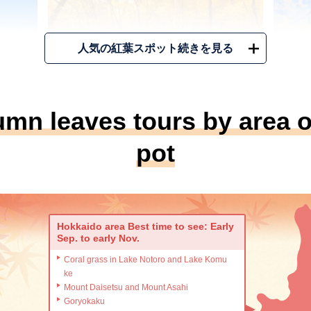
人気の紅葉スポット続きを見る
umn leaves tours by area o
（Image）
（Ima
pot
ine
Oirase Stream・Towada
N
Lake
Area
Area
青森県十和田市
例年
Hokkaido area Best time to see: Early
Sep. to early Nov.
例年の見ごろ
Mid Oct. ~
日本
Coral grass in Lake Notoro and Lake Komu
葉は圧
葉が
十和田湖から流れ出る奥入瀬渓流は、ブナ
ke
で絶
なす
やカエデなど多種多様な木々が色づく、紅
Mount Daisetsu and Mount Asahi
葉と清流が織りなす東北屈指の紅葉名所。
Goryokaku
関