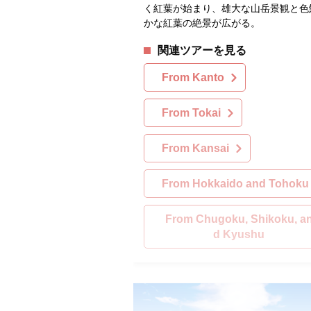
く紅葉が始まり、雄大な山岳景観と色
かな紅葉の絶景が広がる。
関連ツアーを見る
From Kanto
From Tokai
From Kansai
From Hokkaido and Tohoku
From Chugoku, Shikoku, a
d Kyushu