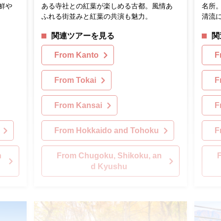
鮮や
ある寺社との紅葉が楽しめる古都。風情あ
名所
ふれる街並みと紅葉の共演も魅力。
清流
関連ツアーを見る
関
From Kanto
F
From Tokai
F
From Kansai
F
From Hokkaido and Tohoku
F
n
From Chugoku, Shikoku, an
d Kyushu