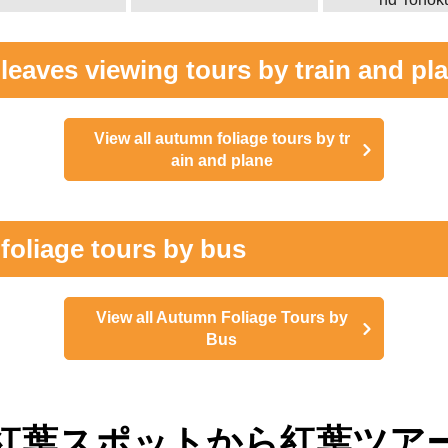
eaves viewing tours by train and pl
View all autumn foliage tours by tr
ain and plane
foliage tours by bus
View all Autumn Foliage Tours by
Bus
紅葉スポットから紅葉ツア