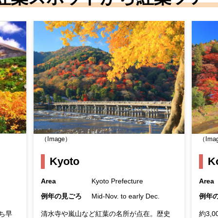
（Image）
（Ima
Kyoto
K
Area
Kyoto Prefecture
Area
例年の見ごろ
Mid-Nov. to early Dec.
例年
ち早
清水寺や嵐山など紅葉の名所が点在。歴史
約3,