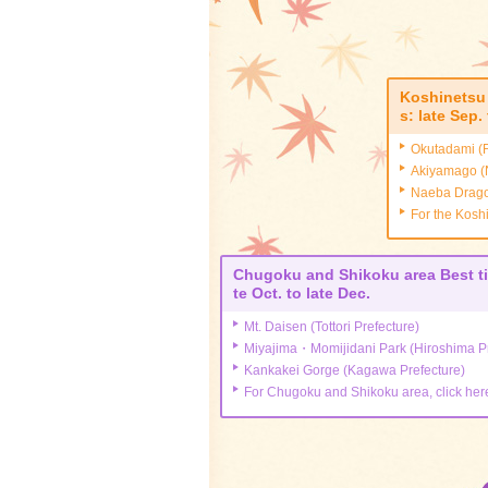
関連ツアーを見る
From Kanto
Koshinetsu 
s: late Sep.
From Tokai
Okutadami (F
Akiyamago (N
From Kansai
Naeba Dragon
For the Kosh
From Hokkaido and Tohoku
Chugoku and Shikoku area Best ti
From Chugoku, Shikoku, a
te Oct. to late Dec.
d Kyushu
Mt. Daisen (Tottori Prefecture)
Miyajima・Momijidani Park (Hiroshima Pr
Kankakei Gorge (Kagawa Prefecture)
For Chugoku and Shikoku area, click her