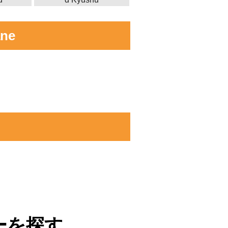
ane
ーを探す