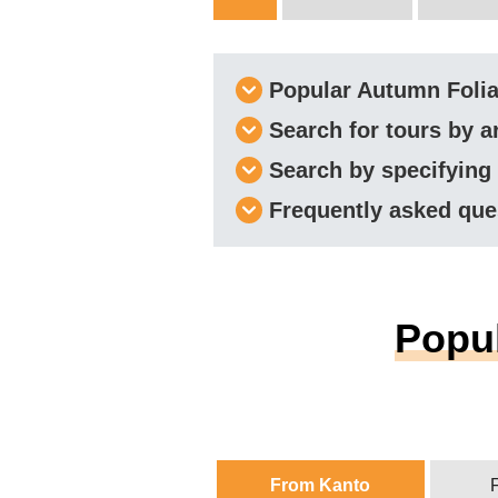
Popular Autumn Foli
Search for tours by a
Search by specifying
Frequently asked que
Popul
From Kanto