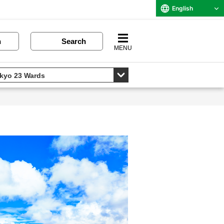
English
n
Search
MENU