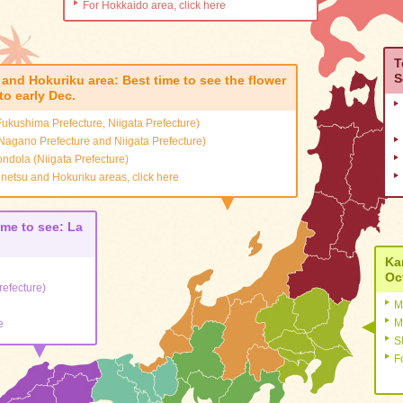
For Hokkaido area, click here
関連ツアーを見る
F
From Kanto
T
F
S
and Hokuriku area: Best time to see the flower
 to early Dec.
From Tokai
F
ukushima Prefecture, Niigata Prefecture)
agano Prefecture and Niigata Prefecture)
From Kansai
dola (Niigata Prefecture)
F
inetsu and Hokuriku areas, click here
From Hokkaido and Tohoku
me to see: La
n
From Chugoku, Shikoku, an
d Kyushu
Ka
Oc
efecture)
M
M
e
S
F