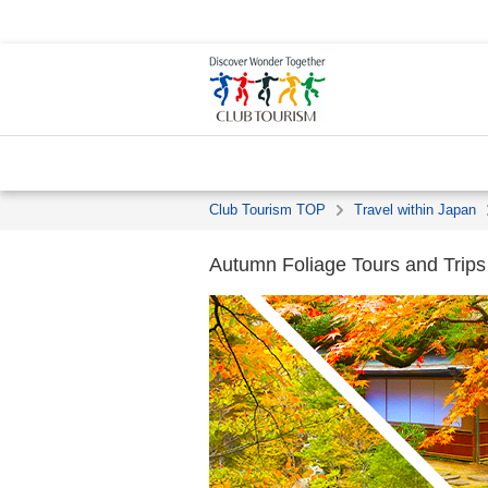
Club Tourism TOP
Travel within Japan
Autumn Foliage Tours and Trip