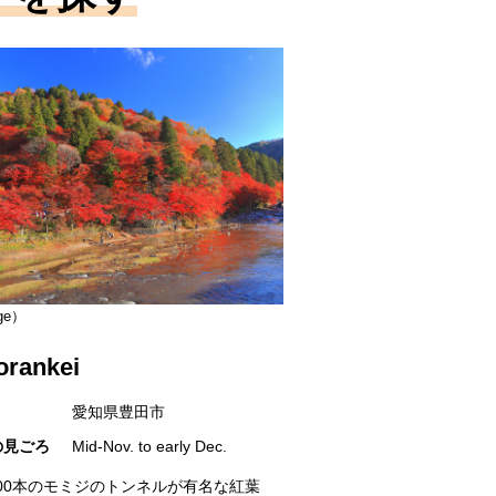
ge）
orankei
愛知県豊田市
の見ごろ
Mid-Nov. to early Dec.
000本のモミジのトンネルが有名な紅葉