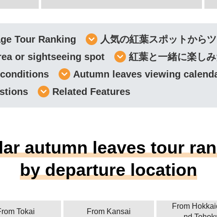
age Tour Ranking
人気の紅葉スポットからツ
rea or sightseeing spot
紅葉と一緒に楽しみ
 conditions
Autumn leaves viewing calend
stions
Related Features
ar autumn leaves tour ra
by departure location
From Hokkai
From Tokai
From Kansai
nd Tohok