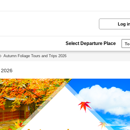
Log i
Select Departure Place
Autumn Foliage Tours and Trips 2026
s 2026