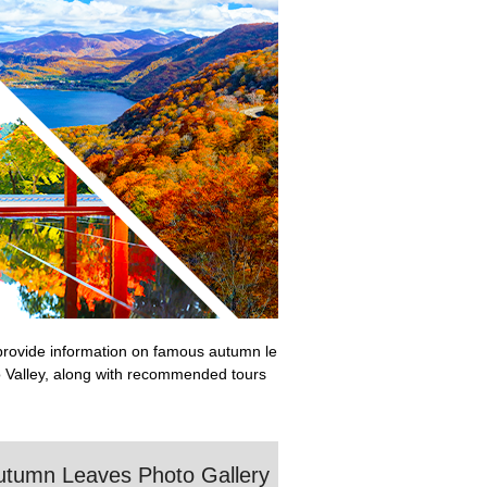
e provide information on famous autumn le
o Valley, along with recommended tours
utumn Leaves Photo Gallery