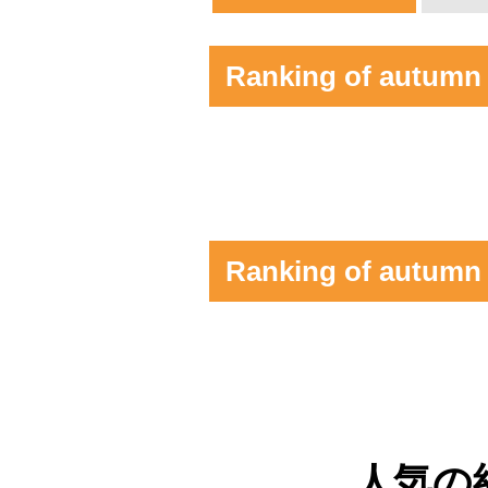
Ranking of autumn l
Ranking of autumn 
人気の