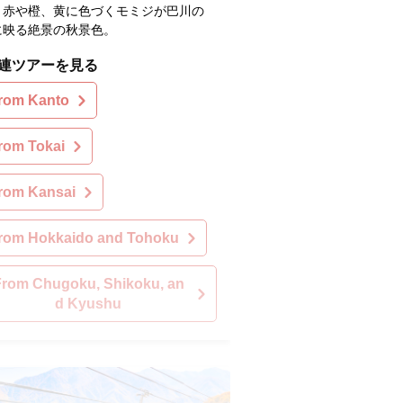
。赤や橙、黄に色づくモミジが巴川の
に映る絶景の秋景色。
連ツアーを見る
rom Kanto
rom Tokai
rom Kansai
rom Hokkaido and Tohoku
From Chugoku, Shikoku, an
d Kyushu