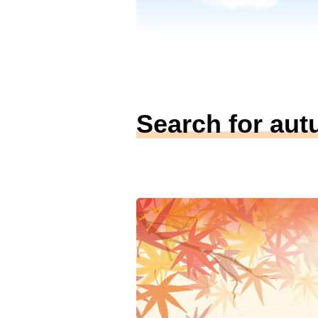
Search for aut
（Image）
Tateyama Kurobe Alp
Route
Area
富山県・長野県
例年の見ごろ
9月下旬～11月上旬
室堂から麓へと色づきが移り変わる紅
魅力。3,000メートル級の山々が織り
「三段紅葉」の絶景が見どころ。