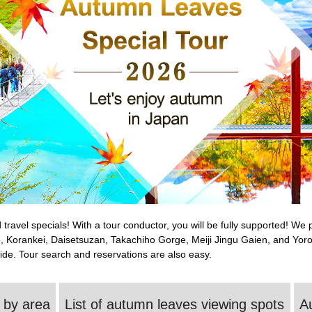
travel specials! With a tour conductor, you will be fully supported! W
, Korankei, Daisetsuzan, Takachiho Gorge, Meiji Jingu Gaien, and Yor
ide. Tour search and reservations are also easy.
 by area
List of autumn leaves viewing spots
A