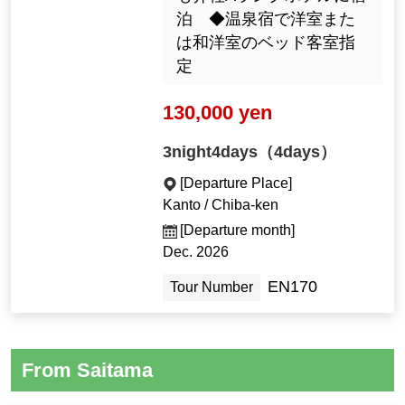
泊 ◆温泉宿で洋室また
は和洋室のベッド客室指
定
130,000 yen
3night4days（4days）
[Departure Place]
Kanto / Chiba-ken
[Departure month]
Dec. 2026
EN170
Tour Number
From Saitama