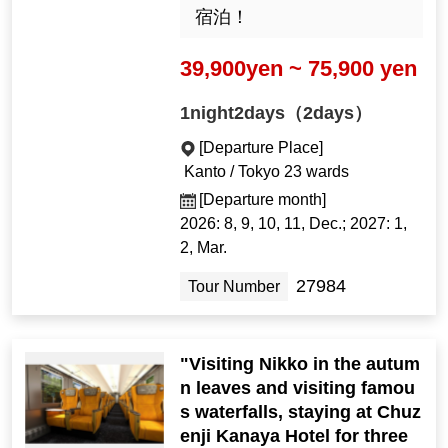
宿泊！
39,900yen ~ 75,900 yen
1night2days（2days）
[Departure Place]
Kanto / Tokyo 23 wards
[Departure month]
2026: 8, 9, 10, 11, Dec.; 2027: 1,
2, Mar.
27984
Tour Number
"Visiting Nikko in the autum
n leaves and visiting famou
s waterfalls, staying at Chuz
enji Kanaya Hotel for three