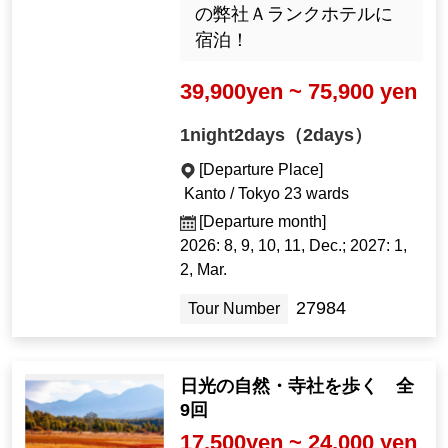
の弊社Ａランクホテルに
宿泊！
39,900yen ~ 75,900 yen
1night2days（2days）
[Departure Place]
Kanto / Tokyo 23 wards
[Departure month]
2026: 8, 9, 10, 11, Dec.; 2027: 1,
2, Mar.
27984
Tour Number
日光の自然・寺社を歩く 全
9回
17,500yen ~ 24,000 yen