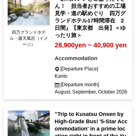
ん！ 担当者おすすめの工場
見学・道の駅めぐり 四万グ
ランドホテル17時間滞在 2
日間』【東京都 出発】＜ゆ
Shima Grand Hotel O
ったり旅＞
pen-air Bath (Image)
28,900yen ~ 40,900 yen
Accommodation
[Departure Place]
Kanto
[Departure month]
August, September, October 2026
"Trip to Kusatsu Onsen by
High-Grade Bus! '5-Star Acc
ommodation' in a prime loc