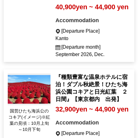
40,900yen ~ 44,900 yen
Accommodation
[Departure Place]
Kanto
[Departure month]
September 2026, Dec.
『種類豊富な温泉ホテルに宿
泊！ダブル秋絶景！ひたち海
浜公園コキアと日光紅葉 ２
日間』【東京都内 出発】
32,900yen ~ 44,900 yen
国営ひたち海浜公の
コキア(イメージ)※紅
Accommodation
葉の見頃：10月上旬
～10月下旬
[Departure Place]