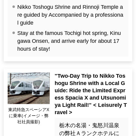
Nikko Toshogu Shrine and Rinnoji Temple a
re guided by Accompanied by a professiona
l guide
Stay at the famous Tochigi hot spring, Kinu
gawa Onsen, and arrive early for about 17
hours of stay!
"Two-Day Trip to Nikko Tos
hogu Shrine with a Local G
uide: Ride the Limited Expr
ess Spacia X and Utsunomi
ya Light Rail!" < Leisurely T
Riding the Tobu Limit
ravel >
ed Express Spacia X
(Image ・ Photo by o
栃木の名湯・鬼怒川温泉
ur employees)
の弊社Ａランクホテルに