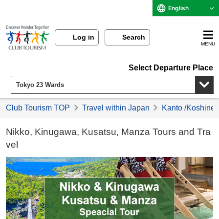
English
Log in
Search
MENU
Select Departure Place
Club Tourism TOP
Travel within Japan
Kanto /Koshinet
Nikko, Kinugawa, Kusatsu, Manza Tours and Tra
vel