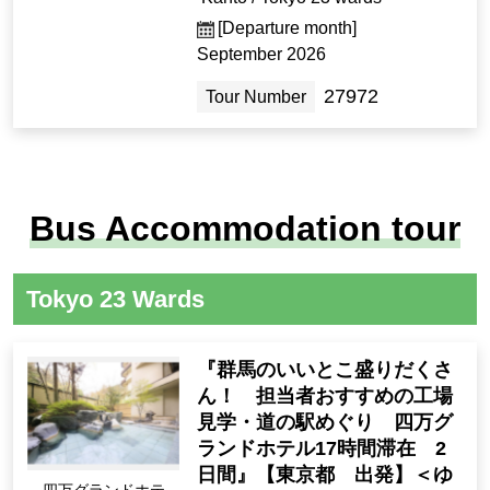
[Departure month]
September 2026
27972
Tour Number
Bus Accommodation tour
Tokyo 23 Wards
『群馬のいいとこ盛りだくさ
ん！ 担当者おすすめの工場
見学・道の駅めぐり 四万グ
ランドホテル17時間滞在 2
日間』【東京都 出発】＜ゆ