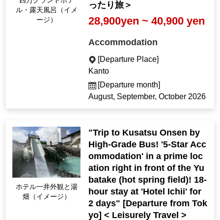
Shima Grand Hotel O
ったり旅＞
pen-air Bath (Image)
28,900yen ~ 40,900 yen
Accommodation
[Departure Place]
Kanto
[Departure month]
August, September, October 2026
"Trip to Kusatsu Onsen by
High-Grade Bus! '5-Star Acc
ommodation' in a prime loc
ation right in front of the Yu
batake (hot spring field)! 18-
Hotel Ichii exterior an
hour stay at 'Hotel Ichii' for
d Yubatake (Image)
2 days" [Departure from Tok
yo] < Leisurely Travel >