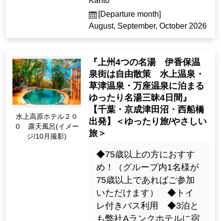
Kanto
[Departure month]
August, September, October 2026
『上州4つの名湯 伊香保温
泉街は自由散策 水上温泉・
草津温泉・万座温泉に泊まる
ゆったり名湯三昧4日間』
【千葉・京成津田沼・西船橋
Minakami Kogen Hot
出発】＜ゆったり旅/やさしい
el 200 Open-Air Bath
旅＞
(Image / Oct. Photogr
aphy)
◆75歳以上の方におすす
め！（グループ内1名様が
75歳以上であればご参加
いただけます） ◆トイ
レ付きバス利用 ◆3泊と
も弊社Aランクホテルに宿