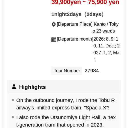
39,900yen ~ 75,900 yen
1night2days（2days）
[Departure Place]
Kanto / Toky
o 23 wards
[Departure month]
2026: 8, 9, 1
0, 11, Dec.; 2
027: 1, 2, Ma
r.
27984
Tour Number
Highlights
On the outbound journey, I rode the Tobu R
ailway's limited express train, "Spacia X"!
I also rode the Utsunomiya Light Rail, a nex
t-generation tram that opened in 2023.