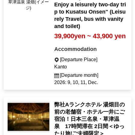
Kusatsu Onsen Yubat
Enjoy a leisurely two-day tri
ake (Image)
p to Kusatsu Onsen" (Leisu
rely Travel, bus with vanity
and toilet)
39,900yen ~ 43,900 yen
Accommodation
[Departure Place]
Kanto
[Departure month]
2026: 9, 10, 11, Dec.
弊社Aランクホテル 湯畑目の
前の老舗宿・ホテル一井にご
宿泊！日本三名泉・草津温
泉 17時間滞在 2日間＜ゆっ
たり旅/ご夫婦限定＞