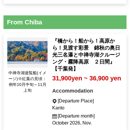
From Chiba
『橋から！船から！高原か
ら！見渡す彩景 錦秋の奥日
光三名瀑と中禅寺湖クルージ
ング・霧降高原 ２日間』
【千葉発】
中禅寺湖遊覧船(イメ
31,900yen ~ 36,900 yen
ージ)※紅葉の見頃：
例年10月中旬～11月
Accommodation
上旬
[Departure Place]
Kanto
[Departure month]
October 2026, Nov.