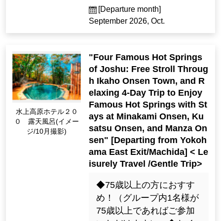
[Departure month]
September 2026, Oct.
"Four Famous Hot Springs
of Joshu: Free Stroll Throug
h Ikaho Onsen Town, and R
elaxing 4-Day Trip to Enjoy
Famous Hot Springs with St
Minakami Kogen Hot
ays at Minakami Onsen, Ku
el 200 Open-Air Bath
satsu Onsen, and Manza On
(Image / Oct. Photogr
sen" [Departing from Yokoh
aphy)
ama East Exit/Machida] < Le
isurely Travel /Gentle Trip>
◆75歳以上の方におすす
め！（グループ内1名様が
75歳以上であればご参加