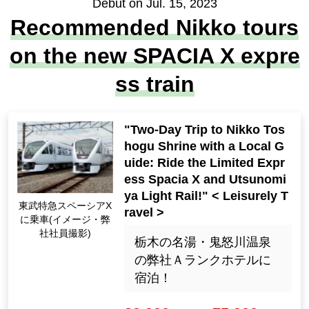
Debut on Jul. 15, 2023
Recommended Nikko tours
on the new SPACIA X expre
ss train
"Two-Day Trip to Nikko Tos
hogu Shrine with a Local G
uide: Ride the Limited Expr
ess Spacia X and Utsunomi
ya Light Rail!" < Leisurely T
Riding the Tobu Limit
ravel >
ed Express Spacia X
(Image ・ Photo by o
栃木の名湯・鬼怒川温泉
ur employees)
の弊社Ａランクホテルに
宿泊！