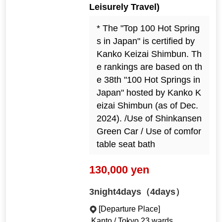
Leisurely Travel)
* The "Top 100 Hot Spring
s in Japan" is certified by
Kanko Keizai Shimbun. Th
e rankings are based on th
e 38th "100 Hot Springs in
Japan" hosted by Kanko K
eizai Shimbun (as of Dec.
2024). /Use of Shinkansen
Green Car / Use of comfor
table seat bath
130,000 yen
3night4days（4days）
[Departure Place]
Kanto / Tokyo 23 wards