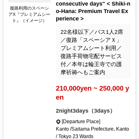
consecutive days" < Shiki-n
Spacia X "Premium S
o-Hana: Premium Travel Ex
eat" for return trips (I
perience >
mage)
22名様以下／バス1人2席
／復路「スペーシアＸ」
プレミアムシート利用／
復路手荷物宅配サービス
付／本年は輪王寺での護
摩祈祷へもご案内
210,000yen ~ 250,000 y
en
2night3days（3days）
[Departure Place]
Kanto /Saitama Prefecture, Kanto
/ Tokyo 23 Wards