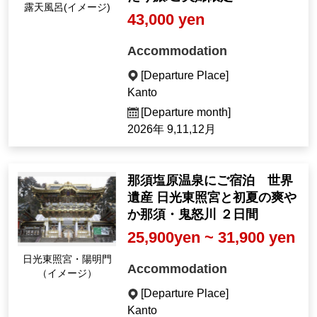
Open-air bath (Imag
43,000 yen
e)
Accommodation
[Departure Place]
Kanto
[Departure month]
2026年 9,11,12月
那須塩原温泉にご宿泊 世界
遺産 日光東照宮と初夏の爽や
か那須・鬼怒川 ２日間
25,900yen ~ 31,900 yen
Nikko Toshogu Shrin
Accommodation
e, Yomeimon Gate (I
mage)
[Departure Place]
Kanto