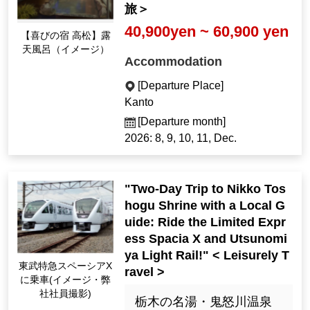
旅＞
40,900yen ~ 60,900 yen
[Yojoy Inn Takamatsu]
Open-air bath (Imag
Accommodation
e)
[Departure Place]
Kanto
[Departure month]
2026: 8, 9, 10, 11, Dec.
"Two-Day Trip to Nikko Tos
hogu Shrine with a Local G
uide: Ride the Limited Expr
ess Spacia X and Utsunomi
ya Light Rail!" < Leisurely T
Riding the Tobu Limit
ravel >
ed Express Spacia X
(Image ・ Photo by o
栃木の名湯・鬼怒川温泉
ur employees)