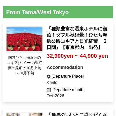
From Tama/West Tokyo
『種類豊富な温泉ホテルに宿
泊！ダブル秋絶景！ひたち海
浜公園コキアと日光紅葉 ２
日間』【東京都内 出発】
32,900yen ~ 44,900 yen
国営ひたち海浜公の
コキア(イメージ)※紅
Accommodation
葉の見頃：10月上旬
～10月下旬
[Departure Place]
Kanto
[Departure month]
Oct. 2026
『群馬のいいとこ盛りだくさ