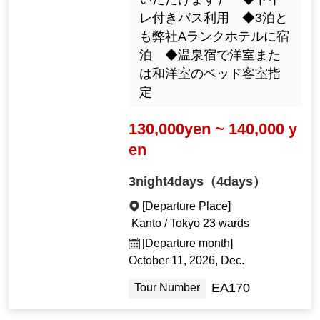
いただけます） ◆トイ
レ付きバス利用 ◆3泊と
も弊社Aランクホテルに宿
泊 ◆温泉宿で洋室また
は和洋室のベッド客室指
定
130,000yen ~ 140,000 y
en
3night4days（4days）
[Departure Place]
Kanto / Tokyo 23 wards
[Departure month]
October 11, 2026, Dec.
EA170
Tour Number