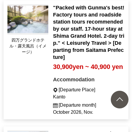
"Packed with Gunma's best!
Factory tours and roadside
station tours recommended
by our staff. 17-hour stay at
Shima Grand Hotel. 2-day tri
Shima Grand Hotel O
p." < Leisurely Travel > [De
pen-air Bath (Image)
parting from Saitama Prefec
ture]
30,900yen ~ 40,900 yen
Accommodation
[Departure Place]
Kanto
[Departure month]
October 2026, Nov.