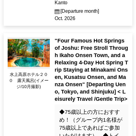
Kanto
[Departure month]
Oct. 2026
"Four Famous Hot Springs
of Joshu: Free Stroll Throug
h Ikaho Onsen Town, and a
Relaxing 4-Day Hot Spring T
rip Staying at Minakami Ons
Minakami Kogen Hot
en, Kusatsu Onsen, and Ma
el 200 Open-Air Bath
nza Onsen" [Departing Uen
(Image / Oct. Photogr
o, Tokyo, and Shinjuku] < L
aphy)
eisurely Travel /Gentle Trip>
◆75歳以上の方におすす
め！（グループ内1名様が
75歳以上であればご参加