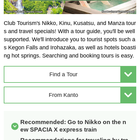
Club Tourism's Nikko, Kinu, Kusatsu, and Manza tour
s and travel specials! With a tour guide, you'll be well
supported. We'll introduce you to tourist spots such a
s Kegon Falls and Irohazaka, as well as hotels boasti
ng hot springs. Searching and booking tours is easy.
Find a Tour
From Kanto
Recommended: Go to Nikko on the n
ew SPACIA X express train