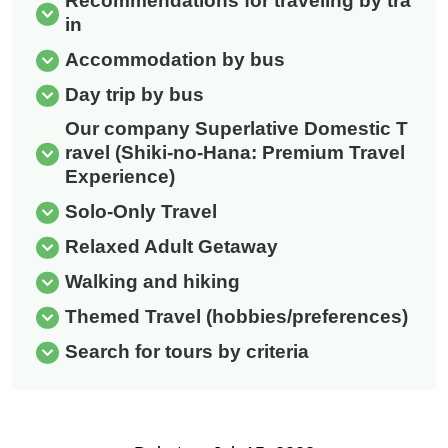
Recommendations for traveling by tra
in
Accommodation by bus
Day trip by bus
Our company Superlative Domestic T
ravel (Shiki-no-Hana: Premium Travel
Experience)
Solo-Only Travel
Relaxed Adult Getaway
Walking and hiking
Themed Travel (hobbies/preferences)
Search for tours by criteria