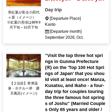
Day trip
Odashirogahara, colo
red by autumn leaves
[Departure Place]
(Image) *The best tim
Kanto
e to see the autumn l
[Departure month]
eaves is usually from
September 2026, Oct.
late Sep. to late Oct.
"Visit the top three hot spri
ngs in Gunma Prefecture
(※) on the 'Top 100 Hot Spri
ngs of Japan' that you shou
ld visit at least once! Manza,
[2nd night] Kusatsu O
Kusatsu, and Ikaho - a four-
nsen Hotel Ichii open-
day trip for couples touring
air bath (Image)
the three famous hot spring
s of Joshu" (Married Couple
s Only 65 years and older /