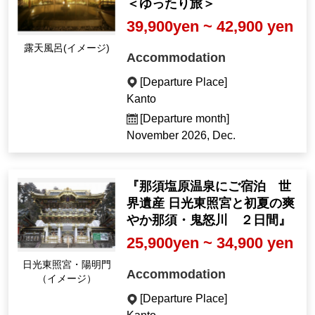
＜ゆったり旅＞
39,900yen ~ 42,900 yen
Open-air bath (Imag
Accommodation
e)
[Departure Place]
Kanto
[Departure month]
November 2026, Dec.
『那須塩原温泉にご宿泊 世
界遺産 日光東照宮と初夏の爽
やか那須・鬼怒川 ２日間』
25,900yen ~ 34,900 yen
Nikko Toshogu Shrin
Accommodation
e, Yomeimon Gate (I
mage)
[Departure Place]