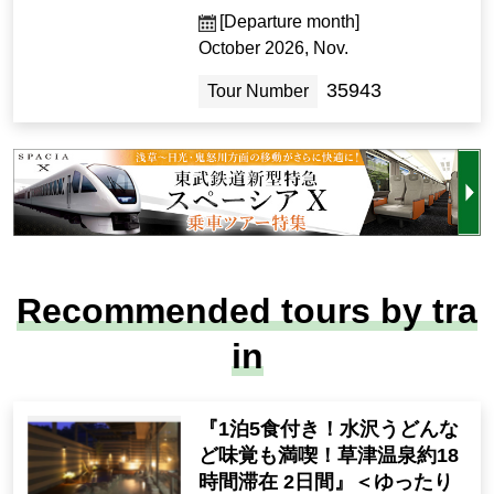
[Departure month]
October 2026, Nov.
35943
Tour Number
Recommended tours by tra
in
『1泊5食付き！水沢うどんな
ど味覚も満喫！草津温泉約18
時間滞在 2日間』＜ゆったり