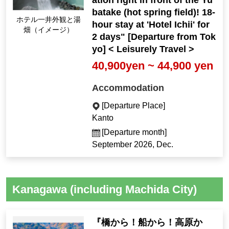
ation right in front of the Yu
batake (hot spring field)! 18-
Hotel Ichii exterior an
hour stay at 'Hotel Ichii' for
d Yubatake (Image)
2 days" [Departure from Tok
yo] < Leisurely Travel >
40,900yen ~ 44,900 yen
Accommodation
[Departure Place]
Kanto
[Departure month]
September 2026, Dec.
Kanagawa (including Machida City)
『橋から！船から！高原か