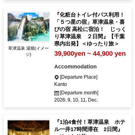
『化粧台トイレ付バス利用！
「５つ星の宿」草津温泉・喜
びの宿 高松に宿泊！ じっく
り草津温泉 ２日間』【千葉
県内出発】＜ゆったり旅＞
Kusatsu Onsen Yubat
39,900yen ~ 44,900 yen
ake (Image)
Accommodation
[Departure Place]
Kanto
[Departure month]
2026: 9, 10, 11, Dec.
『1泊4食付！草津温泉 ホテ
ル一井17時間滞在 2日間』