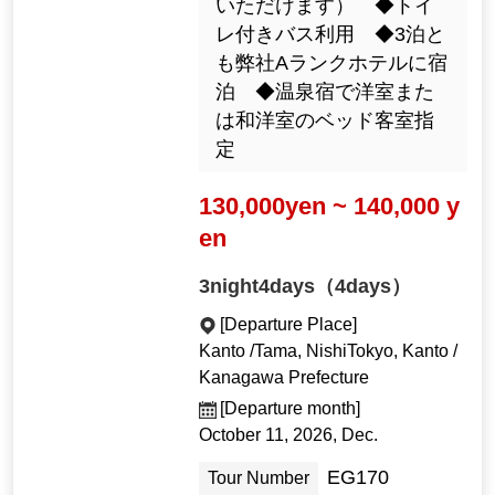
いただけます） ◆トイ
レ付きバス利用 ◆3泊と
も弊社Aランクホテルに宿
泊 ◆温泉宿で洋室また
は和洋室のベッド客室指
定
130,000yen ~ 140,000 y
en
3night4days（4days）
[Departure Place]
Kanto /Tama, NishiTokyo, Kanto /
Kanagawa Prefecture
[Departure month]
October 11, 2026, Dec.
EG170
Tour Number