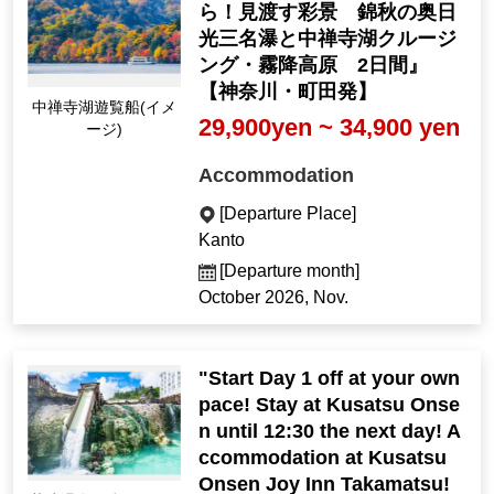
ら！見渡す彩景 錦秋の奥日
光三名瀑と中禅寺湖クルージ
ング・霧降高原 2日間』
【神奈川・町田発】
Lake Chuzenji Sights
29,900yen ~ 34,900 yen
eeing Boat (Image)
Accommodation
[Departure Place]
Kanto
[Departure month]
October 2026, Nov.
"Start Day 1 off at your own
pace! Stay at Kusatsu Onse
n until 12:30 the next day! A
ccommodation at Kusatsu
Onsen Joy Inn Takamatsu!