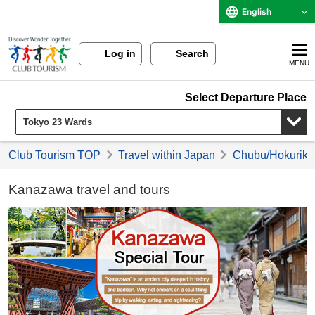
English
Log in
Search
MENU
Select Departure Place
Club Tourism TOP
Travel within Japan
Chubu/Hokuriku 
Kanazawa travel and tours