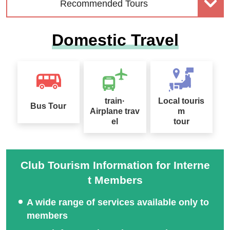
Recommended Tours
Domestic Travel
Solo-Only Travel
Kani Kani Tour Special
train·
Local touris
Bus Tour
Airplane trav
m
el
tour
Club Tourism Information for Interne
t Members
A wide range of services available only to
members