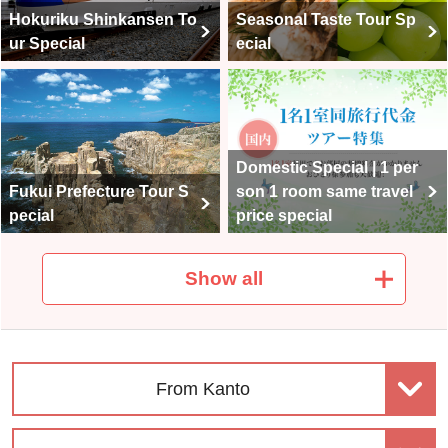
ws.
Hokuriku Shinkansen To
Seasonal Taste Tour Sp
ur Special
ecial
Domestic Special | 1 per
Fukui Prefecture Tour S
son 1 room same travel
pecial
price special
Show all
Domestic travel | Premiu
Club Tourism Top-Class
m Stage Upscale Travel
Domestic Travel
From Kanto