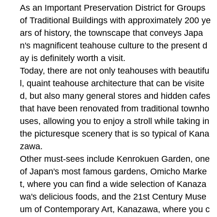
As an Important Preservation District for Groups
of Traditional Buildings with approximately 200 ye
ars of history, the townscape that conveys Japa
n's magnificent teahouse culture to the present d
ay is definitely worth a visit.
Today, there are not only teahouses with beautifu
l, quaint teahouse architecture that can be visite
d, but also many general stores and hidden cafes
that have been renovated from traditional townho
uses, allowing you to enjoy a stroll while taking in
the picturesque scenery that is so typical of Kana
zawa.
Other must-sees include Kenrokuen Garden, one
of Japan's most famous gardens, Omicho Marke
t, where you can find a wide selection of Kanaza
wa's delicious foods, and the 21st Century Muse
um of Contemporary Art, Kanazawa, where you c