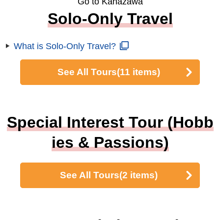
Go to Kanazawa
Solo-Only Travel
What is Solo-Only Travel?
See All Tours
(11 items)
Special Interest Tour (Hobb
ies & Passions)
See All Tours
(2 items)