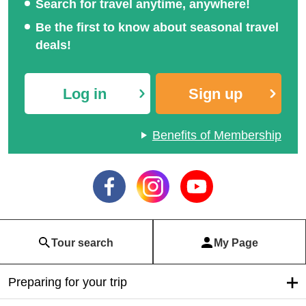
Search for travel anytime, anywhere!
Be the first to know about seasonal travel
deals!
Log in
Sign up
Benefits of Membership
Tour search
My Page
Preparing for your trip