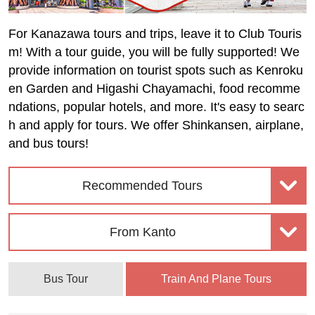
For Kanazawa tours and trips, leave it to Club Touris
m! With a tour guide, you will be fully supported! We
provide information on tourist spots such as Kenroku
en Garden and Higashi Chayamachi, food recomme
ndations, popular hotels, and more. It's easy to searc
h and apply for tours. We offer Shinkansen, airplane,
and bus tours!
Recommended Tours
From Kanto
Bus Tour
Train And Plane Tours