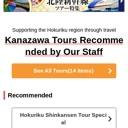
Supporting the Hokuriku region through travel
Kanazawa Tours Recomme
nded by Our Staff
See All Tours
(14 items)
Recommended
Hokuriku Shinkansen Tour Speci
al