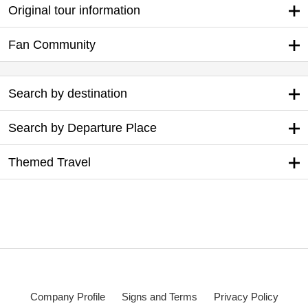
Original tour information
Fan Community
Search by destination
Search by Departure Place
Themed Travel
Company Profile
Signs and Terms
Privacy Policy