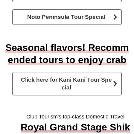
Noto Peninsula Tour Special
Seasonal flavors! Recomm
ended tours to enjoy crab
Click here for Kani Kani Tour Spe
cial
Club Tourism's top-class Domestic Travel
Royal Grand Stage Shik