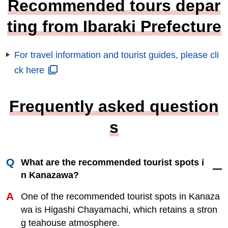
Recommended tours depar
ting from Ibaraki Prefecture
For travel information and tourist guides, please cli
ck here
Frequently asked question
s
What are the recommended tourist spots i
n Kanazawa?
One of the recommended tourist spots in Kanaza
wa is Higashi Chayamachi, which retains a stron
g teahouse atmosphere.