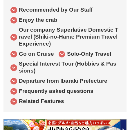
Recommended by Our Staff
Enjoy the crab
Our company Superlative Domestic T
ravel (Shiki-no-Hana: Premium Travel
Experience)
Go on Cruise
Solo-Only Travel
Special Interest Tour (Hobbies & Pas
sions)
Departure from Ibaraki Prefecture
Frequently asked questions
Related Features