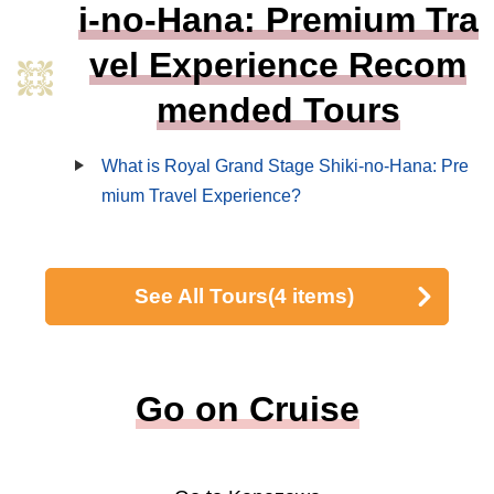
i-no-Hana: Premium Tra
vel Experience Recom
mended Tours
What is Royal Grand Stage Shiki-no-Hana: Pre
mium Travel Experience?
See All Tours
(4 items)
Go on Cruise