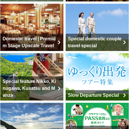
Domestic travel | Premiu
Special domestic couple
m Stage Upscale Travel
travel special
Special feature Nikko, Ki
nugawa, Kusatsu and M
anza
Slow Departure Special