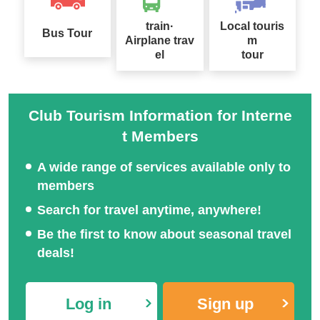
train·
Local touris
Bus Tour
Airplane trav
m
el
tour
Sapporo Snow Festival
Tour Special 2027
桜ツアー特集2027
Club Tourism Information for Interne
t Members
A wide range of services available only to
members
Search for travel anytime, anywhere!
Be the first to know about seasonal travel
deals!
Log in
Sign up