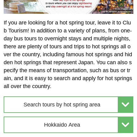
If you are looking for a hot spring tour, leave it to Clu
b Tourism! In addition to a variety of plans, from one-
day bus tours to overnight stays and multiple nights,
there are plenty of tours and trips to hot springs all o
ver the country, including famous hot springs and hid
den hot springs that represent Japan. You can also s
pecify the means of transportation, such as bus or tr
ain, and it is easy to search and apply for hot springs
all over the country.
Search tours by hot spring area
Hokkaido Area