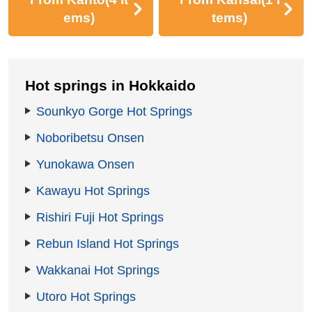
ems)
tems)
Hot springs in Hokkaido
Sounkyo Gorge Hot Springs
Noboribetsu Onsen
Yunokawa Onsen
Kawayu Hot Springs
Rishiri Fuji Hot Springs
Rebun Island Hot Springs
Wakkanai Hot Springs
Utoro Hot Springs