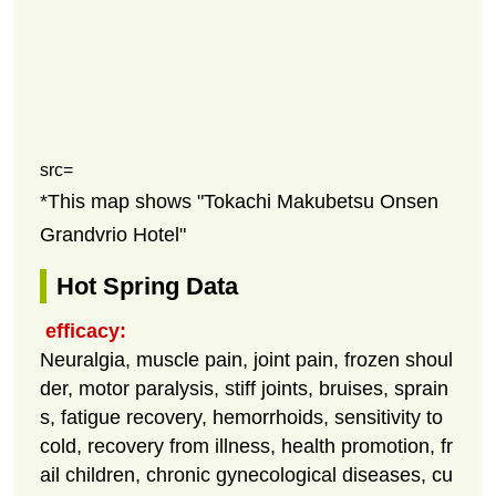
src=
*This map shows "Tokachi Makubetsu Onsen
Grandvrio Hotel"
Hot Spring Data
efficacy:
Neuralgia, muscle pain, joint pain, frozen shoul
der, motor paralysis, stiff joints, bruises, sprain
s, fatigue recovery, hemorrhoids, sensitivity to
cold, recovery from illness, health promotion, fr
ail children, chronic gynecological diseases, cu