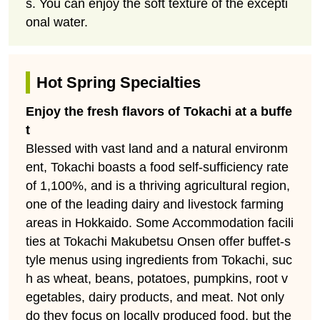
s. You can enjoy the soft texture of the excepti
onal water.
Hot Spring Specialties
Enjoy the fresh flavors of Tokachi at a buffe
t
Blessed with vast land and a natural environm
ent, Tokachi boasts a food self-sufficiency rate
of 1,100%, and is a thriving agricultural region,
one of the leading dairy and livestock farming
areas in Hokkaido. Some Accommodation facili
ties at Tokachi Makubetsu Onsen offer buffet-s
tyle menus using ingredients from Tokachi, suc
h as wheat, beans, potatoes, pumpkins, root v
egetables, dairy products, and meat. Not only
do they focus on locally produced food, but the