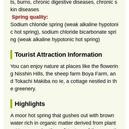
ts, burns, chronic digestive diseases, chronic s
kin diseases
Spring quality:
Sodium chloride spring (weak alkaline hypotoni
c hot spring), sodium chloride bicarbonate spri
ng (weak alkaline hypotonic hot spring)
Tourist Attraction Information
You can enjoy nature at places like the flowerin
g Nisshin Hills, the sheep farm Boya Farm, an
d Tokachi Makiba no Ie, a cottage nestled in th
e greenery.
Highlights
A moor hot spring that gushes out with brown
water rich in organic matter derived from plant