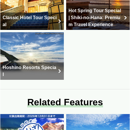
Hot Spring Tour Special
Classic Hotel Tour Speci
| Shiki-no-Hana: Premiu
al
m Travel Experience
Hoshino Resorts Specia
l
Related Features