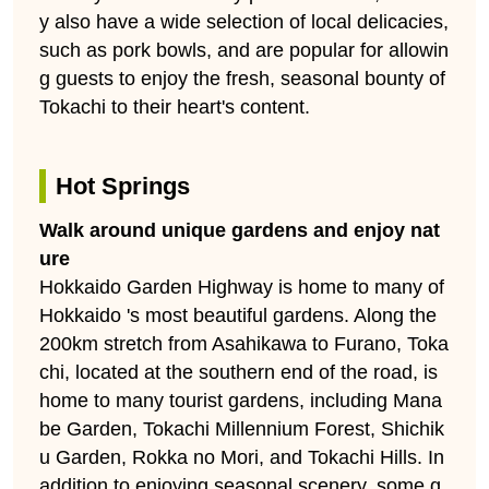
y also have a wide selection of local delicacies,
such as pork bowls, and are popular for allowin
g guests to enjoy the fresh, seasonal bounty of
Tokachi to their heart's content.
Hot Springs
Walk around unique gardens and enjoy nat
ure
Hokkaido Garden Highway is home to many of
Hokkaido 's most beautiful gardens. Along the
200km stretch from Asahikawa to Furano, Toka
chi, located at the southern end of the road, is
home to many tourist gardens, including Mana
be Garden, Tokachi Millennium Forest, Shichik
u Garden, Rokka no Mori, and Tokachi Hills. In
addition to enjoying seasonal scenery, some g