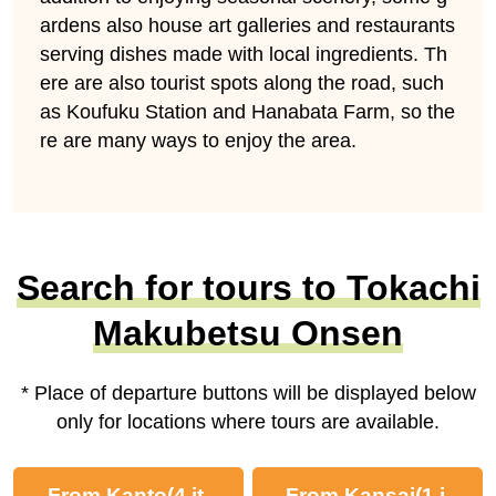
ardens also house art galleries and restaurants
serving dishes made with local ingredients. Th
ere are also tourist spots along the road, such
as Koufuku Station and Hanabata Farm, so the
re are many ways to enjoy the area.
Search for tours to Tokachi
Makubetsu Onsen
* Place of departure buttons will be displayed below
only for locations where tours are available.
From Kanto
(4 it
From Kansai
(1 i