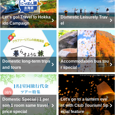
Let's go! Travel to Hokka
Domestic Leisurely Trav
ido Campaign
el
Domestic long-term trips
Accommodation bus tou
and tours
r special
Domestic Special | 1 per
Let's go to a lantern eve
son 1 room same travel
nt with Club Tourism! Sp
price special
ecial feature