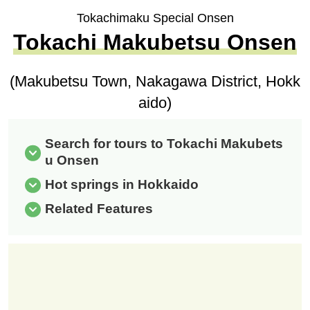
Tokachimaku Special Onsen
Tokachi Makubetsu Onsen
(Makubetsu Town, Nakagawa District, Hokk
aido)
Search for tours to Tokachi Makubets
u Onsen
Hot springs in Hokkaido
Related Features