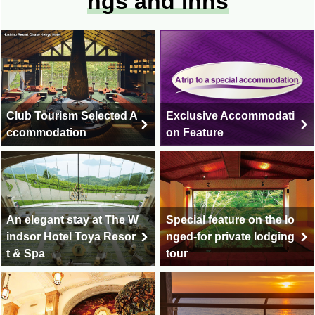
ngs and inns
Club Tourism Selected A
Exclusive Accommodati
ccommodation
on Feature
An elegant stay at The W
Special feature on the lo
indsor Hotel Toya Resor
nged-for private lodging
t & Spa
tour