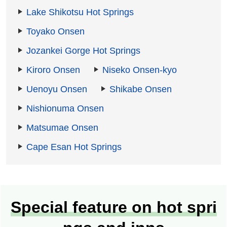
Lake Shikotsu Hot Springs
Toyako Onsen
Jozankei Gorge Hot Springs
Kiroro Onsen
Niseko Onsen-kyo
Uenoyu Onsen
Shikabe Onsen
Nishionuma Onsen
Matsumae Onsen
Cape Esan Hot Springs
Special feature on hot spri