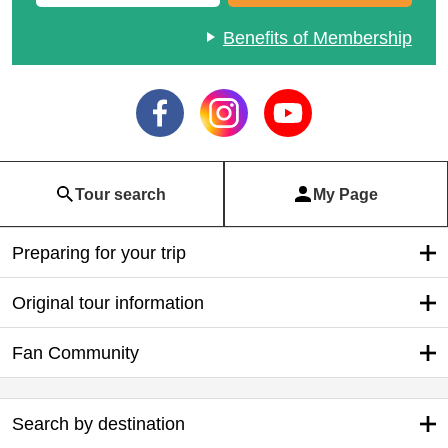
Benefits of Membership
Tour search
My Page
Preparing for your trip
Original tour information
Fan Community
Search by destination