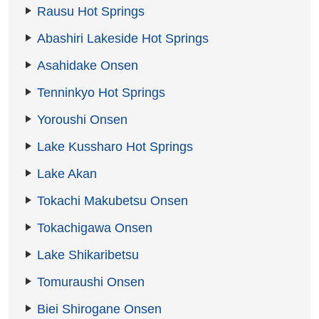
Rausu Hot Springs
Abashiri Lakeside Hot Springs
Asahidake Onsen
Tenninkyo Hot Springs
Yoroushi Onsen
Lake Kussharo Hot Springs
Lake Akan
Tokachi Makubetsu Onsen
Tokachigawa Onsen
Lake Shikaribetsu
Tomuraushi Onsen
Biei Shirogane Onsen