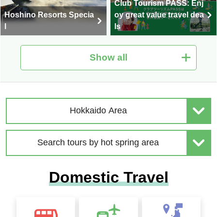
Club Tourism PASS: Enj
Hoshino Resorts Specia
oy great value travel dea
l
ls
Show all
Hot Spring Tour Special
Nationwide Autumn Foli
| Solo-Only Travel
age Special 2026
Hokkaido Area
Search tours by hot spring area
2026 Sep. Departure Rec
Domestic Travel
ommended Tour Special
Hokkaido Drift Ice Tour 2
Feature
027