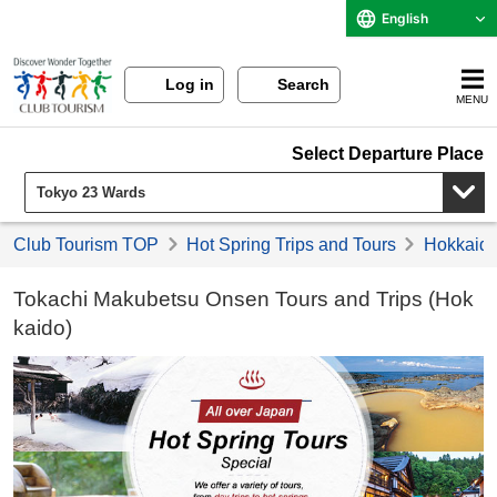
English
Log in
Search
MENU
Select Departure Place
Club Tourism TOP
Hot Spring Trips and Tours
Hokkaido 
Tokachi Makubetsu Onsen Tours and Trips (Hok
kaido)