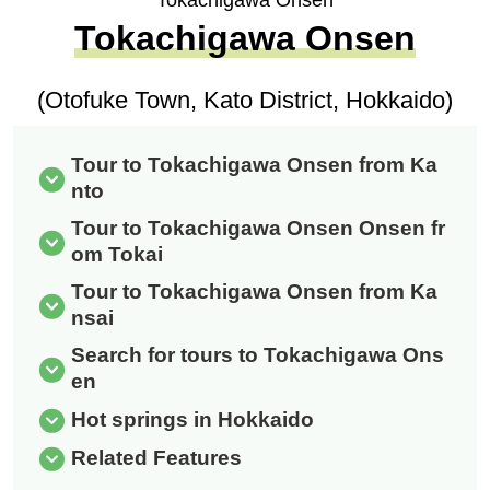
Tokachigawa Onsen
Tokachigawa Onsen
(Otofuke Town, Kato District, Hokkaido)
Tour to Tokachigawa Onsen from Ka
nto
Tour to Tokachigawa Onsen Onsen fr
om Tokai
Tour to Tokachigawa Onsen from Ka
nsai
Search for tours to Tokachigawa Ons
en
Hot springs in Hokkaido
Related Features