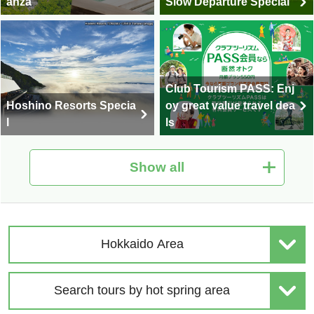
anza
Slow Departure Special
Club Tourism PASS: Enj
Hoshino Resorts Specia
oy great value travel dea
l
ls
Show all
Hot Spring Tour Special
Nationwide Autumn Foli
| Solo-Only Travel
age Special 2026
Hokkaido Area
Search tours by hot spring area