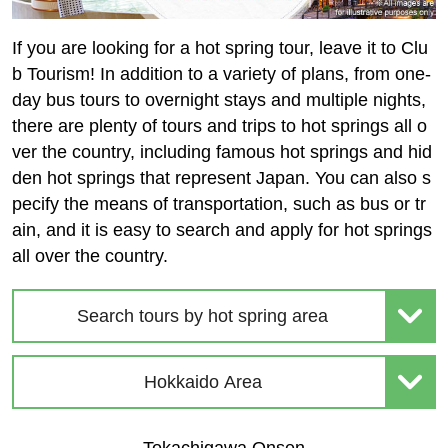
If you are looking for a hot spring tour, leave it to Clu
b Tourism! In addition to a variety of plans, from one-
day bus tours to overnight stays and multiple nights,
there are plenty of tours and trips to hot springs all o
ver the country, including famous hot springs and hid
den hot springs that represent Japan. You can also s
pecify the means of transportation, such as bus or tr
ain, and it is easy to search and apply for hot springs
all over the country.
Search tours by hot spring area
Hokkaido Area