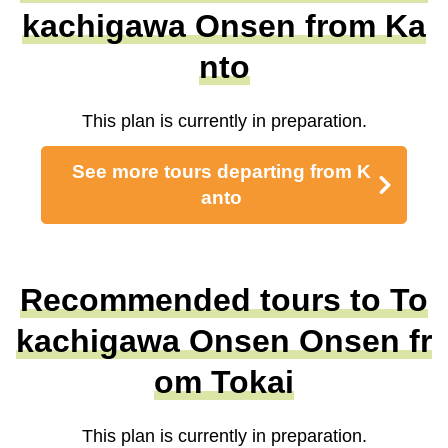
kachigawa Onsen from Ka
nto
This plan is currently in preparation.
See more tours departing from K
anto
Recommended tours to To
kachigawa Onsen Onsen fr
om Tokai
This plan is currently in preparation.