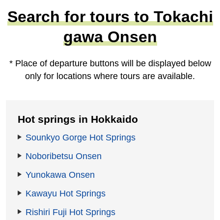
Search for tours to Tokachi
gawa Onsen
* Place of departure buttons will be displayed below
only for locations where tours are available.
Hot springs in Hokkaido
Sounkyo Gorge Hot Springs
Noboribetsu Onsen
Yunokawa Onsen
Kawayu Hot Springs
Rishiri Fuji Hot Springs