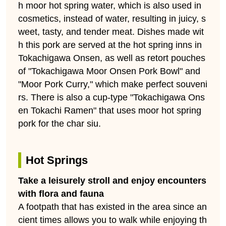
h moor hot spring water, which is also used in
cosmetics, instead of water, resulting in juicy, s
weet, tasty, and tender meat. Dishes made wit
h this pork are served at the hot spring inns in
Tokachigawa Onsen, as well as retort pouches
of "Tokachigawa Moor Onsen Pork Bowl" and
"Moor Pork Curry," which make perfect souveni
rs. There is also a cup-type "Tokachigawa Ons
en Tokachi Ramen" that uses moor hot spring
pork for the char siu.
Hot Springs
Take a leisurely stroll and enjoy encounters
with flora and fauna
A footpath that has existed in the area since an
cient times allows you to walk while enjoying th