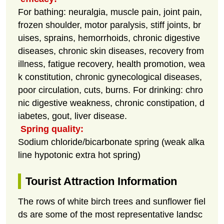
For bathing: neuralgia, muscle pain, joint pain,
frozen shoulder, motor paralysis, stiff joints, br
uises, sprains, hemorrhoids, chronic digestive
diseases, chronic skin diseases, recovery from
illness, fatigue recovery, health promotion, wea
k constitution, chronic gynecological diseases,
poor circulation, cuts, burns. For drinking: chro
nic digestive weakness, chronic constipation, d
iabetes, gout, liver disease.
Spring quality:
Sodium chloride/bicarbonate spring (weak alka
line hypotonic extra hot spring)
Tourist Attraction Information
The rows of white birch trees and sunflower fiel
ds are some of the most representative landsc