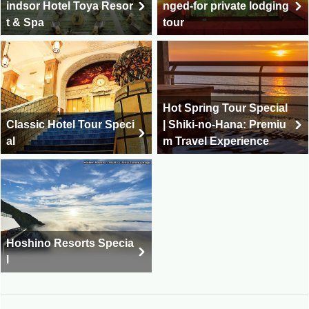
indsor Hotel Toya Resor
nged-for private lodging
t & Spa
tour
Hot Spring Tour Special
Classic Hotel Tour Speci
| Shiki-no-Hana: Premiu
al
m Travel Experience
Hoshino Resorts Specia
l