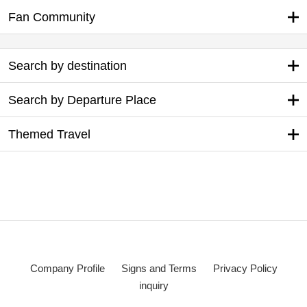
Fan Community
Search by destination
Search by Departure Place
Themed Travel
Company Profile
Signs and Terms
Privacy Policy
inquiry