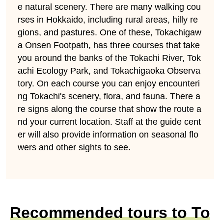
e natural scenery. There are many walking cou
rses in Hokkaido, including rural areas, hilly re
gions, and pastures. One of these, Tokachigaw
a Onsen Footpath, has three courses that take
you around the banks of the Tokachi River, Tok
achi Ecology Park, and Tokachigaoka Observa
tory. On each course you can enjoy encounteri
ng Tokachi's scenery, flora, and fauna. There a
re signs along the course that show the route a
nd your current location. Staff at the guide cent
er will also provide information on seasonal flo
wers and other sights to see.
Recommended tours to To