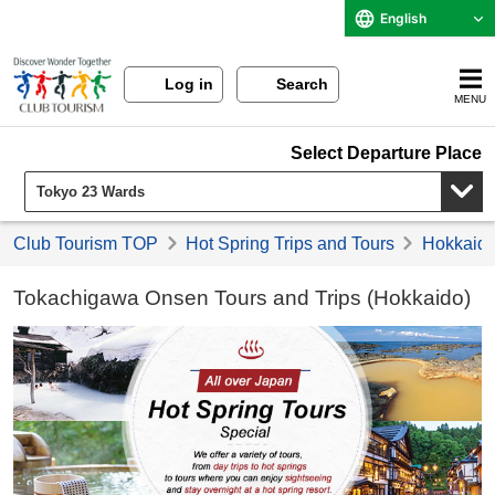
English
Log in
Search
MENU
Select Departure Place
Club Tourism TOP
Hot Spring Trips and Tours
Hokkaido 
Tokachigawa Onsen Tours and Trips (Hokkaido)