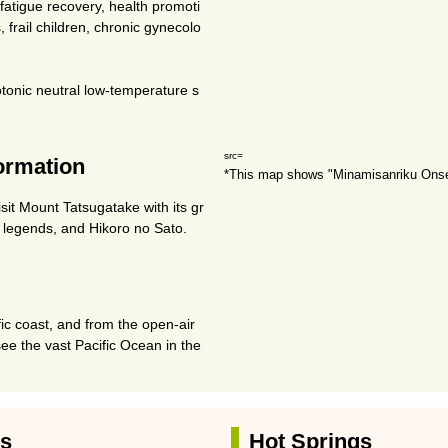
, fatigue recovery, health promoti
, frail children, chronic gynecolo
tonic neutral low-temperature s
src=
formation
*This map shows "Minamisanriku Ons
sit Mount Tatsugatake with its gr
s legends, and Hikoro no Sato.
fic coast, and from the open-air
see the vast Pacific Ocean in the
es
Hot Springs