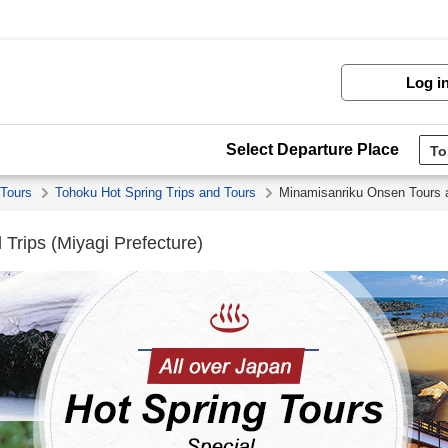
Log i
Select Departure Place
 Tours
Tohoku Hot Spring Trips and Tours
Minamisanriku Onsen Tours 
Trips (Miyagi Prefecture)