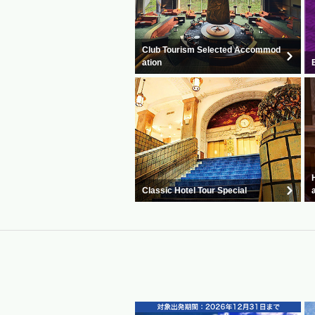
Club Tourism Selected Accommod
ation
Classic Hotel Tour Special