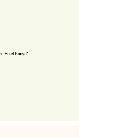
en Hotel Kanyo"