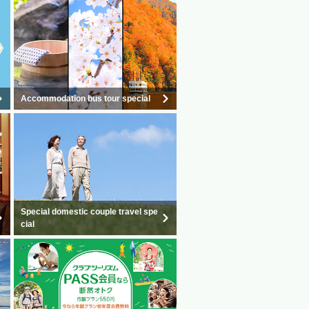
Accommodation bus tour special
Special domestic couple travel spe
cial