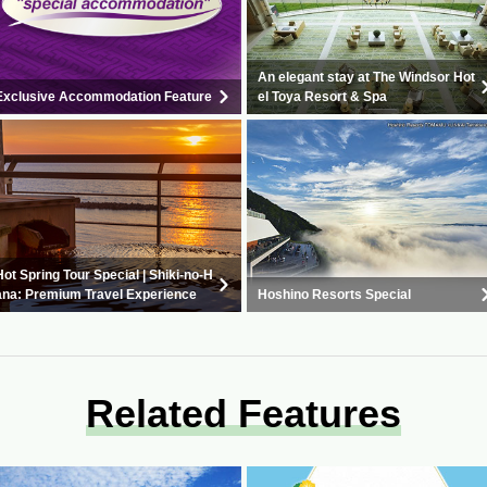
An elegant stay at The Windsor Hot
Exclusive Accommodation Feature
el Toya Resort & Spa
Hot Spring Tour Special | Shiki-no-H
ana: Premium Travel Experience
Hoshino Resorts Special
Related Features