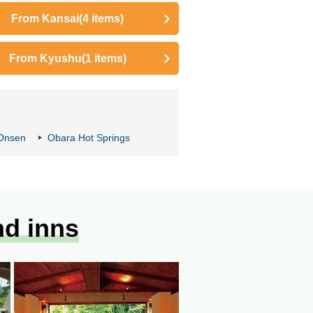
From Kansai
(4 items)
From Kyushu
(1 items)
Onsen
Obara Hot Springs
nd inns