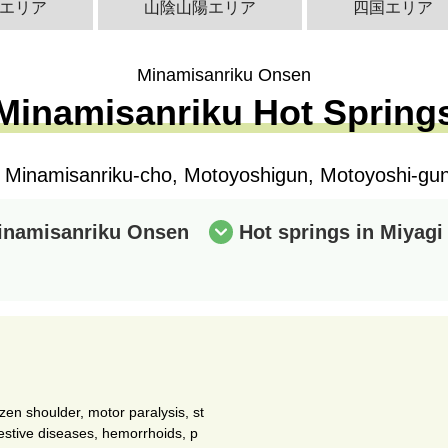
エリア
山陰山陽エリア
四国エリア
Minamisanriku Onsen
Minamisanriku Hot Spring
i Minamisanriku-cho, Motoyoshigun, Motoyoshi-gun,
Minamisanriku Onsen
Hot springs in Miyagi
ozen shoulder, motor paralysis, st
igestive diseases, hemorrhoids, p