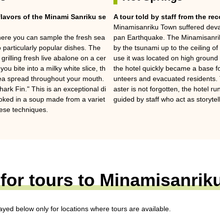
flavors of the Minami Sanriku se
A tour told by staff from the re
Minamisanriku Town suffered deva
where you can sample the fresh sea
pan Earthquake. The Minamisanriku
 particularly popular dishes. The
by the tsunami up to the ceiling of
rilling fresh live abalone on a cer
use it was located on high ground 
you bite into a milky white slice, th
the hotel quickly became a base fo
sea spread throughout your mouth.
unteers and evacuated residents. 
ark Fin." This is an exceptional di
aster is not forgotten, the hotel 
oked in a soup made from a variet
guided by staff who act as storytel
nese techniques.
for tours to Minamisanri
layed below only for locations where tours are available.