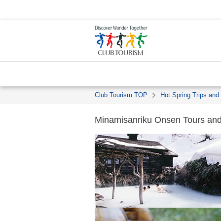
Club Tourism TOP
Hot Spring Trips and
Minamisanriku Onsen Tours and 