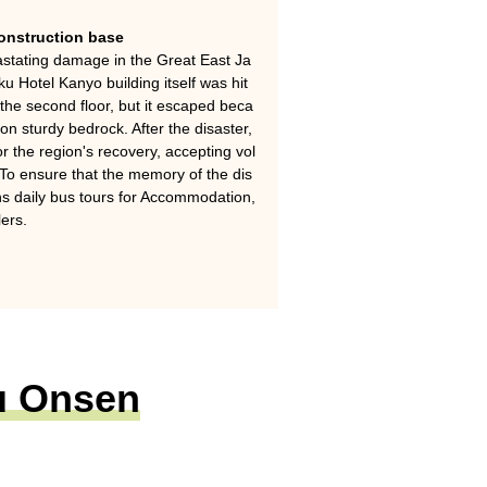
construction base
stating damage in the Great East Ja
 Hotel Kanyo building itself was hit
 the second floor, but it escaped beca
on sturdy bedrock. After the disaster,
r the region's recovery, accepting vol
To ensure that the memory of the dis
runs daily bus tours for Accommodation,
lers.
ku Onsen