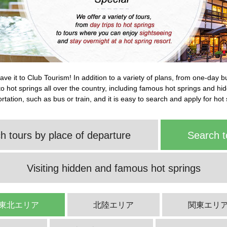
leave it to Club Tourism! In addition to a variety of plans, from one-day 
s to hot springs all over the country, including famous hot springs and h
tation, such as bus or train, and it is easy to search and apply for hot 
h tours by place of departure
Search t
Visiting hidden and famous hot springs
東北エリア
北陸エリア
関東エリ