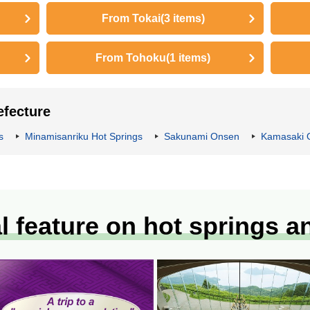
From Tokai
(3 items)
From Tohoku
(1 items)
efecture
s
Minamisanriku Hot Springs
Sakunami Onsen
Kamasaki 
l feature on hot springs a