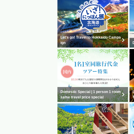
Let's go! Travel to Hokkaido Campa
ign
Domestic Special | 1 person 1 room
same travel price special