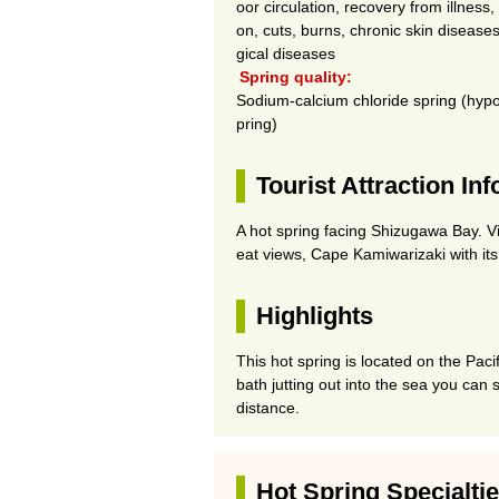
oor circulation, recovery from illness
on, cuts, burns, chronic skin diseases
gical diseases
Spring quality:
Sodium-calcium chloride spring (hypo
pring)
Tourist Attraction In
A hot spring facing Shizugawa Bay. Vi
eat views, Cape Kamiwarizaki with it
Highlights
This hot spring is located on the Paci
bath jutting out into the sea you can 
distance.
Hot Spring Specialti