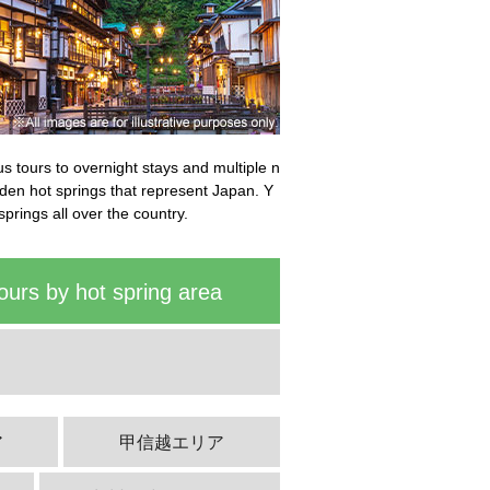
bus tours to overnight stays and multiple n
idden hot springs that represent Japan. Y
springs all over the country.
ours by hot spring area
ア
甲信越エリア