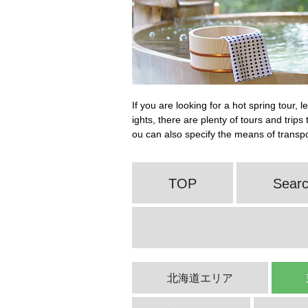
If you are looking for a hot spring tour, 
ights, there are plenty of tours and trip
ou can also specify the means of transpor
TOP
Searc
北海道エリア