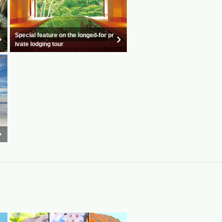
Special feature on the longed-for pr
ivate lodging tour