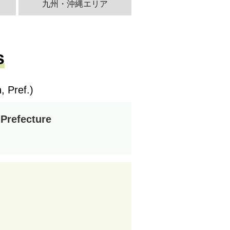
九州・沖縄エリア
s
 Pref.)
 Prefecture