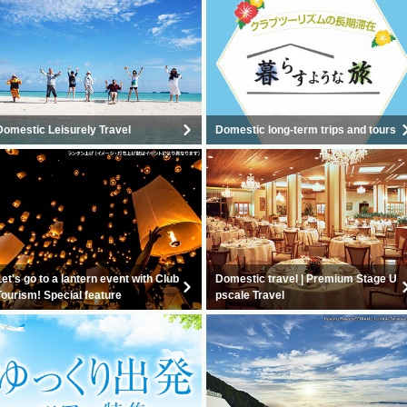
Domestic Leisurely Travel
Domestic long-term trips and tours
Let's go to a lantern event with Club
Domestic travel | Premium Stage U
Tourism! Special feature
pscale Travel