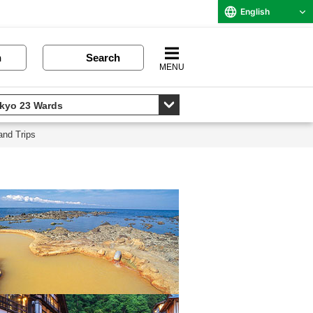
English
n
Search
MENU
and Trips