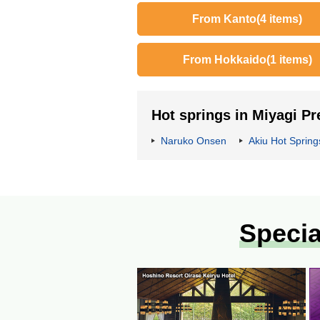
From Kanto
(4 items)
From Hokkaido
(1 items)
Hot springs in Miyagi Pr
Naruko Onsen
Akiu Hot Spring
Specia