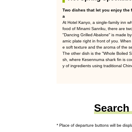
Two dishes that let you enjoy the 
a
At Hotel Kanyo, a single-family inn 
food of Minami Sanriku, there are two
"Dancing Grilled Abalone" is made by g
amic plate right in front of you. When 
e soft texture and the aroma of the 
The other dish is the "Whole Boiled Sh
sh, where Kesennuma shark fin is co
y of ingredients using traditional Chi
Search 
* Place of departure buttons will be disp