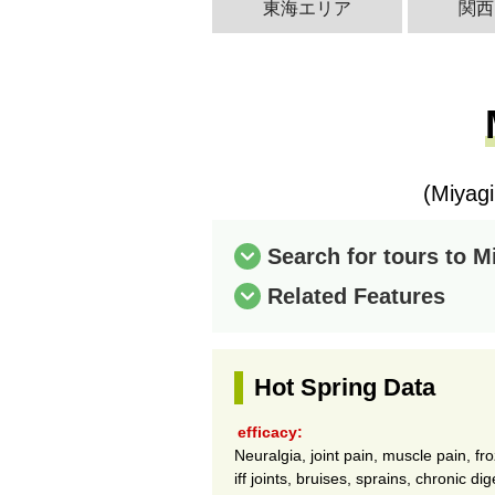
東海エリア
関西
(Miyag
Search for tours to 
Related Features
Hot Spring Data
efficacy:
Neuralgia, joint pain, muscle pain, fr
iff joints, bruises, sprains, chronic d