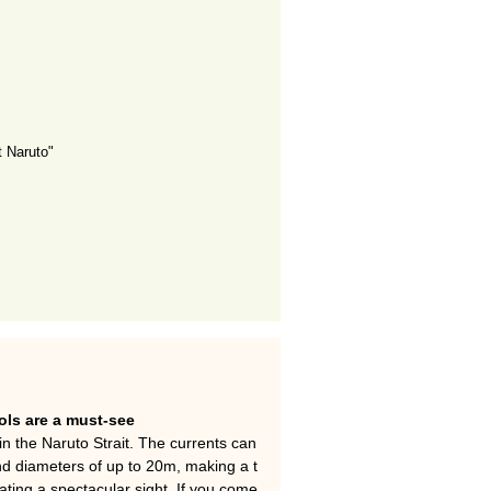
 Naruto"
ols are a must-see
n the Naruto Strait. The currents can
d diameters of up to 20m, making a t
ting a spectacular sight. If you come