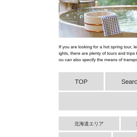
If you are looking for a hot spring tour, 
ights, there are plenty of tours and trip
ou can also specify the means of transpor
TOP
Searc
北海道エリア