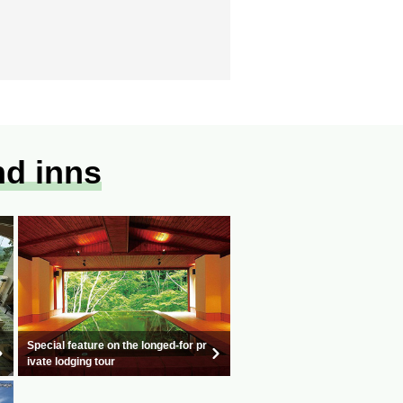
nd inns
Special feature on the longed-for pr
ivate lodging tour