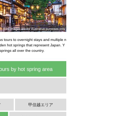
bus tours to overnight stays and multiple n
idden hot springs that represent Japan. Y
springs all over the country.
ours by hot spring area
ア
甲信越エリア