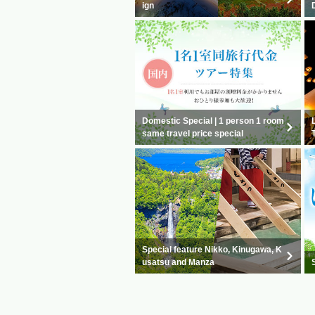
ign
Domestic Special | 1 person 1 room
same travel price special
Special feature Nikko, Kinugawa, K
usatsu and Manza