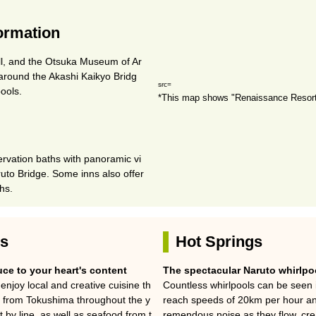
formation
ll, and the Otsuka Museum of Ar
g around the Akashi Kaikyo Bridg
src=
ools.
*This map shows "Renaissance Resort
rvation baths with panoramic vi
uto Bridge. Some inns also offer
ths.
es
Hot Springs
ce to your heart's content
The spectacular Naruto whirlpo
enjoy local and creative cuisine th
Countless whirlpools can be seen i
s from Tokushima throughout the y
reach speeds of 20km per hour an
by line, as well as seafood from t
remendous noise as they flow, crea