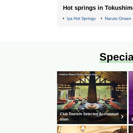
Hot springs in Tokushim
Iya Hot Springs
Naruto Onsen
Specia
Club Tourism Selected Accommod
ation