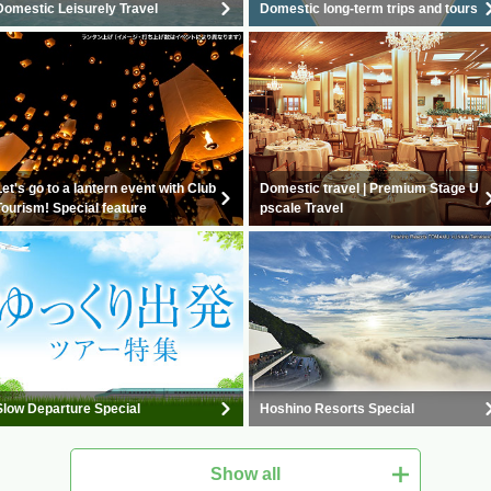
Domestic Leisurely Travel
Domestic long-term trips and tours
Let's go to a lantern event with Club
Domestic travel | Premium Stage U
Tourism! Special feature
pscale Travel
Slow Departure Special
Hoshino Resorts Special
Show all