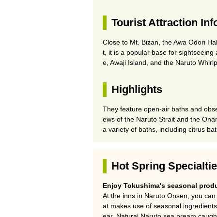
Tourist Attraction In
Close to Mt. Bizan, the Awa Odori Ha
t, it is a popular base for sightseein
e, Awaji Island, and the Naruto Whirlp
Highlights
They feature open-air baths and obse
ews of the Naruto Strait and the Onar
a variety of baths, including citrus ba
Hot Spring Specialti
Enjoy Tokushima's seasonal produ
At the inns in Naruto Onsen, you can 
at makes use of seasonal ingredient
ear. Natural Naruto sea bream caught 