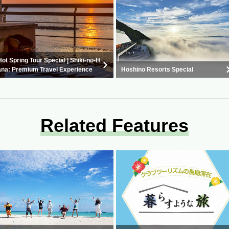
Hot Spring Tour Special | Shiki-no-H
ana: Premium Travel Experience
Hoshino Resorts Special
Related Features