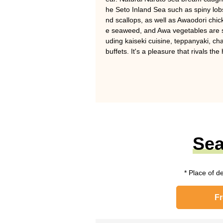
he Seto Inland Sea such as spiny lobs
nd scallops, as well as Awaodori chi
e seaweed, and Awa vegetables are ser
uding kaiseki cuisine, teppanyaki, cha
buffets. It's a pleasure that rivals the
Sea
* Place of d
F