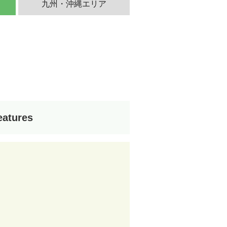
九州・沖縄エリア
eatures