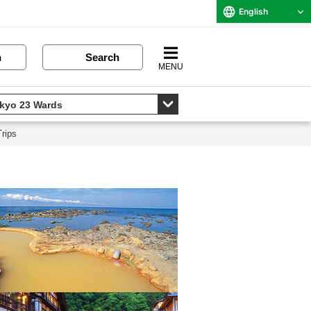
English
n
Search
MENU
rips