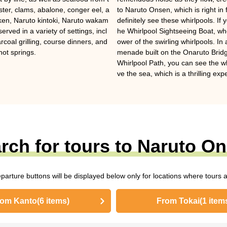
ter, clams, abalone, conger eel, a
to Naruto Onsen, which is right in 
cken, Naruto kintoki, Naruto wakam
definitely see these whirlpools. If
ved in a variety of settings, incl
he Whirlpool Sightseeing Boat, wh
rcoal grilling, course dinners, and
ower of the swirling whirlpools. I
 hot springs.
menade built on the Onaruto Brid
Whirlpool Path, you can see the w
ve the sea, which is a thrilling exp
rch for tours to Naruto O
eparture buttons will be displayed below only for locations where tours a
rom Kanto
(6 items)
From Tokai
(1 item