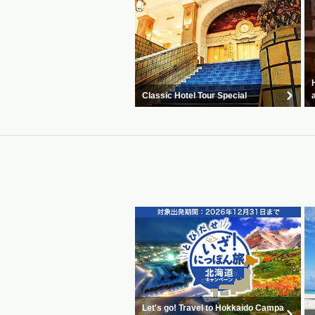
Classic Hotel Tour Special
Let's go! Travel to Hokkaido Campa