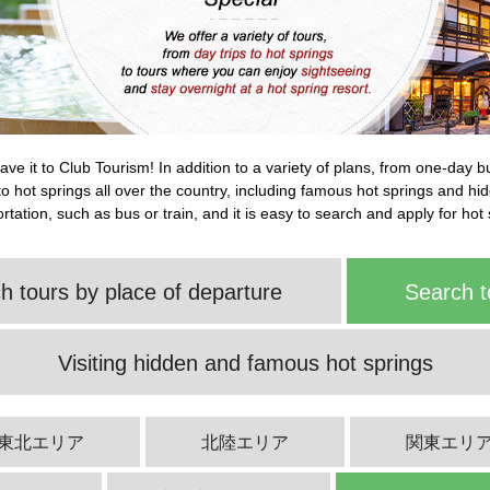
leave it to Club Tourism! In addition to a variety of plans, from one-day 
s to hot springs all over the country, including famous hot springs and h
tation, such as bus or train, and it is easy to search and apply for hot 
h tours by place of departure
Search t
Visiting hidden and famous hot springs
東北エリア
北陸エリア
関東エリ