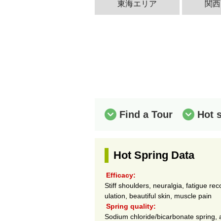
東海エリア
関西
Find a Tour
Hot 
Hot Spring Data
Efficacy:
Stiff shoulders, neuralgia, fatigue re
ulation, beautiful skin, muscle pain
Spring quality:
Sodium chloride/bicarbonate spring, ar