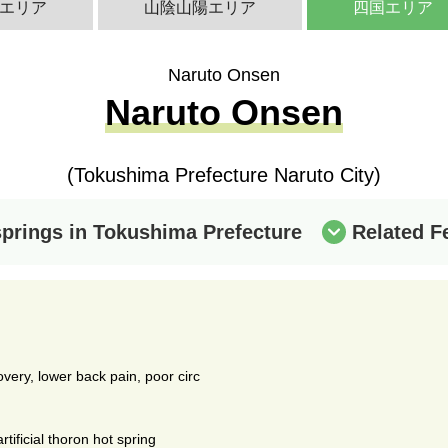
エリア
山陰山陽エリア
四国エリア
Naruto Onsen
Naruto Onsen
(Tokushima Prefecture Naruto City)
springs in Tokushima Prefecture
Related F
covery, lower back pain, poor circ
tificial thoron hot spring