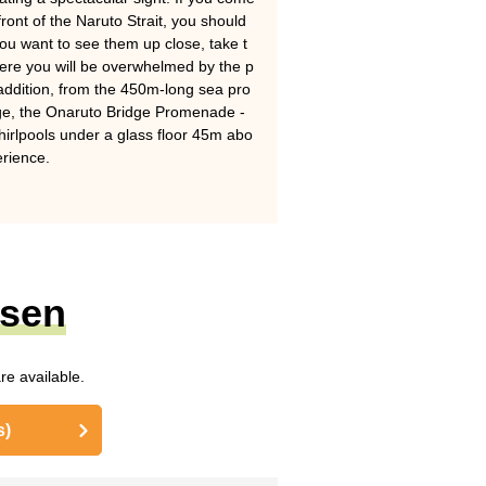
front of the Naruto Strait, you should
 you want to see them up close, take t
ere you will be overwhelmed by the p
n addition, from the 450m-long sea pro
ge, the Onaruto Bridge Promenade -
hirlpools under a glass floor 45m abo
erience.
nsen
re available.
s)