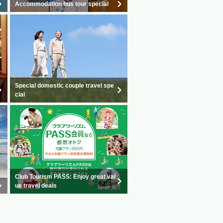
Accommodation bus tour special
Special domestic couple travel spe
cial
Club Tourism PASS: Enjoy great val
ue travel deals