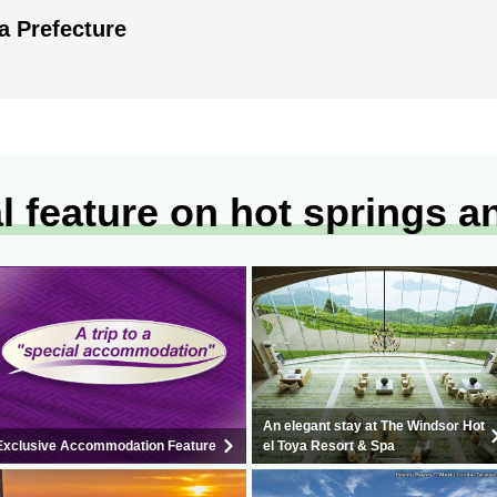
a Prefecture
l feature on hot springs a
An elegant stay at The Windsor Hot
Exclusive Accommodation Feature
el Toya Resort & Spa