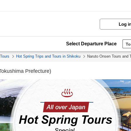
Log i
Select Departure Place
 Tours
Hot Spring Trips and Tours in Shikoku
Naruto Onsen Tours and T
Tokushima Prefecture)