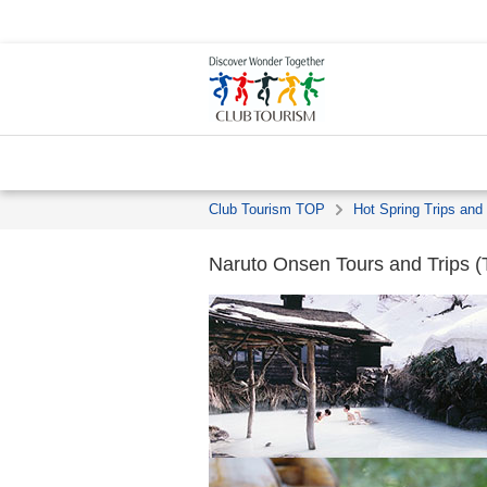
Club Tourism TOP
Hot Spring Trips and
Naruto Onsen Tours and Trips (