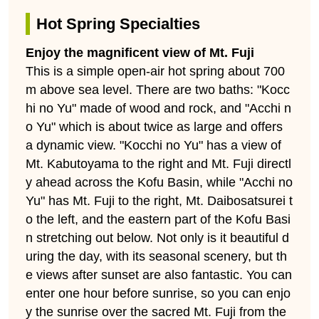
Hot Spring Specialties
Enjoy the magnificent view of Mt. Fuji
This is a simple open-air hot spring about 700
m above sea level. There are two baths: "Kocc
hi no Yu" made of wood and rock, and "Acchi n
o Yu" which is about twice as large and offers
a dynamic view. "Kocchi no Yu" has a view of
Mt. Kabutoyama to the right and Mt. Fuji directl
y ahead across the Kofu Basin, while "Acchi no
Yu" has Mt. Fuji to the right, Mt. Daibosatsurei t
o the left, and the eastern part of the Kofu Basi
n stretching out below. Not only is it beautiful d
uring the day, with its seasonal scenery, but th
e views after sunset are also fantastic. You can
enter one hour before sunrise, so you can enjo
y the sunrise over the sacred Mt. Fuji from the