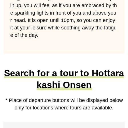
lit up, you will feel as if you are embraced by th
e sparkling lights in front of you and above you
r head. It is open until 10pm, so you can enjoy
it at your leisure while soothing away the fatigu
e of the day.
Search for a tour to Hottara
kashi Onsen
* Place of departure buttons will be displayed below
only for locations where tours are available.