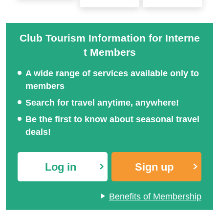
Sapporo Snow Festival
Tour Special 2027
桜ツアー特集2027
Club Tourism Information for Interne
t Members
A wide range of services available only to
members
Search for travel anytime, anywhere!
Be the first to know about seasonal travel
deals!
Log in
Sign up
Benefits of Membership