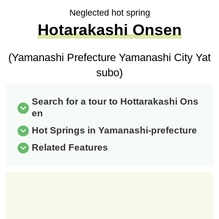
Neglected hot spring
Hotarakashi Onsen
(Yamanashi Prefecture Yamanashi City Yat
subo)
Search for a tour to Hottarakashi Ons
en
Hot Springs in Yamanashi-prefecture
Related Features