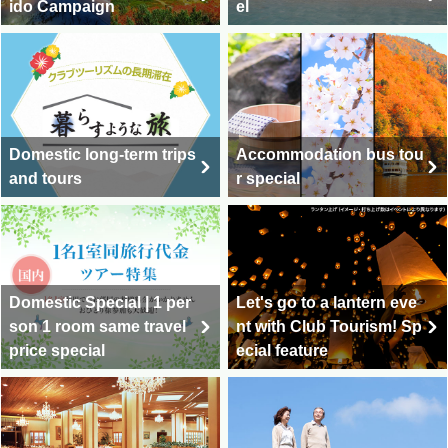
ido Campaign
el
Domestic long-term trips
Accommodation bus tou
and tours
r special
Domestic Special | 1 per
Let's go to a lantern eve
son 1 room same travel
nt with Club Tourism! Sp
price special
ecial feature