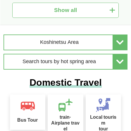
Show all
Hot Spring Tour Special
Nationwide Autumn Foli
| Solo-Only Travel
age Special 2026
Koshinetsu Area
Search tours by hot spring area
2026 Sep. Departure Rec
Domestic Travel
ommended Tour Special
Hokkaido Drift Ice Tour 2
Feature
027
train·
Local touris
Bus Tour
Airplane trav
m
el
tour