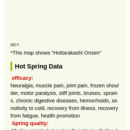
src=
*This map shows "Hottarakashi Onsen"
Hot Spring Data
efficacy:
Neuralgia, muscle pain, joint pain, frozen shoul
der, motor paralysis, stiff joints, bruises, sprain
s, chronic digestive diseases, hemorrhoids, se
nsitivity to cold, recovery from illness, recovery
from fatigue, health promotion
Spring quality: