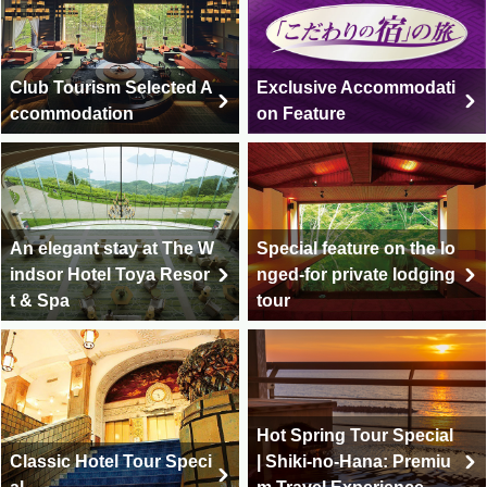
Club Tourism Selected A
Exclusive Accommodati
ccommodation
on Feature
An elegant stay at The W
Special feature on the lo
indsor Hotel Toya Resor
nged-for private lodging
t & Spa
tour
Hot Spring Tour Special
Classic Hotel Tour Speci
| Shiki-no-Hana: Premiu