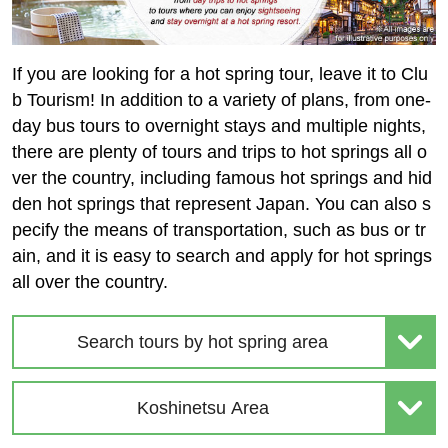
If you are looking for a hot spring tour, leave it to Clu
b Tourism! In addition to a variety of plans, from one-
day bus tours to overnight stays and multiple nights,
there are plenty of tours and trips to hot springs all o
ver the country, including famous hot springs and hid
den hot springs that represent Japan. You can also s
pecify the means of transportation, such as bus or tr
ain, and it is easy to search and apply for hot springs
all over the country.
Search tours by hot spring area
Koshinetsu Area