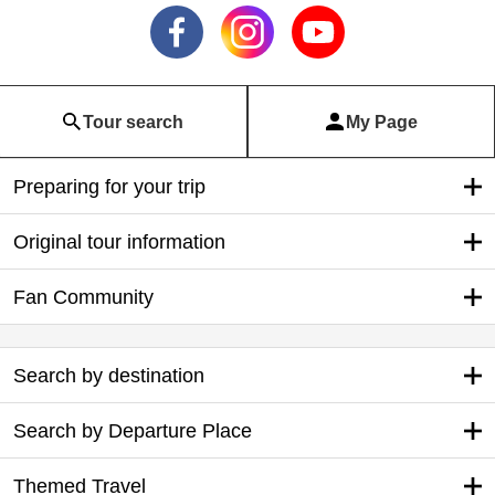
Tour search
My Page
Preparing for your trip
Original tour information
Fan Community
Search by destination
Search by Departure Place
Themed Travel