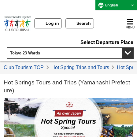
English
Log in
Search
MENU
Select Departure Place
Club Tourism TOP
Hot Spring Trips and Tours
Hot Sprin
Hot Springs Tours and Trips (Yamanashi Prefect
ure)