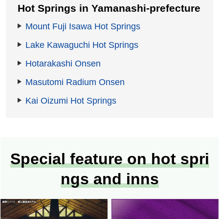
Hot Springs in Yamanashi-prefecture
Mount Fuji Isawa Hot Springs
Lake Kawaguchi Hot Springs
Hotarakashi Onsen
Masutomi Radium Onsen
Kai Oizumi Hot Springs
Special feature on hot spri
ngs and inns