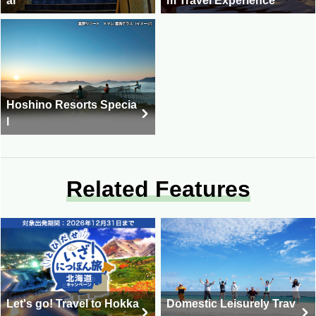
al
m Travel Experience
Hoshino Resorts Specia
l
Related Features
Let's go! Travel to Hokka
Domestic Leisurely Trav