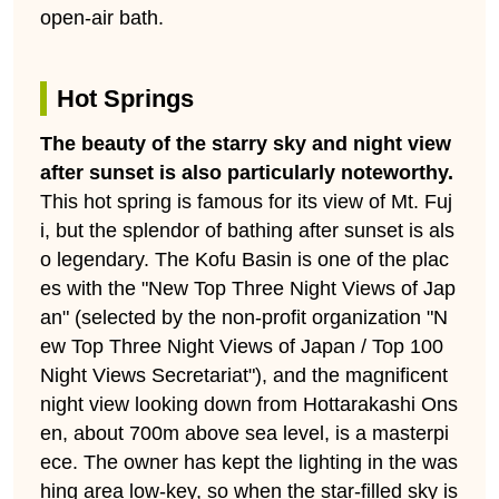
open-air bath.
Hot Springs
The beauty of the starry sky and night view
after sunset is also particularly noteworthy.
This hot spring is famous for its view of Mt. Fuj
i, but the splendor of bathing after sunset is als
o legendary. The Kofu Basin is one of the plac
es with the "New Top Three Night Views of Jap
an" (selected by the non-profit organization "N
ew Top Three Night Views of Japan / Top 100
Night Views Secretariat"), and the magnificent
night view looking down from Hottarakashi Ons
en, about 700m above sea level, is a masterpi
ece. The owner has kept the lighting in the was
hing area low-key, so when the star-filled sky is