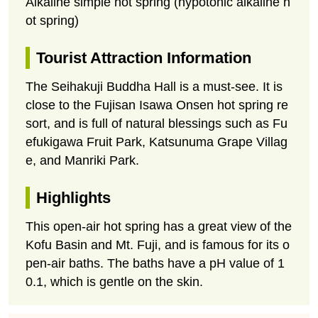
Alkaline simple hot spring (hypotonic alkaline h
ot spring)
Tourist Attraction Information
The Seihakuji Buddha Hall is a must-see. It is
close to the Fujisan Isawa Onsen hot spring re
sort, and is full of natural blessings such as Fu
efukigawa Fruit Park, Katsunuma Grape Villag
e, and Manriki Park.
Highlights
This open-air hot spring has a great view of the
Kofu Basin and Mt. Fuji, and is famous for its o
pen-air baths. The baths have a pH value of 1
0.1, which is gentle on the skin.