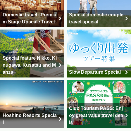
Domestic travel | Premiu
Special domestic couple
m Stage Upscale Travel
travel special
Special feature Nikko, Ki
nugawa, Kusatsu and M
anza
Slow Departure Special
Club Tourism PASS: Enj
Hoshino Resorts Specia
oy great value travel dea
l
ls