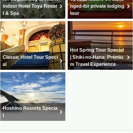
indsor Hotel Toya Resor
nged-for private lodging
t & Spa
tour
Hot Spring Tour Special
Classic Hotel Tour Speci
| Shiki-no-Hana: Premiu
al
m Travel Experience
Hoshino Resorts Specia
l