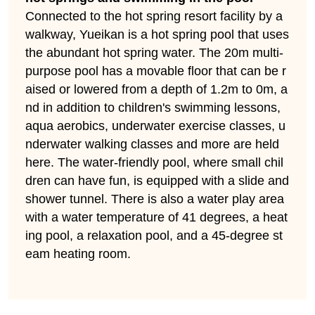
Connected to the hot spring resort facility by a
walkway, Yueikan is a hot spring pool that uses
the abundant hot spring water. The 20m multi-
purpose pool has a movable floor that can be r
aised or lowered from a depth of 1.2m to 0m, a
nd in addition to children's swimming lessons,
aqua aerobics, underwater exercise classes, u
nderwater walking classes and more are held
here. The water-friendly pool, where small chil
dren can have fun, is equipped with a slide and
shower tunnel. There is also a water play area
with a water temperature of 41 degrees, a heat
ing pool, a relaxation pool, and a 45-degree st
eam heating room.