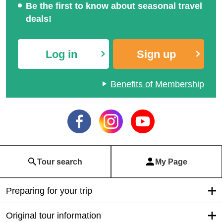
Be the first to know about seasonal travel
deals!
Log in
Sign up
Benefits of Membership
Tour search
My Page
Preparing for your trip
Original tour information