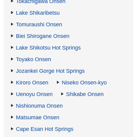
Tokachigawa Onsen
Lake Shikaribetsu
Tomuraushi Onsen
Biei Shirogane Onsen
Lake Shikotsu Hot Springs
Toyako Onsen
Jozankei Gorge Hot Springs
Kiroro Onsen
Niseko Onsen-kyo
Uenoyu Onsen
Shikabe Onsen
Nishionuma Onsen
Matsumae Onsen
Cape Esan Hot Springs