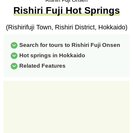
Rishiri Fuji Onsen
Rishiri Fuji Hot Springs
(Rishirifuji Town, Rishiri District, Hokkaido)
Search for tours to Rishiri Fuji Onsen
Hot springs in Hokkaido
Related Features