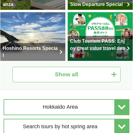
anza
Slow Departure Special
Club Tourism PASS: Enj
Hoshino Resorts Specia
oy great value travel dea
l
ls
Show all
Hot Spring Tour Special
Nationwide Autumn Foli
| Solo-Only Travel
age Special 2026
Hokkaido Area
Search tours by hot spring area