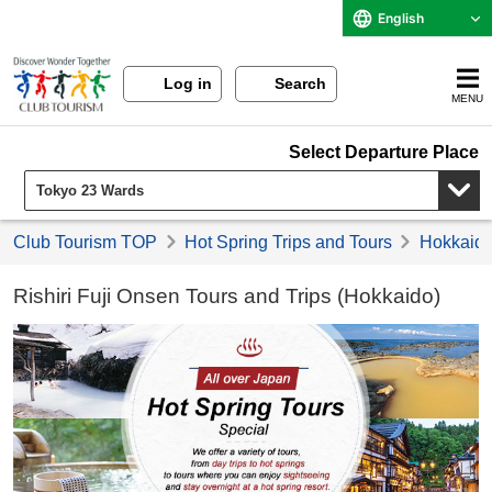
English
Log in
Search
MENU
Select Departure Place
Club Tourism TOP
Hot Spring Trips and Tours
Hokkaido 
Rishiri Fuji Onsen Tours and Trips (Hokkaido)