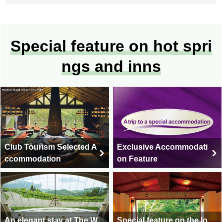
Special feature on hot spri
ngs and inns
Club Tourism Selected A
Exclusive Accommodati
ccommodation
on Feature
An elegant stay at The W
Special feature on the lo