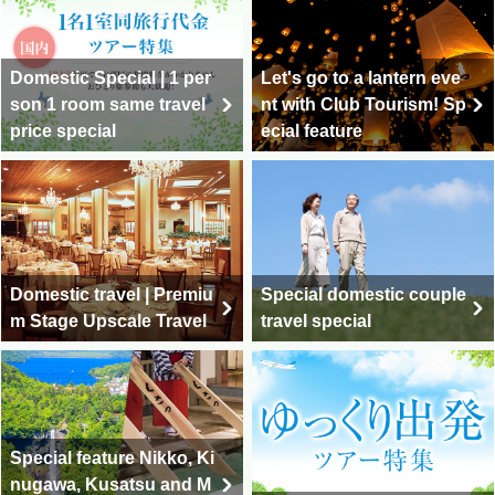
Domestic Special | 1 per
Let's go to a lantern eve
son 1 room same travel
nt with Club Tourism! Sp
price special
ecial feature
Domestic travel | Premiu
Special domestic couple
m Stage Upscale Travel
travel special
Special feature Nikko, Ki
nugawa, Kusatsu and M