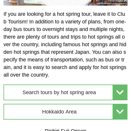
If you are looking for a hot spring tour, leave it to Clu
b Tourism! In addition to a variety of plans, from one-
day bus tours to overnight stays and multiple nights,
there are plenty of tours and trips to hot springs all o
ver the country, including famous hot springs and hid
den hot springs that represent Japan. You can also s
pecify the means of transportation, such as bus or tr
ain, and it is easy to search and apply for hot springs
all over the country.
Search tours by hot spring area
Hokkaido Area