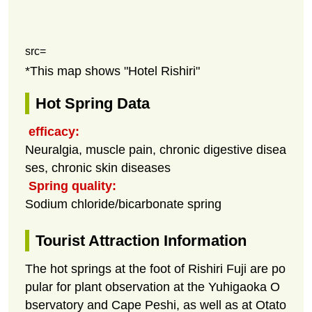
src=
*This map shows "Hotel Rishiri"
Hot Spring Data
efficacy:
Neuralgia, muscle pain, chronic digestive disea
ses, chronic skin diseases
Spring quality:
Sodium chloride/bicarbonate spring
Tourist Attraction Information
The hot springs at the foot of Rishiri Fuji are po
pular for plant observation at the Yuhigaoka O
bservatory and Cape Peshi, as well as at Otato