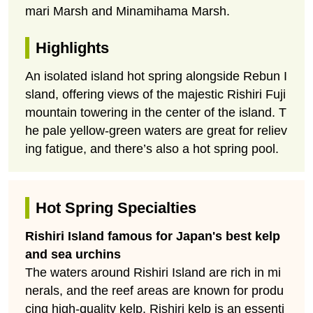
mari Marsh and Minamihama Marsh.
Highlights
An isolated island hot spring alongside Rebun I
sland, offering views of the majestic Rishiri Fuji
mountain towering in the center of the island. T
he pale yellow-green waters are great for reliev
ing fatigue, and there’s also a hot spring pool.
Hot Spring Specialties
Rishiri Island famous for Japan's best kelp
and sea urchins
The waters around Rishiri Island are rich in mi
nerals, and the reef areas are known for produ
cing high-quality kelp. Rishiri kelp is an essenti