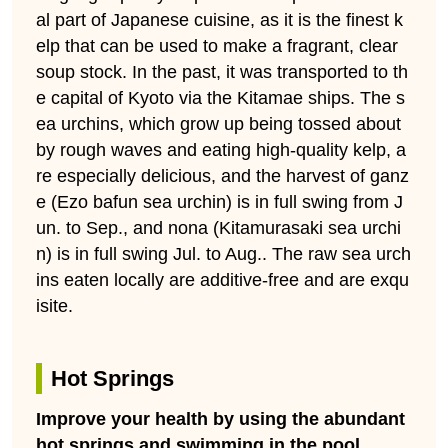
al part of Japanese cuisine, as it is the finest k
elp that can be used to make a fragrant, clear
soup stock. In the past, it was transported to th
e capital of Kyoto via the Kitamae ships. The s
ea urchins, which grow up being tossed about
by rough waves and eating high-quality kelp, a
re especially delicious, and the harvest of ganz
e (Ezo bafun sea urchin) is in full swing from J
un. to Sep., and nona (Kitamurasaki sea urchi
n) is in full swing Jul. to Aug.. The raw sea urch
ins eaten locally are additive-free and are exqu
isite.
Hot Springs
Improve your health by using the abundant
hot springs and swimming in the pool