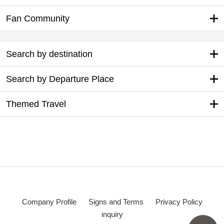
Fan Community
Search by destination
Search by Departure Place
Themed Travel
Company Profile
Signs and Terms
Privacy Policy
inquiry