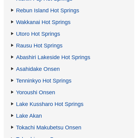
Rebun Island Hot Springs
Wakkanai Hot Springs
Utoro Hot Springs
Rausu Hot Springs
Abashiri Lakeside Hot Springs
Asahidake Onsen
Tenninkyo Hot Springs
Yoroushi Onsen
Lake Kussharo Hot Springs
Lake Akan
Tokachi Makubetsu Onsen