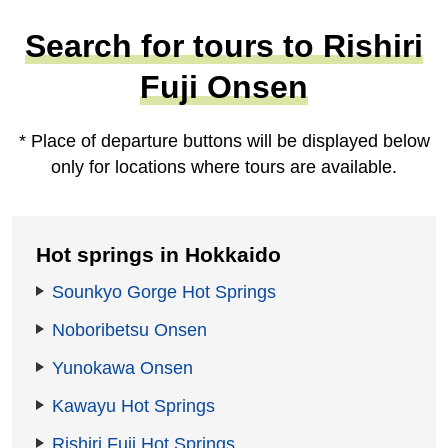
Search for tours to Rishiri
Fuji Onsen
* Place of departure buttons will be displayed below
only for locations where tours are available.
Hot springs in Hokkaido
Sounkyo Gorge Hot Springs
Noboribetsu Onsen
Yunokawa Onsen
Kawayu Hot Springs
Rishiri Fuji Hot Springs