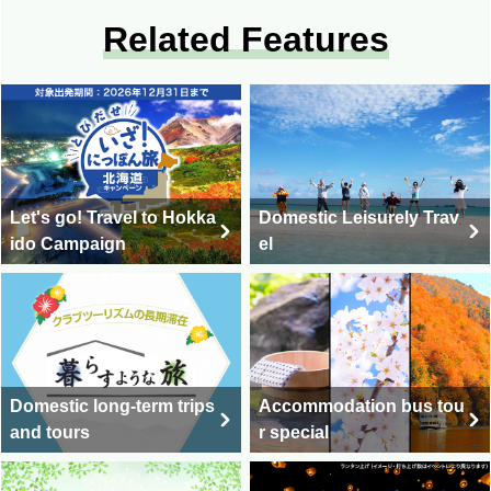
Related Features
Let's go! Travel to Hokka
Domestic Leisurely Trav
ido Campaign
el
Domestic long-term trips
Accommodation bus tou
and tours
r special