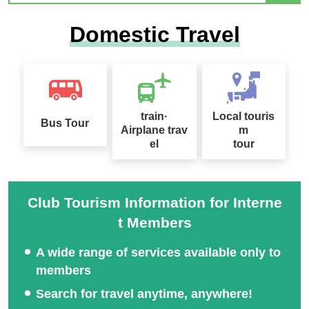
2026 Sep. Departure Rec
Domestic Travel
ommended Tour Special
Hokkaido Drift Ice Tour 2
Feature
027
train·
Local touris
Bus Tour
Airplane trav
m
el
tour
Sapporo Snow Festival
Tour Special 2027
桜ツアー特集2027
Club Tourism Information for Interne
t Members
A wide range of services available only to
members
Search for travel anytime, anywhere!