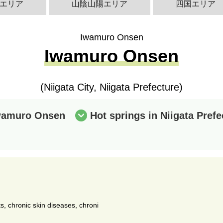
エリア
山陰山陽エリア
四国エリア
Iwamuro Onsen
Iwamuro Onsen
(Niigata City, Niigata Prefecture)
Iwamuro Onsen
Hot springs in Niigata Prefe
ts, chronic skin diseases, chroni