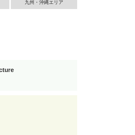
九州・沖縄エリア
cture