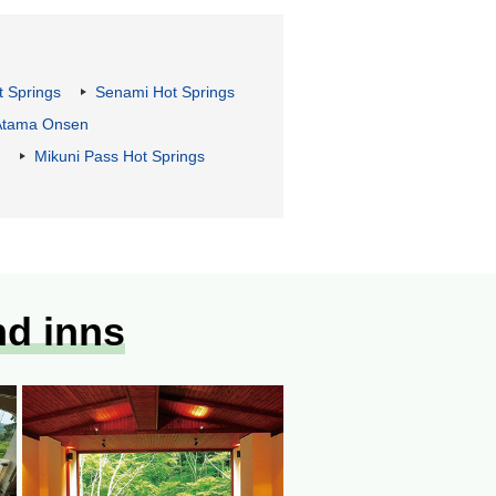
t Springs
Senami Hot Springs
Atama Onsen
Mikuni Pass Hot Springs
nd inns