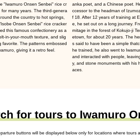
ple "Iwamuro Onsen Senbei" rice cr
anka poet, and a Chinese poet. He
for many years. The third-genera
ccessor to the headman of Izumoz
around the country to hot springs,
f 18. After 12 years of training a
"Isobe Onsen Senbei" rice cracker
e, he set out on a long journey. F
ted this famous confectionery as a
mitage in the forest of Kokujo-ji 
 melt-in-your-mouth texture, and slig
etown, for about 20 years. The h
ing favorite. The patterns embossed
s said to have been a simple thatc
amuro, giving it a retro feel.
he trained, he also went to Iwam
and interacted with people, leavi
y, and stone monuments with his h
aces.
ch for tours to Iwamuro 
eparture buttons will be displayed below only for locations where tours a