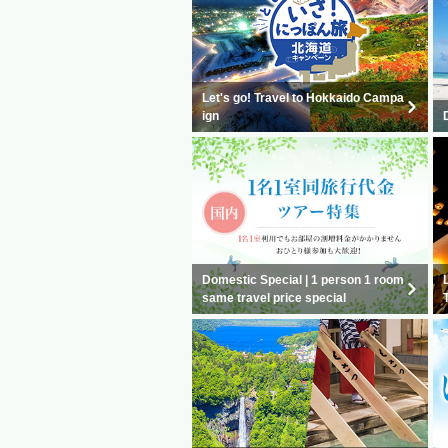
Let's go! Travel to Hokkaido Campa
ign
Domestic Special | 1 person 1 room
same travel price special