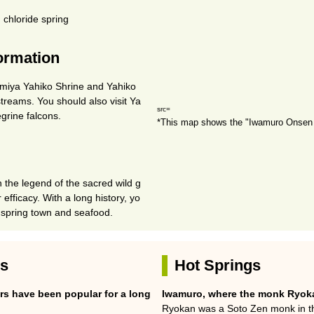
 chloride spring
formation
omiya Yahiko Shrine and Yahiko
 streams. You should also visit Ya
src=
grine falcons.
*This map shows the "Iwamuro Onsen 
 the legend of the sacred wild g
 efficacy. With a long history, yo
 spring town and seafood.
es
Hot Springs
rs have been popular for a long
Iwamuro, where the monk Ryoka
Ryokan was a Soto Zen monk in the