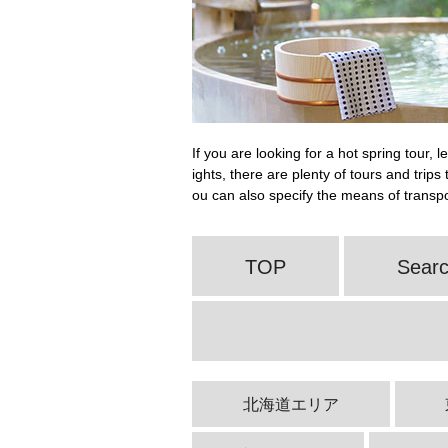
If you are looking for a hot spring tour, 
ights, there are plenty of tours and trip
ou can also specify the means of transpor
TOP
Searc
北海道エリア