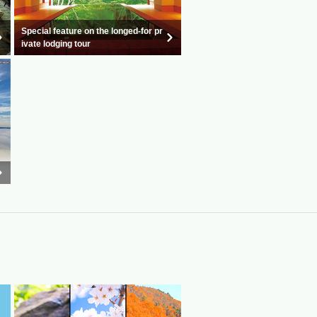
Special feature on the longed-for pr
ivate lodging tour