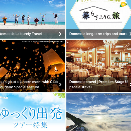
Domestic Leisurely Travel
Domestic long-term trips and tours
Let's go to a lantern event with Club
Domestic travel | Premium Stage U
Tourism! Special feature
pscale Travel