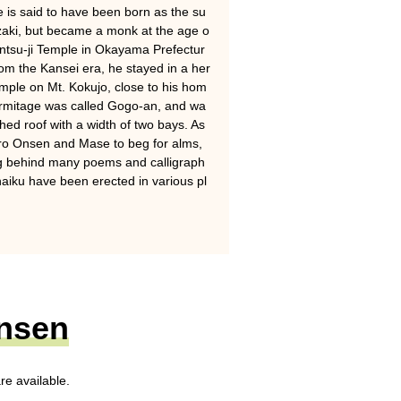
 is said to have been born as the su
aki, but became a monk at the age o
t Entsu-ji Temple in Okayama Prefectur
rom the Kansei era, he stayed in a her
Temple on Mt. Kokujo, close to his hom
ermitage was called Gogo-an, and wa
hed roof with a width of two bays. As
uro Onsen and Mase to beg for alms,
ng behind many poems and calligraph
aiku have been erected in various pl
Onsen
re available.