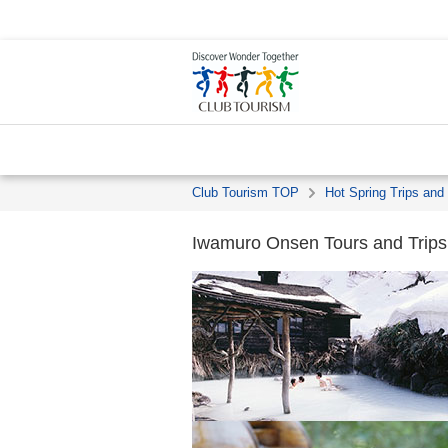
Club Tourism TOP
Hot Spring Trips and
Iwamuro Onsen Tours and Trips 