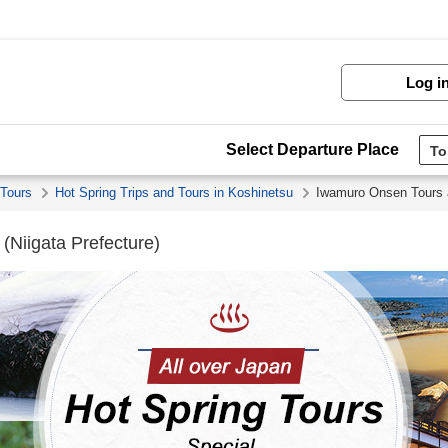
Log i
Select Departure Place
 Tours
Hot Spring Trips and Tours in Koshinetsu
Iwamuro Onsen Tours 
(Niigata Prefecture)