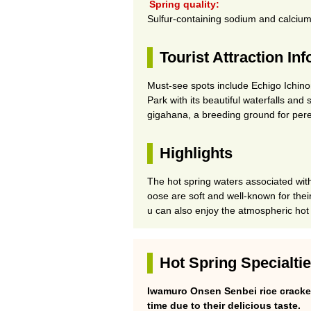
Spring quality:
Sulfur-containing sodium and calcium
Tourist Attraction In
Must-see spots include Echigo Ichin
Park with its beautiful waterfalls and
gigahana, a breeding ground for pere
Highlights
The hot spring waters associated with
oose are soft and well-known for their
u can also enjoy the atmospheric hot
Hot Spring Specialti
Iwamuro Onsen Senbei rice cracke
time due to their delicious taste.