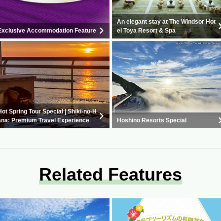
An elegant stay at The Windsor Hot
Exclusive Accommodation Feature
el Toya Resort & Spa
Hot Spring Tour Special | Shiki-no-H
ana: Premium Travel Experience
Hoshino Resorts Special
Related Features