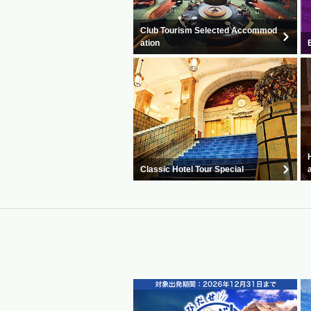
Club Tourism Selected Accommod
ation
Classic Hotel Tour Special