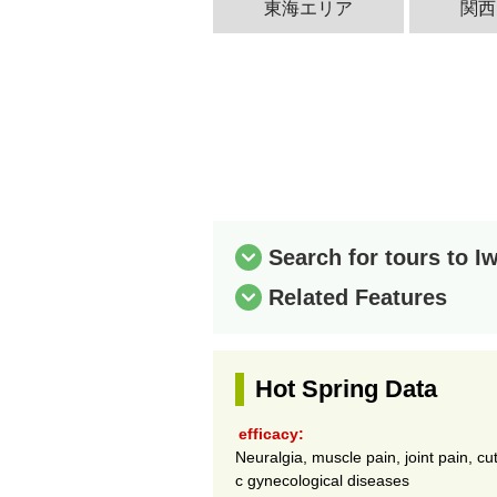
東海エリア
関西
Search for tours to 
Related Features
Hot Spring Data
efficacy:
Neuralgia, muscle pain, joint pain, cu
c gynecological diseases