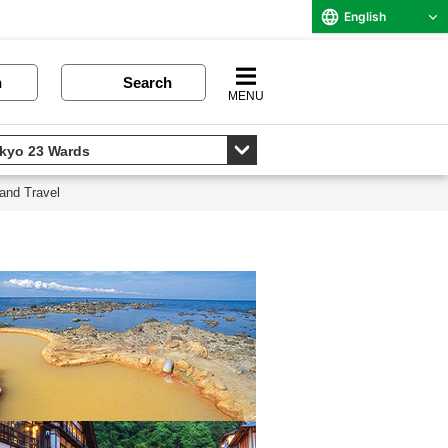
English
n
Search
MENU
and Travel