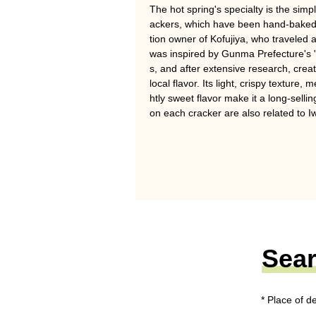
The hot spring's specialty is the sim
ackers, which have been hand-baked 
tion owner of Kofujiya, who traveled 
was inspired by Gunma Prefecture's 
s, and after extensive research, crea
local flavor. Its light, crispy texture,
htly sweet flavor make it a long-sell
on each cracker are also related to Iw
Sear
* Place of d