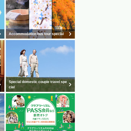
Accommodation bus tour special
Special domestic couple travel spe
cial