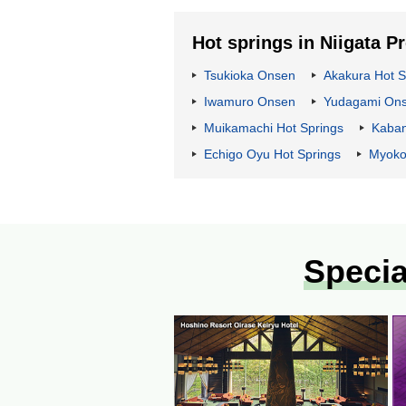
Hot springs in Niigata P
Tsukioka Onsen
Akakura Hot S
Iwamuro Onsen
Yudagami On
Muikamachi Hot Springs
Kaba
Echigo Oyu Hot Springs
Myoko
Specia