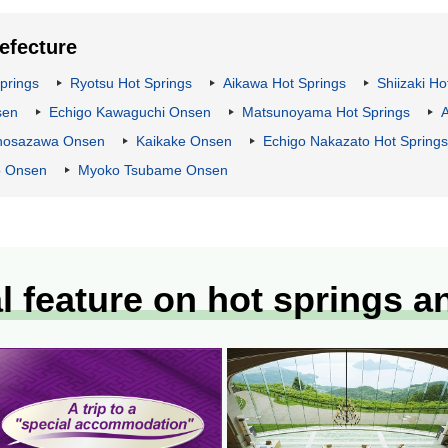
refecture
prings
Ryotsu Hot Springs
Aikawa Hot Springs
Shiizaki Ho
sen
Echigo Kawaguchi Onsen
Matsunoyama Hot Springs
nosazawa Onsen
Kaikake Onsen
Echigo Nakazato Hot Springs
 Onsen
Myoko Tsubame Onsen
l feature on hot springs a