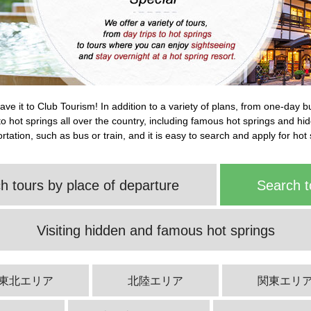
leave it to Club Tourism! In addition to a variety of plans, from one-day 
s to hot springs all over the country, including famous hot springs and h
tation, such as bus or train, and it is easy to search and apply for hot 
h tours by place of departure
Search t
Visiting hidden and famous hot springs
東北エリア
北陸エリア
関東エリ