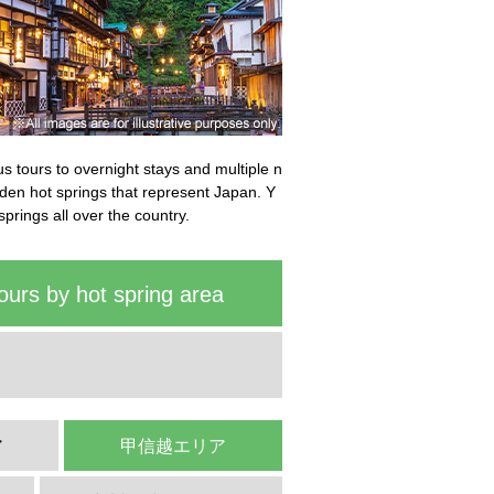
bus tours to overnight stays and multiple n
idden hot springs that represent Japan. Y
springs all over the country.
ours by hot spring area
ア
甲信越エリア