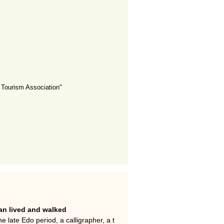
Tourism Association"
n lived and walked
 late Edo period, a calligrapher, a t