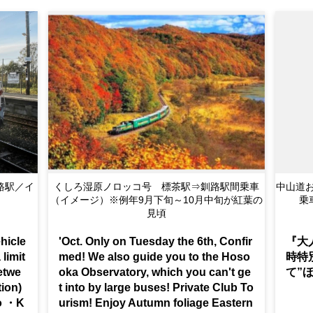
tation ~
Kushiro Shitsugen Norokko Train Travel between
中山道お
Shibecha Station ⇒ Kushiro Station (Image) *Us
乗
ually late Sep. ~ Mid-Oct. is the best time to see
Autumn foliage
hicle
'Oct. Only on Tuesday the 6th, Confir
『大
 limit
med! We also guide you to the Hoso
時特
etwe
oka Observatory, which you can't ge
て”
tion)
t into by large buses! Private Club To
do ・K
urism! Enjoy Autumn foliage Eastern