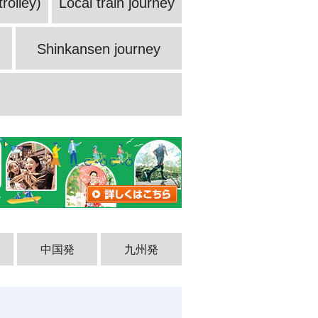
rolley)
Local train journey
Shinkansen journey
中国発
九州発