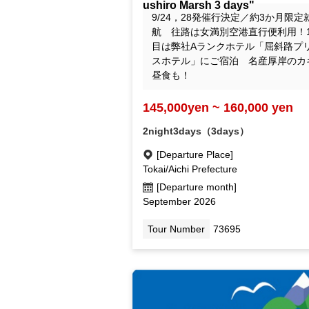
ushiro Marsh 3 days"
9/24，28発催行決定／約3か月限定
航 往路は女満別空港直行便利用！
目は弊社Aランクホテル「屈斜路プ
スホテル」にご宿泊 名産厚岸のカ
昼食も！
145,000yen ~ 160,000 yen
2night3days（3days）
[Departure Place]
Tokai/Aichi Prefecture
[Departure month]
September 2026
Tour Number
73695