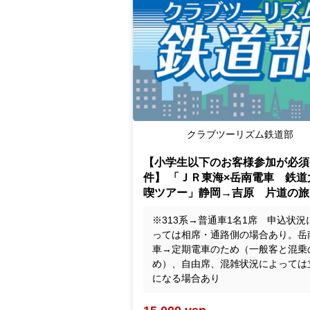
Club Tourism Railway Division
【小学生以下のお客様参加が必須
件】 「ＪＲ東海×岳南電車 鉄道
喫ツアー」静岡→吉原 片道の旅
※313系→普通車1名1席 申込状況
っては相席・通路側の場合あり。岳
車→定期電車のため（一般客と混乗
め）、自由席、混雑状況によっては
になる場合あり