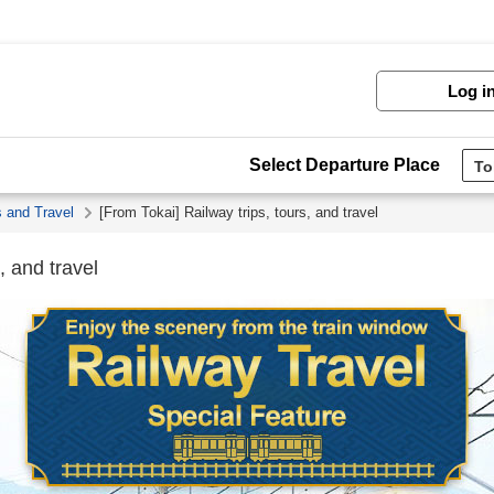
Log i
Select Departure Place
s and Travel
[From Tokai] Railway trips, tours, and travel
, and travel