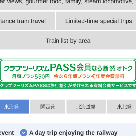
ular views, gourmet food, family, steam locomotive, t
tance train travel
Limited-time special trips
Train list by area
東海発
関西発
北海道発
東北発
event
A day trip enjoying the railway