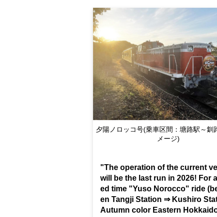
Yuso Norokko (boarding section: Toro S
Kushiro Station / Image)
"The operation of the current ve
will be the last run in 2026! For a
ed time "Yuso Norocco" ride (b
en Tangji Station ⇒ Kushiro Sta
Autumn color Eastern Hokkai