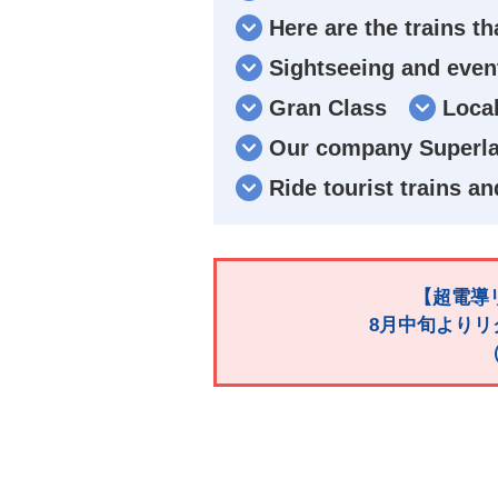
Here are the trains th
Sightseeing and event
Gran Class
Local
Our company Superlat
Ride tourist trains an
【超電導リ
8月中旬よりリ