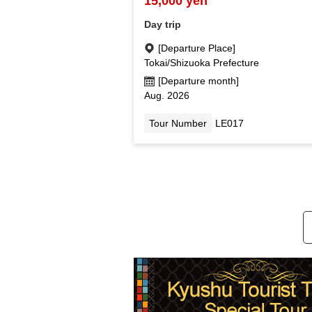
15,000 yen
Day trip
[Departure Place]
Tokai/Shizuoka Prefecture
[Departure month]
Aug. 2026
Tour Number
LE017