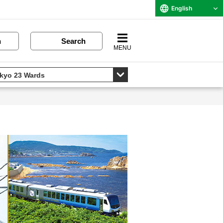
English
n
Search
MENU