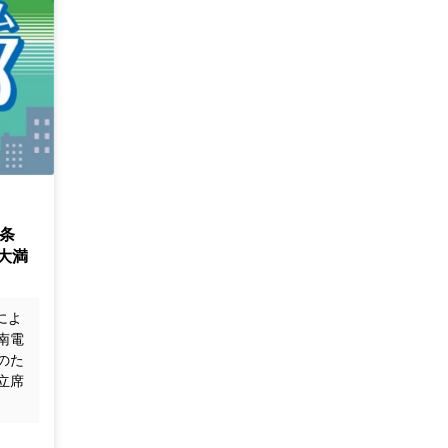
条
大満
によ
南電
のた
立席