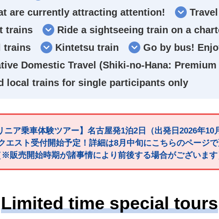
at are currently attracting attention!
Travel
 trains
Ride a sightseeing train on a char
 trains
Kintetsu train
Go by bus! Enjoy
ive Domestic Travel (Shiki-no-Hana: Premium 
d local trains for single participants only
ニア乗車体験ツアー】名古屋発1泊2日（出発日2026年10
クエスト受付開始予定！詳細は8月中旬にこちらのページ
（※販売開始時期が諸事情により前後する場合がございます
Limited time special tours