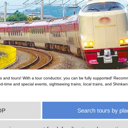
rips and tours! With a tour conductor, you can be fully supported! Reco
ited-time and special events, sightseeing trains, local trains, and Shink
OP
Search tours by pla