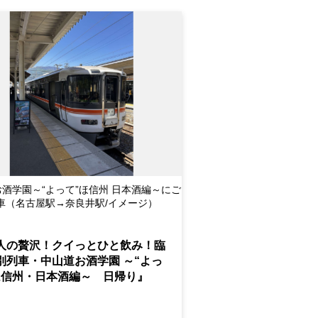
酒学園～“よって”ほ信州 日本酒編～にご
車（名古屋駅→奈良井駅/イメージ）
人の贅沢！クイっとひと飲み！臨
別列車・中山道お酒学園 ～“よっ
ほ信州・日本酒編～ 日帰り』