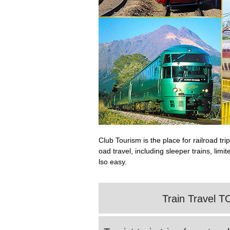
Club Tourism is the place for railroad t
oad travel, including sleeper trains, lim
lso easy.
Train Travel T