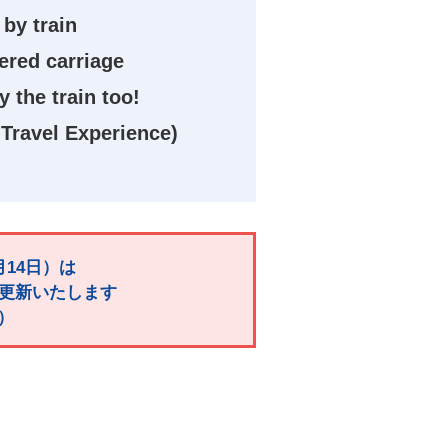
 by train
tered carriage
 the train too!
Travel Experience)
月14日）は
で更新いたします
）