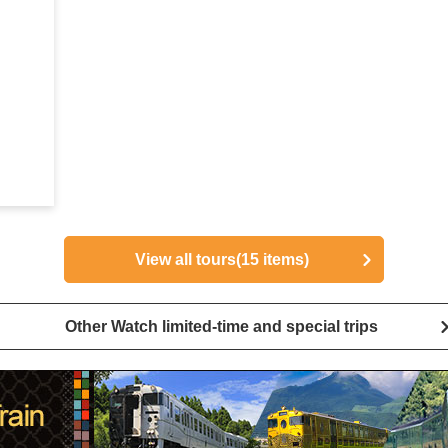
View all tours
(15 items)
Other Watch limited-time and special trips