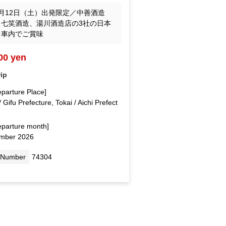
月12日（土）出発限定／中善酒造
、七笑酒造、湯川酒造店の3社の日本
を車内でご賞味
00 yen
rip
eparture Place]
/ Gifu Prefecture, Tokai / Aichi Prefect
eparture month]
mber 2026
 Number
74304