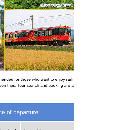
mmended for those who want to enjoy railr
ansen trips. Tour search and booking are a
ce of departure