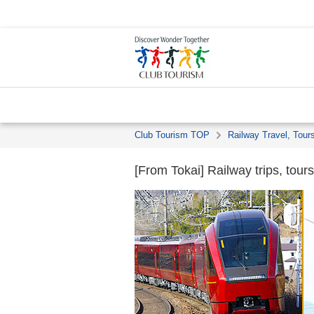
Club Tourism TOP
Railway Travel, Tour
[From Tokai] Railway trips, tours