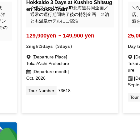
Hokkaido 3 Days at Kushiro Shitsug
en Norokko Train'
就
クラブツーリズム×JR北海道共同企画／
＼9
1泊
通常の運行期間終了後の特別企画 ２泊
店
リン
とも温泉ホテルにご宿泊
酒
キの
129,900yen ~ 149,900 yen
25,0
2night3days（3days）
Day t
[Departure Place]
[D
Tokai/Aichi Prefecture
Tokai 
ure
[Departure month]
Oct. 2026
[D
Septe
Tour Number
73618
Tour