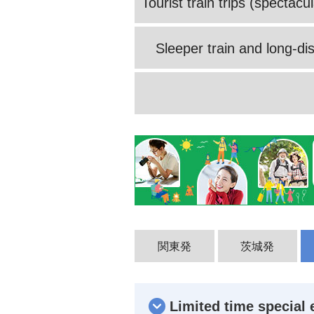
Tourist train trips (spectac
Sleeper train and long-dis
関東発
茨城発
Limited time special 