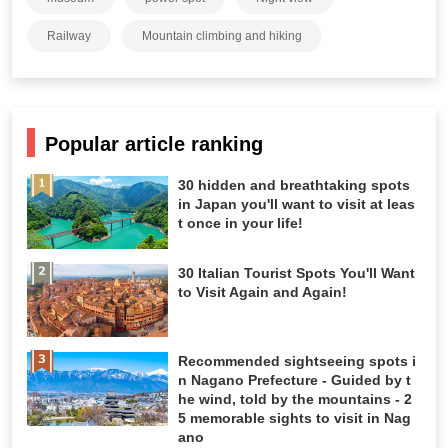
Railway
Mountain climbing and hiking
Popular article ranking
30 hidden and breathtaking spots
in Japan you'll want to visit at leas
t once in your life!
30 Italian Tourist Spots You'll Want
to Visit Again and Again!
Recommended sightseeing spots i
n Nagano Prefecture - Guided by t
he wind, told by the mountains - 2
5 memorable sights to visit in Nag
ano