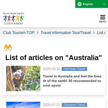
English
MENU
Club Tourism TOP
Travel information Tour/Travel
List o
List of articles on "Australia"
2025.06.30
Overseas Travel
Travel to Australia and feel the brea
th of the earth! 30 recommended to
urist spots
2020.07.31
Overseas Travel