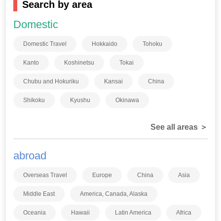
Search by area
Domestic
Domestic Travel
Hokkaido
Tohoku
Kanto
Koshinetsu
Tokai
Chubu and Hokuriku
Kansai
China
Shikoku
Kyushu
Okinawa
See all areas ＞
abroad
Overseas Travel
Europe
China
Asia
Middle East
America, Canada, Alaska
Oceania
Hawaii
Latin America
Africa