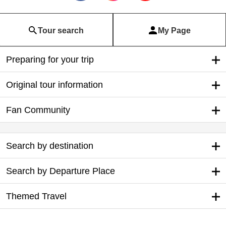
Tour search
My Page
Preparing for your trip
Original tour information
Fan Community
Search by destination
Search by Departure Place
Themed Travel