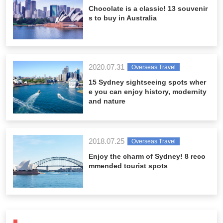
Chocolate is a classic! 13 souvenir
s to buy in Australia
2020.07.31
Overseas Travel
15 Sydney sightseeing spots wher
e you can enjoy history, modernity
and nature
2018.07.25
Overseas Travel
Enjoy the charm of Sydney! 8 reco
mmended tourist spots