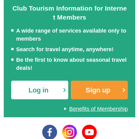
Club Tourism Information for Interne
t Members
A wide range of services available only to
members
Search for travel anytime, anywhere!
Be the first to know about seasonal travel
deals!
Log in
Sign up
Benefits of Membership