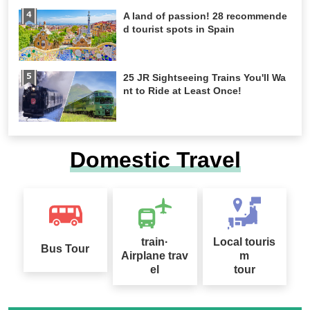
A land of passion! 28 recommende
d tourist spots in Spain
25 JR Sightseeing Trains You'll Wa
nt to Ride at Least Once!
Domestic Travel
train·
Local touris
Bus Tour
Airplane trav
m
el
tour