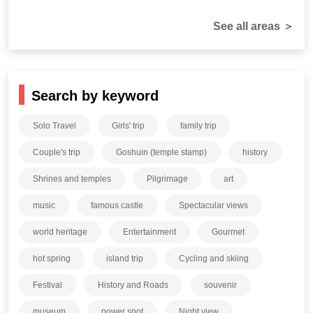
See all areas ＞
Search by keyword
Solo Travel
Girls' trip
family trip
Couple's trip
Goshuin (temple stamp)
history
Shrines and temples
Pilgrimage
art
music
famous castle
Spectacular views
world heritage
Entertainment
Gourmet
hot spring
island trip
Cycling and skiing
Festival
History and Roads
souvenir
museum
power spot
Night view