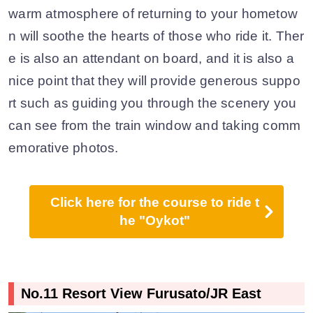
warm atmosphere of returning to your hometow
n will soothe the hearts of those who ride it. Ther
e is also an attendant on board, and it is also a
nice point that they will provide generous suppo
rt such as guiding you through the scenery you
can see from the train window and taking comm
emorative photos.
Click here for the course to ride t
he "Oykot"
No.11 Resort View Furusato/JR East