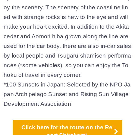
oy the scenery. The scenery of the coastline lin
ed with strange rocks is new to the eye and will
make your heart excited. In addition to the Akita
cedar and Aomori hiba grown along the line are
used for the car body, there are also in-car sales
by local people and Tsugaru shamisen performa
nces (*some vehicles), so you can enjoy the To
hoku of travel in every corner.
*100 Sunsets in Japan: Selected by the NPO Ja
pan Archipelago Sunset and Rising Sun Village
Development Association
Click here for the route on the Re