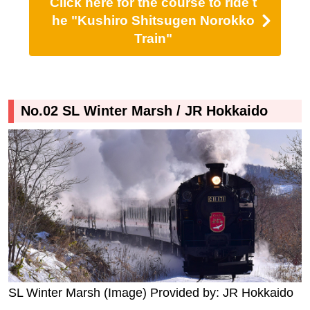
Click here for the course to ride t
he "Kushiro Shitsugen Norokko
Train"
No.02 SL Winter Marsh / JR Hokkaido
SL Winter Marsh (Image) Provided by: JR Hokkaido