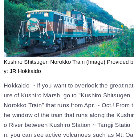
Kushiro Shitsugen Norokko Train (Image) Provided b
y: JR Hokkaido
Hokkaido ・If you want to overlook the great nat
ure of Kushiro Marsh, go to "Kushiro Shitsugen
Norokko Train" that runs from Apr. ~ Oct.! From t
he window of the train that runs along the Kushir
o River between Kushiro Station ~ Tangji Statio
n, you can see active volcanoes such as Mt. Oa