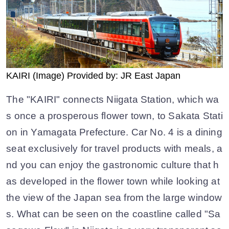
KAIRI (Image) Provided by: JR East Japan
The "KAIRI" connects Niigata Station, which wa
s once a prosperous flower town, to Sakata Stati
on in Yamagata Prefecture. Car No. 4 is a dining
seat exclusively for travel products with meals, a
nd you can enjoy the gastronomic culture that h
as developed in the flower town while looking at
the view of the Japan sea from the large window
s. What can be seen on the coastline called "Sa