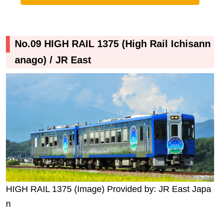
No.09 HIGH RAIL 1375 (High Rail Ichisann
anago) / JR East
HIGH RAIL 1375 (Image) Provided by: JR East Japa
n