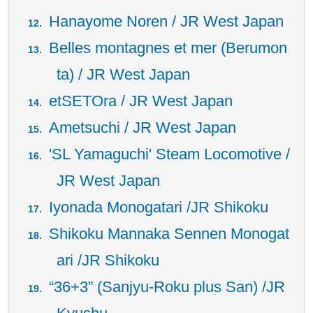
Hanayome Noren / JR West Japan
Belles montagnes et mer (Berumon
ta) / JR West Japan
etSETOra / JR West Japan
Ametsuchi / JR West Japan
'SL Yamaguchi' Steam Locomotive /
JR West Japan
Iyonada Monogatari /JR Shikoku
Shikoku Mannaka Sennen Monogat
ari /JR Shikoku
“36+3” (Sanjyu-Roku plus San) /JR