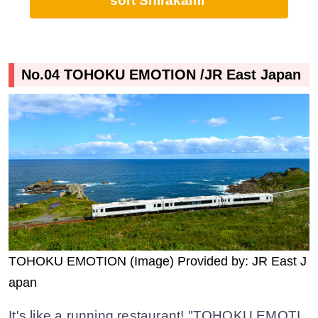
sort Shirakami
No.04 TOHOKU EMOTION /JR East Japan
TOHOKU EMOTION (Image) Provided by: JR East J
apan
It's like a running restaurant! "TOHOKU EMOTI