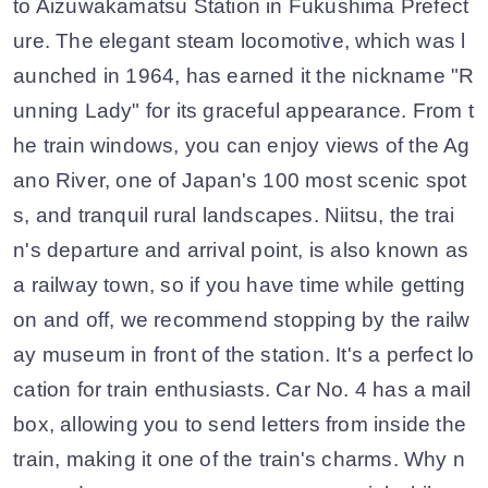
to Aizuwakamatsu Station in Fukushima Prefect
ure. The elegant steam locomotive, which was l
aunched in 1964, has earned it the nickname "R
unning Lady" for its graceful appearance. From t
he train windows, you can enjoy views of the Ag
ano River, one of Japan's 100 most scenic spot
s, and tranquil rural landscapes. Niitsu, the trai
n's departure and arrival point, is also known as
a railway town, so if you have time while getting
on and off, we recommend stopping by the railw
ay museum in front of the station. It's a perfect lo
cation for train enthusiasts. Car No. 4 has a mail
box, allowing you to send letters from inside the
train, making it one of the train's charms. Why n