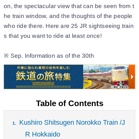
on, the spectacular view that can be seen from t
he train window, and the thoughts of the people
who ride there. Here are 25 JR sightseeing train
s that you want to ride at least once!
※ Sep. Information as of the 30th
Table of Contents
Kushiro Shitsugen Norokko Train /J
R Hokkaido