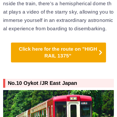
nside the train, there's a hemispherical dome th
at plays a video of the starry sky, allowing you to
immerse yourself in an extraordinary astronomic
al experience from boarding to disembarking.
Click here for the route on "HIGH
RAIL 1375"
No.10 Oykot /JR East Japan