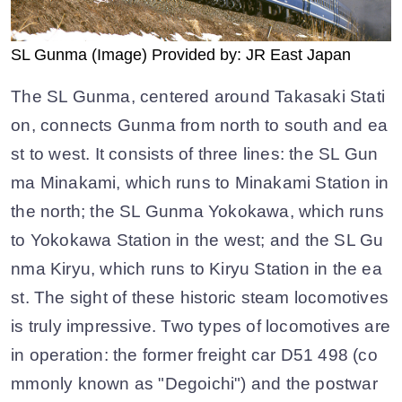
SL Gunma (Image) Provided by: JR East Japan
The SL Gunma, centered around Takasaki Stati
on, connects Gunma from north to south and ea
st to west. It consists of three lines: the SL Gun
ma Minakami, which runs to Minakami Station in
the north; the SL Gunma Yokokawa, which runs
to Yokokawa Station in the west; and the SL Gu
nma Kiryu, which runs to Kiryu Station in the ea
st. The sight of these historic steam locomotives
is truly impressive. Two types of locomotives are
in operation: the former freight car D51 498 (co
mmonly known as "Degoichi") and the postwar