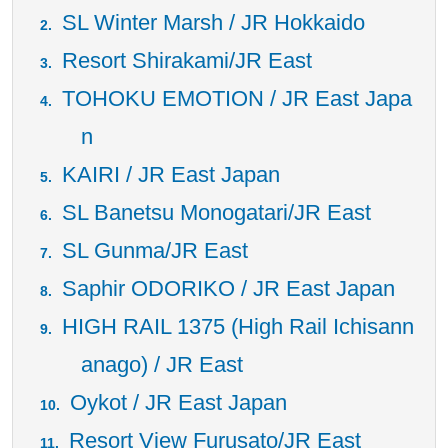
SL Winter Marsh / JR Hokkaido
Resort Shirakami/JR East
TOHOKU EMOTION / JR East Japa
n
KAIRI / JR East Japan
SL Banetsu Monogatari/JR East
SL Gunma/JR East
Saphir ODORIKO / JR East Japan
HIGH RAIL 1375 (High Rail Ichisann
anago) / JR East
Oykot / JR East Japan
Resort View Furusato/JR East