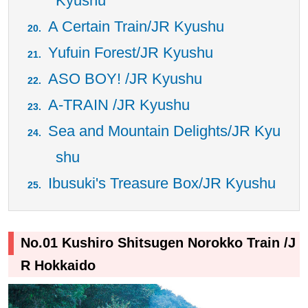
Kyushu
A Certain Train/JR Kyushu
Yufuin Forest/JR Kyushu
ASO BOY! /JR Kyushu
A-TRAIN /JR Kyushu
Sea and Mountain Delights/JR Kyu
shu
Ibusuki's Treasure Box/JR Kyushu
No.01 Kushiro Shitsugen Norokko Train /J
R Hokkaido