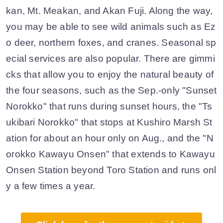
kan, Mt. Meakan, and Akan Fuji. Along the way,
you may be able to see wild animals such as Ez
o deer, northern foxes, and cranes. Seasonal sp
ecial services are also popular. There are gimmi
cks that allow you to enjoy the natural beauty of
the four seasons, such as the Sep.-only "Sunset
Norokko" that runs during sunset hours, the "Ts
ukibari Norokko" that stops at Kushiro Marsh St
ation for about an hour only on Aug., and the "N
orokko Kawayu Onsen" that extends to Kawayu
Onsen Station beyond Toro Station and runs onl
y a few times a year.