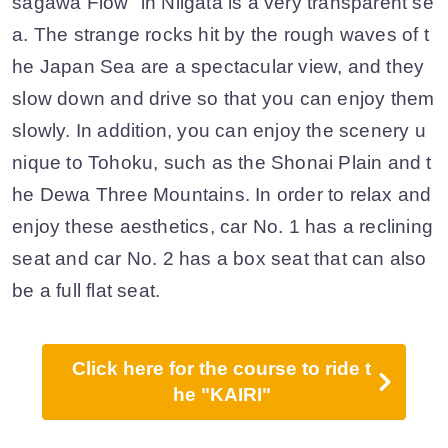
sagawa Flow" in Niigata is a very transparent se
a. The strange rocks hit by the rough waves of t
he Japan Sea are a spectacular view, and they
slow down and drive so that you can enjoy them
slowly. In addition, you can enjoy the scenery u
nique to Tohoku, such as the Shonai Plain and t
he Dewa Three Mountains. In order to relax and
enjoy these aesthetics, car No. 1 has a reclining
seat and car No. 2 has a box seat that can also
be a full flat seat.
Click here for the course to ride t
he "KAIRI"