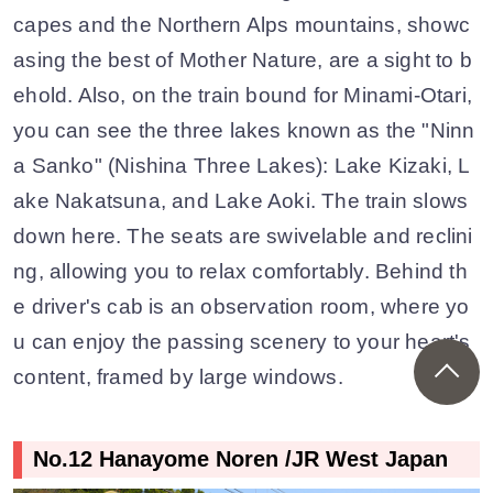
capes and the Northern Alps mountains, showc
asing the best of Mother Nature, are a sight to b
ehold. Also, on the train bound for Minami-Otari,
you can see the three lakes known as the "Ninn
a Sanko" (Nishina Three Lakes): Lake Kizaki, L
ake Nakatsuna, and Lake Aoki. The train slows
down here. The seats are swivelable and reclini
ng, allowing you to relax comfortably. Behind th
e driver's cab is an observation room, where yo
u can enjoy the passing scenery to your heart's
content, framed by large windows.
No.12 Hanayome Noren /JR West Japan