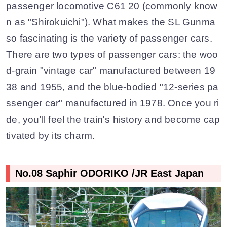
passenger locomotive C61 20 (commonly know
n as "Shirokuichi"). What makes the SL Gunma
so fascinating is the variety of passenger cars.
There are two types of passenger cars: the woo
d-grain "vintage car" manufactured between 19
38 and 1955, and the blue-bodied "12-series pa
ssenger car" manufactured in 1978. Once you ri
de, you'll feel the train's history and become cap
tivated by its charm.
No.08 Saphir ODORIKO /JR East Japan