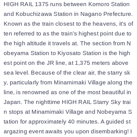
HIGH RAIL 1375 runs between Komoro Station
and Kobuchizawa Station in Nagano Prefecture.
Known as the train closest to the heavens, it's of
ten referred to as the train's highest point due to
the high altitude it travels at. The section from N
obeyama Station to Kiyosato Station is the high
est point on the JR line, at 1,375 meters above
sea level. Because of the clear air, the starry sk
y, particularly from Minamimaki Village along the
line, is renowned as one of the most beautiful in
Japan. The nighttime HIGH RAIL Starry Sky trai
n stops at Minamimaki Village and Nobeyama S
tation for approximately 40 minutes. A guided st
argazing event awaits you upon disembarking! I