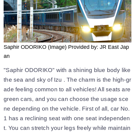
Saphir ODORIKO (Image) Provided by: JR East Jap
an
"Saphir ODORIKO" with a shining blue body like
the sea and sky of Izu . The charm is the high-gr
ade feeling common to all vehicles! All seats are
green cars, and you can choose the usage sce
ne depending on the vehicle. First of all, car No.
1 has a reclining seat with one seat independen
t. You can stretch your legs freely while maintain