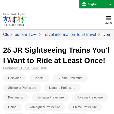
English
MENU
Club Tourism TOP
Travel information Tour/Travel
Domest
25 JR Sightseeing Trains You'l
l Want to Ride at Least Once!
Updated: 2025/0 Sep. 30/0
Hokkaido
Tohoku
Gunma Prefecture
Shizuoka Prefecture
Nagano Prefecture
Koshinetsu
Ishikawa Prefecture
Toyama Prefecture
China
Yamaguchi Prefecture
Ehime Prefecture