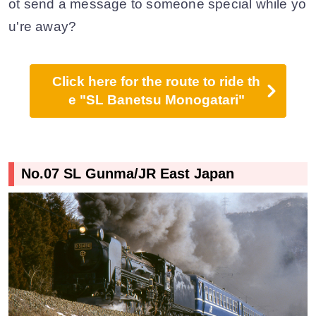
ot send a message to someone special while yo
u're away?
Click here for the route to ride th
e "SL Banetsu Monogatari"
No.07 SL Gunma/JR East Japan