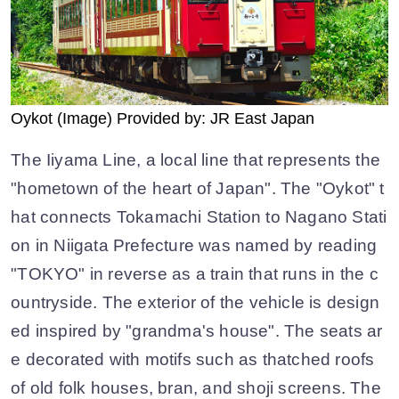
Oykot (Image) Provided by: JR East Japan
The Iiyama Line, a local line that represents the
"hometown of the heart of Japan". The "Oykot" t
hat connects Tokamachi Station to Nagano Stati
on in Niigata Prefecture was named by reading
"TOKYO" in reverse as a train that runs in the c
ountryside. The exterior of the vehicle is design
ed inspired by "grandma's house". The seats ar
e decorated with motifs such as thatched roofs
of old folk houses, bran, and shoji screens. The