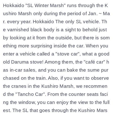
Hokkaido "SL Winter Marsh" runs through the K
ushiro Marsh only during the period of Jan. ~ Ma
r. every year. Hokkaido The only SL vehicle. Th
e varnished black body is a sight to behold just
by looking at it from the outside, but there is som
ething more surprising inside the car. When you
enter a vehicle called a "stove car", what a good
old Daruma stove! Among them, the "café car" h
as in-car sales, and you can bake the sume pur
chased on the train. Also, if you want to observe
the cranes in the Kushiro Marsh, we recommen
d the "Tancho Car". From the counter seats faci
ng the window, you can enjoy the view to the full
est. The SL that goes through the Kushiro Mars