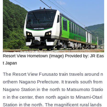
Resort View Hometown (Image) Provided by: JR Eas
t Japan
The Resort View Furusato train travels around n
orthern Nagano Prefecture. It travels south from
Nagano Station in the north to Matsumoto Statio
n in the center, then north again to Minami-Otari
Station in the north. The magnificent rural lands