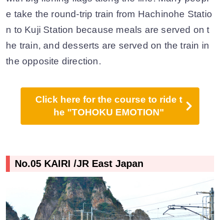
e take the round-trip train from Hachinohe Statio
n to Kuji Station because meals are served on t
he train, and desserts are served on the train in
the opposite direction.
Click here for the course to ride t
he "TOHOKU EMOTION"
No.05 KAIRI /JR East Japan