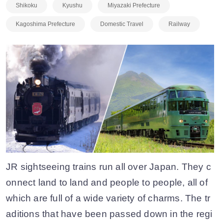
Shikoku
Kyushu
Miyazaki Prefecture
Kagoshima Prefecture
Domestic Travel
Railway
JR sightseeing trains run all over Japan. They c
onnect land to land and people to people, all of
which are full of a wide variety of charms. The tr
aditions that have been passed down in the regi