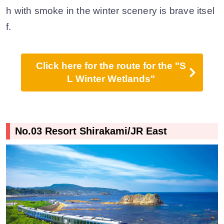
h with smoke in the winter scenery is brave itsel
f.
Click here for the route for the "S
L Winter Wetlands"
No.03 Resort Shirakami/JR East