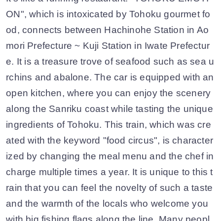
ON", which is intoxicated by Tohoku gourmet fo
od, connects between Hachinohe Station in Ao
mori Prefecture ~ Kuji Station in Iwate Prefectur
e. It is a treasure trove of seafood such as sea u
rchins and abalone. The car is equipped with an
open kitchen, where you can enjoy the scenery
along the Sanriku coast while tasting the unique
ingredients of Tohoku. This train, which was cre
ated with the keyword "food circus", is character
ized by changing the meal menu and the chef in
charge multiple times a year. It is unique to this t
rain that you can feel the novelty of such a taste
and the warmth of the locals who welcome you
with big fishing flags along the line. Many peopl