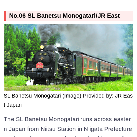
No.06 SL Banetsu Monogatari/JR East
SL Banetsu Monogatari (Image) Provided by: JR Eas
t Japan
The SL Banetsu Monogatari runs across easter
n Japan from Niitsu Station in Niigata Prefecture