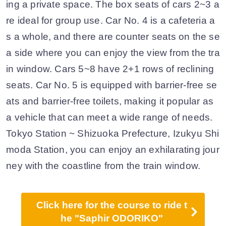
ing a private space. The box seats of cars 2~3 a
re ideal for group use. Car No. 4 is a cafeteria a
s a whole, and there are counter seats on the se
a side where you can enjoy the view from the tra
in window. Cars 5~8 have 2+1 rows of reclining
seats. Car No. 5 is equipped with barrier-free se
ats and barrier-free toilets, making it popular as
a vehicle that can meet a wide range of needs.
Tokyo Station ~ Shizuoka Prefecture, Izukyu Shi
moda Station, you can enjoy an exhilarating jour
ney with the coastline from the train window.
Click here for the course to ride t
he "Saphir ODORIKO"