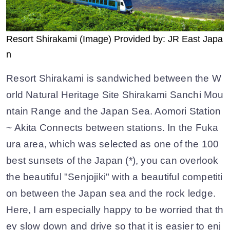
Resort Shirakami (Image) Provided by: JR East Japa
n
Resort Shirakami is sandwiched between the W
orld Natural Heritage Site Shirakami Sanchi Mou
ntain Range and the Japan Sea. Aomori Station
~ Akita Connects between stations. In the Fuka
ura area, which was selected as one of the 100
best sunsets of the Japan (*), you can overlook
the beautiful "Senjojiki" with a beautiful competiti
on between the Japan sea and the rock ledge.
Here, I am especially happy to be worried that th
ey slow down and drive so that it is easier to enj