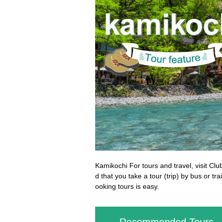
Kamikochi For tours and travel, visit Clu
d that you take a tour (trip) by bus or t
ooking tours is easy.
Recommended Tours