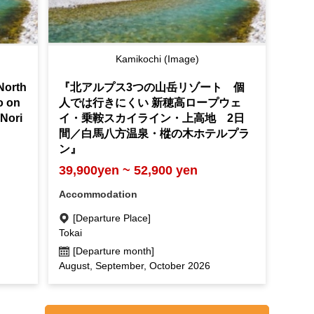
Kamikochi (Image)
North
『北アルプス3つの山岳リゾート 個
to on
人では行きにくい 新穂高ロープウェ
Nori
イ・乗鞍スカイライン・上高地 2日
"
間／白馬八方温泉・樅の木ホテルプラ
ン』
39,900yen ~ 52,900 yen
Accommodation
[Departure Place]
Tokai
[Departure month]
August, September, October 2026