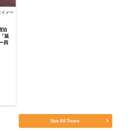
（イメー
宿泊
「延
ー四
See All Tours