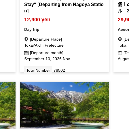
Stay" [Departing from Nagoya Statio
雲上
n]
ル 
12,900 yen
29,9
Day trip
Acco
[Departure Place]
[D
Tokai/Aichi Prefecture
Tokai
[Departure month]
[D
September 10, 2026 Nov.
Augus
Tour Number
78502