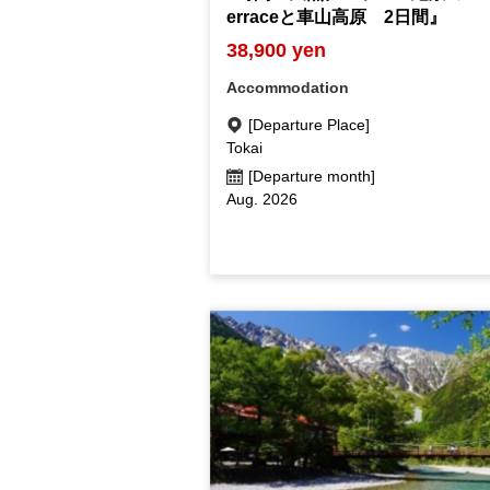
erraceと車山高原 2日間』
38,900 yen
Accommodation
[Departure Place]
Tokai
[Departure month]
Aug. 2026