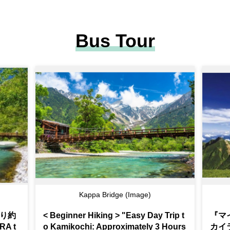
Bus Tour
Kappa Bridge (Image)
り約
< Beginner Hiking > "Easy Day Trip t
『マ
A t
o Kamikochi: Approximately 3 Hours
カイ