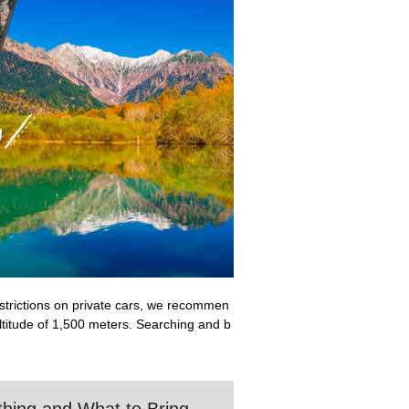
restrictions on private cars, we recommen
altitude of 1,500 meters. Searching and b
othing and What to Bring