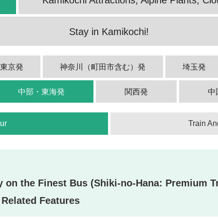
Stay in Kamikochi!
西東京発
神奈川（町田市含む）発
埼玉発
中部・東海発
関西発
中
ur
Train An
on the Finest Bus (Shiki-no-Hana: Premium Tr
Related Features