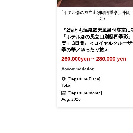
「ホテル森の風立山別邸四季彩」外観
ジ）
『2泊とも温泉露天風呂付客室に
「ホテル森の風立山別邸四季彩」
楽」 3日間』＜ロイヤルクルーザ
季の華／ゆったり旅＞
260,000yen ~ 280,000 yen
Accommodation
[Departure Place]
Tokai
[Departure month]
Aug. 2026