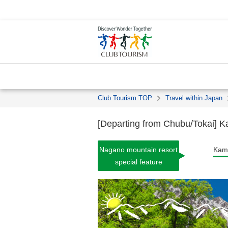
Club Tourism TOP
Travel within Japan
[Departing from Chubu/Tokai] Ka
Nagano mountain resort
Kami
special feature