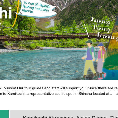
b Tourism! Our tour guides and staff will support you. Since there are 
rain to Kamikochi, a representative scenic spot in Shinshu located at an 
Kamikochi Attractions, Alpine Plants, Cl