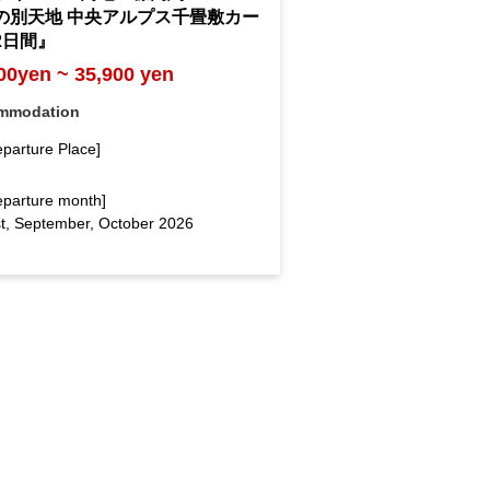
の別天地 中央アルプス千畳敷カー
2日間』
00yen ~ 35,900 yen
mmodation
eparture Place]
eparture month]
t, September, October 2026