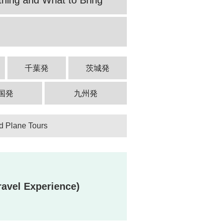
千葉発
茨城発
国発
九州発
d Plane Tours
avel Experience)