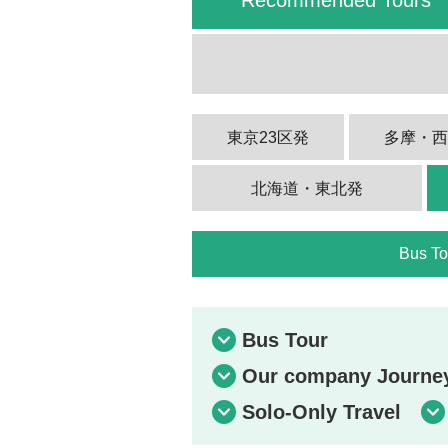
東京23区発
多摩・
北海道・東北発
Bus To
Bus Tour
Our company Journey 
Solo-Only Travel