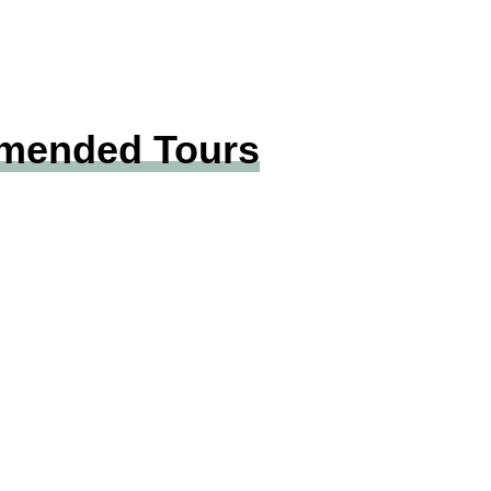
mmended Tours