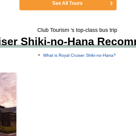
See All Tours
Club Tourism 's top-class bus trip
iser Shiki-no-Hana Reco
What is Royal Cruiser Shiki-no-Hana?