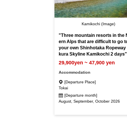
Kamikochi (Image)
"Three mountain resorts in the 
ern Alps that are difficult to go 
your own Shinhotaka Ropeway 
kura Skyline Kamikochi 2 days
29,900yen ~ 47,900 yen
Accommodation
[Departure Place]
Tokai
[Departure month]
August, September, October 2026