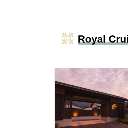
Royal Cru