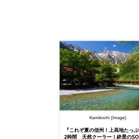
Kamikochi (Image)
『これぞ夏の信州！上高地たっぷ
2時間 天然クーラー！絶景のSOR