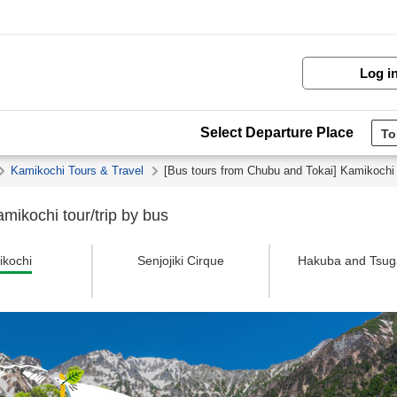
Log i
Select Departure Place
Kamikochi Tours & Travel
[Bus tours from Chubu and Tokai] Kamikochi 
mikochi tour/trip by bus
kochi
Senjojiki Cirque
Hakuba and Tsug