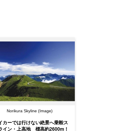
Norikura Skyline (Image)
イカーでは行けない絶景へ乗鞍ス
ライン・上高地 標高約2600m！