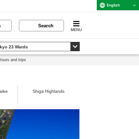
English
n
Search
MENU
tours and trips
aike
Shiga Highlands