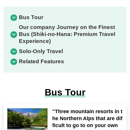
Bus Tour
Our company Journey on the Finest
Bus (Shiki-no-Hana: Premium Travel
Experience)
Solo-Only Travel
Related Features
Bus Tour
"Three mountain resorts in t
he Northern Alps that are dif
ficult to go to on your own