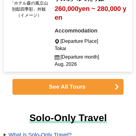
「ホテル森の風立山
260,000yen ~ 280,000 y
別邸四季彩」外観
（イメージ）
en
Accommodation
[Departure Place]
Tokai
[Departure month]
Aug. 2026
See All Tours
Solo-Only Travel
What is Solo-Only Travel?