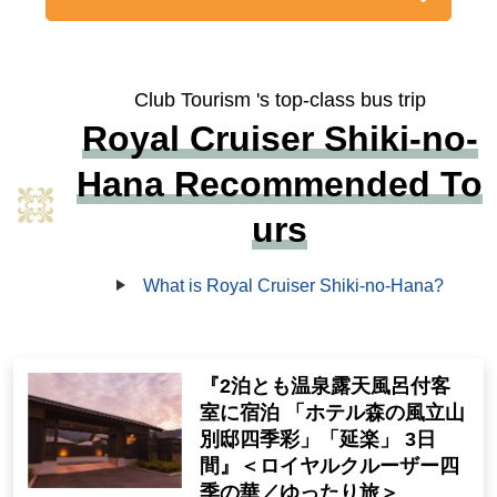
Club Tourism 's top-class bus trip
Royal Cruiser Shiki-no-
Hana Recommended To
urs
What is Royal Cruiser Shiki-no-Hana?
『2泊とも温泉露天風呂付客
室に宿泊 「ホテル森の風立山
別邸四季彩」「延楽」 3日
間』＜ロイヤルクルーザー四
季の華／ゆったり旅＞