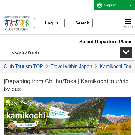
English
Log in
Search
MENU
Select Departure Place
Club Tourism TOP
Travel within Japan
Kamikochi Tours
[Departing from Chubu/Tokai] Kamikochi tour/trip
by bus