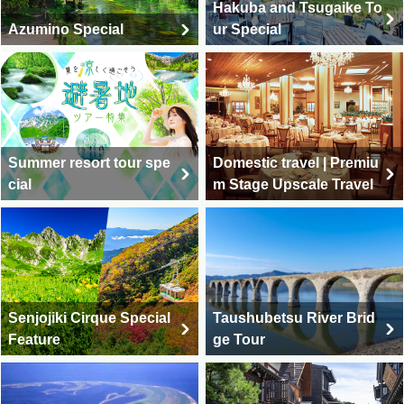
Hakuba and Tsugaike To
Azumino Special
ur Special
Summer resort tour spe
Domestic travel | Premiu
cial
m Stage Upscale Travel
Senjojiki Cirque Special
Taushubetsu River Brid
Feature
ge Tour