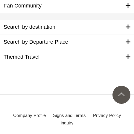
Fan Community
Search by destination
Search by Departure Place
Themed Travel
Company Profile
Signs and Terms
Privacy Policy
inquiry