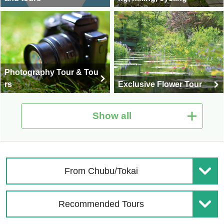
Photography Tour & Tou
rs
Exclusive Flower Tour
Show all
National Fireworks Festi
Shiga Kogen Special Fe
val Tour/Travel 2026
ature
From Chubu/Tokai
Recommended Tours