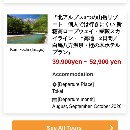
『北アルプス3つの山岳リゾ
ート 個人では行きにくい 新
穂高ロープウェイ・乗鞍スカ
イライン・上高地 2日間／
白馬八方温泉・樅の木ホテル
Kamikochi (Image)
プラン』
39,900yen ~ 52,900 yen
Accommodation
[Departure Place]
Tokai
[Departure month]
August, September, October 2026
See All Tours