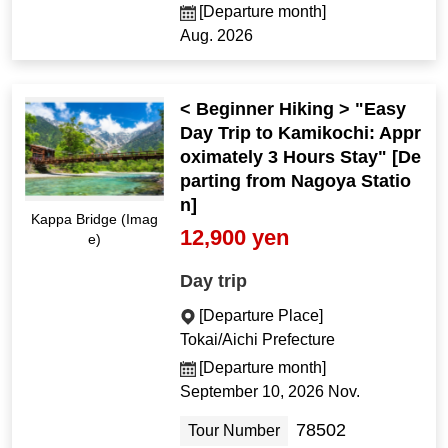
[Departure month]
Aug. 2026
< Beginner Hiking > "Easy
Day Trip to Kamikochi: Appr
oximately 3 Hours Stay" [De
parting from Nagoya Statio
n]
Kappa Bridge (Imag
12,900 yen
e)
Day trip
[Departure Place]
Tokai/Aichi Prefecture
[Departure month]
September 10, 2026 Nov.
78502
Tour Number