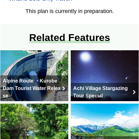
This plan is currently in preparation.
Related Features
Alpine Route ・Kurobe
Dam Tourist Water Relea
Achi Village Stargazing
se
Tour Special