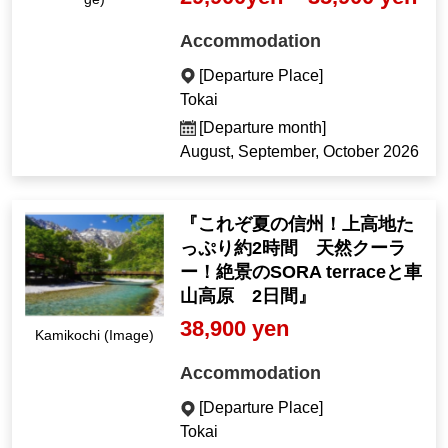
Accommodation
[Departure Place]
Tokai
[Departure month]
August, September, October 2026
『これぞ夏の信州！上高地た
っぷり約2時間 天然クーラ
ー！絶景のSORA terraceと車
山高原 2日間』
38,900 yen
Kamikochi (Image)
Accommodation
[Departure Place]
Tokai