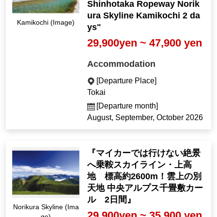
Shinhotaka Ropeway Norik
ura Skyline Kamikochi 2 da
Kamikochi (Image)
ys"
29,900yen ~ 47,900 yen
Accommodation
[Departure Place]
Tokai
[Departure month]
August, September, October 2026
『マイカーでは行けない絶景
へ乗鞍スカイライン・上高
地 標高約2600m！雲上の別
天地 中央アルプス千畳敷カー
ル 2日間』
Norikura Skyline (Ima
29,900yen ~ 35,900 yen
ge)