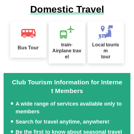
Domestic Travel
Local meeting plan for m
A refreshing trip to the hi
ountain climbing trip
ghlands
train·
Local touris
Bus Tour
Airplane trav
m
el
tour
Nationwide Autumn Foli
Oze Special Feature
age Special 2026
Club Tourism Information for Interne
t Members
A wide range of services available only to
2026 Sep. Departure Rec
members
ommended Tour Special
Search for travel anytime, anywhere!
Feature
Be the first to know about seasonal travel