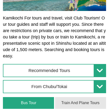
Kamikochi For tours and travel, visit Club Tourism! O
ur tour guides and staff will support you. Since there
are restrictions on private cars, we recommend that y
ou take a tour (trip) by bus or train to Kamikochi, a re
presentative scenic spot in Shinshu located at an altit
ude of 1,500 meters. Searching and booking tours is
easy.
Recommended Tours
From Chubu/Tokai
Bus Tour
Train And Plane Tours