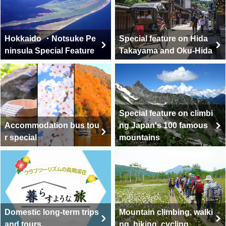
Hokkaido ・Notsuke Pe
Special feature on Hida
ninsula Special Feature
Takayama and Oku-Hida
Special feature on climbi
Accommodation bus tou
ng Japan's 100 famous
r special
mountains
Domestic long-term trips
Mountain climbing, walki
and tours
ng, hiking, cycling