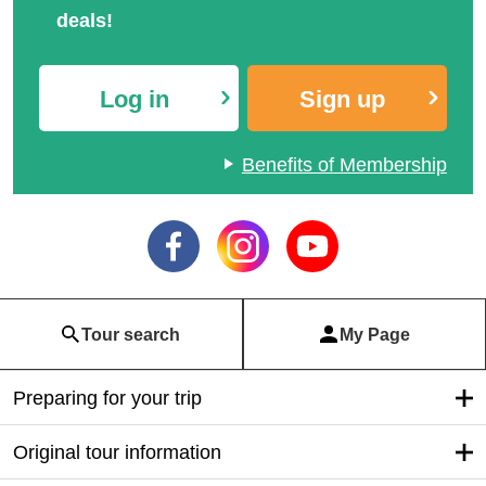
deals!
Log in
Sign up
Benefits of Membership
Tour search
My Page
Preparing for your trip
Original tour information