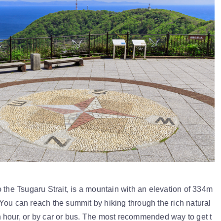
 the Tsugaru Strait, is a mountain with an elevation of 334m
You can reach the summit by hiking through the rich natural
 hour, or by car or bus. The most recommended way to get t