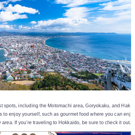
t spots, including the Motomachi area, Goryokaku, and Hak
ys to enjoy yourself, such as gourmet food where you can enj
rea. If you're traveling to Hokkaido, be sure to check it out.