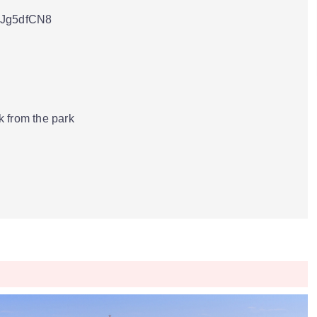
3Jg5dfCN8
 from the park