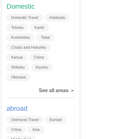
Domestic
Domestic Travel
Hokkaido
Tohoku
Kanto
Koshinetsu
Tokai
Chubu and Hokuriku
Kansai
China
Shikoku
Kyushu
Okinawa
See all areas ＞
abroad
Overseas Travel
Europe
China
Asia