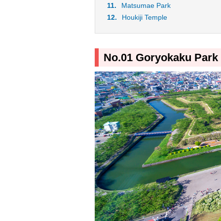
Matsumae Park
Houkiji Temple
No.01 Goryokaku Park