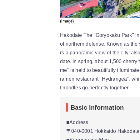
(Image)
Hakodate The "Goryokaku Park" in th
of northern defense. Known as the 
rs a panoramic view of the city, al
date. In spring, about 1,500 cherry 
me" is held to beautifully illumina
ramen restaurant "Hydrangea", whic
t noodles go perfectly together.
Basic Information
■Address
〒040-0001 Hokkaido Hakodate 
■Surrounding Map