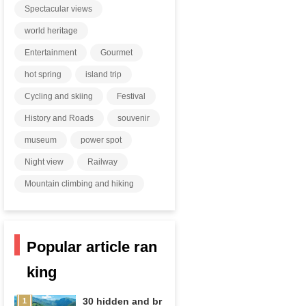
Spectacular views
world heritage
Entertainment
Gourmet
hot spring
island trip
Cycling and skiing
Festival
History and Roads
souvenir
museum
power spot
Night view
Railway
Mountain climbing and hiking
Popular article ran
king
30 hidden and br