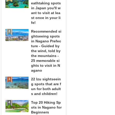
eathtaking spots
in Japan you'll w
ant to visit at lea
st once in your li
fe!
Recommended si
ghtseeing spots
in Nagano Prefec
ture - Guided by
the wind, told by
the mountains -
25 memorable si
ghts to visit in N
agano
22 Izu sightseein
g spots that are f
un for both adult
s and children!
Top 20 Hiking Sp
ots in Nagano for
Beginners