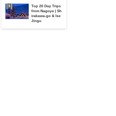
Top 20 Day Trips
from Nagoya | Sh
irakawa-go & Ise
Jingu