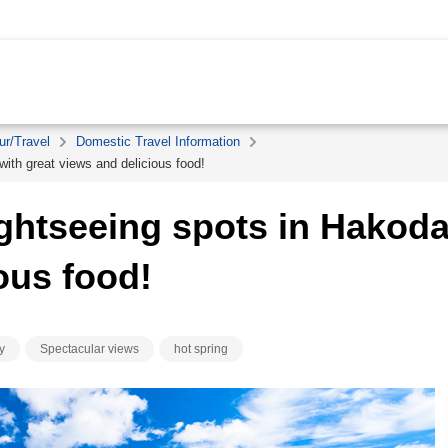
ur/Travel
Domestic Travel Information
ith great views and delicious food!
ghtseeing spots in Hakodat
ous food!
y
Spectacular views
hot spring