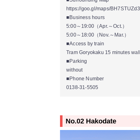
https://goo.gl/maps/BH7STUZd
■Business hours
5:00～19:00（Apr.～Oct.）
5:00～18:00（Nov.～Mar.）
■Access by train
Tram Goryokaku 15 minutes walk
■Parking
without
■Phone Number
0138-31-5505
No.02 Hakodate