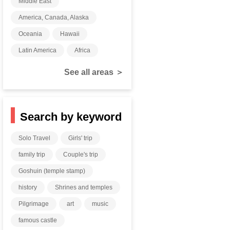
Middle East
America, Canada, Alaska
Oceania
Hawaii
Latin America
Africa
See all areas ＞
Search by keyword
Solo Travel
Girls' trip
family trip
Couple's trip
Goshuin (temple stamp)
history
Shrines and temples
Pilgrimage
art
music
famous castle