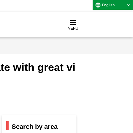
English
MENU
e with great vi
Search by area