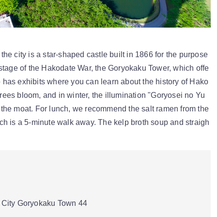
e city is a star-shaped castle built in 1866 for the purpose
stage of the Hakodate War, the Goryokaku Tower, which offe
so has exhibits where you can learn about the history of Hako
trees bloom, and in winter, the illumination "Goryosei no Yu
te the moat. For lunch, we recommend the salt ramen from the
h is a 5-minute walk away. The kelp broth soup and straigh
City Goryokaku Town 44