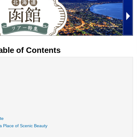
able of Contents
te
 Place of Scenic Beauty