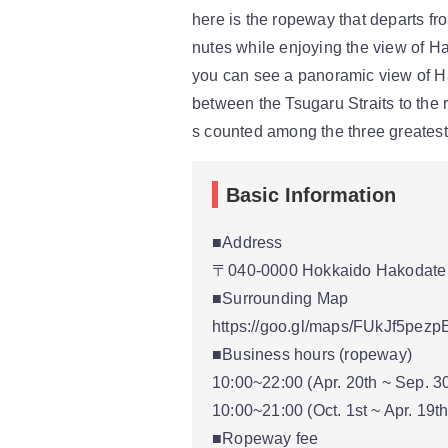
here is the ropeway that departs f
nutes while enjoying the view of H
you can see a panoramic view of Ha
between the Tsugaru Straits to the r
s counted among the three greatest 
Basic Information
■Address
〒040-0000 Hokkaido Hakodate 
■Surrounding Map
https://goo.gl/maps/FUkJf5pez
■Business hours (ropeway)
10:00~22:00 (Apr. 20th ~ Sep. 3
10:00~21:00 (Oct. 1st ~ Apr. 19th
■Ropeway fee