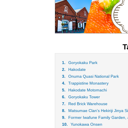
T
Goryokaku Park
Hakodate
Onuma Quasi National Park
Trappistine Monastery
Hakodate Motomachi
Goryokaku Tower
Red Brick Warehouse
Matsumae Clan's Hekiriji Jinya Si
Former Iwafune Family Garden, a
Yunokawa Onsen