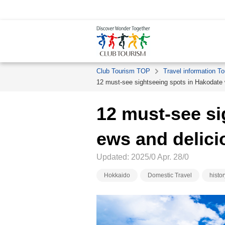
Club Tourism TOP
Travel information To
12 must-see sightseeing spots in Hakodate w
12 must-see si
ews and delici
Updated: 2025/0 Apr. 28/0
Hokkaido
Domestic Travel
histor