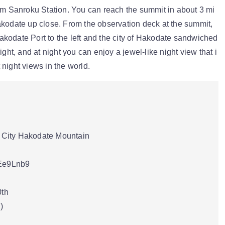
rom Sanroku Station. You can reach the summit in about 3 mi
akodate up close. From the observation deck at the summit,
kodate Port to the left and the city of Hakodate sandwiched
ight, and at night you can enjoy a jewel-like night view that i
night views in the world.
City Hakodate Mountain
pEe9Lnb9
0th
)