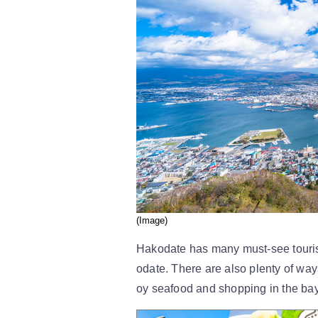
(Image)
Hakodate has many must-see touris
odate. There are also plenty of wa
oy seafood and shopping in the bay a