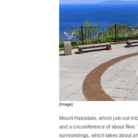
(Image)
Mount Hakodate, which juts out into
and a circumference of about 9km. 
surroundings, which takes about an