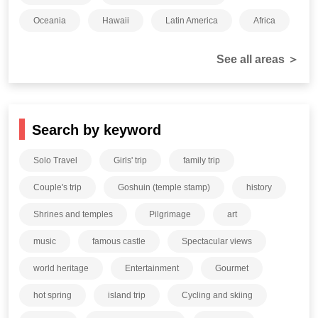
Oceania
Hawaii
Latin America
Africa
See all areas ＞
Search by keyword
Solo Travel
Girls' trip
family trip
Couple's trip
Goshuin (temple stamp)
history
Shrines and temples
Pilgrimage
art
music
famous castle
Spectacular views
world heritage
Entertainment
Gourmet
hot spring
island trip
Cycling and skiing