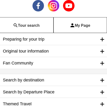
Tour search
My Page
Preparing for your trip
Original tour information
Fan Community
Search by destination
Search by Departure Place
Themed Travel