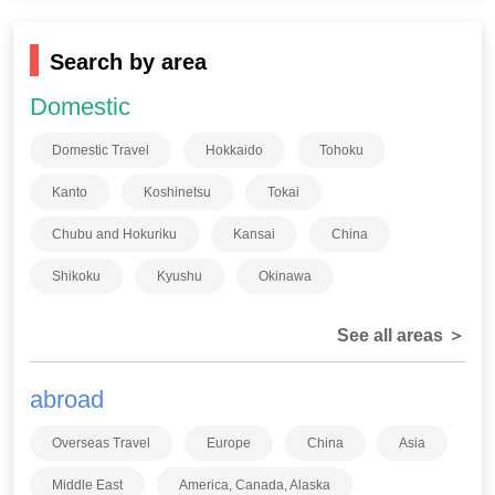
Search by area
Domestic
Domestic Travel
Hokkaido
Tohoku
Kanto
Koshinetsu
Tokai
Chubu and Hokuriku
Kansai
China
Shikoku
Kyushu
Okinawa
See all areas ＞
abroad
Overseas Travel
Europe
China
Asia
Middle East
America, Canada, Alaska