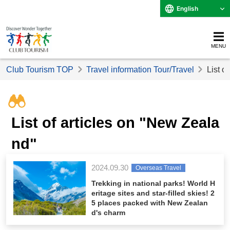
English
MENU
Club Tourism TOP
Travel information Tour/Travel
List o
List of articles on "New Zeala
nd"
2024.09.30
Overseas Travel
Trekking in national parks! World H
eritage sites and star-filled skies! 2
5 places packed with New Zealan
d's charm