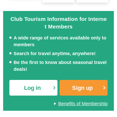
Club Tourism Information for Interne
t Members
A wide range of services available only to
members
Search for travel anytime, anywhere!
Be the first to know about seasonal travel
deals!
Log in
Sign up
Benefits of Membership