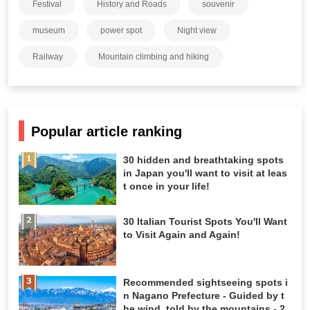
Festival
History and Roads
souvenir
museum
power spot
Night view
Railway
Mountain climbing and hiking
Popular article ranking
30 hidden and breathtaking spots
in Japan you'll want to visit at leas
t once in your life!
30 Italian Tourist Spots You'll Want
to Visit Again and Again!
Recommended sightseeing spots i
n Nagano Prefecture - Guided by t
he wind, told by the mountains - 2