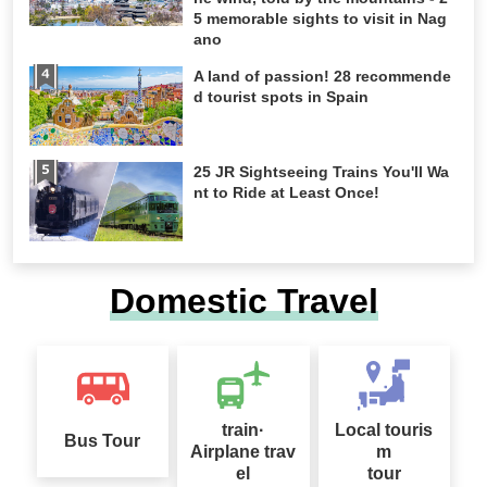
5 memorable sights to visit in Nag
ano
A land of passion! 28 recommende
d tourist spots in Spain
25 JR Sightseeing Trains You'll Wa
nt to Ride at Least Once!
Domestic Travel
train·
Local touris
Bus Tour
Airplane trav
m
el
tour