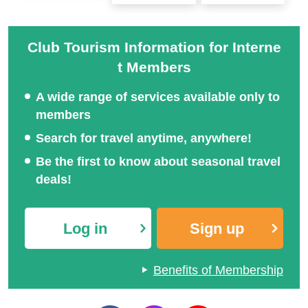
Club Tourism Information for Interne
t Members
A wide range of services available only to
members
Search for travel anytime, anywhere!
Be the first to know about seasonal travel
deals!
Log in
Sign up
Benefits of Membership