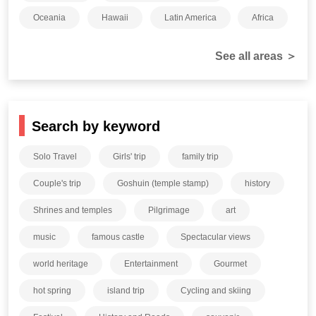
Oceania
Hawaii
Latin America
Africa
See all areas ＞
Search by keyword
Solo Travel
Girls' trip
family trip
Couple's trip
Goshuin (temple stamp)
history
Shrines and temples
Pilgrimage
art
music
famous castle
Spectacular views
world heritage
Entertainment
Gourmet
hot spring
island trip
Cycling and skiing