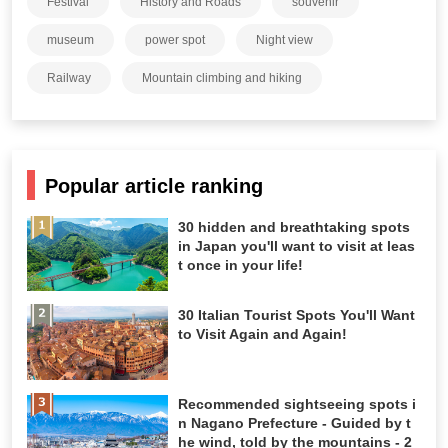
Festival
History and Roads
souvenir
museum
power spot
Night view
Railway
Mountain climbing and hiking
Popular article ranking
30 hidden and breathtaking spots
in Japan you'll want to visit at leas
t once in your life!
30 Italian Tourist Spots You'll Want
to Visit Again and Again!
Recommended sightseeing spots i
n Nagano Prefecture - Guided by t
he wind, told by the mountains - 2