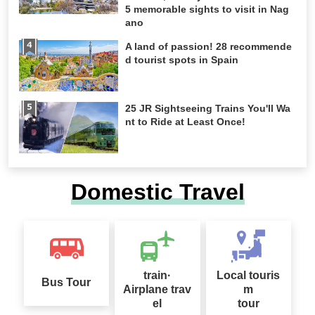
5 memorable sights to visit in Nag
ano
A land of passion! 28 recommende
d tourist spots in Spain
25 JR Sightseeing Trains You'll Wa
nt to Ride at Least Once!
Domestic Travel
train·
Local touris
Bus Tour
Airplane trav
m
el
tour