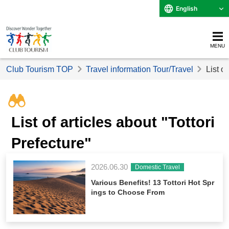
English
MENU
Club Tourism TOP
Travel information Tour/Travel
List of
List of articles about "Tottori
Prefecture"
2026.06.30
Domestic Travel
Various Benefits! 13 Tottori Hot Spr
ings to Choose From