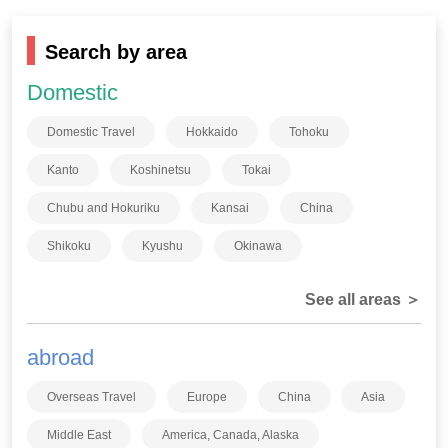
Search by area
Domestic
Domestic Travel
Hokkaido
Tohoku
Kanto
Koshinetsu
Tokai
Chubu and Hokuriku
Kansai
China
Shikoku
Kyushu
Okinawa
See all areas ＞
abroad
Overseas Travel
Europe
China
Asia
Middle East
America, Canada, Alaska