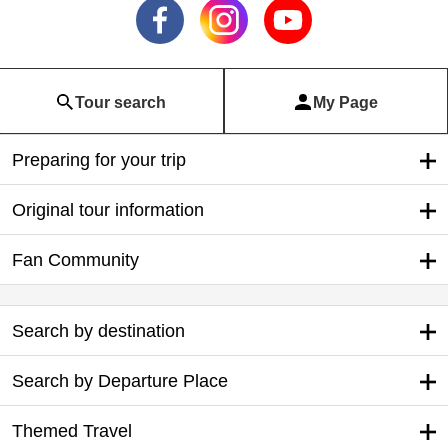
Tour search
My Page
Preparing for your trip
Original tour information
Fan Community
Search by destination
Search by Departure Place
Themed Travel