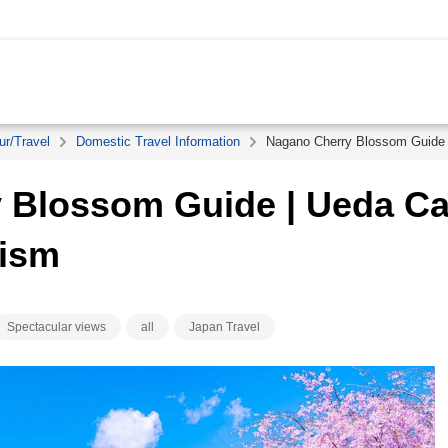
ur/Travel
Domestic Travel Information
Nagano Cherry Blossom Guide 
 Blossom Guide | Ueda Ca
rism
Spectacular views
all
Japan Travel