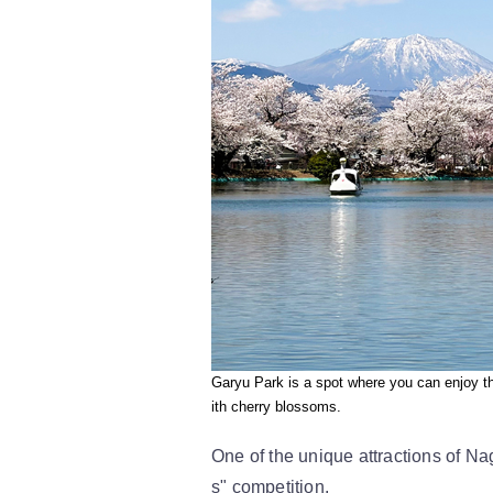
Garyu Park is a spot where you can enjoy t
ith cherry blossoms.
One of the unique attractions of N
s" competition.