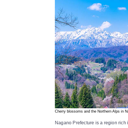
Cherry blossoms and the Northern Alps in N
Nagano Prefecture is a region rich 