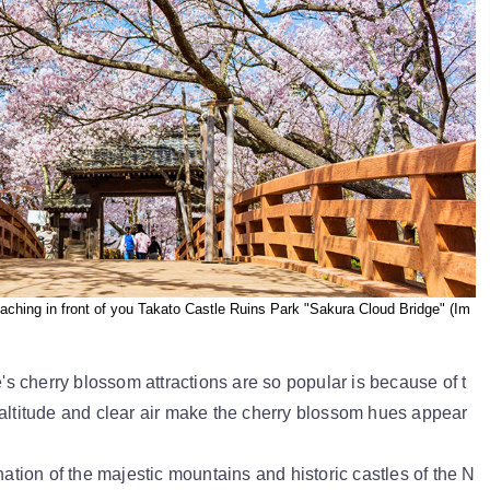
ching in front of you Takato Castle Ruins Park "Sakura Cloud Bridge" (Im
 cherry blossom attractions are so popular is because of t
 altitude and clear air make the cherry blossom hues appear
nation of the majestic mountains and historic castles of the N