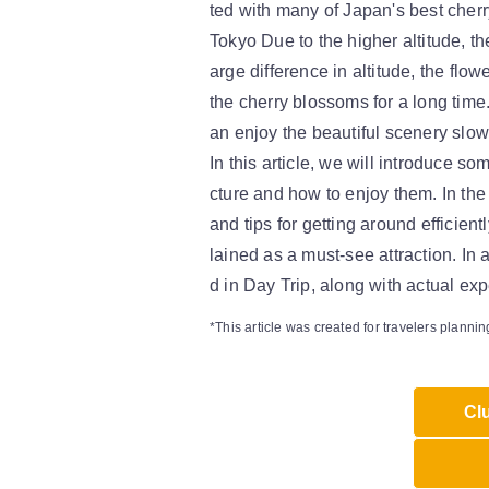
ted with many of Japan's best cher
Tokyo Due to the higher altitude, the
arge difference in altitude, the flo
the cherry blossoms for a long time
an enjoy the beautiful scenery slowl
In this article, we will introduce 
cture and how to enjoy them. In the
and tips for getting around efficient
lained as a must-see attraction. In
d in Day Trip, along with actual ex
*This article was created for travelers plannin
Clu