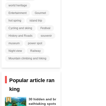
world heritage
Entertainment
Gourmet
hot spring
island trip
Cycling and skiing
Festival
History and Roads
souvenir
museum
power spot
Night view
Railway
Mountain climbing and hiking
Popular article ran
king
30 hidden and br
eathtaking spots