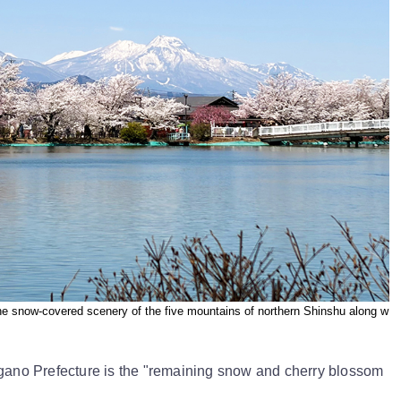
he snow-covered scenery of the five mountains of northern Shinshu along w
agano Prefecture is the "remaining snow and cherry blossom