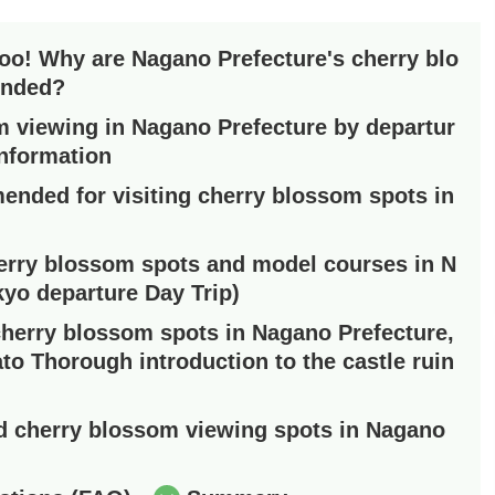
too! Why are Nagano Prefecture's cherry blo
ended?
 viewing in Nagano Prefecture by departur
information
ended for visiting cherry blossom spots in
rry blossom spots and model courses in N
kyo departure Day Trip)
herry blossom spots in Nagano Prefecture,
ato Thorough introduction to the castle ruin
 cherry blossom viewing spots in Nagano