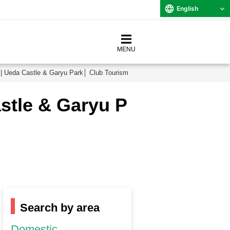
English
MENU
| Ueda Castle & Garyu Park│ Club Tourism
stle & Garyu P
Search by area
Domestic