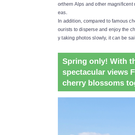
orthern Alps and other magnificent 
eas.
In addition, compared to famous che
ourists to disperse and enjoy the c
y taking photos slowly, it can be sai
Spring only! With 
spectacular views 
cherry blossoms to