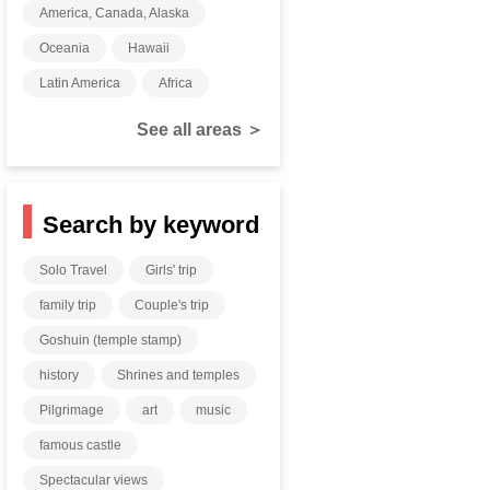
America, Canada, Alaska
Oceania
Hawaii
Latin America
Africa
See all areas ＞
Search by keyword
Solo Travel
Girls' trip
family trip
Couple's trip
Goshuin (temple stamp)
history
Shrines and temples
Pilgrimage
art
music
famous castle
Spectacular views