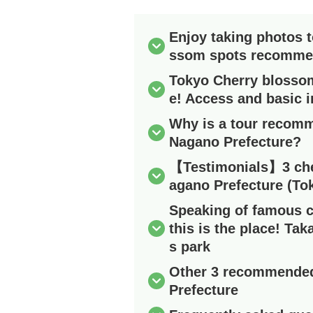
Enjoy taking photos 
ssom spots recomm
Tokyo Cherry blossom
e! Access and basic 
Why is a tour recomm
Nagano Prefecture?
【Testimonials】3 che
agano Prefecture (To
Speaking of famous c
this is the place! Tak
s park
Other 3 recommended
Prefecture