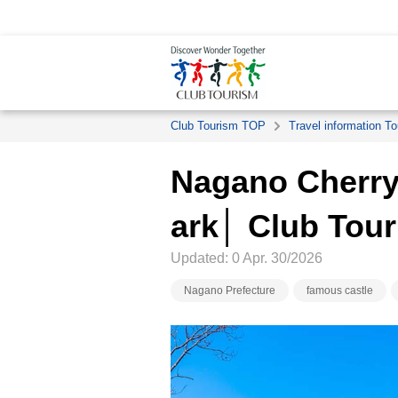
Club Tourism TOP
Travel information To
Nagano Cherry
ark│ Club Tou
Updated: 0 Apr. 30/2026
Nagano Prefecture
famous castle