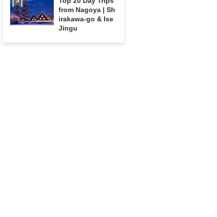
Top 20 Day Trips
from Nagoya | Sh
irakawa-go & Ise
Jingu