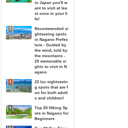
in Japan you'll w
ant to visit at lea
st once in your li
fe!
Recommended si
ghtseeing spots
in Nagano Prefec
ture - Guided by
the wind, told by
the mountains -
25 memorable si
ghts to visit in N
agano
22 Izu sightseein
g spots that are f
un for both adult
s and children!
Top 20 Hiking Sp
ots in Nagano for
Beginners