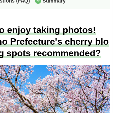
stions (FAQ)
Summary
o enjoy taking photos!
 Prefecture's cherry blo
g spots recommended?