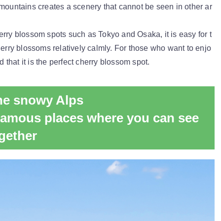
mountains creates a scenery that cannot be seen in other ar
rry blossom spots such as Tokyo and Osaka, it is easy for t
herry blossoms relatively calmly. For those who want to enjo
d that it is the perfect cherry blossom spot.
the snowy Alps
Famous places where you can see
gether