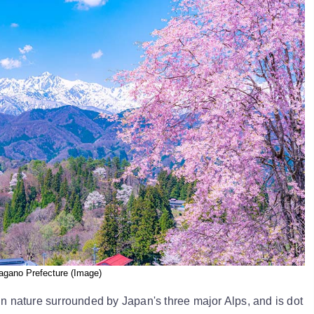
agano Prefecture (Image)
in nature surrounded by Japan's three major Alps, and is dot