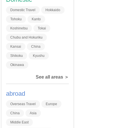
Domestic Travel
Hokkaido
Tohoku
Kanto
Koshinetsu
Tokai
Chubu and Hokuriku
Kansai
China
Shikoku
Kyushu
Okinawa
See all areas ＞
abroad
Overseas Travel
Europe
China
Asia
Middle East