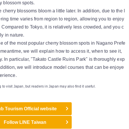
ry blossom spots.
 cherry blossoms bloom a little later. In addition, due to the l
wering time varies from region to region, allowing you to enjoy
. Compared to Tokyo, it is relatively less crowded, and you c
y in nature.
some of the most popular cherry blossom spots in Nagano Prefe
 meantime, we will explain how to access it, when to see it,
ly. In particular, "Takato Castle Ruins Park" is thoroughly exp
 addition, we will introduce model courses that can be enjoye
perience.
g to visit Japan, but readers in Japan may also find it useful.
b Tourism Official website
Follow LINE Taiwan