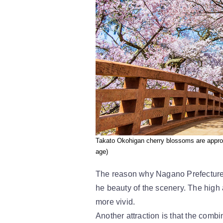
Takato Okohigan cherry blossoms are approa
age)
The reason why Nagano Prefecture's
he beauty of the scenery. The high
more vivid.
Another attraction is that the combi