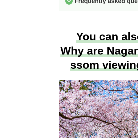
Frequently asked que
You can als
Why are Nagano
ssom viewin