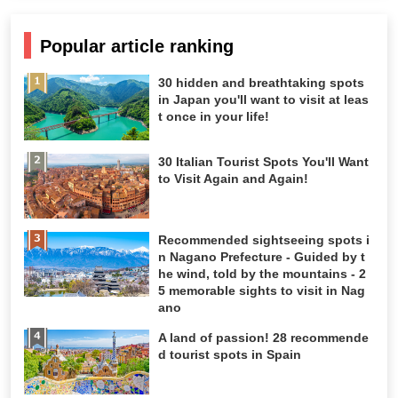
Popular article ranking
30 hidden and breathtaking spots
in Japan you'll want to visit at leas
t once in your life!
30 Italian Tourist Spots You'll Want
to Visit Again and Again!
Recommended sightseeing spots i
n Nagano Prefecture - Guided by t
he wind, told by the mountains - 2
5 memorable sights to visit in Nag
ano
A land of passion! 28 recommende
d tourist spots in Spain