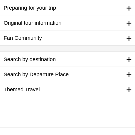
Preparing for your trip
Original tour information
Fan Community
Search by destination
Search by Departure Place
Themed Travel