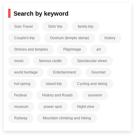
Search by keyword
Solo Travel
Girls' trip
family trip
Couple's trip
Goshuin (temple stamp)
history
Shrines and temples
Pilgrimage
art
music
famous castle
Spectacular views
world heritage
Entertainment
Gourmet
hot spring
island trip
Cycling and skiing
Festival
History and Roads
souvenir
museum
power spot
Night view
Railway
Mountain climbing and hiking