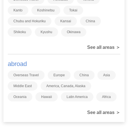
Kanto
Koshinetsu
Tokai
Chubu and Hokuriku
Kansai
China
Shikoku
Kyushu
Okinawa
See all areas ＞
abroad
Overseas Travel
Europe
China
Asia
Middle East
America, Canada, Alaska
Oceania
Hawaii
Latin America
Africa
See all areas ＞