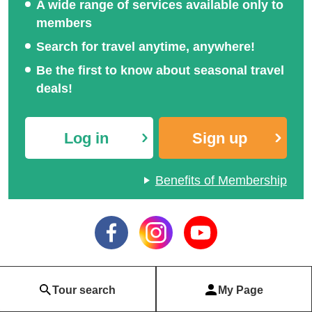
A wide range of services available only to
members
Search for travel anytime, anywhere!
Be the first to know about seasonal travel
deals!
Log in
Sign up
Benefits of Membership
Tour search
My Page