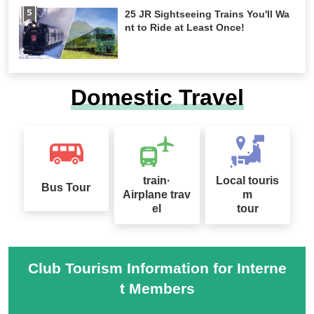
25 JR Sightseeing Trains You'll Wa
nt to Ride at Least Once!
Domestic Travel
train·
Local touris
Bus Tour
Airplane trav
m
el
tour
Club Tourism Information for Interne
t Members