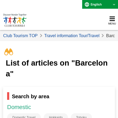
English
MENU
Club Tourism TOP
Travel information Tour/Travel
Barcel
List of articles on "Barcelon
a"
Search by area
Domestic
Domestic Travel
Hokkaido
Tohoku