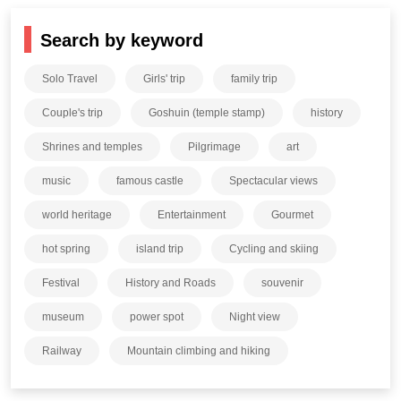
Search by keyword
Solo Travel
Girls' trip
family trip
Couple's trip
Goshuin (temple stamp)
history
Shrines and temples
Pilgrimage
art
music
famous castle
Spectacular views
world heritage
Entertainment
Gourmet
hot spring
island trip
Cycling and skiing
Festival
History and Roads
souvenir
museum
power spot
Night view
Railway
Mountain climbing and hiking