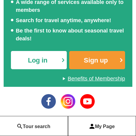
A wide range of services available only to
members
Search for travel anytime, anywhere!
Be the first to know about seasonal travel
deals!
Log in
Sign up
Benefits of Membership
Tour search
My Page