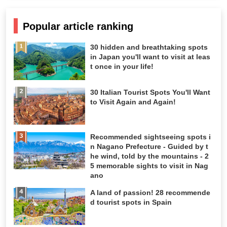
Popular article ranking
30 hidden and breathtaking spots
in Japan you'll want to visit at leas
t once in your life!
30 Italian Tourist Spots You'll Want
to Visit Again and Again!
Recommended sightseeing spots i
n Nagano Prefecture - Guided by t
he wind, told by the mountains - 2
5 memorable sights to visit in Nag
ano
A land of passion! 28 recommende
d tourist spots in Spain