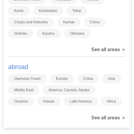
Kanto
Koshinetsu
Tokai
Chubu and Hokuriku
Kansai
China
Shikoku
Kyushu
Okinawa
See all areas ＞
abroad
Overseas Travel
Europe
China
Asia
Middle East
America, Canada, Alaska
Oceania
Hawaii
Latin America
Africa
See all areas ＞