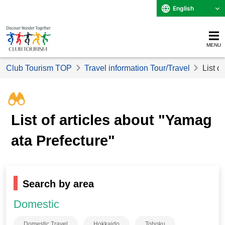
English
MENU
Club Tourism TOP
Travel information Tour/Travel
List o
List of articles about "Yamag
ata Prefecture"
Search by area
Domestic
Domestic Travel
Hokkaido
Tohoku