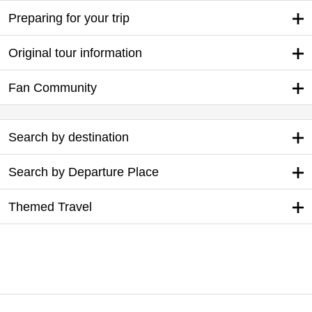
Preparing for your trip
Original tour information
Fan Community
Search by destination
Search by Departure Place
Themed Travel