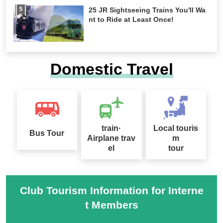
25 JR Sightseeing Trains You'll Wa
nt to Ride at Least Once!
Domestic Travel
train·
Local touris
Bus Tour
Airplane trav
m
el
tour
Club Tourism Information for Interne
t Members