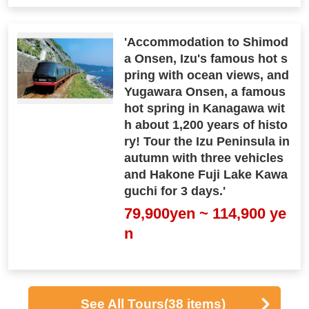
'Accommodation to Shimod
a Onsen, Izu's famous hot s
pring with ocean views, and
Yugawara Onsen, a famous
hot spring in Kanagawa wit
h about 1,200 years of histo
ry! Tour the Izu Peninsula in
autumn with three vehicles
and Hakone Fuji Lake Kawa
guchi for 3 days.'
79,900yen ~ 114,900 ye
n
See All Tours
(38 items)