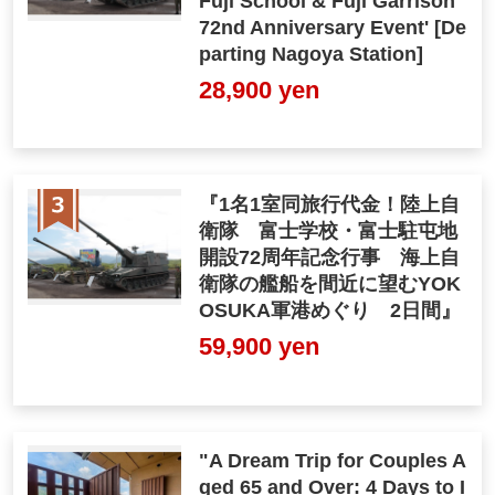
Fuji School & Fuji Garrison
72nd Anniversary Event' [De
parting Nagoya Station]
28,900 yen
『1名1室同旅行代金！陸上自
衛隊 富士学校・富士駐屯地
開設72周年記念行事 海上自
衛隊の艦船を間近に望むYOK
OSUKA軍港めぐり 2日間』
59,900 yen
"A Dream Trip for Couples A
ged 65 and Over: 4 Days to I