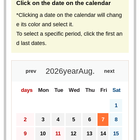
Click on the date on the calendar
*Clicking a date on the calendar will chang
e its color and select it.
To select a specific period, click the first an
d last dates.
2026
year
Aug.
prev
next
days
Mon
Tue
Wed
Thu
Fri
Sat
1
2
3
4
5
6
7
8
9
10
11
12
13
14
15