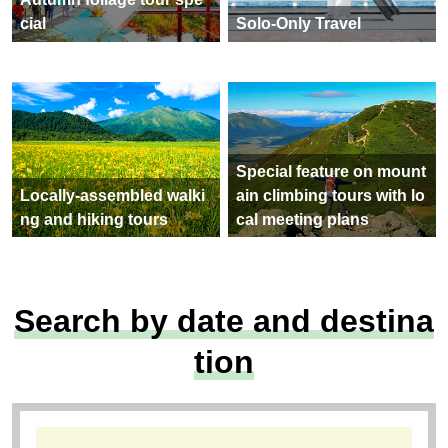
cial
Solo-Only Travel
Special feature on mount
Locally-assembled walki
ain climbing tours with lo
ng and hiking tours
cal meeting plans
Search by date and destina
tion