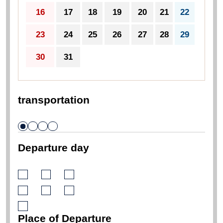
16
17
18
19
20
21
22
23
24
25
26
27
28
29
30
31
transportation
Departure day
Place of Departure