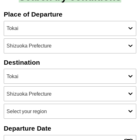
Place of Departure
Destination
Departure Date