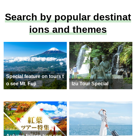
Search by popular destinat
ions and themes
Special feature on tours t
o see Mt. Fuji
Izu Tour Special
Autumn foliage tour spe