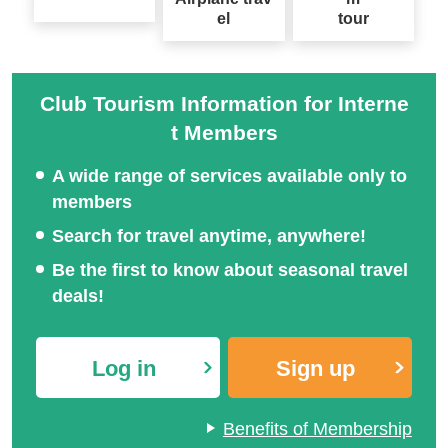
el
tour
Club Tourism Information for Interne
t Members
A wide range of services available only to
members
Search for travel anytime, anywhere!
Be the first to know about seasonal travel
deals!
Log in
Sign up
Benefits of Membership