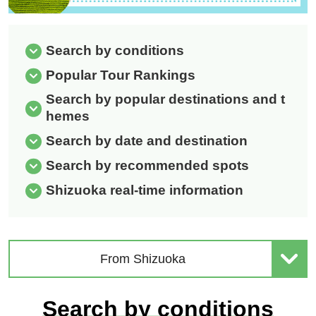
Search by conditions
Popular Tour Rankings
Search by popular destinations and t
hemes
Search by date and destination
Search by recommended spots
Shizuoka real-time information
From Shizuoka
Search by conditions