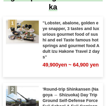
ka
"Lobster, abalone, golden e
ye snapper, 3 tastes and lux
urious gourmet food of sus
hi and eel Taste famous hot
springs and gourmet food A
dult Izu Hakone Travel 2 day
s"
49,900yen ~ 64,900 yen
'Round-trip Shinkansen (Na
goya ⇔ Shizuoka) Day Trip
Ground Self-Defense Force