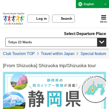
English
Log in
Search
MENU
Select Departure Place
Club Tourism TOP
Travel within Japan
Special feature 
[From Shizuoka] Shizuoka trip/Shizuoka tour