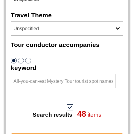
Travel Theme
Tour conductor accompanies
keyword
48
Search results
items