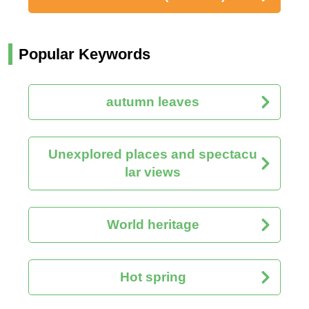
Popular Keywords
autumn leaves
Unexplored places and spectacu
lar views
World heritage
Hot spring