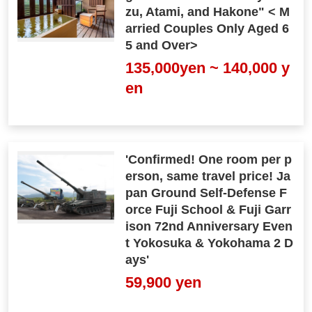
zu, Atami, and Hakone" < M
arried Couples Only Aged 6
5 and Over>
135,000yen ~ 140,000 y
en
'Confirmed! One room per p
erson, same travel price! Ja
pan Ground Self-Defense F
orce Fuji School & Fuji Garr
ison 72nd Anniversary Even
t Yokosuka & Yokohama 2 D
ays'
59,900 yen