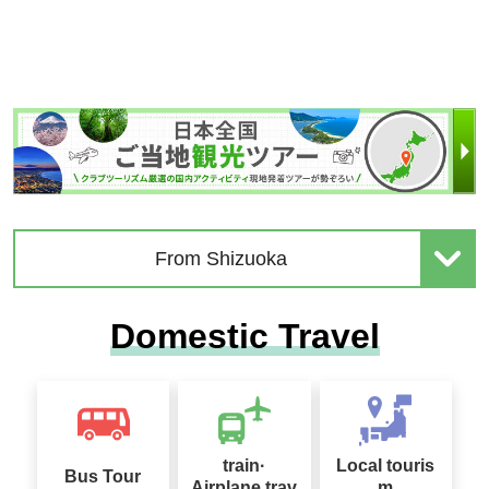
From Shizuoka
Domestic Travel
train·
Local touris
Bus Tour
Airplane trav
m