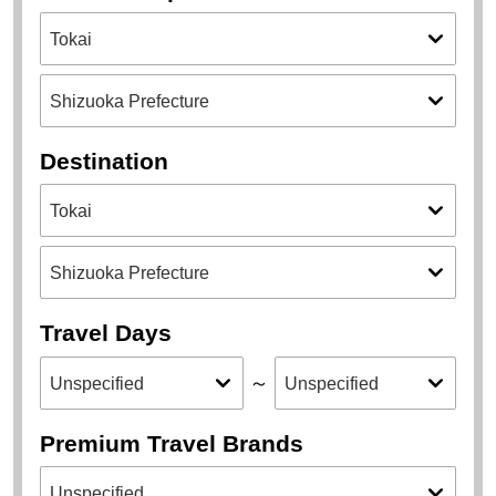
Destination
Travel Days
～
Premium Travel Brands