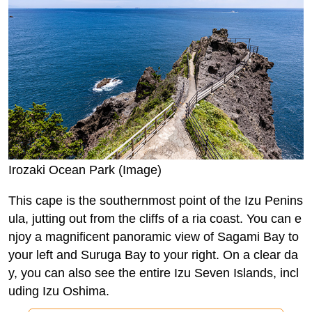
Irozaki Ocean Park (Image)
This cape is the southernmost point of the Izu Penins
ula, jutting out from the cliffs of a ria coast. You can e
njoy a magnificent panoramic view of Sagami Bay to
your left and Suruga Bay to your right. On a clear da
y, you can also see the entire Izu Seven Islands, incl
uding Izu Oshima.