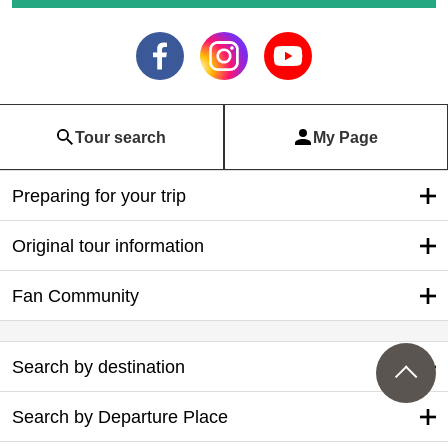
Tour search
My Page
Preparing for your trip
Original tour information
Fan Community
Search by destination
Search by Departure Place