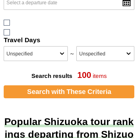
Travel Days
～
100
Search results
items
Search with These Criteria
Popular Shizuoka tour rank
ings departing from Shizuo