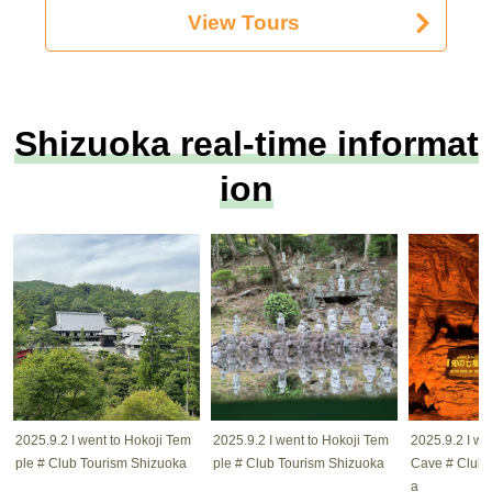
View Tours
Shizuoka real-time informat
ion
2025.9.2 I went to Hokoji Tem
2025.9.2 I went to Hokoji Tem
2025.9.2 I w
ple # Club Tourism Shizuoka
ple # Club Tourism Shizuoka
Cave # Club 
a