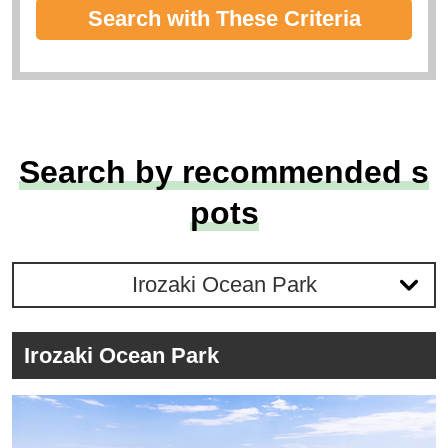
Search with These Criteria
Search by recommended s
pots
Irozaki Ocean Park
Irozaki Ocean Park