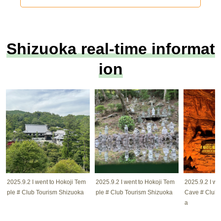
Shizuoka real-time informat
ion
2025.9.2 I went to Hokoji Tem
2025.9.2 I went to Hokoji Tem
2025.9.2 I w
ple # Club Tourism Shizuoka
ple # Club Tourism Shizuoka
Cave # Club 
a