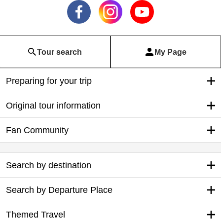
Tour search
My Page
Preparing for your trip
Original tour information
Fan Community
Search by destination
Search by Departure Place
Themed Travel