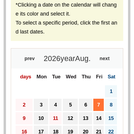
*Clicking a date on the calendar will chang
e its color and select it.
To select a specific period, click the first an
d last dates.
2026
year
Aug.
prev
next
days
Mon
Tue
Wed
Thu
Fri
Sat
1
2
3
4
5
6
7
8
9
10
11
12
13
14
15
16
17
18
19
20
21
22