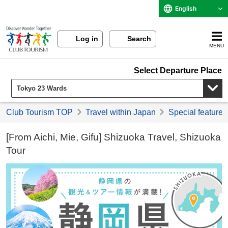
English
Log in
Search
MENU
Select Departure Place
Club Tourism TOP
Travel within Japan
Special feature 
[From Aichi, Mie, Gifu] Shizuoka Travel, Shizuoka
Tour