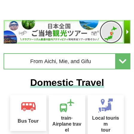
From Aichi, Mie, and Gifu
Domestic Travel
train·
Local touris
Bus Tour
Airplane trav
m
el
tour