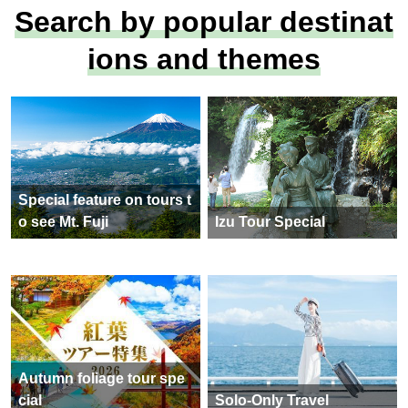
Search by popular destinat
ions and themes
Special feature on tours t
o see Mt. Fuji
Izu Tour Special
Autumn foliage tour spe
cial
Solo-Only Travel