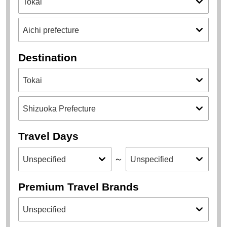
Destination
Travel Days
～
Premium Travel Brands