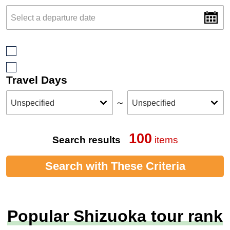
Travel Days
～
100
Search results
items
Search with These Criteria
Popular Shizuoka tour rank