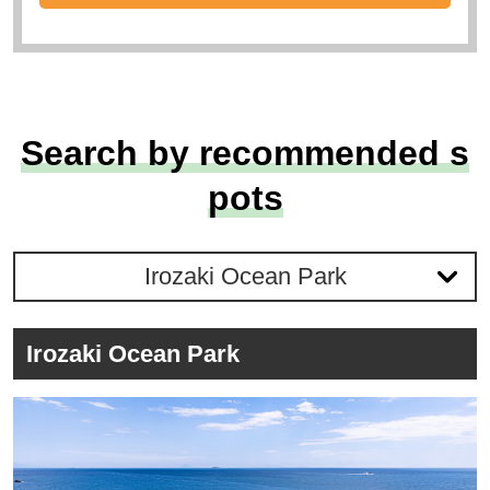
Search by recommended s
pots
Irozaki Ocean Park
Irozaki Ocean Park