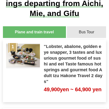
ings departing from Aichi,
Mie, and Gifu
Plane and train travel
Bus Tour
"Lobster, abalone, golden e
ye snapper, 3 tastes and lux
urious gourmet food of sus
hi and eel Taste famous hot
springs and gourmet food A
dult Izu Hakone Travel 2 day
s"
49,900yen ~ 64,900 yen