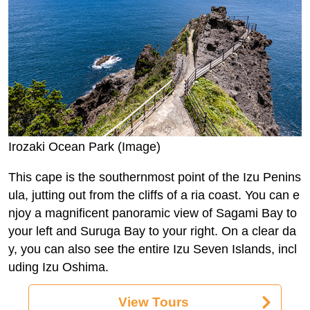
Irozaki Ocean Park (Image)
This cape is the southernmost point of the Izu Penins
ula, jutting out from the cliffs of a ria coast. You can e
njoy a magnificent panoramic view of Sagami Bay to
your left and Suruga Bay to your right. On a clear da
y, you can also see the entire Izu Seven Islands, incl
uding Izu Oshima.
View Tours