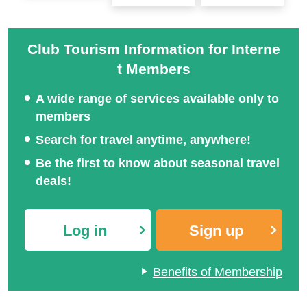
Club Tourism Information for Interne
t Members
A wide range of services available only to
members
Search for travel anytime, anywhere!
Be the first to know about seasonal travel
deals!
Log in
Sign up
Benefits of Membership