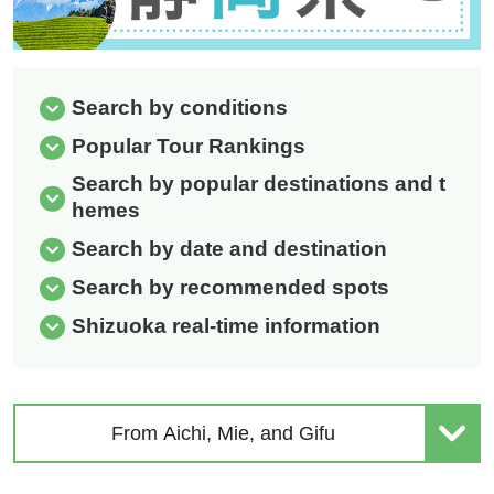
Search by conditions
Popular Tour Rankings
Search by popular destinations and t
hemes
Search by date and destination
Search by recommended spots
Shizuoka real-time information
From Aichi, Mie, and Gifu