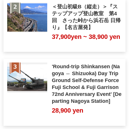
＜登山初級B（縦走）＞『ス
テップアップ登山教室 第4
回 さった峠から浜石岳 日帰
り』【名古屋発】
37,900yen ~ 38,900 yen
'Round-trip Shinkansen (Na
goya ⇔ Shizuoka) Day Trip
Ground Self-Defense Force
Fuji School & Fuji Garrison
72nd Anniversary Event' [De
parting Nagoya Station]
28,900 yen