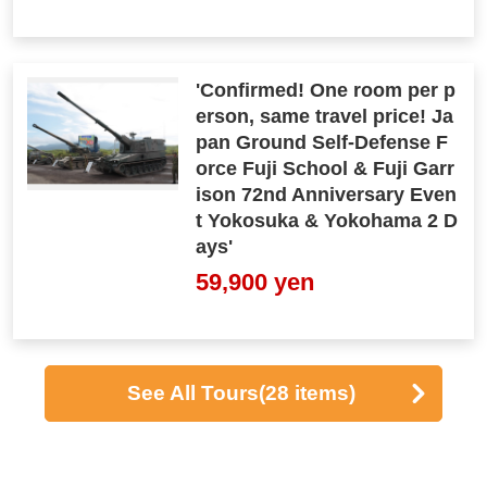
'Confirmed! One room per p
erson, same travel price! Ja
pan Ground Self-Defense F
orce Fuji School & Fuji Garr
ison 72nd Anniversary Even
t Yokosuka & Yokohama 2 D
ays'
59,900 yen
See All Tours
(28 items)