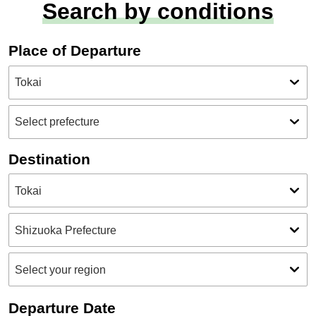
Search by conditions
Place of Departure
Destination
Departure Date