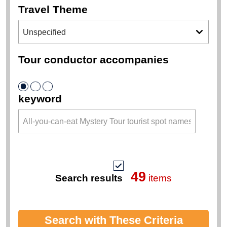
Travel Theme
Tour conductor accompanies
keyword
49
Search results
items
Search with These Criteria