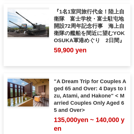
『1名1室同旅行代金！陸上自
衛隊 富士学校・富士駐屯地
開設72周年記念行事 海上自
衛隊の艦船を間近に望むYOK
OSUKA軍港めぐり 2日間』
59,900 yen
"A Dream Trip for Couples A
ged 65 and Over: 4 Days to I
zu, Atami, and Hakone" < M
arried Couples Only Aged 6
5 and Over>
135,000yen ~ 140,000 y
en