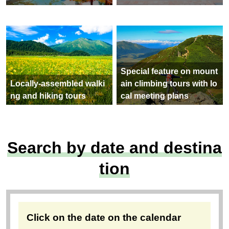
Special feature on mount
Locally-assembled walki
ain climbing tours with lo
ng and hiking tours
cal meeting plans
Search by date and destina
tion
Click on the date on the calendar