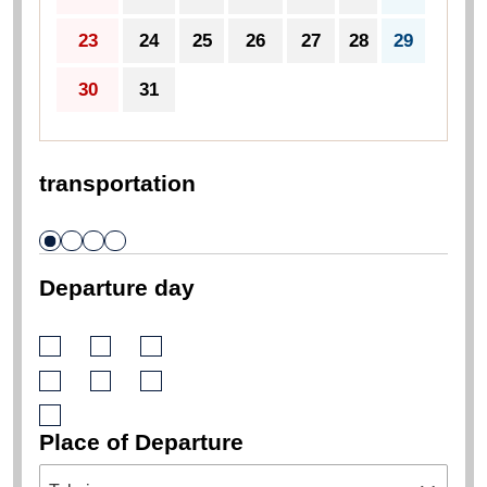
23
24
25
26
27
28
29
30
31
transportation
Departure day
Place of Departure