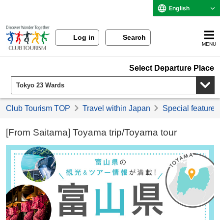
English
Log in
Search
MENU
Select Departure Place
Club Tourism TOP
Travel within Japan
Special feature 
[From Saitama] Toyama trip/Toyama tour