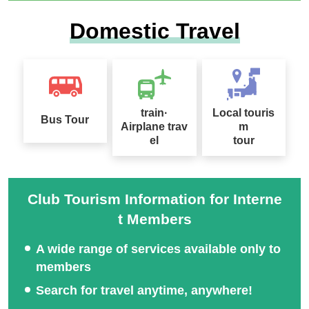
Search with These Criteria
From Saitama
Domestic Travel