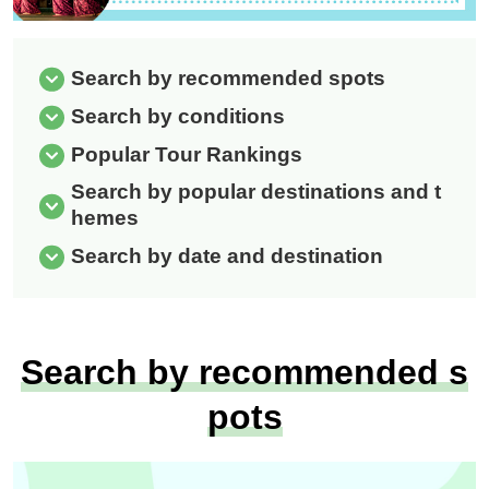
Search by recommended spots
Search by conditions
Popular Tour Rankings
Search by popular destinations and t
hemes
Search by date and destination
Search by recommended s
pots