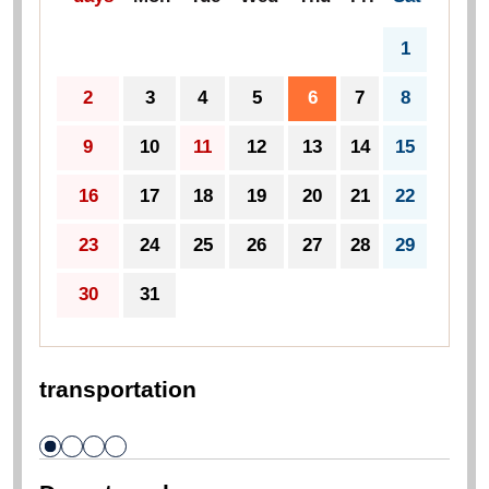
Click on the date on the calendar
*Clicking a date on the calendar will chang
e its color and select it.
To select a specific period, click the first an
d last dates.
2026
year
Aug.
prev
next
days
Mon
Tue
Wed
Thu
Fri
Sat
1
2
3
4
5
6
7
8