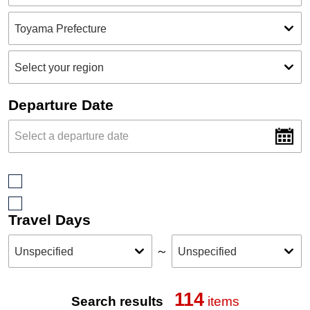
Departure Date
Travel Days
～
114
Search results
items