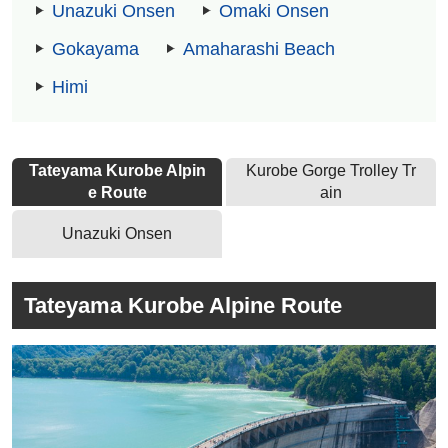
Unazuki Onsen
Omaki Onsen
Gokayama
Amaharashi Beach
Himi
Tateyama Kurobe Alpin
Kurobe Gorge Trolley Tr
e Route
ain
Unazuki Onsen
Tateyama Kurobe Alpine Route