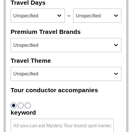
Place of Departure
Destination
Travel Days
～