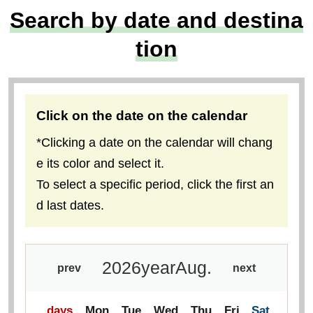
Locally-assembled walki
Solo-Only Travel
ng and hiking tours
Special feature on mount
Flowers, fine food, histor
ain climbing tours with lo
y, temples, shrines, and
cal meeting plans
photography
Search by date and destina
tion