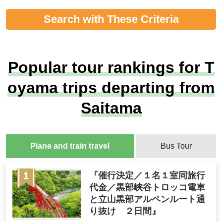
Search with These Criteria
Popular tour rankings for T
oyama trips departing from
Saitama
Plane and train travel
Bus Tour
『催行決定／１名１室同旅行
代金／黒部峡谷トロッコ電車
と立山黒部アルペンルート通
り抜け ２日間』