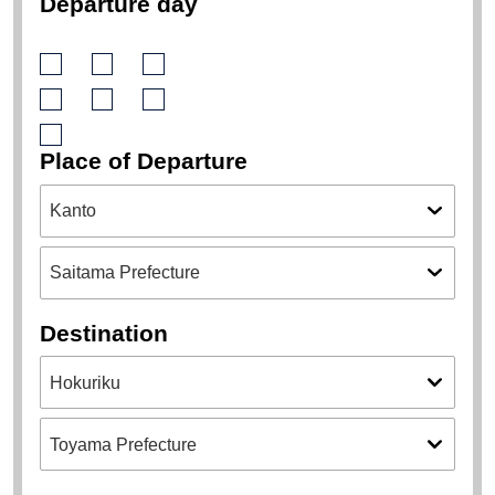
9
10
11
12
13
14
15
16
17
18
19
20
21
22
23
24
25
26
27
28
29
30
31
transportation
Departure day