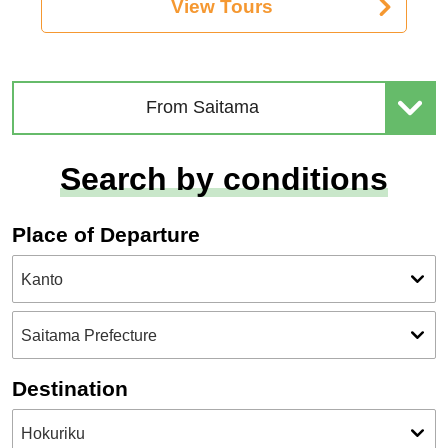
View Tours
From Saitama
Search by conditions
Place of Departure
Destination