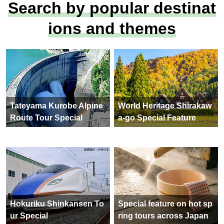
precious Ramsar Conventio
n-listed wetland: Tateyama
Mountain Range, Oyama, S
homyo Falls and Midagahar
a" [Tokyo ・Omiya Departur
e] 2 days
82,900yen ~ 89,900 yen
See All Tours
(102 items)
Search by popular destinat
ions and themes