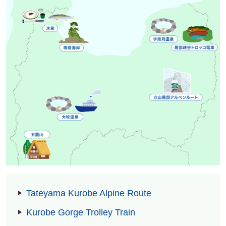
Tateyama Kurobe Alpine Route
Kurobe Gorge Trolley Train