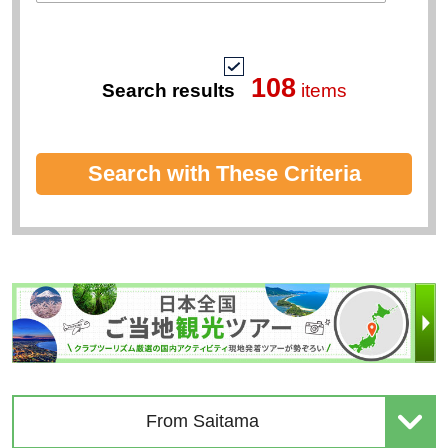
Premium Travel Brands
Travel Theme
Tour conductor accompanies
keyword
108
Search results
items