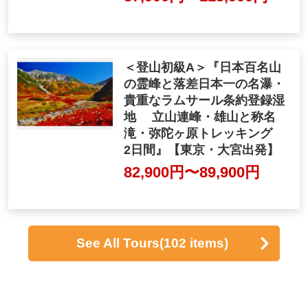
"Both nights at a hot spring
inn Accommodation Tateya
ma Kurobe Alpine Route ・
Kurobe Gorge Trolley Trai
n・ Kamikochi 3 days"
87,900yen ~ 115,900 ye
n
<Mountaineering Beginner
A> "Trekking to the sacred
peaks of the 100 most famo
us mountains in Japan, Jap
an's highest waterfall and a