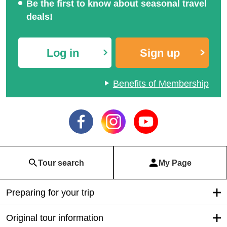
train·
Local touris
Bus Tour
Airplane trav
m
el
tour
Club Tourism Information for Interne
t Members
A wide range of services available only to
members
Search for travel anytime, anywhere!
Be the first to know about seasonal travel
deals!