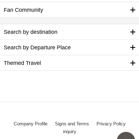
Log in
Sign up
Benefits of Membership
Tour search
My Page
Preparing for your trip
Original tour information
Fan Community