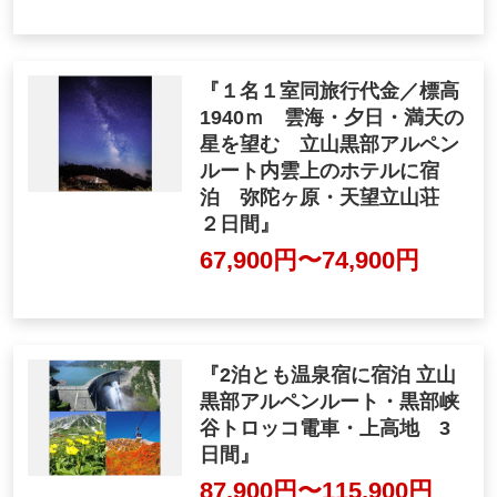
rain 2 days"
63,000yen ~ 105,000 ye
n
"Single Room at No Extra C
ost / 1940m above sea level,
overlooking the sea of clou
ds, sunset, and starry sky T
ateyama Kurobe Alpine Rou
te to a hotel on the inner clo
uds Accommodation Midag
ahara, Tembo Standing San
so 2 days"
67,900yen ~ 74,900 yen