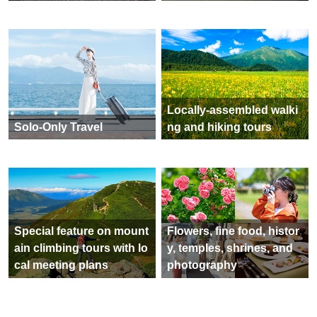
Tateyama Kurobe Alpine
World Heritage Shirakaw
Route Tour Special
a-go Special Feature
Hokuriku Shinkansen To
Special feature on hot sp
ur Special
ring tours across Japan