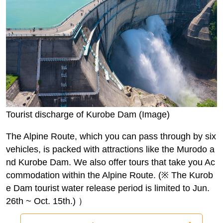
Tourist discharge of Kurobe Dam (Image)
The Alpine Route, which you can pass through by six
vehicles, is packed with attractions like the Murodo a
nd Kurobe Dam. We also offer tours that take you Ac
commodation within the Alpine Route. (※ The Kurob
e Dam tourist water release period is limited to Jun.
26th ~ Oct. 15th.) ）