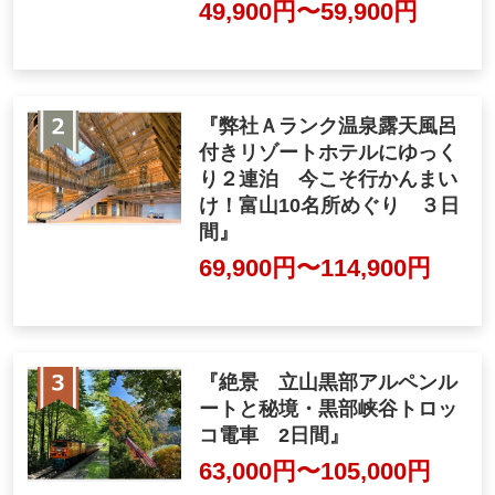
49,900yen ~ 59,900 yen
"Spend two nights at our A-
ranked resort hotel with an
open-air hot spring bath. No
w's the time to go! 3-day tou
r of Toyama's 10 famous sp
ots"
69,900yen ~ 114,900 ye
n
"Superb view Tateyama Kur
obe Alpine Route and unexp
lored Kurobe Gorge trolley t