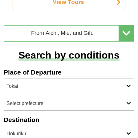
View Tours
From Aichi, Mie, and Gifu
Search by conditions
Place of Departure
Destination