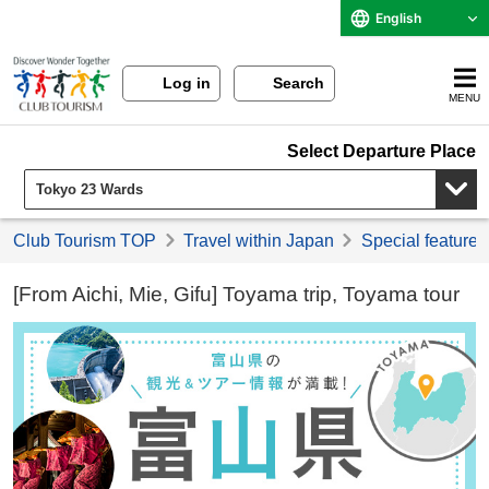
English
Log in
Search
MENU
Select Departure Place
Club Tourism TOP
Travel within Japan
Special feature 
[From Aichi, Mie, Gifu] Toyama trip, Toyama tour