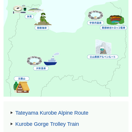
Tateyama Kurobe Alpine Route
Kurobe Gorge Trolley Train