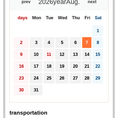
2026
year
Aug.
prev
next
days
Mon
Tue
Wed
Thu
Fri
Sat
1
2
3
4
5
6
7
8
9
10
11
12
13
14
15
16
17
18
19
20
21
22
23
24
25
26
27
28
29
30
31
transportation