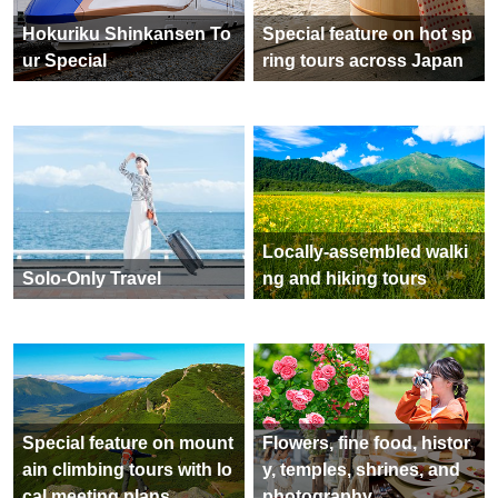
Hokuriku Shinkansen To
Special feature on hot sp
ur Special
ring tours across Japan
Locally-assembled walki
Solo-Only Travel
ng and hiking tours
Special feature on mount
Flowers, fine food, histor
ain climbing tours with lo
y, temples, shrines, and
cal meeting plans
photography