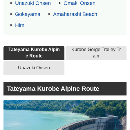
Unazuki Onsen
Omaki Onsen
Gokayama
Amaharashi Beach
Himi
Tateyama Kurobe Alpin
Kurobe Gorge Trolley Tr
e Route
ain
Unazuki Onsen
Tateyama Kurobe Alpine Route