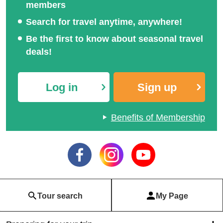
members
Search for travel anytime, anywhere!
Be the first to know about seasonal travel
deals!
Log in
Sign up
Benefits of Membership
Tour search
My Page