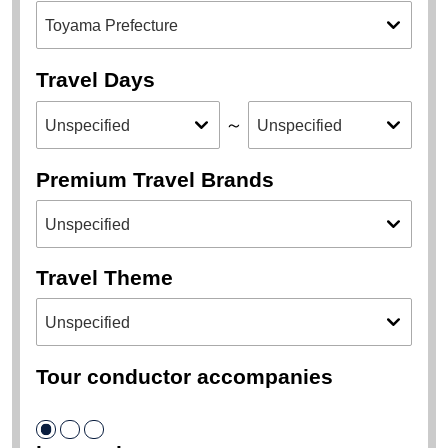
Travel Days
～
Premium Travel Brands
Travel Theme
Tour conductor accompanies