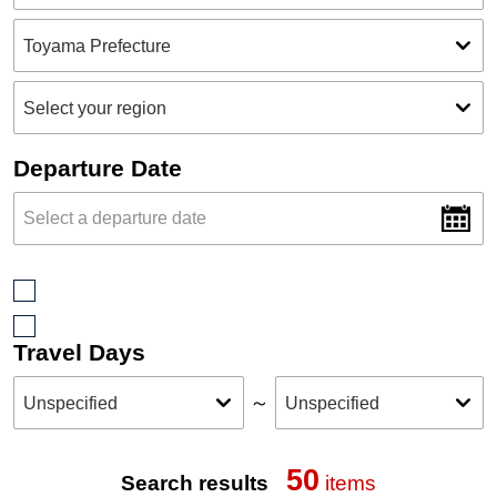
Departure Date
Travel Days
～
50
Search results
items