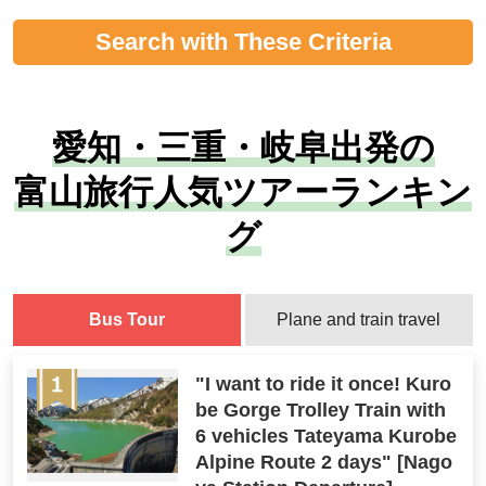
Search with These Criteria
愛知・三重・岐阜出発の
富山旅行人気ツアーランキン
グ
Bus Tour
Plane and train travel
"I want to ride it once! Kuro
be Gorge Trolley Train with
6 vehicles Tateyama Kurobe
Alpine Route 2 days" [Nago