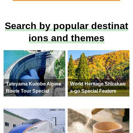
Search by popular destinat
ions and themes
Tateyama Kurobe Alpine
World Heritage Shirakaw
Route Tour Special
a-go Special Feature