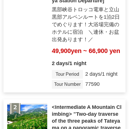
ya Station Departure]
黒部峡谷トロッコ電車と立山
黒部アルペンルートを1泊2日
でめぐります！大浴場完備の
ホテルに宿泊 ＼連休・お盆
出発あります！／
49,900yen ~ 66,900 yen
2 days/1 night
2 days/1 night
Tour Period
77590
Tour Number
<Intermediate A Mountain Cl
imbing> "Two-day traverse
of the three peaks of Tateya
ma on a panoramic traverse