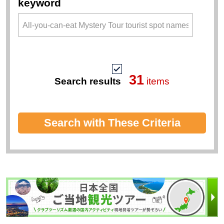
keyword
31
Search results
items
Search with These Criteria