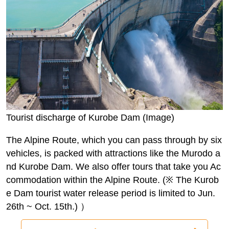
Tourist discharge of Kurobe Dam (Image)
The Alpine Route, which you can pass through by six
vehicles, is packed with attractions like the Murodo a
nd Kurobe Dam. We also offer tours that take you Ac
commodation within the Alpine Route. (※ The Kurob
e Dam tourist water release period is limited to Jun.
26th ~ Oct. 15th.) ）