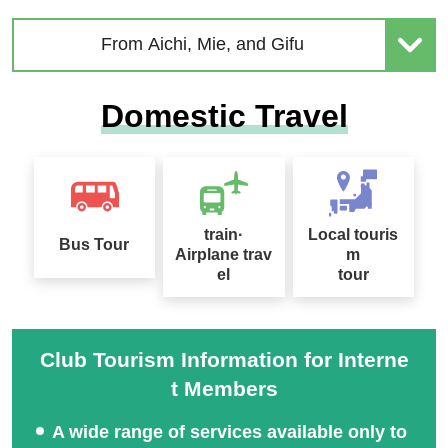
From Aichi, Mie, and Gifu
Domestic Travel
train·
Local touris
Bus Tour
Airplane trav
m
el
tour
Club Tourism Information for Interne
t Members
A wide range of services available only to