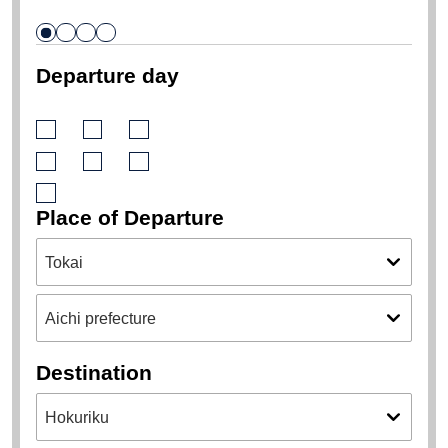
Departure day
Place of Departure
Destination