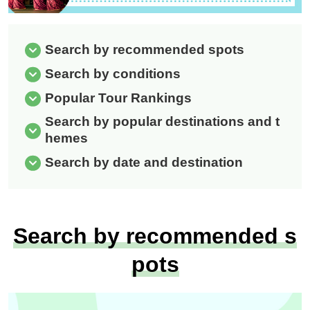
Search by recommended spots
Search by conditions
Popular Tour Rankings
Search by popular destinations and t
hemes
Search by date and destination
Search by recommended s
pots