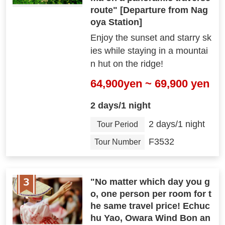
route" [Departure from Nag
oya Station]
Enjoy the sunset and starry sk
ies while staying in a mountai
n hut on the ridge!
64,900yen ~ 69,900 yen
2 days/1 night
2 days/1 night
Tour Period
F3532
Tour Number
"No matter which day you g
o, one person per room for t
he same travel price! Echuc
hu Yao, Owara Wind Bon an