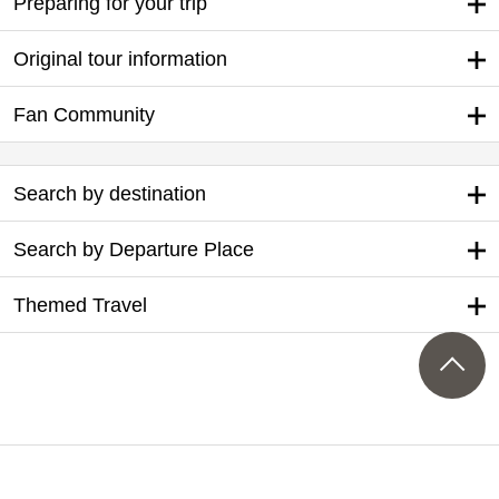
Preparing for your trip
Original tour information
Fan Community
Search by destination
Search by Departure Place
Themed Travel