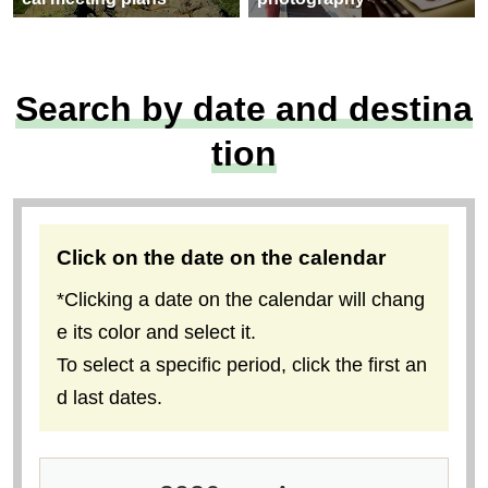
Search by date and destina
tion
Click on the date on the calendar
*Clicking a date on the calendar will chang
e its color and select it.
To select a specific period, click the first an
d last dates.