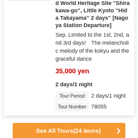
d World Heritage Site "Shira
kawa-go", Little Kyoto "Hid
a Takayama" 2 days" [Nago
ya Station Departure]
Sep. Limited to the 1st, 2nd, a
nd 3rd days! The melancholi
c melody of the kokyu and the
graceful dance
35,000 yen
2 days/1 night
2 days/1 night
Tour Period
78055
Tour Number
See All Tours
(24 items)