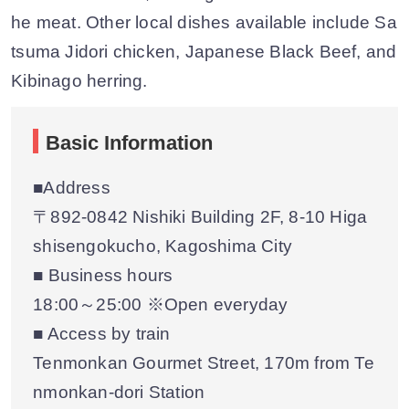
he meat. Other local dishes available include Sa
tsuma Jidori chicken, Japanese Black Beef, and
Kibinago herring.
Basic Information
■Address
〒892-0842 Nishiki Building 2F, 8-10 Higa
shisengokucho, Kagoshima City
■ Business hours
18:00～25:00 ※Open everyday
■ Access by train
Tenmonkan Gourmet Street, 170m from Te
nmonkan-dori Station