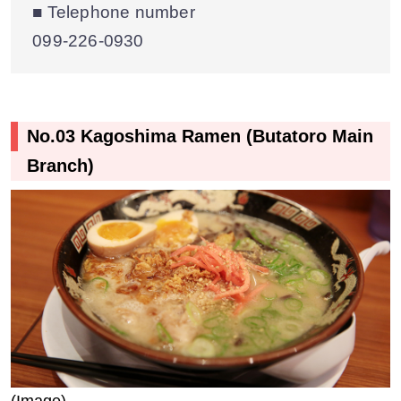
■ Telephone number
099‐226‐0930
No.03 Kagoshima Ramen (Butatoro Main
Branch)
(Image)