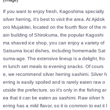
(Image)
If you want to enjoy fresh, Kagoshima specialty
silver herring, it's best to visit the area. At Ajidok
oro Mujakitei, located on the fourth floor of the m
ain building of Shirokuma, the popular Kagoshi
ma shaved ice shop, you can enjoy a variety of
Satsuma local dishes, including homemade Sat
suma-age. The extensive lineup is a delight, fro
m lunch set meals to evening snacks. Of cours
e, we recommend silver herring sashimi. Silver h
erring is easily spoiled and is rarely eaten raw o
utside the prefecture, so it's only in the fishing ar
ea that it can be eaten as sashimi. Raw silver h
erring has a mild flavor, so it is common to eat it l