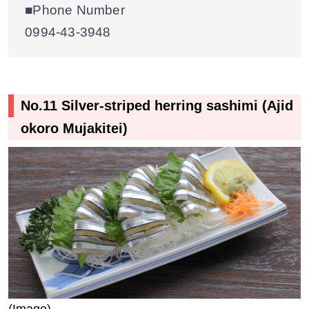
■Phone Number
0994-43-3948
No.11 Silver-striped herring sashimi (Ajid
okoro Mujakitei)