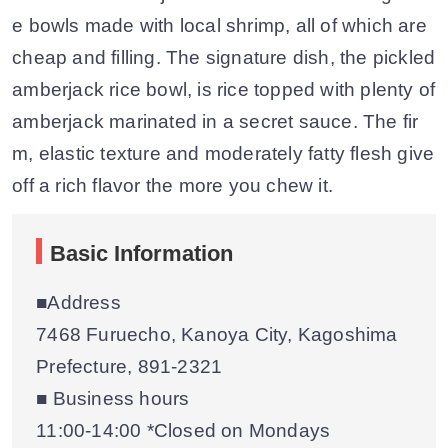
e bowls made with local shrimp, all of which are
cheap and filling. The signature dish, the pickled
amberjack rice bowl, is rice topped with plenty of
amberjack marinated in a secret sauce. The fir
m, elastic texture and moderately fatty flesh give
off a rich flavor the more you chew it.
Basic Information
■Address
7468 Furuecho, Kanoya City, Kagoshima
Prefecture, 891-2321
■ Business hours
11:00-14:00 *Closed on Mondays