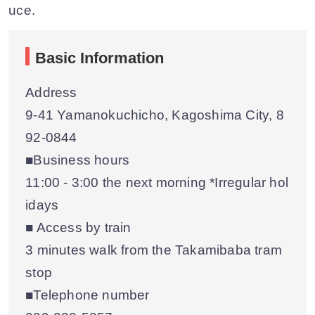
uce.
Basic Information
Address
9-41 Yamanokuchicho, Kagoshima City, 8
92-0844
■Business hours
11:00 - 3:00 the next morning *Irregular hol
idays
■ Access by train
3 minutes walk from the Takamibaba tram
stop
■Telephone number