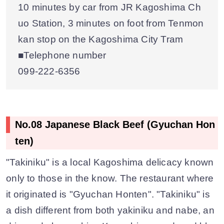
10 minutes by car from JR Kagoshima Ch
uo Station, 3 minutes on foot from Tenmon
kan stop on the Kagoshima City Tram
■Telephone number
099-222-6356
No.08 Japanese Black Beef (Gyuchan Hon
ten)
"Takiniku" is a local Kagoshima delicacy known
only to those in the know. The restaurant where
it originated is "Gyuchan Honten". "Takiniku" is
a dish different from both yakiniku and nabe, an