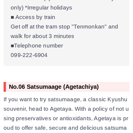
only) *Irregular holidays
■ Access by train
Get off at the tram stop "Tenmonkan" and
walk for about 3 minutes
■Telephone number
099‐222‐6904
No.06 Satsumaage (Agetachiya)
If you want to try satsumaage, a classic Kyushu
souvenir, head to Agetaya. With a policy of not u
sing preservatives or antioxidants, Agetaya is pr
oud to offer safe, secure and delicious satsuma