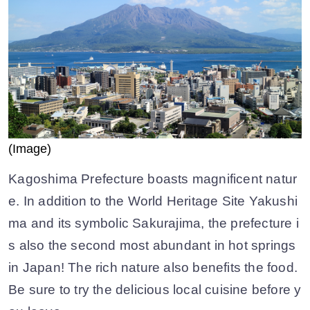
(Image)
Kagoshima Prefecture boasts magnificent natur
e. In addition to the World Heritage Site Yakushi
ma and its symbolic Sakurajima, the prefecture i
s also the second most abundant in hot springs
in Japan! The rich nature also benefits the food.
Be sure to try the delicious local cuisine before y