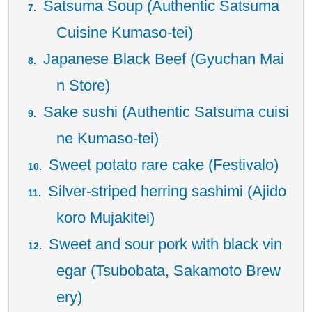
Satsuma Soup (Authentic Satsuma
Cuisine Kumaso-tei)
Japanese Black Beef (Gyuchan Mai
n Store)
Sake sushi (Authentic Satsuma cuisi
ne Kumaso-tei)
Sweet potato rare cake (Festivalo)
Silver-striped herring sashimi (Ajido
koro Mujakitei)
Sweet and sour pork with black vin
egar (Tsubobata, Sakamoto Brew
ery)