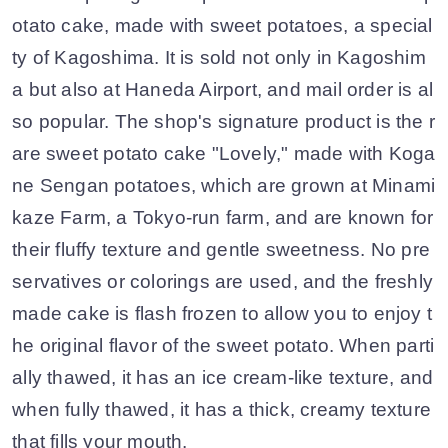
otato cake, made with sweet potatoes, a special
ty of Kagoshima. It is sold not only in Kagoshim
a but also at Haneda Airport, and mail order is al
so popular. The shop's signature product is the r
are sweet potato cake "Lovely," made with Koga
ne Sengan potatoes, which are grown at Minami
kaze Farm, a Tokyo-run farm, and are known for
their fluffy texture and gentle sweetness. No pre
servatives or colorings are used, and the freshly
made cake is flash frozen to allow you to enjoy t
he original flavor of the sweet potato. When parti
ally thawed, it has an ice cream-like texture, and
when fully thawed, it has a thick, creamy texture
that fills your mouth.