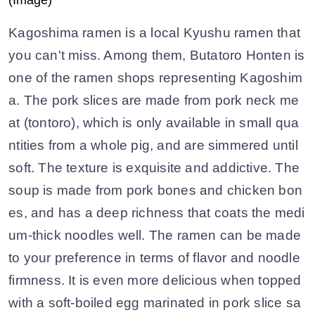
Kagoshima ramen is a local Kyushu ramen that
you can't miss. Among them, Butatoro Honten is
one of the ramen shops representing Kagoshim
a. The pork slices are made from pork neck me
at (tontoro), which is only available in small qua
ntities from a whole pig, and are simmered until
soft. The texture is exquisite and addictive. The
soup is made from pork bones and chicken bon
es, and has a deep richness that coats the medi
um-thick noodles well. The ramen can be made
to your preference in terms of flavor and noodle
firmness. It is even more delicious when topped
with a soft-boiled egg marinated in pork slice sa