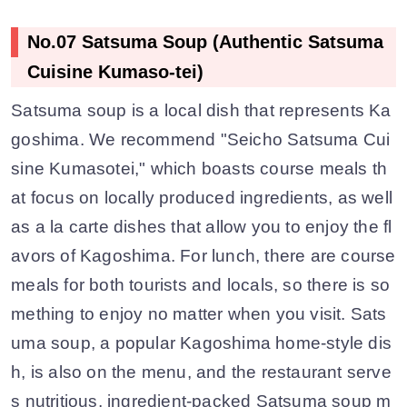
No.07 Satsuma Soup (Authentic Satsuma
Cuisine Kumaso-tei)
Satsuma soup is a local dish that represents Ka
goshima. We recommend "Seicho Satsuma Cui
sine Kumasotei," which boasts course meals th
at focus on locally produced ingredients, as well
as a la carte dishes that allow you to enjoy the fl
avors of Kagoshima. For lunch, there are course
meals for both tourists and locals, so there is so
mething to enjoy no matter when you visit. Sats
uma soup, a popular Kagoshima home-style dis
h, is also on the menu, and the restaurant serve
s nutritious, ingredient-packed Satsuma soup m