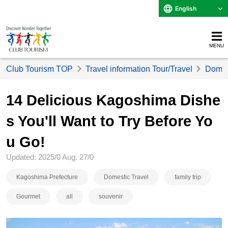
English
MENU
Club Tourism TOP
Travel information Tour/Travel
Domest
14 Delicious Kagoshima Dishe
s You'll Want to Try Before Yo
u Go!
Updated: 2025/0 Aug. 27/0
Kagoshima Prefecture
Domestic Travel
family trip
Gourmet
all
souvenir