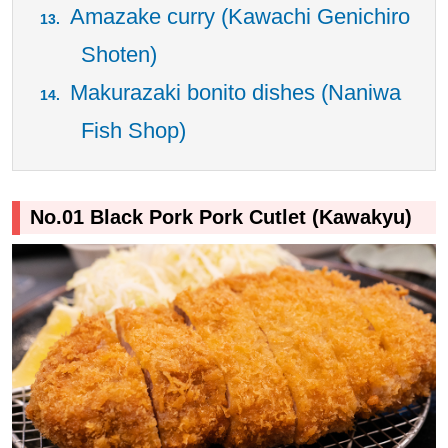
Amazake curry (Kawachi Genichiro
Shoten)
Makurazaki bonito dishes (Naniwa
Fish Shop)
No.01 Black Pork Pork Cutlet (Kawakyu)