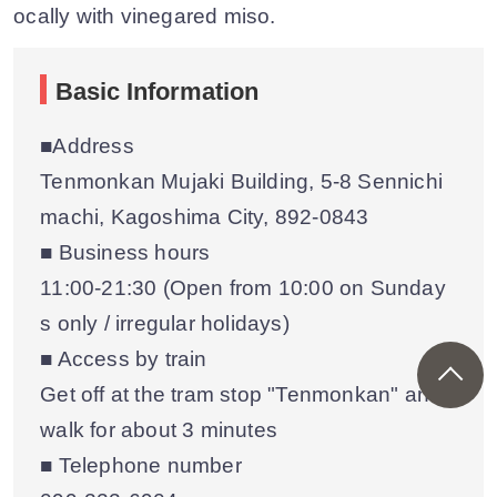
ocally with vinegared miso.
Basic Information
■Address
Tenmonkan Mujaki Building, 5-8 Sennichi
machi, Kagoshima City, 892-0843
■ Business hours
11:00-21:30 (Open from 10:00 on Sunday
s only / irregular holidays)
■ Access by train
Get off at the tram stop "Tenmonkan" and
walk for about 3 minutes
■ Telephone number