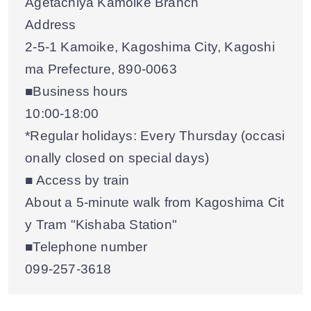
Agetachiya Kamoike Branch
Address
2-5-1 Kamoike, Kagoshima City, Kagoshi
ma Prefecture, 890-0063
■Business hours
10:00-18:00
*Regular holidays: Every Thursday (occasi
onally closed on special days)
■ Access by train
About a 5-minute walk from Kagoshima Cit
y Tram "Kishaba Station"
■Telephone number
099-257-3618