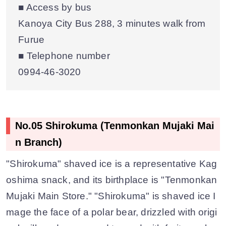
■ Access by bus
Kanoya City Bus 288, 3 minutes walk from
Furue
■ Telephone number
0994-46-3020
No.05 Shirokuma (Tenmonkan Mujaki Mai
n Branch)
"Shirokuma" shaved ice is a representative Kag
oshima snack, and its birthplace is "Tenmonkan
Mujaki Main Store." "Shirokuma" is shaved ice I
mage the face of a polar bear, drizzled with origi