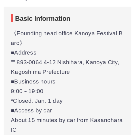
Basic Information
《Founding head office Kanoya Festival B
aro》
■Address
〒893-0064 4-12 Nishihara, Kanoya City,
Kagoshima Prefecture
■Business hours
9:00～19:00
*Closed: Jan. 1 day
■Access by car
About 15 minutes by car from Kasanohara
IC