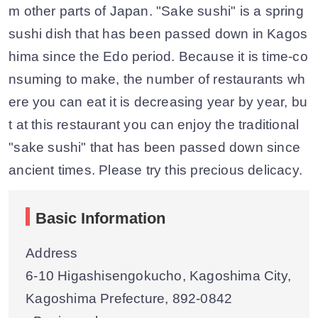
m other parts of Japan. "Sake sushi" is a spring
sushi dish that has been passed down in Kagos
hima since the Edo period. Because it is time-co
nsuming to make, the number of restaurants wh
ere you can eat it is decreasing year by year, bu
t at this restaurant you can enjoy the traditional
"sake sushi" that has been passed down since
ancient times. Please try this precious delicacy.
Basic Information
Address
6-10 Higashisengokucho, Kagoshima City,
Kagoshima Prefecture, 892-0842