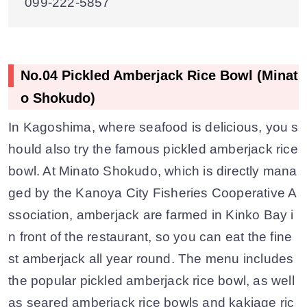
099-222-5857
No.04 Pickled Amberjack Rice Bowl (Minat
o Shokudo)
In Kagoshima, where seafood is delicious, you s
hould also try the famous pickled amberjack rice
bowl. At Minato Shokudo, which is directly mana
ged by the Kanoya City Fisheries Cooperative A
ssociation, amberjack are farmed in Kinko Bay i
n front of the restaurant, so you can eat the fine
st amberjack all year round. The menu includes
the popular pickled amberjack rice bowl, as well
as seared amberjack rice bowls and kakiage ric