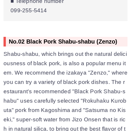
■ Telephone number
099-255-5414
No.02 Black Pork Shabu-shabu (Zenzo)
Shabu-shabu, which brings out the natural delici
ousness of black pork, is also a popular menu it
em. We recommend the izakaya "Zenzo," where
you can try a variety of black pork dishes. The r
estaurant's recommended "Black Pork Shabu-s
habu" uses carefully selected "Rokuhaku Kurob
uta" pork from Kagoshima and "Satsuma no Kis
eki," super-soft water from Jizo Onsen that is ric
h in natural silica, to bring out the best flavor of t