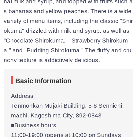
nal milk and syrup, and topped with fruits such a
s bananas and yellow peaches. There is a wide
variety of menu items, including the classic "Shir
okuma" drizzled with milk and syrup, as well as
"Chocolate Shirokuma," "Strawberry Shirokum
a," and "Pudding Shirokuma." The fluffy and cru
nchy texture is addictively delicious.
Basic Information
Address
Tenmonkan Mujaki Building, 5-8 Sennichi
machi, Kagoshima City, 892-0843
■Business hours
11:00-19:00 (opens at 10:00 on Sundays