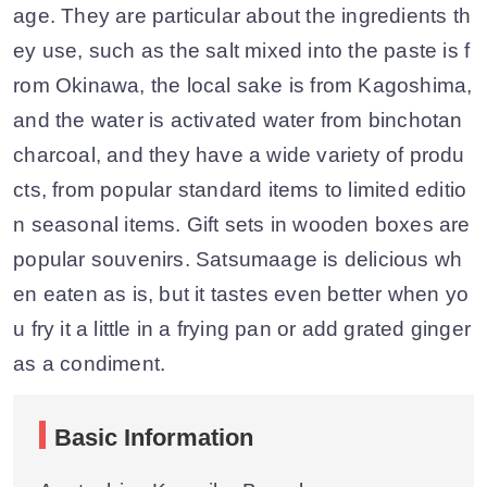
age. They are particular about the ingredients th
ey use, such as the salt mixed into the paste is f
rom Okinawa, the local sake is from Kagoshima,
and the water is activated water from binchotan
charcoal, and they have a wide variety of produ
cts, from popular standard items to limited editio
n seasonal items. Gift sets in wooden boxes are
popular souvenirs. Satsumaage is delicious wh
en eaten as is, but it tastes even better when yo
u fry it a little in a frying pan or add grated ginger
as a condiment.
Basic Information