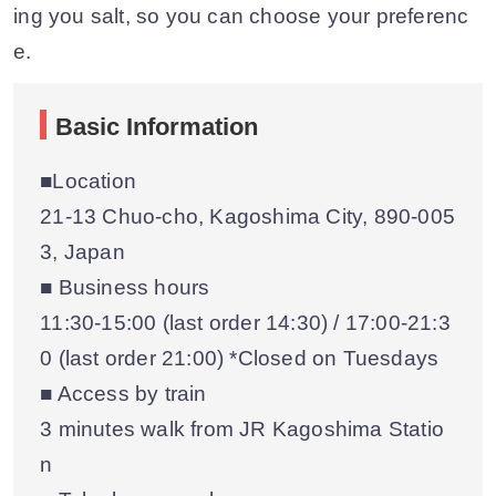
ing you salt, so you can choose your preferenc
e.
Basic Information
■Location
21-13 Chuo-cho, Kagoshima City, 890-005
3, Japan
■ Business hours
11:30-15:00 (last order 14:30) / 17:00-21:3
0 (last order 21:00) *Closed on Tuesdays
■ Access by train
3 minutes walk from JR Kagoshima Statio
n