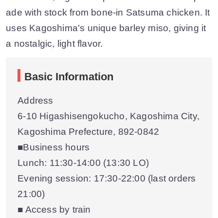
ade with stock from bone-in Satsuma chicken. It
uses Kagoshima's unique barley miso, giving it
a nostalgic, light flavor.
Basic Information
Address
6-10 Higashisengokucho, Kagoshima City,
Kagoshima Prefecture, 892-0842
■Business hours
Lunch: 11:30-14:00 (13:30 LO)
Evening session: 17:30-22:00 (last orders
21:00)
■ Access by train