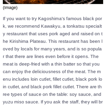
(Image)
If you want to try Kagoshima's famous black por
k, we recommend Kawakyu, a tonkatsu specialt
y restaurant that uses pork aged and raised on t
he Kirishima Plateau. This restaurant has been l
oved by locals for many years, and is so popula
r that there are lines even before it opens. The
meat is deep-fried with a thin batter so that you
can enjoy the deliciousness of the meat. The m
enu includes loin cutlet, fillet cutlet, black pork lo
in cutlet, and black pork fillet cutlet. There are th
ree types of sauce on the table: soy sauce, and
yuzu miso sauce. If you ask the staff, they will br