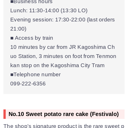
■Business hours
Lunch: 11:30-14:00 (13:30 LO)
Evening session: 17:30-22:00 (last orders
21:00)
■ Access by train
10 minutes by car from JR Kagoshima Ch
uo Station, 3 minutes on foot from Tenmon
kan stop on the Kagoshima City Tram
■Telephone number
099-222-6356
No.10 Sweet potato rare cake (Festivalo)
The shop's signature product is the rare sweet p