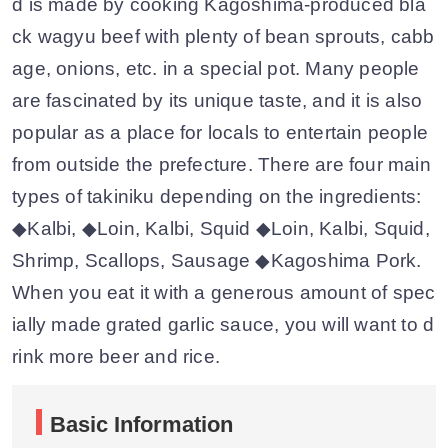
d is made by cooking Kagoshima-produced bla
ck wagyu beef with plenty of bean sprouts, cabb
age, onions, etc. in a special pot. Many people
are fascinated by its unique taste, and it is also
popular as a place for locals to entertain people
from outside the prefecture. There are four main
types of takiniku depending on the ingredients:
◆Kalbi, ◆Loin, Kalbi, Squid ◆Loin, Kalbi, Squid,
Shrimp, Scallops, Sausage ◆Kagoshima Pork.
When you eat it with a generous amount of spec
ially made grated garlic sauce, you will want to d
rink more beer and rice.
Basic Information