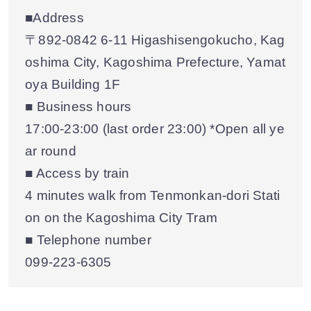
■Address
〒892-0842 6-11 Higashisengokucho, Kag
oshima City, Kagoshima Prefecture, Yamat
oya Building 1F
■ Business hours
17:00-23:00 (last order 23:00) *Open all ye
ar round
■ Access by train
4 minutes walk from Tenmonkan-dori Stati
on on the Kagoshima City Tram
■ Telephone number
099-223-6305