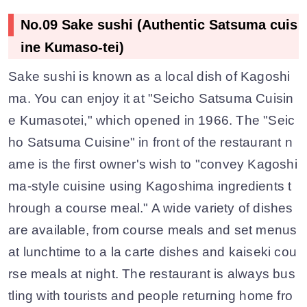
No.09 Sake sushi (Authentic Satsuma cuis
ine Kumaso-tei)
Sake sushi is known as a local dish of Kagoshi
ma. You can enjoy it at "Seicho Satsuma Cuisin
e Kumasotei," which opened in 1966. The "Seic
ho Satsuma Cuisine" in front of the restaurant n
ame is the first owner's wish to "convey Kagoshi
ma-style cuisine using Kagoshima ingredients t
hrough a course meal." A wide variety of dishes
are available, from course meals and set menus
at lunchtime to a la carte dishes and kaiseki cou
rse meals at night. The restaurant is always bus
tling with tourists and people returning home fro