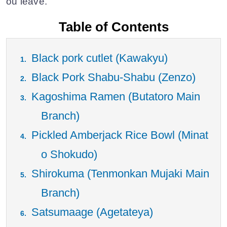
ou leave.
Table of Contents
Black pork cutlet (Kawakyu)
Black Pork Shabu-Shabu (Zenzo)
Kagoshima Ramen (Butatoro Main
Branch)
Pickled Amberjack Rice Bowl (Minat
o Shokudo)
Shirokuma (Tenmonkan Mujaki Main
Branch)
Satsumaage (Agetateya)