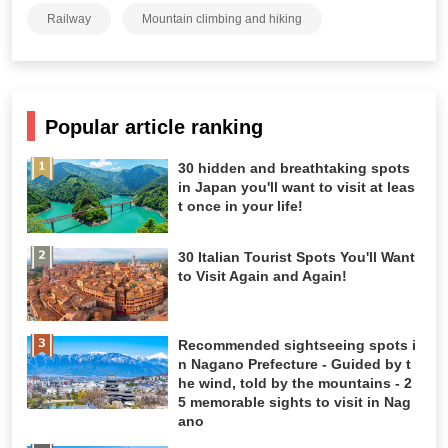
Railway
Mountain climbing and hiking
Popular article ranking
30 hidden and breathtaking spots
in Japan you'll want to visit at leas
t once in your life!
30 Italian Tourist Spots You'll Want
to Visit Again and Again!
Recommended sightseeing spots i
n Nagano Prefecture - Guided by t
he wind, told by the mountains - 2
5 memorable sights to visit in Nag
ano