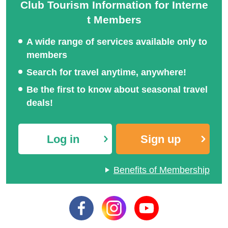
Club Tourism Information for Interne
t Members
A wide range of services available only to
members
Search for travel anytime, anywhere!
Be the first to know about seasonal travel
deals!
Log in
Sign up
Benefits of Membership