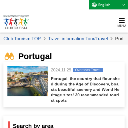
English
MENU
Club Tourism TOP
Travel information Tour/Travel
Portug
Portugal
2024.11.29
Overseas Travel
Portugal, the country that flourishe
d during the Age of Discovery, boa
sts beautiful scenery and World He
ritage sites! 30 recommended touri
st spots
Search by area