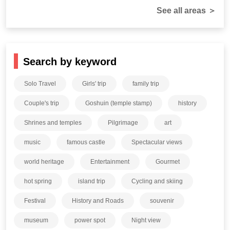
See all areas ＞
Search by keyword
Solo Travel
Girls' trip
family trip
Couple's trip
Goshuin (temple stamp)
history
Shrines and temples
Pilgrimage
art
music
famous castle
Spectacular views
world heritage
Entertainment
Gourmet
hot spring
island trip
Cycling and skiing
Festival
History and Roads
souvenir
museum
power spot
Night view