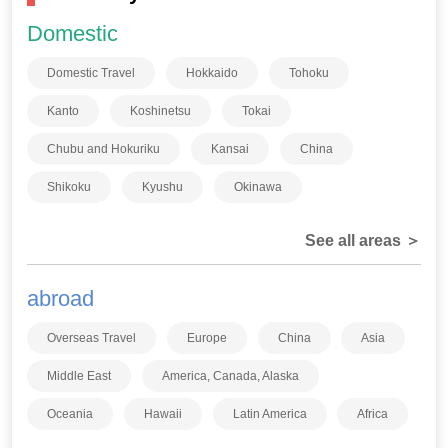
Domestic
Domestic Travel
Hokkaido
Tohoku
Kanto
Koshinetsu
Tokai
Chubu and Hokuriku
Kansai
China
Shikoku
Kyushu
Okinawa
See all areas ＞
abroad
Overseas Travel
Europe
China
Asia
Middle East
America, Canada, Alaska
Oceania
Hawaii
Latin America
Africa