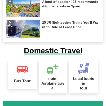
A land of passion! 28 recommende
d tourist spots in Spain
25 JR Sightseeing Trains You'll Wa
nt to Ride at Least Once!
Domestic Travel
train·
Local touris
Bus Tour
Airplane trav
m
el
tour