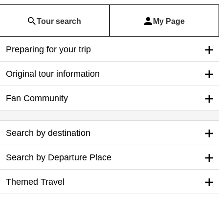
Tour search
My Page
Preparing for your trip
Original tour information
Fan Community
Search by destination
Search by Departure Place
Themed Travel