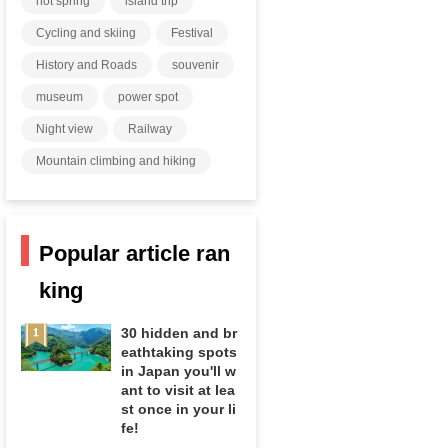
hot spring
island trip
Cycling and skiing
Festival
History and Roads
souvenir
museum
power spot
Night view
Railway
Mountain climbing and hiking
Popular article ran
king
30 hidden and br
eathtaking spots
in Japan you'll w
ant to visit at lea
st once in your li
fe!