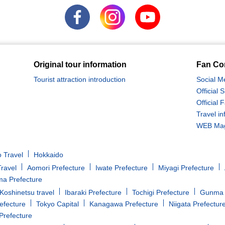
Original tour information
Fan Co
Tourist attraction introduction
Social M
Official
Official
Travel in
WEB Maga
 Travel
Hokkaido
ravel
Aomori Prefecture
Iwate Prefecture
Miyagi Prefecture
a Prefecture
oshinetsu travel
Ibaraki Prefecture
Tochigi Prefecture
Gunma 
efecture
Tokyo Capital
Kanagawa Prefecture
Niigata Prefectur
Prefecture