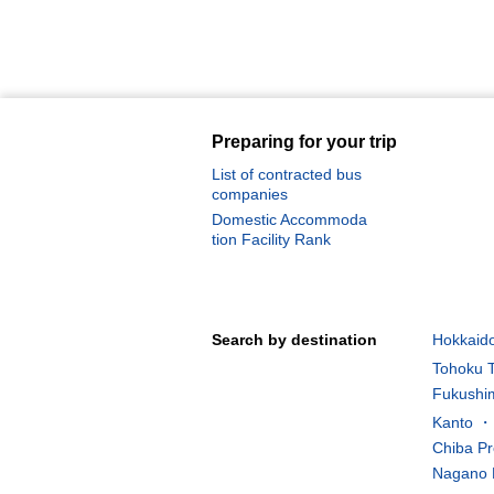
Preparing for your trip
List of contracted bus
companies
Domestic Accommoda
tion Facility Rank
Search by destination
Hokkaido
Tohoku T
Fukushim
Kanto ・K
Chiba Pr
Nagano 