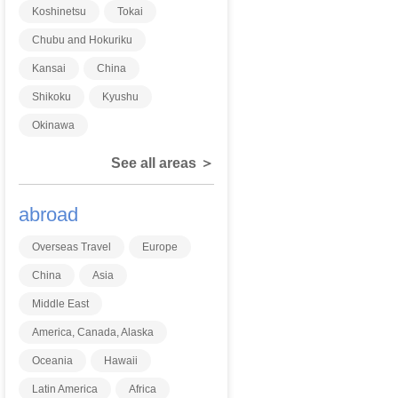
Koshinetsu
Tokai
Chubu and Hokuriku
Kansai
China
Shikoku
Kyushu
Okinawa
See all areas ＞
abroad
Overseas Travel
Europe
China
Asia
Middle East
America, Canada, Alaska
Oceania
Hawaii
Latin America
Africa