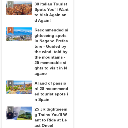
30 Italian Tourist
Spots You'll Want
to Visit Again an
d Again!
Recommended si
ghtseeing spots
in Nagano Prefec
ture - Guided by
the wind, told by
the mountains -
25 memorable si
ghts to visit in N
agano
A land of passio
n! 28 recommend
ed tourist spots i
n Spain
25 JR Sightseein
g Trains You'll W
ant to Ride at Le
ast Once!