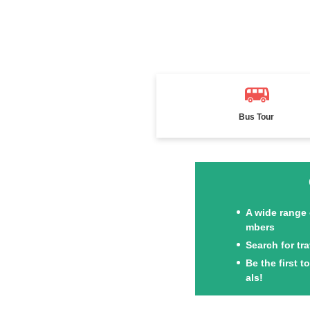
Bus Tour
A wide range 
mbers
Search for tr
Be the first 
als!