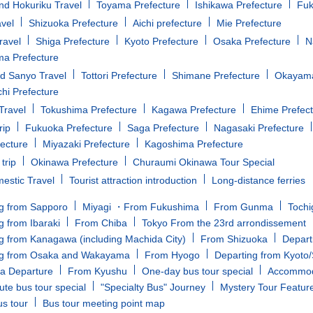
d Hokuriku Travel
Toyama Prefecture
Ishikawa Prefecture
Fuk
avel
Shizuoka Prefecture
Aichi prefecture
Mie Prefecture
ravel
Shiga Prefecture
Kyoto Prefecture
Osaka Prefecture
N
a Prefecture
d Sanyo Travel
Tottori Prefecture
Shimane Prefecture
Okayama
i Prefecture
Travel
Tokushima Prefecture
Kagawa Prefecture
Ehime Prefec
rip
Fukuoka Prefecture
Saga Prefecture
Nagasaki Prefecture
fecture
Miyazaki Prefecture
Kagoshima Prefecture
trip
Okinawa Prefecture
Churaumi Okinawa Tour Special
estic Travel
Tourist attraction introduction
Long-distance ferries
g from Sapporo
Miyagi ・From Fukushima
From Gunma
Tochi
g from Ibaraki
From Chiba
Tokyo From the 23rd arrondissement
g from Kanagawa (including Machida City)
From Shizuoka
Depart
ng from Osaka and Wakayama
From Hyogo
Departing from Kyoto
a Departure
From Kyushu
One-day bus tour special
Accommoda
ute bus tour special
"Specialty Bus" Journey
Mystery Tour Featur
us tour
Bus tour meeting point map