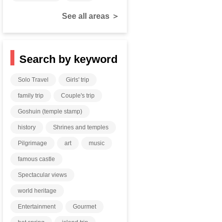
See all areas ＞
Search by keyword
Solo Travel
Girls' trip
family trip
Couple's trip
Goshuin (temple stamp)
history
Shrines and temples
Pilgrimage
art
music
famous castle
Spectacular views
world heritage
Entertainment
Gourmet