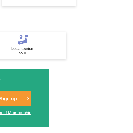
Local tourism
tour
s
Sign up
ts of Membership