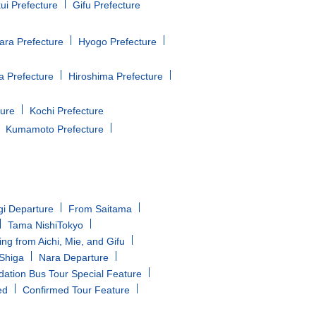
ui Prefecture
Gifu Prefecture
ara Prefecture
Hyogo Prefecture
 Prefecture
Hiroshima Prefecture
ture
Kochi Prefecture
Kumamoto Prefecture
gi Departure
From Saitama
Tama NishiTokyo
ing from Aichi, Mie, and Gifu
/Shiga
Nara Departure
tion Bus Tour Special Feature
ed
Confirmed Tour Feature