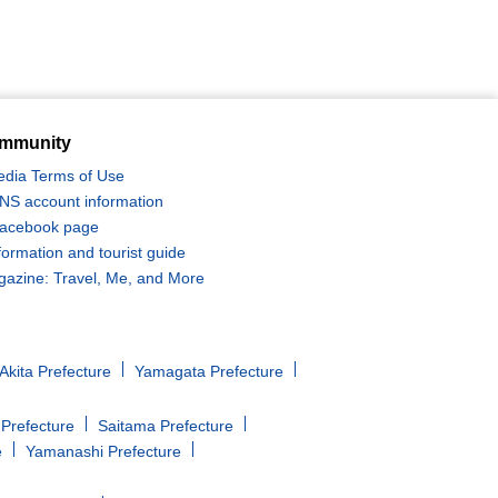
mmunity
edia Terms of Use
 SNS account information
 Facebook page
formation and tourist guide
zine: Travel, Me, and More
Akita Prefecture
Yamagata Prefecture
Prefecture
Saitama Prefecture
e
Yamanashi Prefecture