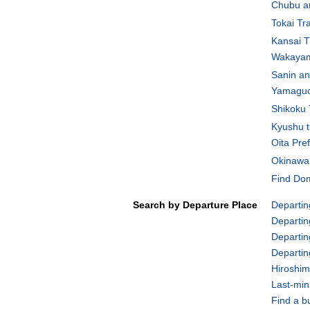
Chubu an
Tokai Tr
Kansai T
Wakayam
Sanin an
Yamaguch
Shikoku 
Kyushu t
Oita Pre
Okinawa 
Find Dom
Search by Departure Place
Departin
Departin
Departin
Departi
Hiroshim
Last-min
Find a b