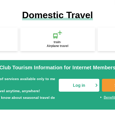
Domestic Travel
train·
Airplane travel
Club Tourism Information for Internet Member
of services available only to me
Log in
avel anytime, anywhere!
Benefi
to know about seasonal travel de