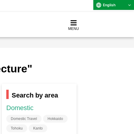
English
MENU
ecture"
Search by area
Domestic
Domestic Travel
Hokkaido
Tohoku
Kanto