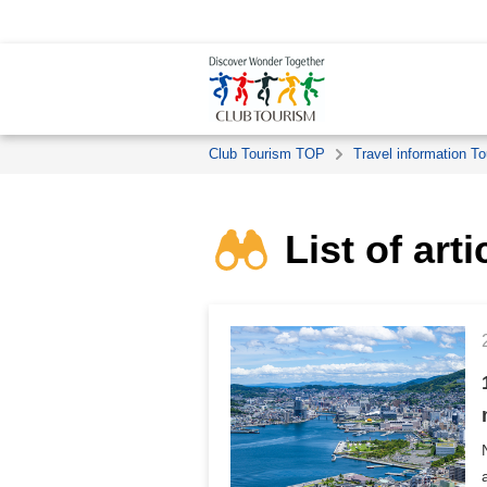
Club Tourism TOP
Travel information To
List of art