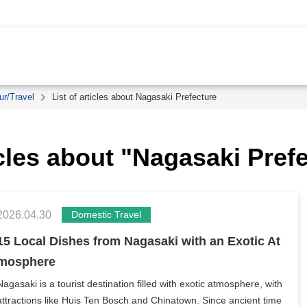
ur/Travel
List of articles about Nagasaki Prefecture
icles about "Nagasaki Pref
2026.04.30
Domestic Travel
15 Local Dishes from Nagasaki with an Exotic At
mosphere
Nagasaki is a tourist destination filled with exotic atmosphere, with
attractions like Huis Ten Bosch and Chinatown. Since ancient time