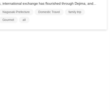
s, international exchange has flourished through Dejima, and...
Nagasaki Prefecture
Domestic Travel
family trip
Gourmet
all