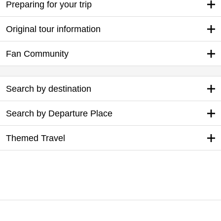
Preparing for your trip
Original tour information
Fan Community
Search by destination
Search by Departure Place
Themed Travel