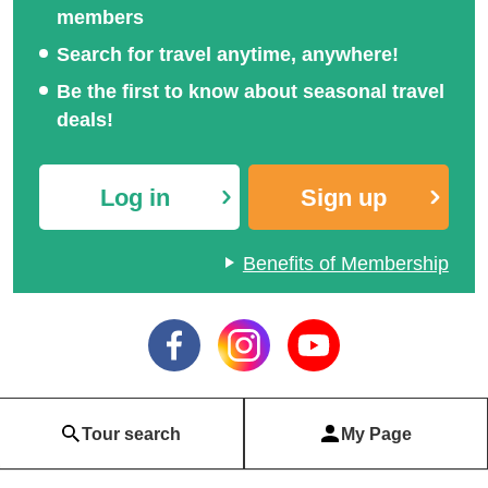
members
Search for travel anytime, anywhere!
Be the first to know about seasonal travel
deals!
Log in
Sign up
Benefits of Membership
Tour search
My Page