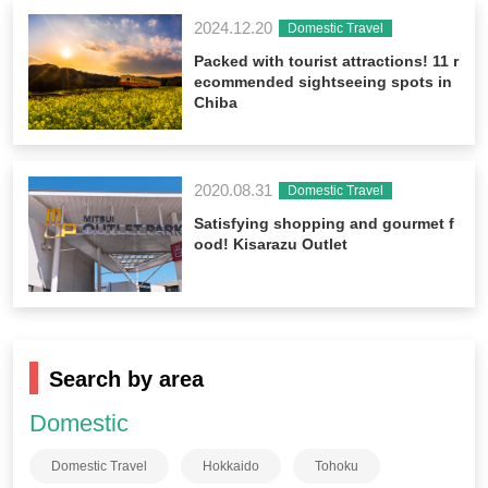
2024.12.20
Domestic Travel
Packed with tourist attractions! 11 r
ecommended sightseeing spots in
Chiba
2020.08.31
Domestic Travel
Satisfying shopping and gourmet f
ood! Kisarazu Outlet
Search by area
Domestic
Domestic Travel
Hokkaido
Tohoku