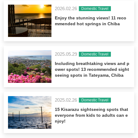
2026.02.26
Domestic Travel
Enjoy the stunning views! 11 reco
mmended hot springs in Chiba
2025.05.29
Domestic Travel
Including breathtaking views and p
ower spots! 13 recommended sight
seeing spots in Tateyama, Chiba
2025.02.26
Domestic Travel
15 Kisarazu sightseeing spots that
everyone from kids to adults can e
njoy!