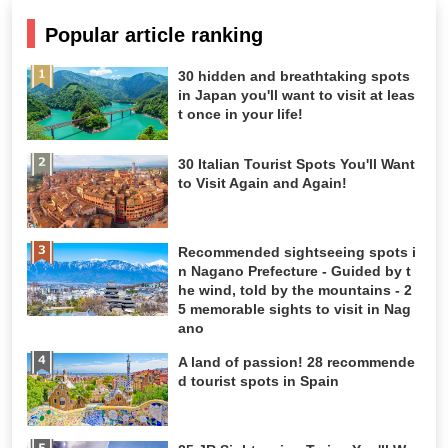
Popular article ranking
30 hidden and breathtaking spots
in Japan you'll want to visit at leas
t once in your life!
30 Italian Tourist Spots You'll Want
to Visit Again and Again!
Recommended sightseeing spots i
n Nagano Prefecture - Guided by t
he wind, told by the mountains - 2
5 memorable sights to visit in Nag
ano
A land of passion! 28 recommende
d tourist spots in Spain