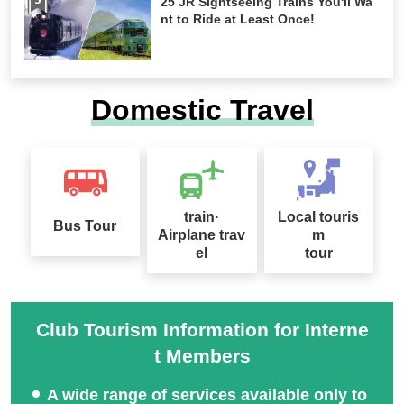
25 JR Sightseeing Trains You'll Wa
nt to Ride at Least Once!
Domestic Travel
train·
Local touris
Bus Tour
Airplane trav
m
el
tour
Club Tourism Information for Interne
t Members
A wide range of services available only to