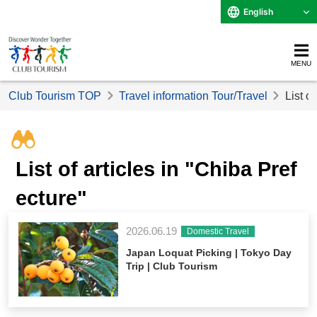
English
MENU
Club Tourism TOP
Travel information Tour/Travel
List o
List of articles in "Chiba Pref
ecture"
2026.06.19
Domestic Travel
Japan Loquat Picking | Tokyo Day
Trip | Club Tourism