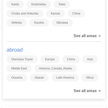
Kanto
Koshinetsu
Tokai
Chubu and Hokuriku
Kansai
China
Shikoku
Kyushu
Okinawa
See all areas ＞
abroad
Overseas Travel
Europe
China
Asia
Middle East
America, Canada, Alaska
Oceania
Hawaii
Latin America
Africa
See all areas ＞