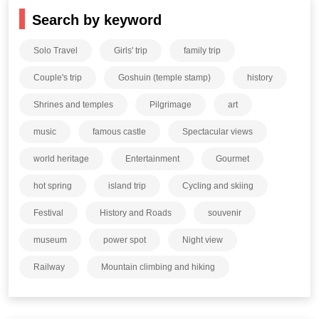
Search by keyword
Solo Travel
Girls' trip
family trip
Couple's trip
Goshuin (temple stamp)
history
Shrines and temples
Pilgrimage
art
music
famous castle
Spectacular views
world heritage
Entertainment
Gourmet
hot spring
island trip
Cycling and skiing
Festival
History and Roads
souvenir
museum
power spot
Night view
Railway
Mountain climbing and hiking