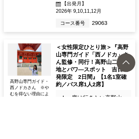
2night3days（3days）
[Departure Place]
Kanto / Tokyo 23 Wards, Kanto / K
anagawa Prefecture
[Departure month]
2026: 8, 9, 10, 11, Dec.
29061
Tour Number
"New sightseeing train "GR
AN Tenku (Gokurakubashi ~
Namba)" World Heritage Sit
e Koyasan Danjo Garan, Ok
unoin, Kongobuji Temple 2
Apr. Debut on the 24t
days"
h sightseeing train "G
RAN Sky" body (Imag
１泊で気軽に世界遺産 高
e)