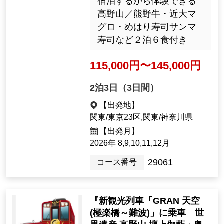
の旅 ★バス席１人２席
利用(１日目) ★バス１台
につき最大１６名
130,000yen ~ 135,000 y
en
1night2days（2days）
[Departure Place]
Kanto / Tokyo 23 Wards, Kanto / K
anagawa Prefecture
[Departure month]
2026: 8, 9, 10, 11, Dec.
J6029
Tour Number
'New sightseeing train 'GRA