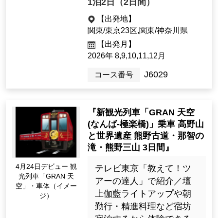
< Solo Travel > "Ride the en
tire route of the new sightse
eing train "GRAN Tenku"! I
mmerse yourself in Koyasa
n with a guide. Limited to 16
2026 Apr. Debut! Lun
people each day! Accommo
ch at GRAN Sky! (Ima
dation in a long-awaited sin
ge)
gle room at a Koyasan temp
le lodging! (Akamatsu-in) 2
days"
★天徳院宿泊コースはJ60
30へ ★案内付きで高野
山の壇上伽藍、金剛峯
寺、奥の院へご案内！
★大浴場付きの宿坊宿
泊 ★おひとり参加限定