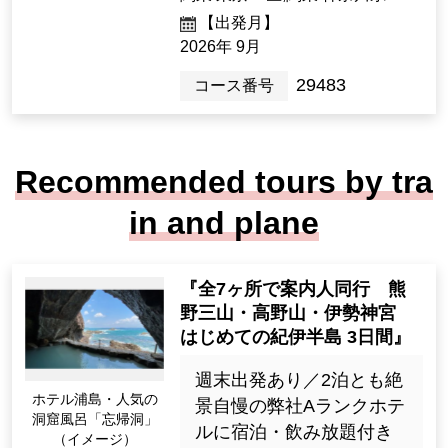
m Travel Experience, Ultima
te Solo Comfort >
12名様以下／1名1室限定
／往復新幹線のぞみ号グ
リーン車利用／バス席1人
2席／復路手荷物宅配サー
ビス付／「福智院」「大
阪マリオット都ホテル」
宿泊
285,000 yen
2night3days（3days）
[Departure Place]
Kanto / Tokyo 23 Wards, Kanto / K
anagawa Prefecture
[Departure month]