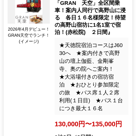
の夕食／名物6食付き/ガイ
ディングレシーバー付き
でご案内／復路新幹線の
ぞみ号(新大阪～東京)利用
84,900yen ~ 144,900 ye
n
2night3days（3days）
[Departure Place]
Kanto / Tokyo 23 Wards, Kanto / K
anagawa Prefecture
[Departure month]
2026: 8, 9, 10, 11, Dec.; 2027: 1,
2, Mar.
29064
Tour Number