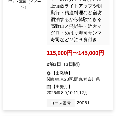
RAN Sky" body (Imag
テレビ東京「教えて！ツ
e)
アーの達人」で紹介／壇
上伽藍ライトアップや朝
勤行・精進料理など宿坊
宿泊するから体験できる
高野山／熊野牛・近大マ
グロ・めはり寿司サンマ
寿司など２泊６食付き
115,000yen ~ 145,000 y
en
2night3days（3days）
[Departure Place]
Kanto / Tokyo 23 Wards, Kanto / K
anagawa Prefecture
[Departure month]