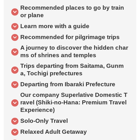
Recommended places to go by train
or plane
Learn more with a guide
Recommended for pilgrimage trips
A journey to discover the hidden char
ms of shrines and temples
Trips departing from Saitama, Gunm
a, Tochigi prefectures
Departing from Ibaraki Prefecture
Our company Superlative Domestic T
ravel (Shiki-no-Hana: Premium Travel
Experience)
Solo-Only Travel
Relaxed Adult Getaway