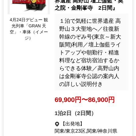
N Sky (Namba-Gokurakubas
hi)' ride Koyasan and World
Heritage sites Kumano Kod
o, Nachi Falls, Kumano San
Apr. Debut on the 24t
zan, 3 days'
h sightseeing train "G
RAN Sky" body (Imag
テレビ東京「教えて！ツ
e)
アーの達人」で紹介／壇
上伽藍ライトアップや朝
勤行・精進料理など宿坊
宿泊するから体験できる
高野山／熊野牛・近大マ
グロ・めはり寿司サンマ
寿司など２泊６食付き
115,000yen ~ 145,000 y
en