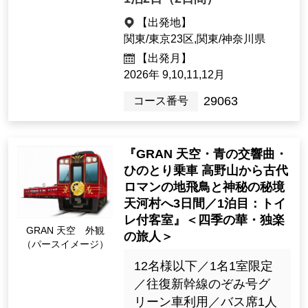
は金剛峯寺公認の案内人
の詳しい説明付き
69,900yen ~ 86,900 yen
1night2days（2days）
[Departure Place]
Kanto / Tokyo 23 Wards, Kanto / K
anagawa Prefecture
[Departure month]
2026: 9, 10, 11, Dec.
29063
Tour Number
"GRAN Sky, Blue Symphon
y, HINOTORI Train Ride: 3 D
ays from Koyasan to the An