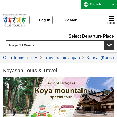
English
Log in
Search
MENU
Select Departure Place
Club Tourism TOP
Travel within Japan
Kansai (Kansai) 
Koyasan Tours & Travel