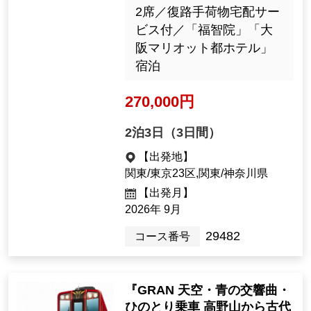
cient Romantic Land of Asu
ka and the Mysterious Hidd
GRAN 天空 外観
en Village of Tenkawa / Nigh
（パースイメージ）
t 1: Room with Toilet" < Shi
ki-no-Hana: Premium Travel
Experience, Ultimate Solo C
omfort >
12名様以下／1名1室限定
／往復新幹線のぞみ号グ
リーン車利用／バス席1人
2席／復路手荷物宅配サー
ビス付／「福智院」「大
阪マリオット都ホテル」
宿泊
270,000 yen