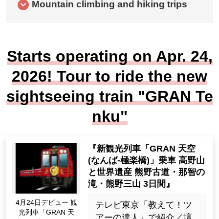
Mountain climbing and hiking trips
Starts operating on Apr. 24,
2026! Tour to ride the new
sightseeing train "GRAN Te
nku"
'New sightseeing train 'GRA
N Sky (Namba-Gokurakubas
hi)' ride Koyasan and World
Heritage sites Kumano Kod
o, Nachi Falls, Kumano San
Apr. Debut on the 24t
zan, 3 days'
h sightseeing train "G