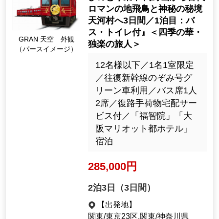
2night3days（3days）
[Departure Place]
Kanto / Tokyo 23 Wards, Kanto / K
anagawa Prefecture
[Departure month]
September 2026
29482
Tour Number
"GRAN Sky, Blue Symphon
y, HINOTORI Train Ride: 3 D
ays from Koyasan to the An
cient Romantic Land of Asu
ka and the Mysterious Hidd
GRAN 天空 外観
en Village of Tenkawa / 1st
（パースイメージ）
Night: Private Bath and Toil
et" < Shiki-no-Hana: Premiu