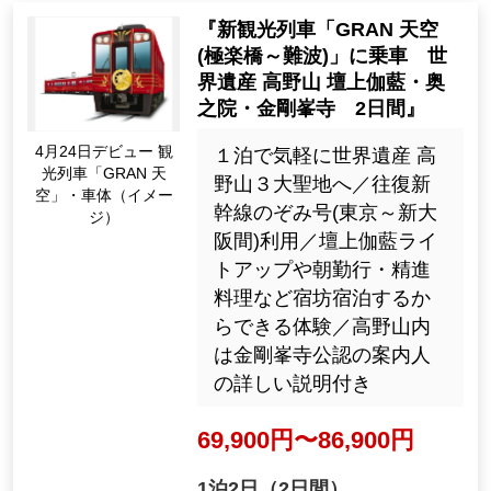
2026: 8, 9, 10, 11, Dec.
29061
Tour Number
"New sightseeing train "GR
AN Tenku (Gokurakubashi ~
Namba)" World Heritage Sit
e Koyasan Danjo Garan, Ok
unoin, Kongobuji Temple 2
Apr. Debut on the 24t
days"
h sightseeing train "G
RAN Sky" body (Imag
１泊で気軽に世界遺産 高
e)
野山３大聖地へ／往復新
幹線のぞみ号(東京～新大
阪間)利用／壇上伽藍ライ
トアップや朝勤行・精進
料理など宿坊宿泊するか
らできる体験／高野山内