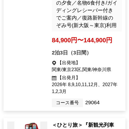
September 2026
29483
Tour Number
Recommended tours by tra
in and plane
'Guided Tour at All 7 Locatio
ns Kumano Sanzan ・ Koya
san ・ Ise Jingu Shrine First
Visit to the Kii Peninsula – 3
Days'
Hotel Urashima's pop
ular cave bath "Bouki
週末出発あり／2泊とも絶
do" (Image)
景自慢の弊社Aランクホテ
ルに宿泊・飲み放題付き