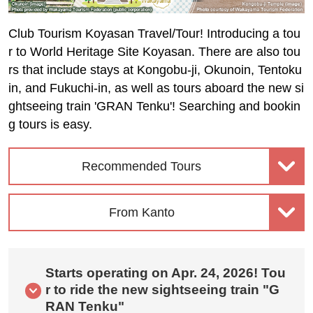
Club Tourism Koyasan Travel/Tour! Introducing a tou
r to World Heritage Site Koyasan. There are also tou
rs that include stays at Kongobu-ji, Okunoin, Tentoku
in, and Fukuchi-in, as well as tours aboard the new si
ghtseeing train 'GRAN Tenku'! Searching and bookin
g tours is easy.
Recommended Tours
From Kanto
Starts operating on Apr. 24, 2026! Tou
r to ride the new sightseeing train "G
RAN Tenku"