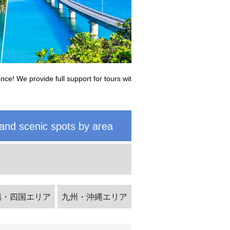
nce! We provide full support for tours wit
and scenic spots by area
陽・四国エリア
九州・沖縄エリア