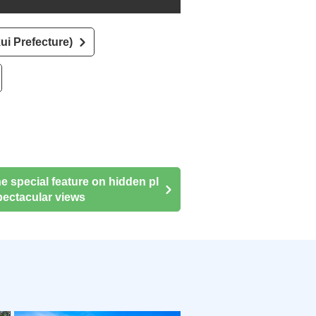
ui Prefecture)
he special feature on hidden pl
ectacular views