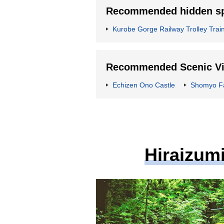
Recommended hidden spo
Kurobe Gorge Railway Trolley Trai
Recommended Scenic Vie
Echizen Ono Castle
Shomyo Fa
Hiraizumi