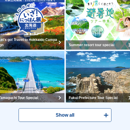
Let's go! Travel to Hokkaido Campa
ign
Summer resort tour special
Yamaguchi Tour Special
Fukui Prefecture Tour Special
Show all