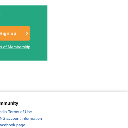
s
Sign up
ts of Membership
Photography Tour & Tours
桜ツアー特集2027
mmunity
edia Terms of Use
 SNS account information
 Facebook page