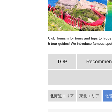
Club Tourism for tours and trips to hidde
h tour guides! We introduce famous spo
TOP
Recommende
北海道エリア
東北エリア
北