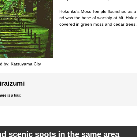
Hokuriku's Moss Temple flourished as a m
nd was the base of worship at Mt. Hakus
covered in green moss and cedar trees, 
d by: Katsuyama City
iraizumi
ere is a tour.
d scenic spots in the same area