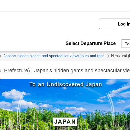
Log i
Select Departure Place
Japan's hidden places and spectacular views tours and trips
Hiraizumi 
i Prefecture) | Japan's hidden gems and spectacular vie