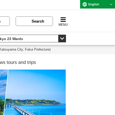
English
n
Search
MENU
(Katsuyama City, Fukui Prefecture)
ws tours and trips