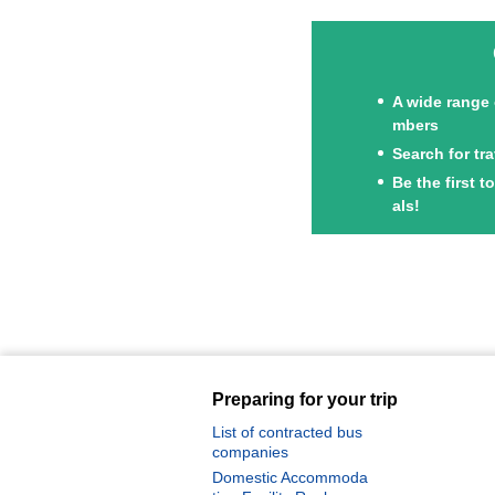
A wide range 
mbers
Search for tr
Achi Village Stargazing Tour Specia
Be the first 
l
als!
Oze Special Feature
Preparing for your trip
List of contracted bus
companies
Domestic Accommoda