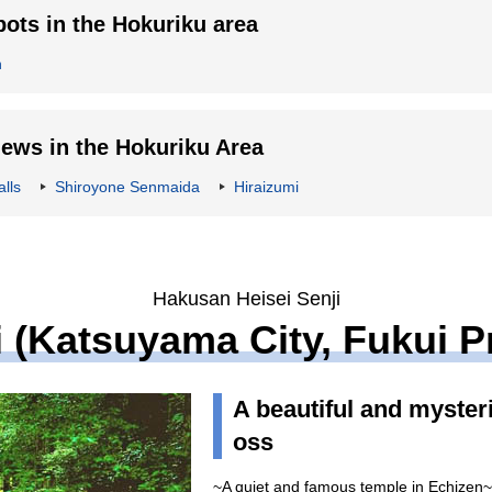
ts in the Hokuriku area
n
ws in the Hokuriku Area
lls
Shiroyone Senmaida
Hiraizumi
Hakusan Heisei Senji
 (Katsuyama City, Fukui P
A beautiful and myster
oss
~A quiet and famous temple in Echizen~