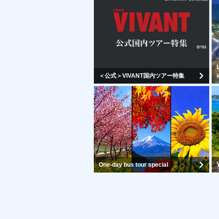
＜公式＞VIVANT国内ツアー特集
One-day bus tour special