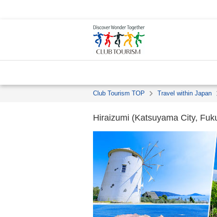
Club Tourism TOP
Travel within Japan
Hiraizumi (Katsuyama City, Fuku