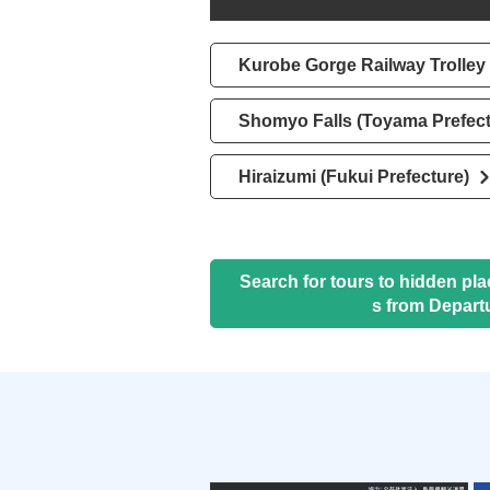
Kurobe Gorge Railway Trolley 
Shomyo Falls (Toyama Prefect
Hiraizumi (Fukui Prefecture)
Search for tours to hidden pl
s from Depart