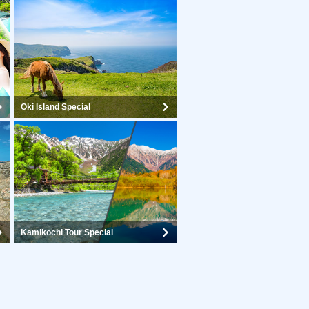
Oki Island Special
Kamikochi Tour Special