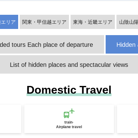
National Fireworks Festival Tour/Tr
陸エリア
関東・甲信越エリア
東海・近畿エリア
山陰山
Senjojiki Cirque Special Feature
avel 2026
d tours Each place of departure
Hidden 
List of hidden places and spectacular views
Yakushima Tours & Travel
Okinawa Tour Special
Domestic Travel
train·
Airplane travel
Takeda Castle Ruins Special Featur
Amanohashidate Special
e