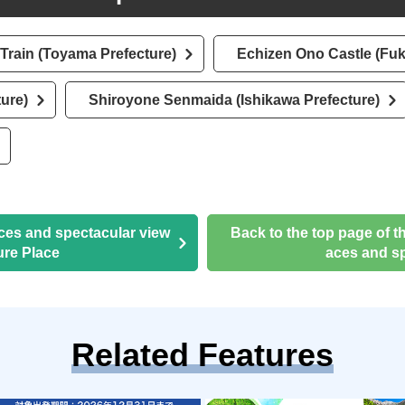
Train (Toyama Prefecture)
Echizen Ono Castle (Fuk
ure)
Shiroyone Senmaida (Ishikawa Prefecture)
aces and spectacular view
Back to the top page of t
ure Place
aces and sp
Related Features