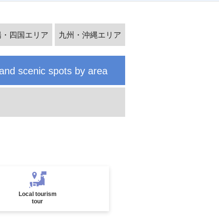
Special feature on Japanese festiv
陽・四国エリア
九州・沖縄エリア
al tours
and scenic spots by area
Solo-Only Travel
Local tourism
tour
Noto Peninsula Special Feature