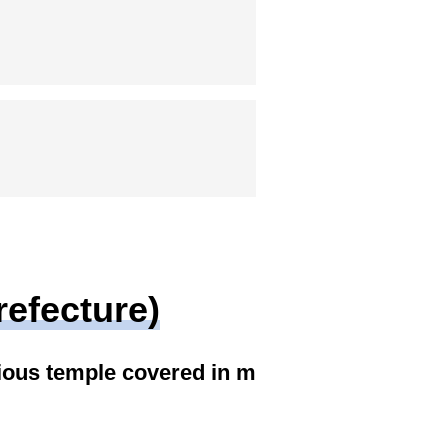
refecture)
ious temple covered in m