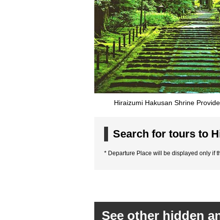
Hiraizumi Hakusan Shrine Provide
Search for tours to H
* Departure Place will be displayed only if th
See other hidden an