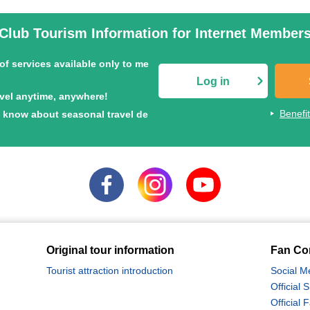
Club Tourism Information for Internet Member
of services available only to me
Log in
avel anytime, anywhere!
Benefi
to know about seasonal travel de
Exclusive Flower Tour
Special feature on Shiretoko tours
Nationwide Autumn Foliage Special
2026
Hokkaido Tour Special
Original tour information
Fan Co
Tourist attraction introduction
Social M
Official
Official