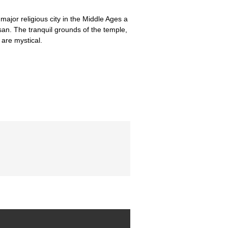
ajor religious city in the Middle Ages a
an. The tranquil grounds of the temple,
are mystical.