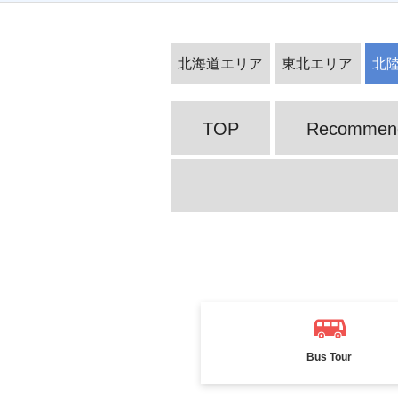
Alpine Route ・Kurobe Dam Tourist
北海道エリア
東北エリア
北
Water Release
TOP
Recommende
Ogasawara Islands Special Feature
Bus Tour
Furano and Biei Tour Special