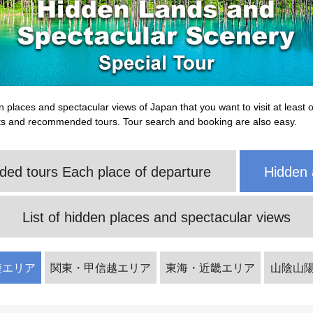
n places and spectacular views of Japan that you want to visit at least o
ts and recommended tours. Tour search and booking are also easy.
d tours Each place of departure
Hidden 
List of hidden places and spectacular views
陸エリア
関東・甲信越エリア
東海・近畿エリア
山陰山