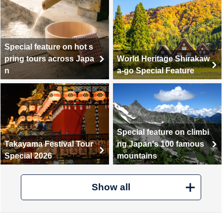
Special feature on hot s
pring tours across Japa
World Heritage Shirakaw
n
a-go Special Feature
Special feature on climbi
Takayama Festival Tour
ng Japan's 100 famous
Special 2026
mountains
Show all