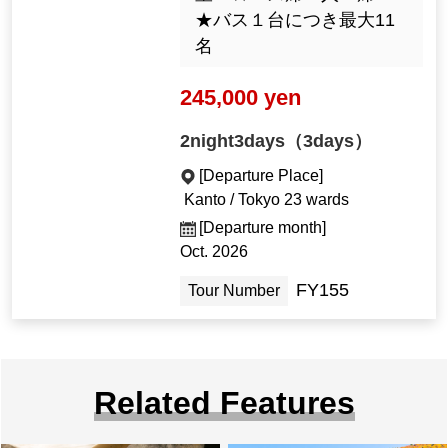
★バス１台につき最大11
名
245,000 yen
2night3days（3days）
[Departure Place]
Kanto / Tokyo 23 wards
[Departure month]
Oct. 2026
FY155
Tour Number
Related Features