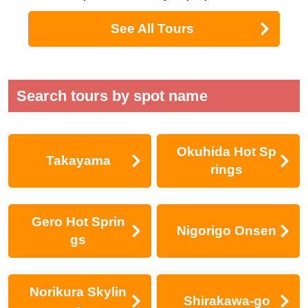
See All Tours
Search tours by spot name
Okuhida Hot Sp
Takayama
rings
Gero Hot Sprin
Nigorigo Onsen
gs
Norikura Skylin
Shirakawa-go