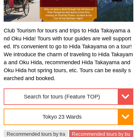
Club Tourism for tours and trips to Hida Takayama a
nd Oku Hida! Tours with tour guides are well support
ed. It's convenient to go to Hida Takayama on a tour!
We introduce the charm of traveling to Hida Takayam
a and Oku Hida, recommended Hida Takayama and
Oku Hida hot spring tours, etc. Tours can be easily s
earched and booked.
Search for tours (Feature TOP)
Tokyo 23 Wards
Recommended tours by tra
Recommended tours by bu