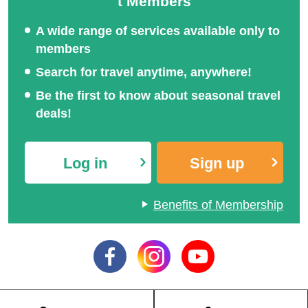
t Members
A wide range of services available only to
members
Hakuba and Tsugaike To
Senjojiki Cirque Special
Search for travel anytime, anywhere!
ur Special
Feature
Be the first to know about seasonal travel
deals!
Log in
Sign up
Slow departure, early ret
urn special
Benefits of Membership