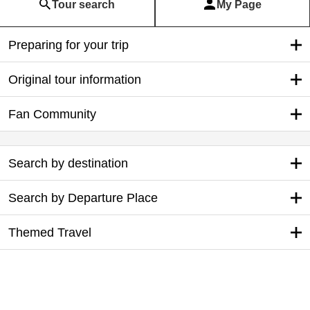
Tour search
My Page
Preparing for your trip
Original tour information
Fan Community
Search by destination
Search by Departure Place
Themed Travel