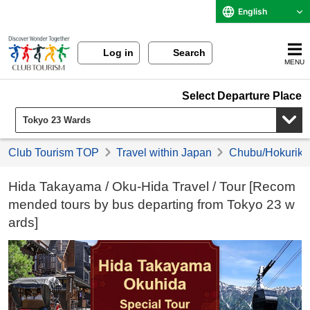
English
Log in
Search
MENU
Select Departure Place
Club Tourism TOP
Travel within Japan
Chubu/Hokuriku 
Hida Takayama / Oku-Hida Travel / Tour [Recom
mended tours by bus departing from Tokyo 23 w
ards]