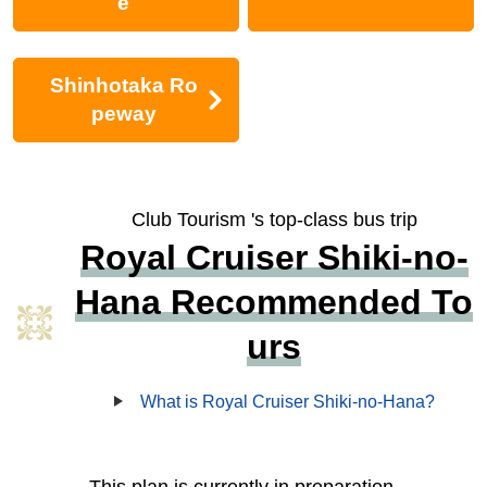
e
Shinhotaka Ro
peway
Club Tourism 's top-class bus trip
Royal Cruiser Shiki-no-
Hana Recommended To
urs
What is Royal Cruiser Shiki-no-Hana?