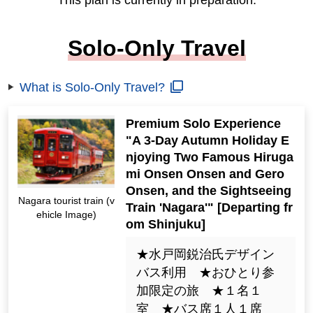
This plan is currently in preparation.
Solo-Only Travel
What is Solo-Only Travel?
Premium Solo Experience
"A 3-Day Autumn Holiday E
njoying Two Famous Hiruga
mi Onsen Onsen and Gero
Onsen, and the Sightseeing
Nagara tourist train (v
Train 'Nagara'" [Departing fr
ehicle Image)
om Shinjuku]
★水戸岡鋭治氏デザイン
バス利用 ★おひとり参
加限定の旅 ★１名１
室 ★バス席１人１席