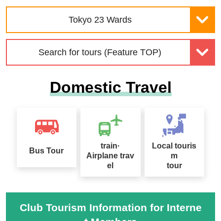
Wakura Onsen Kagaya S
Leisurely Travel
pecial Feature
Tokyo 23 Wards
Search for tours (Feature TOP)
Domestic Travel
Special feature on Japa
Seasonal Taste Tour Sp
n's World Heritage Sites
ecial
train·
Local touris
Bus Tour
Airplane trav
m
Alpine Route ・Kurobe
el
tour
Dam Tourist Water Relea
se
Kamikochi Tour Special
Club Tourism Information for Interne