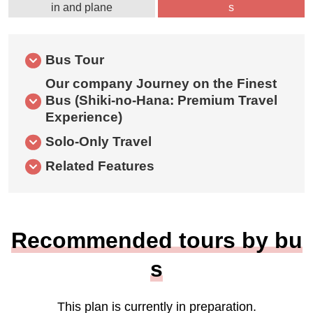
in and plane
s
Bus Tour
Our company Journey on the Finest
Bus (Shiki-no-Hana: Premium Travel
Experience)
Solo-Only Travel
Related Features
Recommended tours by bu
s
This plan is currently in preparation.