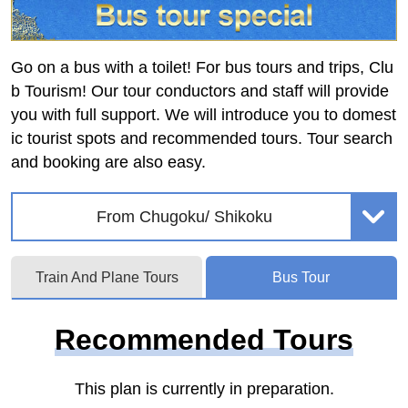
Go on a bus with a toilet! For bus tours and trips, Clu
b Tourism! Our tour conductors and staff will provide
you with full support. We will introduce you to domest
ic tourist spots and recommended tours. Tour search
and booking are also easy.
From Chugoku/ Shikoku
Train And Plane Tours
Bus Tour
Recommended Tours
This plan is currently in preparation.