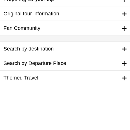
Original tour information
Fan Community
Search by destination
Search by Departure Place
Themed Travel