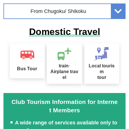
From Chugoku/ Shikoku
Domestic Travel
train·
Local touris
Bus Tour
Airplane trav
m
el
tour
Club Tourism Information for Interne
t Members
A wide range of services available only to