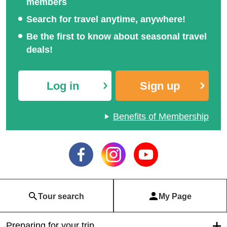
members
Search for travel anytime, anywhere!
Be the first to know about seasonal travel
deals!
Log in
Sign up
Benefits of Membership
Tour search
My Page
Preparing for your trip