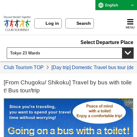
English
Log in
Search
MENU
Select Departure Place
Club Tourism TOP
[Day trip] Domestic Travel bus tour (de
[From Chugoku/ Shikoku] Travel by bus with toile
t! Bus tour/trip