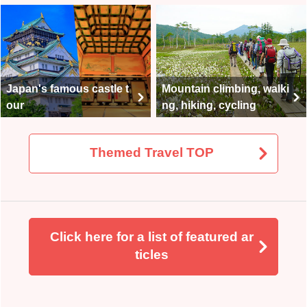
Japan's famous castle t
Mountain climbing, walki
our
ng, hiking, cycling
Themed Travel TOP
Click here for a list of featured ar
ticles