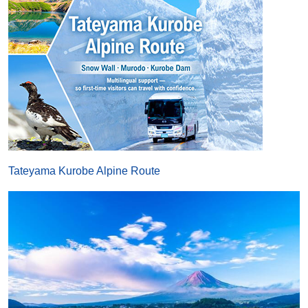
Tateyama Kurobe Alpine Route