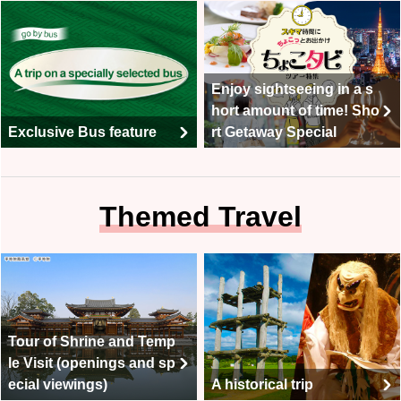
Enjoy sightseeing in a s
hort amount of time! Sho
Exclusive Bus feature
rt Getaway Special
Themed Travel
Tour of Shrine and Temp
le Visit (openings and sp
ecial viewings)
A historical trip