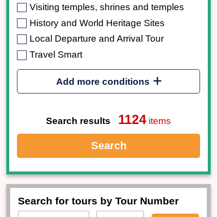
Visiting temples, shrines and temples
History and World Heritage Sites
Local Departure and Arrival Tour
Travel Smart
Add more conditions
1124
Search results
items
Search
Search for tours by Tour Number