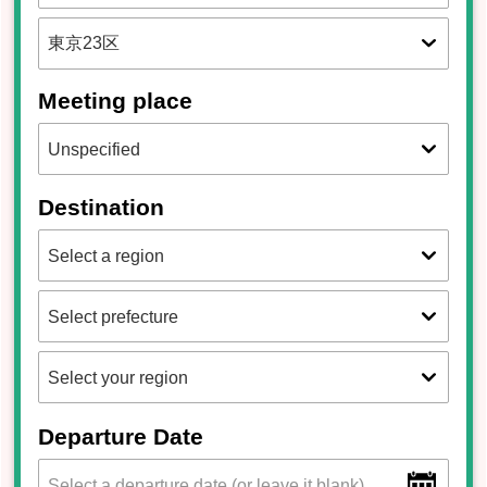
Meeting place
Destination
Departure Date