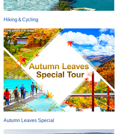
Hiking＆Cycling
Autumn Leaves Special