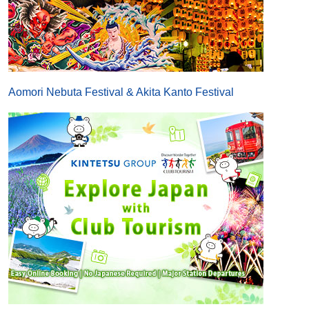
Aomori Nebuta Festival & Akita Kanto Festival