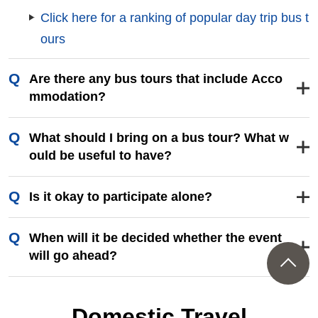
Club Tourism 's bus tours vary depending on the
season and Departure Place, including seasonal
tours such as gourmet food, seasonal tours such
as flower fields, and spectacular tours that take in
places that are difficult to visit on your own. Pleas
e choose your favorite tour from Departure Place
that is most convenient for you.
Click here for a ranking of popular day trip bus t
ours
Are there any bus tours that include Acco
mmodation?
はい、ございます。季節ごとの絶景を訪れるツ
What should I bring on a bus tour? What w
アーやのんびり温泉を楽しむツアーなど多彩な
ould be useful to have?
ラインナップで皆様のご参加をお待ちしており