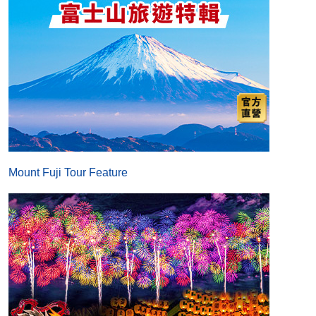
Mount Fuji Tour Feature