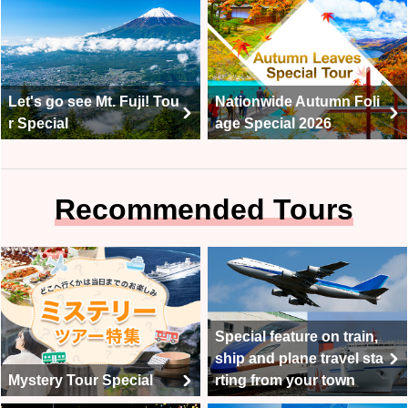
Let's go see Mt. Fuji! Tou
Nationwide Autumn Foli
r Special
age Special 2026
Recommended Tours
Special feature on train,
ship and plane travel sta
Mystery Tour Special
rting from your town