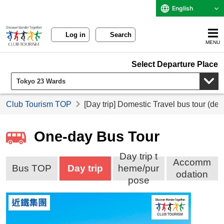
English
Log in
Search
MENU
Select Departure Place
Club Tourism TOP
[Day trip] Domestic Travel bus tour (de
One-day Bus Tour
Day trip t
Accomm
Bus TOP
Day trip
heme/pur
odation
pose