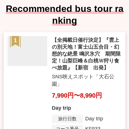
Recommended bus tour ra
nking
[All Published Dates Confir
med] 'A Different World Abo
ve the Clouds! Mt. Fuji 5th S
tation ・Fantastical spectac
ular views Narusawa Ice Ca
ve Limited Time Only! Yama
nashi Kyoho grapes & Whit
e Peach Double Hunt all-yo
u-can-eat' [Shinjuku Depart
ure]
SNS映えスポット「大石公
園」