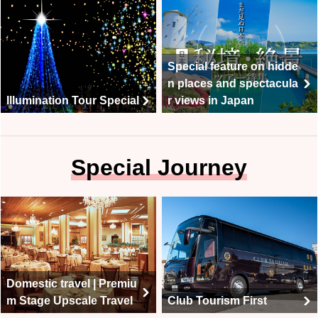
Special feature on hidde
n places and spectacula
Illumination Tour Special
r views in Japan
Special Journey
Domestic travel | Premiu
m Stage Upscale Travel
Club Tourism First