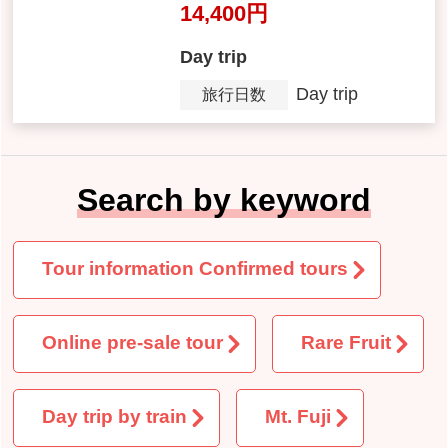
全日程催行決定『山梨の桃を
食べ尽くし！桃づくし８ポイ
ント！桃２箱お持ち帰り＆桃
狩り40分食べ放題』【東京23
区発】
14,400 yen
Day trip
Day trip
Tour Period
Search by keyword