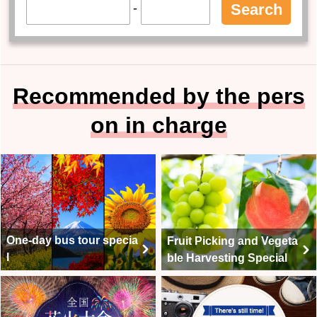
-
Search
Recommended by the pers
on in charge
One-day bus tour specia
Fruit Picking and Vegeta
l
ble Harvesting Special