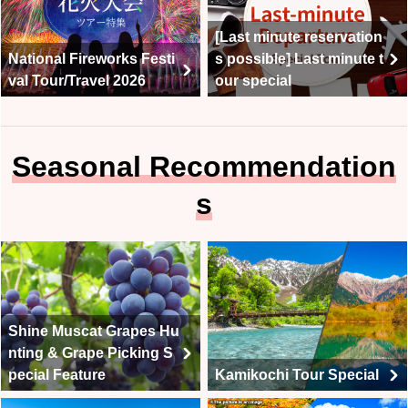
[Last minute reservation
National Fireworks Festi
s possible] Last minute t
val Tour/Travel 2026
our special
Seasonal Recommendation
s
Shine Muscat Grapes Hu
nting & Grape Picking S
pecial Feature
Kamikochi Tour Special