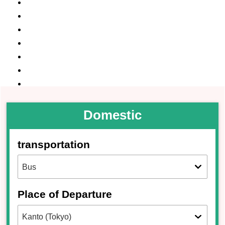
Domestic
transportation
Place of Departure