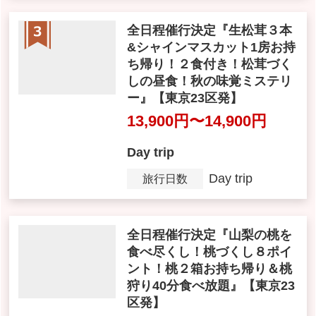
坂離宮 本館・庭園も自由参観
13,900 yen
Day trip
Day trip
Tour Period
JH020
Tour Number
全日程催行決定『生松茸３本
&シャインマスカット1房お持
ち帰り！２食付き！松茸づく
しの昼食！秋の味覚ミステリ
ー』【東京23区発】
13,900yen ~ 14,900 yen
Day trip
Day trip
Tour Period