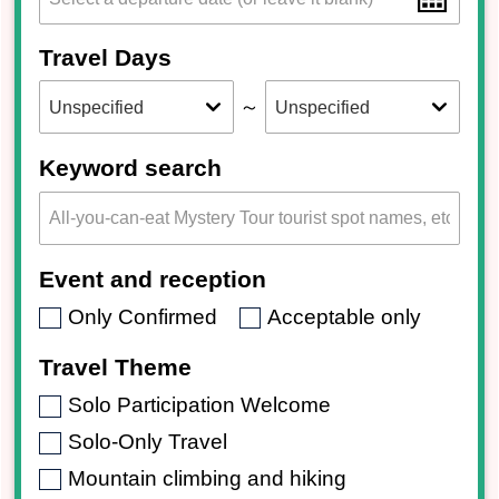
Travel Days
～
Keyword search
Event and reception
Only Confirmed
Acceptable only
Travel Theme
Solo Participation Welcome
Solo-Only Travel
Mountain climbing and hiking