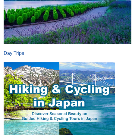
Day Trips