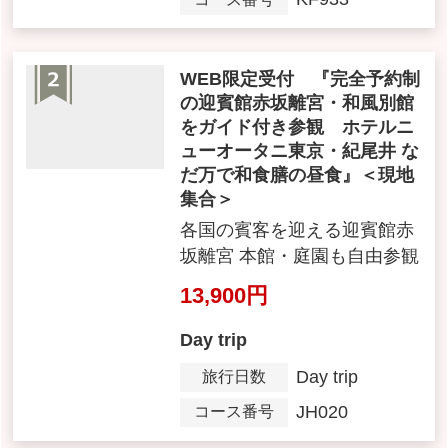
7,990yen ~ 8,990 yen
Day trip
Day trip
Tour Period
KF933
Tour Number
Web-Exclusive Booking: Gu
ided tour of the Akasaka Pal
ace State Guest House and
its Japanese-style annex (re
servations required), with J
apanese set meal lunch at H
otel New Otani Tokyo Kioic
ho Nadaman. < Meet on-site
>
各国の賓客を迎える迎賓館赤