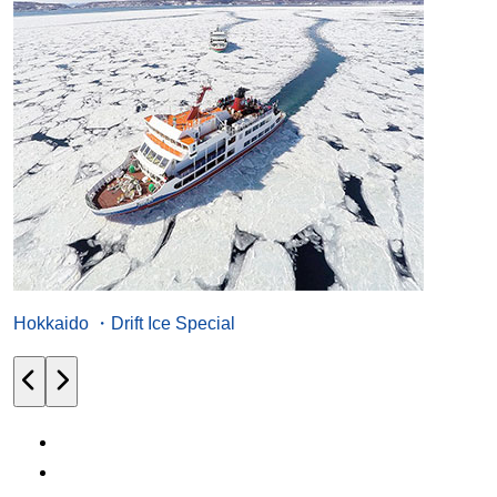
Hokkaido ・Drift Ice Special