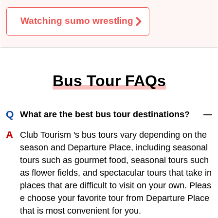
Tour information Confirmed tours
Online pre-sale tour
Rare Fruit
Day trip by train
Mt. Fuji
Watching sumo wrestling
Bus Tour FAQs
What are the best bus tour destinations?