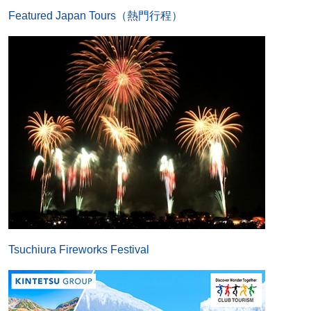
Featured Japan Tours（熱門行程）
Tsuchiura Fireworks Festival