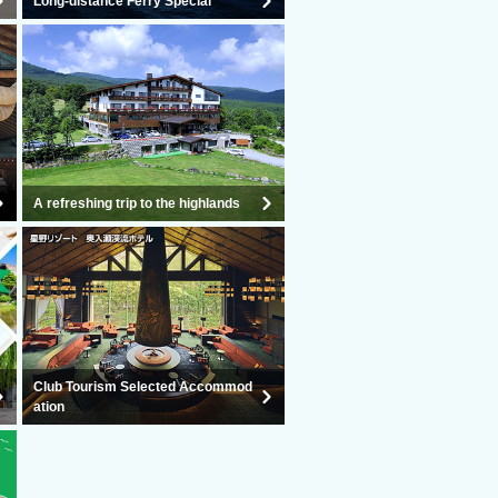
Long-distance Ferry Special
A refreshing trip to the highlands
Club Tourism Selected Accommod
ation