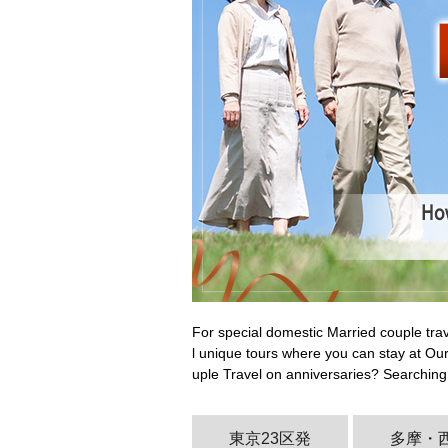
For special domestic Married couple tra
l unique tours where you can stay at Our
uple Travel on anniversaries? Searching
東京23区発
多摩・