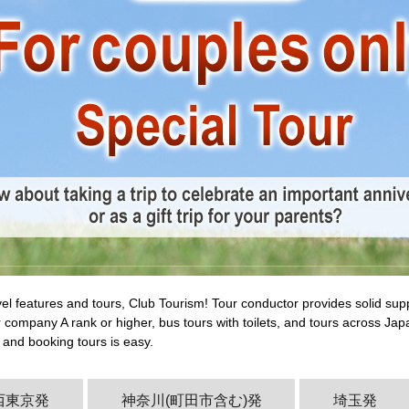
vel features and tours, Club Tourism! Tour conductor provides solid su
 company A rank or higher, bus tours with toilets, and tours across Jap
 and booking tours is easy.
西東京発
神奈川(町田市含む)発
埼玉発