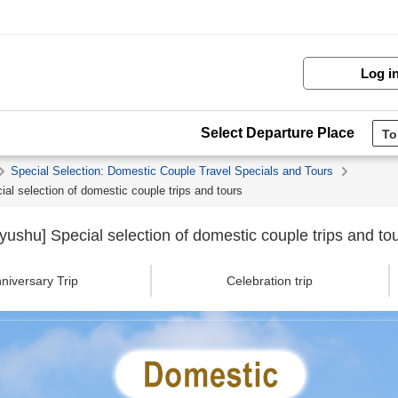
Log i
Select Departure Place
Special Selection: Domestic Couple Travel Specials and Tours
l selection of domestic couple trips and tours
shu] Special selection of domestic couple trips and to
niversary Trip
Celebration trip