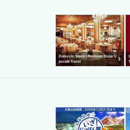
Domestic travel | Premium Stage U
pscale Travel