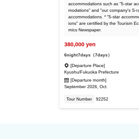
accommodations such as "5-star a
modations" and "our company's S-r
accommodations. * "5-star accomm
ions" are certified by the Tourism E
mics Newspaper.
380,000 yen
6night7days（7days）
[Departure Place]
Kyushu/Fukuoka Prefecture
[Departure month]
September 2026, Oct.
Tour Number
92252