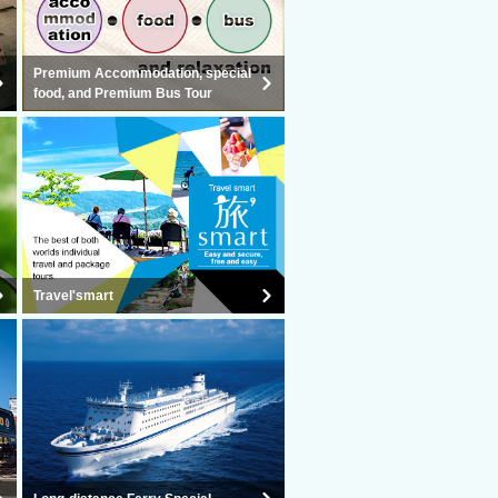
Premium Accommodation, special
food, and Premium Bus Tour
Travel'smart