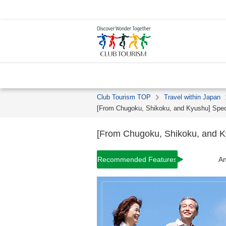
Club Tourism TOP
Travel within Japan
[From Chugoku, Shikoku, and Kyushu] Specia
[From Chugoku, Shikoku, and Kyu
Recommended Features
An