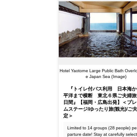
Hotel Yaotome Large Public Bath Overlo
e Japan Sea (Image)
『トイレ付バス利用 日本海か
平洋まで横断 東北６県ご夫婦旅
日間』【福岡・広島出発】＜プレ
ムステージ/ゆったり旅(観光)/ご
定＞
Limited to 14 groups (28 people) pe
parture date! Stay at carefully selec