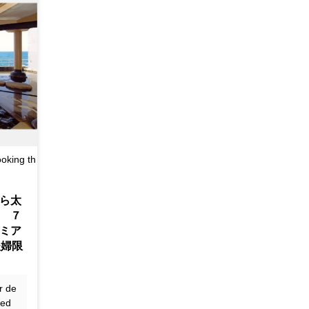
oking th
ら太
 ７
ミア
夫婦限
r de
ted