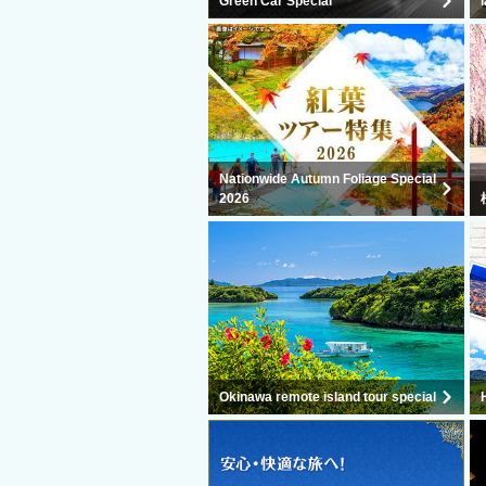
Green Car Special
Nationwide Autumn Foliage Special
2026
Okinawa remote island tour special