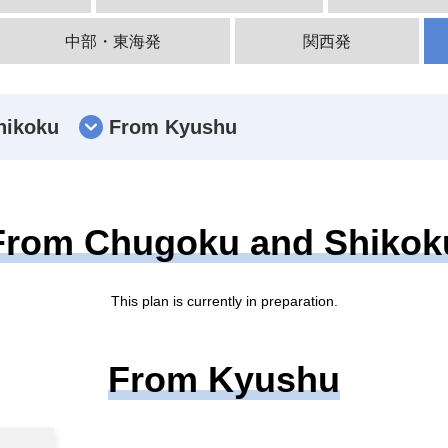
中部・東海発
関西発
hikoku
From Kyushu
From Chugoku and Shikok
This plan is currently in preparation.
From Kyushu