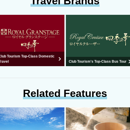
Travel Brands
Club Tourism Top-Class Domestic
Travel
Club Tourism's Top-Class Bus Tour
Related Features