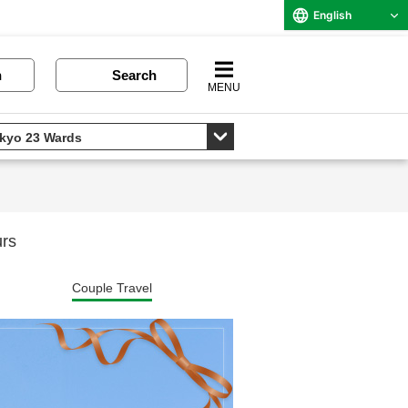
English
n
Search
MENU
urs
Couple Travel