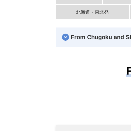
北海道・東北発
From Chugoku and S