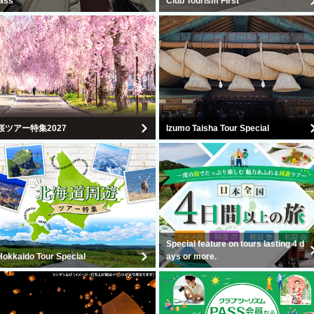
lass
Club Tourism First
桜ツアー特集2027
Izumo Taisha Tour Special
Special feature on tours lasting 4 d
Hokkaido Tour Special
ays or more.