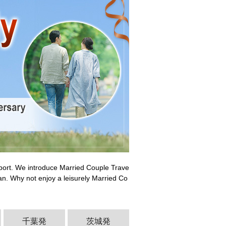
pport. We introduce Married Couple Trave
an. Why not enjoy a leisurely Married Co
千葉発
茨城発