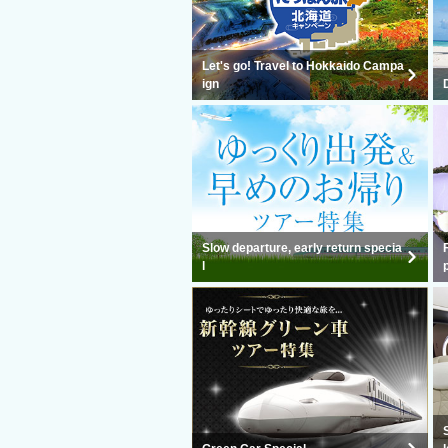
Let's go! Travel to Hokkaido Campa
ign
Slow departure, early return specia
l