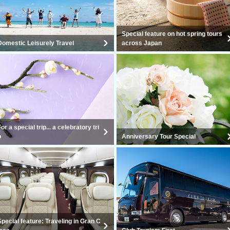
Special feature on hot spring tours
Domestic Leisurely Travel
across Japan
For a special trip... a celebratory tri
p
Anniversary Tour Special
Special feature: Traveling in Gran C