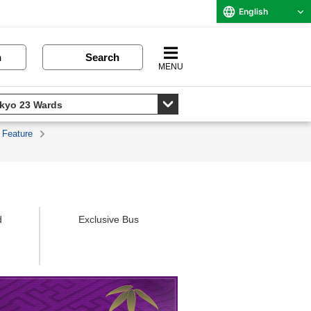
English
n
Search
MENU
 Feature
d
Exclusive Bus