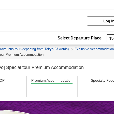
Log i
Select Departure Place
Travel bus tour (departing from Tokyo 23 wards)
Exclusive Accommodation
l tour Premium Accommodation
kyo] Special tour Premium Accommodation
OP
Premium Accommodation
Specialty Foo