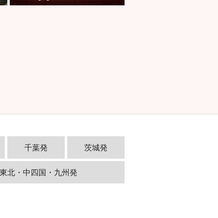
千葉発
茨城発
東北・中四国・九州発