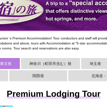
rism 's Premium Accommodation! Tour conductors and staff will provide
ations and above, tours with Accommodation at "5-star accommodatio
he rooms. Tour search and reservations are also easy.
西東京発
神奈川（町田市含む）発
埼玉発
関西発
北海道・
Premium Lodging Tour