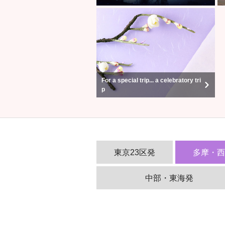
For a special trip... a celebratory tri
p
東京23区発
多摩・
中部・東海発