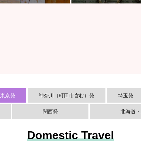
西東京発
神奈川（町田市含む）発
埼玉発
関西発
北海道・
Domestic Travel