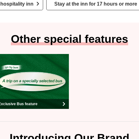
hospitality inn
Stay at the inn for 17 hours or more
Other special features
Exclusive Bus feature
Introducing Our Brand