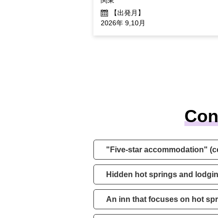
【出発月】
2026年 9,10月
Con
"Five-star accommodation" (c
Hidden hot springs and lodgin
An inn that focuses on hot sp