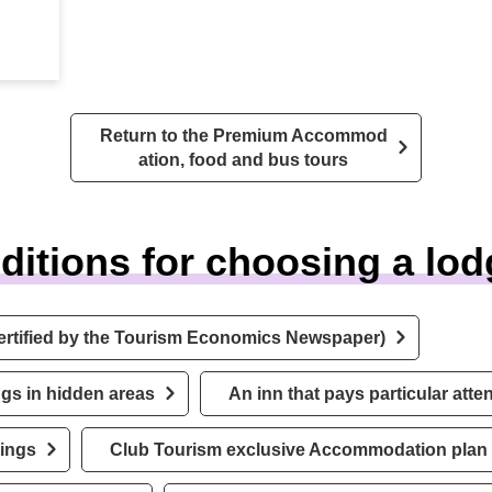
Return to the Premium Accommod
ation, food and bus tours
ditions for choosing a lod
ertified by the Tourism Economics Newspaper)
gs in hidden areas
An inn that pays particular atte
rings
Club Tourism exclusive Accommodation plan