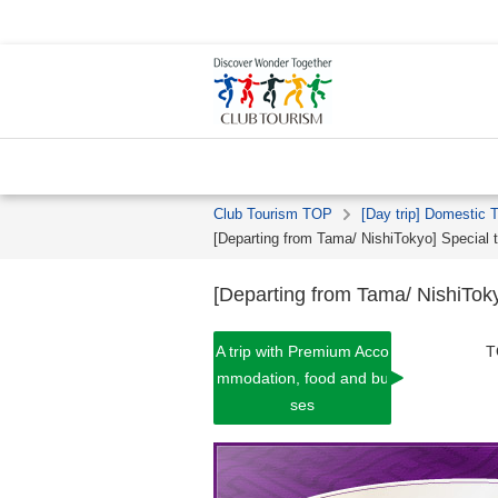
Club Tourism TOP
[Day trip] Domestic 
[Departing from Tama/ NishiTokyo] Specia
[Departing from Tama/ NishiTo
A trip with Premium Acco
T
mmodation, food and bu
ses