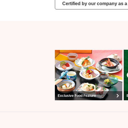
Certified by our company as a 
Exclusive Food Feature