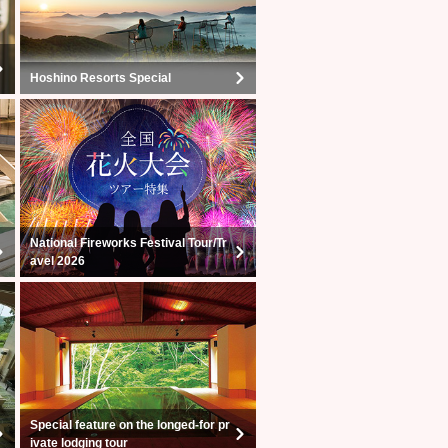
Hoshino Resorts Special
National Fireworks Festival Tour/Tr
avel 2026
Special feature on the longed-for pr
ivate lodging tour