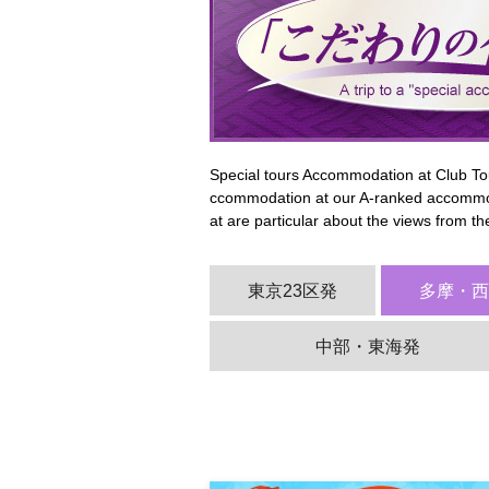
Special tours Accommodation at Club Tou
ccommodation at our A-ranked accommod
at are particular about the views from t
東京23区発
多摩・
中部・東海発