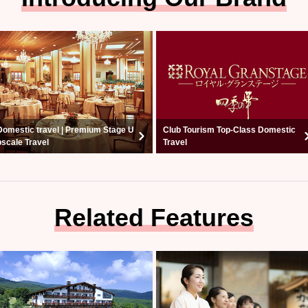
Domestic travel | Premium Stage U
Club Tourism Top-Class Domestic
pscale Travel
Travel
Related Features