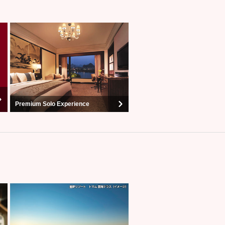
Premium Solo Experience