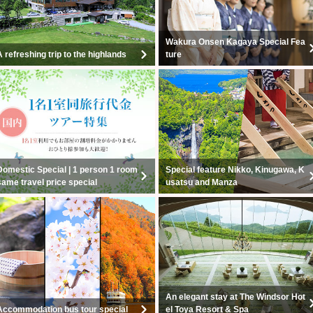
Wakura Onsen Kagaya Special Fea
A refreshing trip to the highlands
ture
Domestic Special | 1 person 1 room
Special feature Nikko, Kinugawa, K
same travel price special
usatsu and Manza
An elegant stay at The Windsor Hot
Accommodation bus tour special
el Toya Resort & Spa