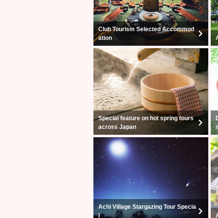
Club Tourism Selected Accommod
ation
Special feature on hot spring tours
across Japan
Achi Village Stargazing Tour Specia
l