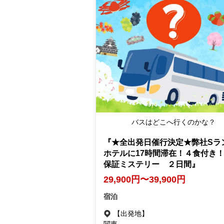
バスはどこへ行くのかな？
『★全出発日催行決定★弊社Sラ
ホテルに17時間滞在！４食付き
保証ミステリー ２日間』
29,900円〜39,900円
宿泊
【出発地】
関東