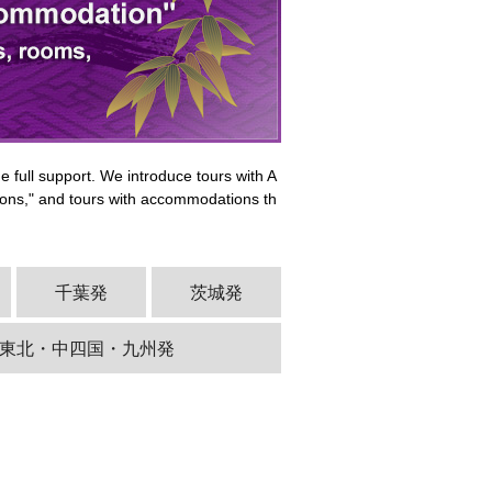
 full support. We introduce tours with A
ns," and tours with accommodations th
千葉発
茨城発
東北・中四国・九州発