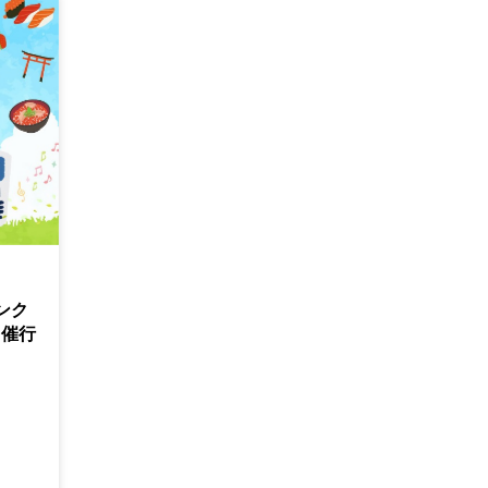
ンク
！催行