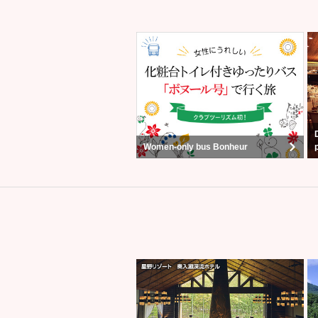
Women-only bus Bonheur