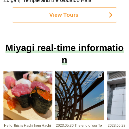
Zuiganji Temple and the Godaido Hall!
View Tours
Miyagi real-time informatio
n
Hello, this is Hachi from Hachi
2023.05.30 The end of our To
2023.05.28 I w