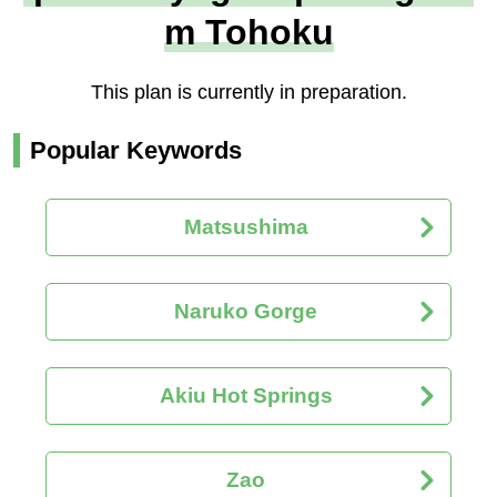
m Tohoku
This plan is currently in preparation.
Popular Keywords
Matsushima
Naruko Gorge
Akiu Hot Springs
Zao