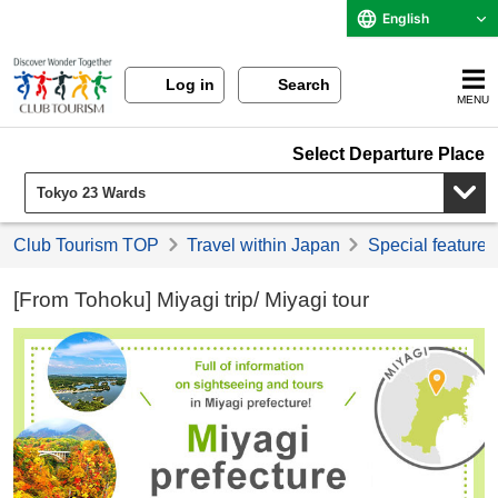
English
Log in
Search
MENU
Select Departure Place
Club Tourism TOP
Travel within Japan
Special feature 
[From Tohoku] Miyagi trip/ Miyagi tour