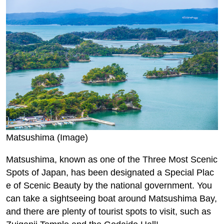
Matsushima (Image)
Matsushima, known as one of the Three Most Scenic
Spots of Japan, has been designated a Special Plac
e of Scenic Beauty by the national government. You
can take a sightseeing boat around Matsushima Bay,
and there are plenty of tourist spots to visit, such as