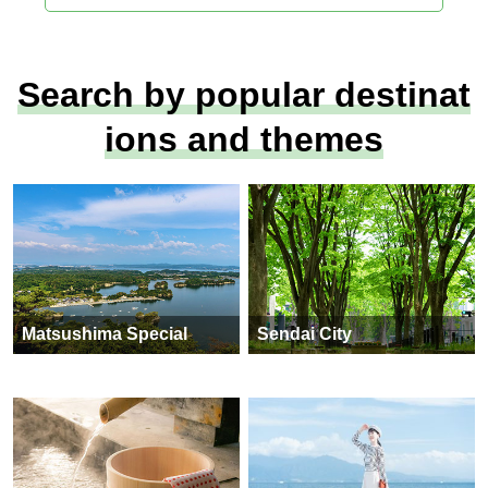
Search by popular destinat
ions and themes
Matsushima Special
Sendai City