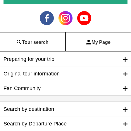
Tour search
My Page
Preparing for your trip
Original tour information
Fan Community
Search by destination
Search by Departure Place