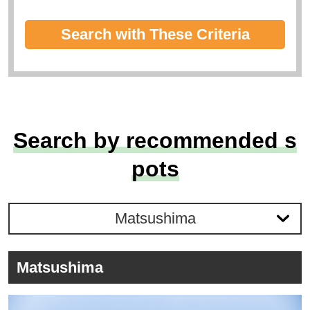
Search with These Criteria
Search by recommended s
pots
Matsushima
Matsushima