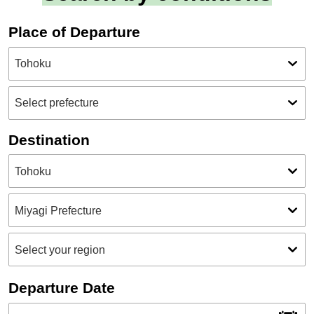
Place of Departure
Destination
Departure Date