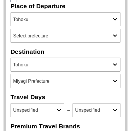
Place of Departure
Destination
Travel Days
～
Premium Travel Brands