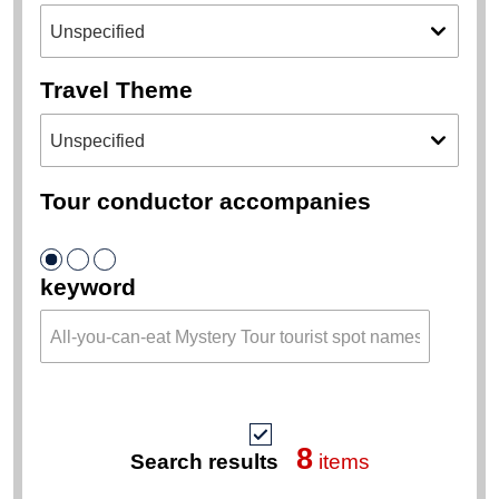
Travel Theme
Tour conductor accompanies
keyword
8
Search results
items