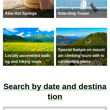
Akiu Hot Springs
Solo-Only Travel
Special feature on mount
Locally-assembled walki
ain climbing tours with lo
ng and hiking tours
cal meeting plans
Search by date and destina
tion