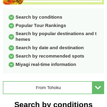
Search by conditions
Popular Tour Rankings
Search by popular destinations and t
hemes
Search by date and destination
Search by recommended spots
Miyagi real-time information
From Tohoku
Search by conditions