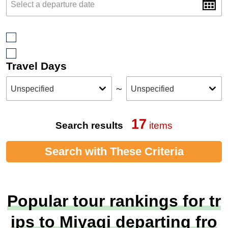
Travel Days
～
17
Search results
items
Search with These Criteria
Popular tour rankings for tr
ips to Miyagi departing fro