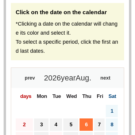
Click on the date on the calendar
*Clicking a date on the calendar will chang
e its color and select it.
To select a specific period, click the first an
d last dates.
2026
year
Aug.
prev
next
days
Mon
Tue
Wed
Thu
Fri
Sat
1
2
3
4
5
6
7
8