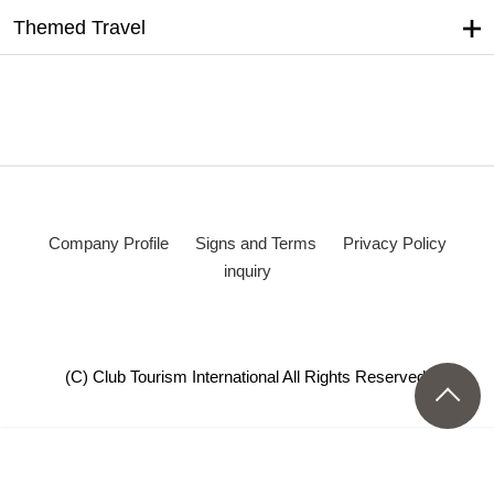
Themed Travel
Company Profile
Signs and Terms
Privacy Policy
inquiry
(C) Club Tourism International All Rights Reserved.