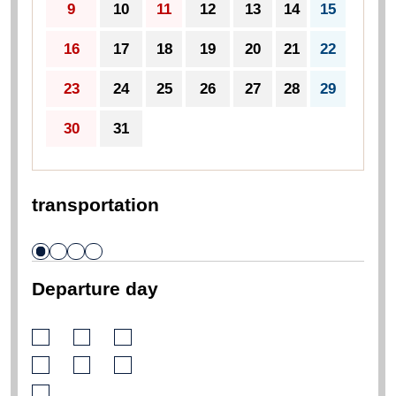
9
10
11
12
13
14
15
16
17
18
19
20
21
22
23
24
25
26
27
28
29
30
31
transportation
Departure day