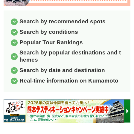
Search by recommended spots
Search by conditions
Popular Tour Rankings
Search by popular destinations and t
hemes
Search by date and destination
Real-time information on Kumamoto