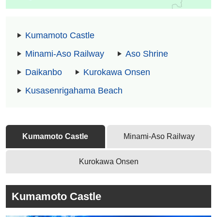
Kumamoto Castle
Minami-Aso Railway
Aso Shrine
Daikanbo
Kurokawa Onsen
Kusasenrigahama Beach
Kumamoto Castle
Minami-Aso Railway
Kurokawa Onsen
Kumamoto Castle