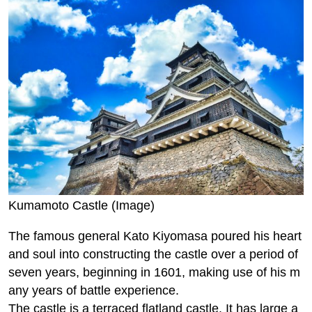
Kumamoto Castle (Image)
The famous general Kato Kiyomasa poured his heart
and soul into constructing the castle over a period of
seven years, beginning in 1601, making use of his m
any years of battle experience.
The castle is a terraced flatland castle. It has large a