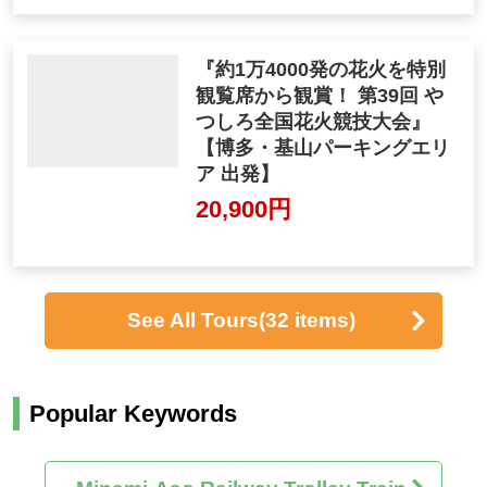
『約1万4000発の花火を特別
観覧席から観賞！ 第39回 や
つしろ全国花火競技大会』
【博多・基山パーキングエリ
ア 出発】
20,900円
See All Tours
(32 items)
Popular Keywords