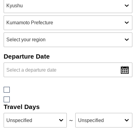
Departure Date
Travel Days
～