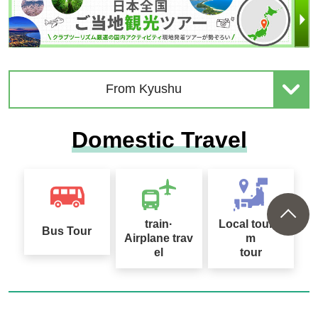
From Kyushu
Domestic Travel
train·
Local touris
Bus Tour
Airplane trav
m
el
tour
Club Tourism Information for Interne