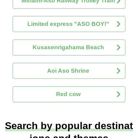
Minami-Aso Railway Trolley Train
Limited express "ASO BOY!"
Kusasenrigahama Beach
Aoi Aso Shrine
Red cow
Search by popular destinat