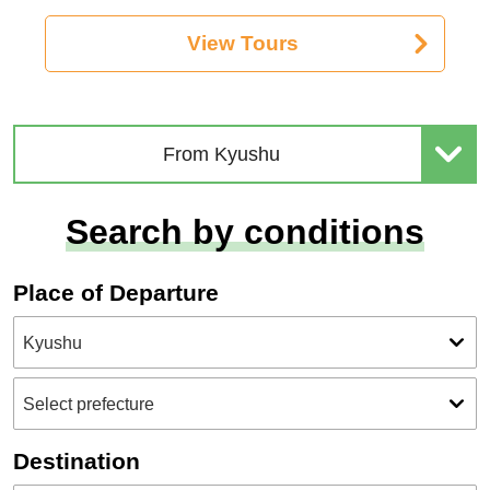
View Tours
From Kyushu
Search by conditions
Place of Departure
Destination