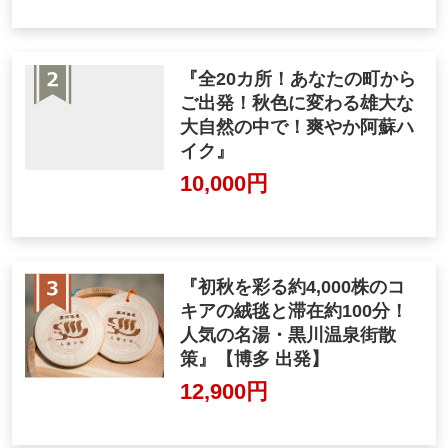
『全20カ所！あなたの町から
ご出発！秋色に変わる雄大な
大自然の中で！爽やか阿蘇ハ
イク』
10,000円
『初秋を彩る約4,000株のコ
キアの絨毯と滞在約100分！
人気の名湯・黒川温泉街散
策』【博多 出発】
12,900円