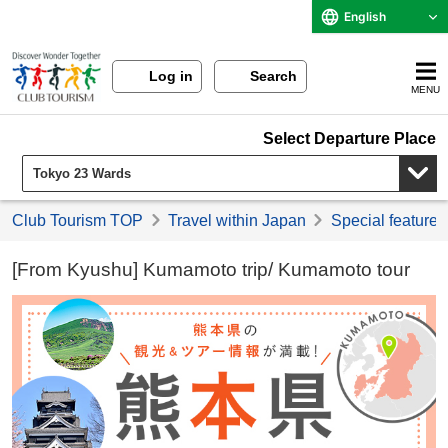
English
Log in
Search
MENU
Select Departure Place
Club Tourism TOP
Travel within Japan
Special feature 
[From Kyushu] Kumamoto trip/ Kumamoto tour