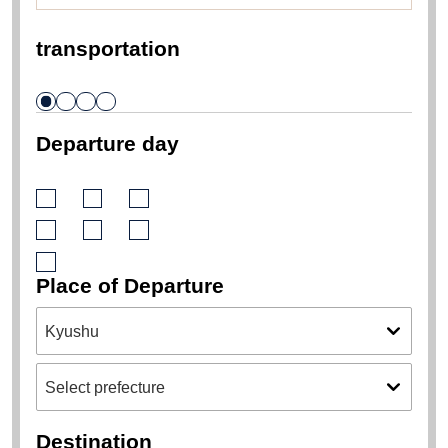
transportation
Departure day
Place of Departure
Destination