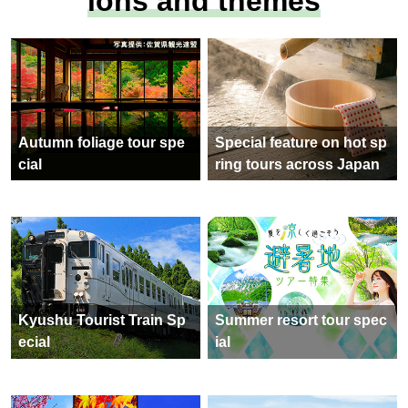
ions and themes
Autumn foliage tour spe
Special feature on hot sp
cial
ring tours across Japan
Kyushu Tourist Train Sp
Summer resort tour spec
ecial
ial