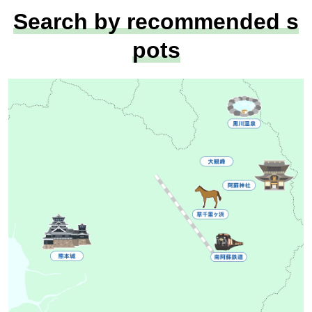
Search by recommended s
pots