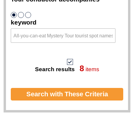
keyword
8
Search results
items
Search with These Criteria