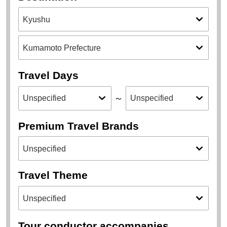
Travel Days
～
Premium Travel Brands
Travel Theme
Tour conductor accompanies