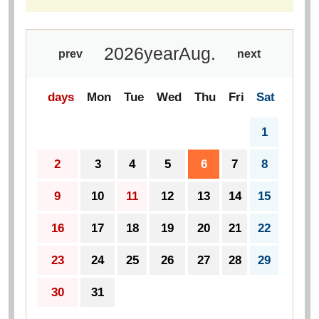
2026
year
Aug.
prev
next
days
Mon
Tue
Wed
Thu
Fri
Sat
1
2
3
4
5
6
7
8
9
10
11
12
13
14
15
16
17
18
19
20
21
22
23
24
25
26
27
28
29
30
31