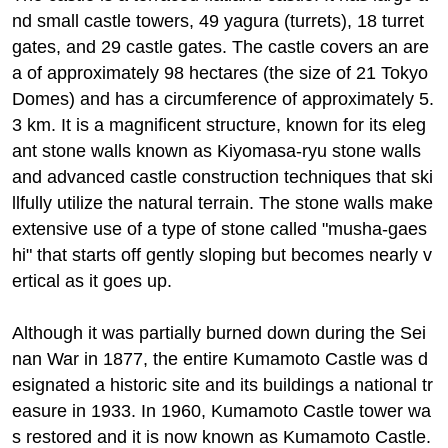
nd small castle towers, 49 yagura (turrets), 18 turret
gates, and 29 castle gates. The castle covers an are
a of approximately 98 hectares (the size of 21 Tokyo
Domes) and has a circumference of approximately 5.
3 km. It is a magnificent structure, known for its eleg
ant stone walls known as Kiyomasa-ryu stone walls
and advanced castle construction techniques that ski
llfully utilize the natural terrain. The stone walls make
extensive use of a type of stone called "musha-gaes
hi" that starts off gently sloping but becomes nearly v
ertical as it goes up.
Although it was partially burned down during the Sei
nan War in 1877, the entire Kumamoto Castle was d
esignated a historic site and its buildings a national tr
easure in 1933. In 1960, Kumamoto Castle tower wa
s restored and it is now known as Kumamoto Castle.