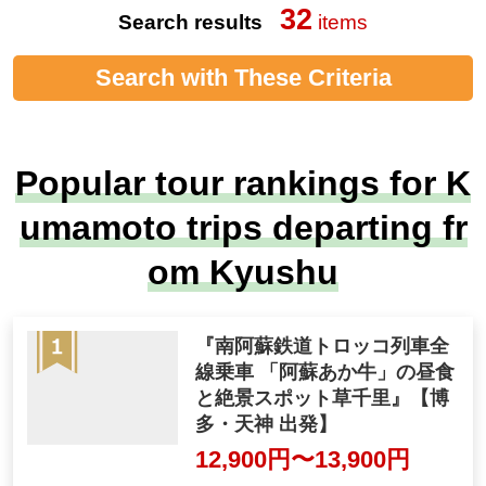
32
Search results
items
Search with These Criteria
Popular tour rankings for K
umamoto trips departing fr
om Kyushu
『南阿蘇鉄道トロッコ列車全
線乗車 「阿蘇あか牛」の昼食
と絶景スポット草千里』【博
多・天神 出発】
12,900円〜13,900円