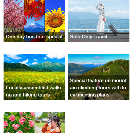
One-day bus tour special
Solo-Only Travel
Special feature on mount
Locally-assembled walki
ain climbing tours with lo
ng and hiking tours
cal meeting plans