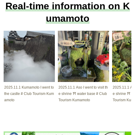
Real-time information on K
umamoto
2025.11.1 Kumamoto I went to
2025.11.1 Aso I went to visit th
2025.11.1 Aso 
the castle # Club Tourism Kum
e shrine ⛩️ water base # Club
e shrine ⛩️ w
amoto
Tourism Kumamoto
Tourism Kum