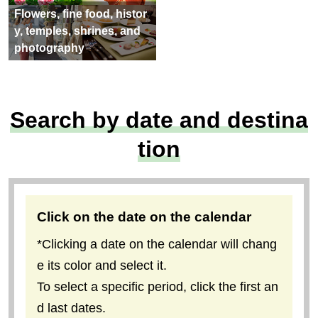
Flowers, fine food, histor
y, temples, shrines, and
photography
Search by date and destina
tion
Click on the date on the calendar
*Clicking a date on the calendar will chang
e its color and select it.
To select a specific period, click the first an
d last dates.