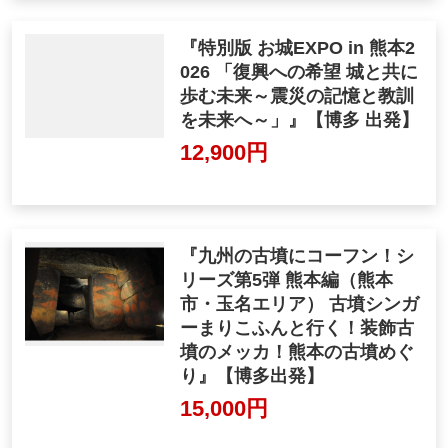
『特別版 お城EXPO in 熊本2
026 「復興への希望 城と共に
歩む未来～震災の記憶と教訓
を未来へ～」』【博多 出発】
12,900円
『九州の古墳にコーフン！シ
リーズ第5弾 熊本編（熊本
市・玉名エリア） 古墳シンガ
ーまりこふんと行く！装飾古
墳のメッカ！熊本の古墳めぐ
り』【博多出発】
15,000円