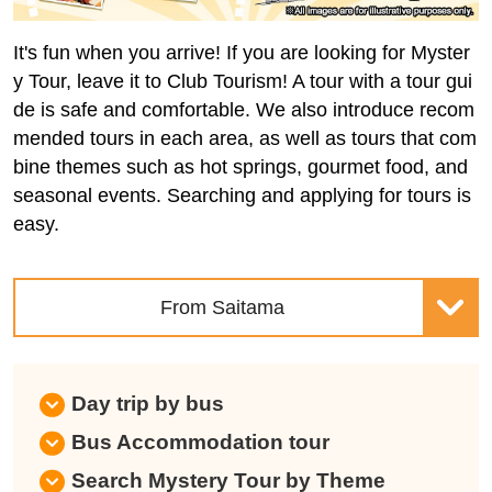
It's fun when you arrive! If you are looking for Myster
y Tour, leave it to Club Tourism! A tour with a tour gui
de is safe and comfortable. We also introduce recom
mended tours in each area, as well as tours that com
bine themes such as hot springs, gourmet food, and
seasonal events. Searching and applying for tours is
easy.
From Saitama
Day trip by bus
Bus Accommodation tour
Search Mystery Tour by Theme