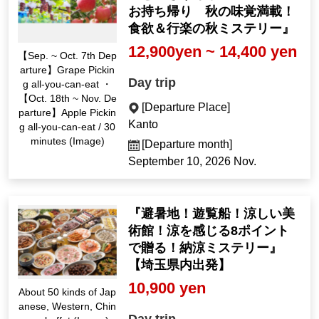
お持ち帰り 秋の味覚満載！
食欲＆行楽の秋ミステリー』
12,900yen ~ 14,400 yen
【Sep. ~ Oct. 7th Dep
arture】Grape Pickin
Day trip
g all-you-can-eat ・
【Oct. 18th ~ Nov. De
[Departure Place]
parture】Apple Pickin
Kanto
g all-you-can-eat / 30
minutes (Image)
[Departure month]
September 10, 2026 Nov.
『避暑地！遊覧船！涼しい美
術館！涼を感じる8ポイント
で贈る！納涼ミステリー』
【埼玉県内出発】
10,900 yen
About 50 kinds of Jap
anese, Western, Chin