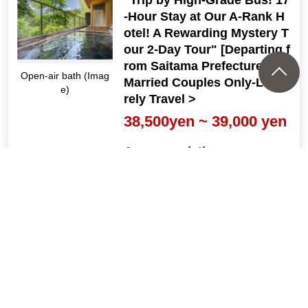
-Hour Stay at Our A-Rank H
otel! A Rewarding Mystery T
our 2-Day Tour" [Departing f
rom Saitama Prefecture] <
Open-air bath (Imag
Married Couples Only-Leisu
e)
rely Travel >
38,500yen ~ 39,000 yen
Accommodation
[Departure Place]
Kanto
[Departure month]
2026: 8, 9, 10, 11, Dec.; 2027: 1,
2, Mar.
『1泊3食付！高原リゾートホ