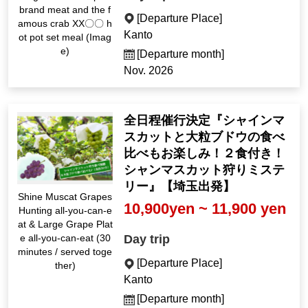
brand meat and the f
[Departure Place]
amous crab XX〇〇 h
Kanto
ot pot set meal (Imag
e)
[Departure month]
Nov. 2026
全日程催行決定『シャインマ
スカットと大粒ブドウの食べ
比べもお楽しみ！２食付き！
シャンマスカット狩りミステ
リー』【埼玉出発】
Shine Muscat Grapes
10,900yen ~ 11,900 yen
Hunting all-you-can-e
at & Large Grape Plat
Day trip
e all-you-can-eat (30
minutes / served toge
[Departure Place]
ther)
Kanto
[Departure month]