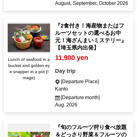
August, September, October 2026
『2食付き！海産物またはフ
ルーツセットの選べるお中
元！海ざんまいミステリー』
【埼玉県内出発】
11,900 yen
Lunch of seafood in a
bucket and golden ey
Day trip
e snapper in a pot (I
mage)
[Departure Place]
Kanto
[Departure month]
Aug. 2026
『旬のフルーツ狩り食べ放題
＆どっさり野菜＆フルーツの