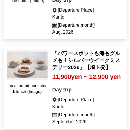
Day trip
ese buffet (Image)
[Departure Place]
Kanto
[Departure month]
Aug. 2026
『パワースポットも海もグル
メも！シルバーウイークミス
テリー2026』【埼玉発】
11,900yen ~ 12,900 yen
Local brand pork stea
Day trip
k lunch (Image)
[Departure Place]
Kanto
[Departure month]
September 2026