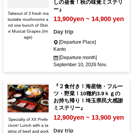
しの昼食！秋の味覚ミステリ
ー』
Takeout of 3 fresh ma
13,900yen ~ 14,900 yen
tsutake mushrooms a
nd one bunch of Shin
Day trip
e Muscat Grapes (Im
age)
[Departure Place]
Kanto
[Departure month]
September 10, 2026 Nov.
『２食付き！海産物・フルー
ツ・野菜！10種約3.9ｋｇの
お持ち帰り！埼玉県民大感謝
ミステリー』
12,900yen ~ 13,900 yen
Specialty of XX Prefe
cture! Lunch with a ta
Day trip
sting of beef and pork