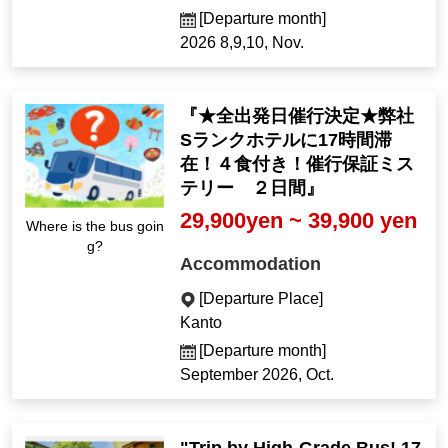
[Departure month]
2026 8,9,10, Nov.
『★全出発日催行決定★弊社
Sランクホテルに17時間滞
在！４食付き！催行保証ミス
テリー ２日間』
29,900yen ~ 39,900 yen
Where is the bus goin
g?
Accommodation
[Departure Place]
Kanto
[Departure month]
September 2026, Oct.
"Trip by High-Grade Bus! 17