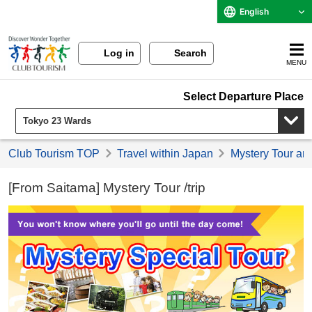
English
Log in
Search
MENU
Select Departure Place
Club Tourism TOP
Travel within Japan
Mystery Tour an
[From Saitama] Mystery Tour /trip