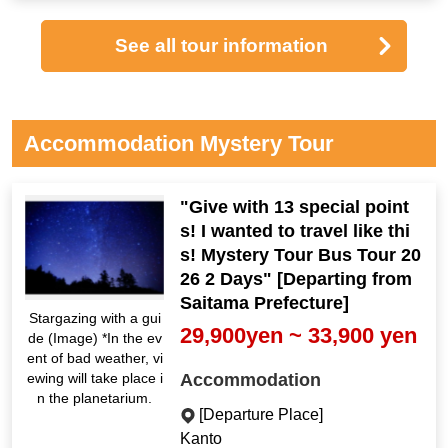
See all tour information
Accommodation Mystery Tour
"Give with 13 special point
s! I wanted to travel like thi
s! Mystery Tour Bus Tour 20
26 2 Days" [Departing from
Saitama Prefecture]
Stargazing with a gui
29,900yen ~ 33,900 yen
de (Image) *In the ev
ent of bad weather, vi
Accommodation
ewing will take place i
n the planetarium.
[Departure Place]
Kanto