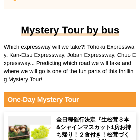
Mystery Tour by bus
Which expressway will we take?! Tohoku Expresswa
y, Kan-Etsu Expressway, Joban Expressway, Chuo E
xpressway... Predicting which road we will take and
where we will go is one of the fun parts of this thrillin
g Mystery Tour!
One-Day Mystery Tour
全日程催行決定『生松茸３本
&シャインマスカット1房お持
ち帰り！２食付き！松茸づく