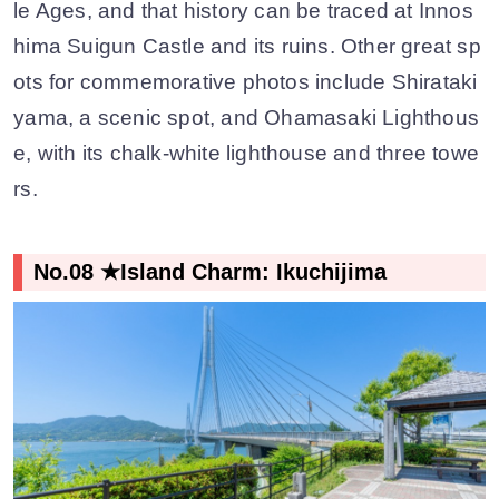
le Ages, and that history can be traced at Innos
hima Suigun Castle and its ruins. Other great sp
ots for commemorative photos include Shirataki
yama, a scenic spot, and Ohamasaki Lighthous
e, with its chalk-white lighthouse and three towe
rs.
No.08 ★Island Charm: Ikuchijima