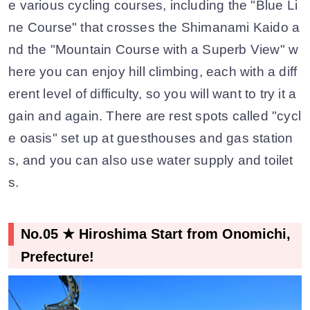
e various cycling courses, including the "Blue Li
ne Course" that crosses the Shimanami Kaido a
nd the "Mountain Course with a Superb View" w
here you can enjoy hill climbing, each with a diff
erent level of difficulty, so you will want to try it a
gain and again. There are rest spots called "cycl
e oasis" set up at guesthouses and gas station
s, and you can also use water supply and toilet
s.
No.05 ★ Hiroshima Start from Onomichi,
Prefecture!