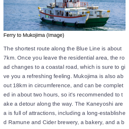
Ferry to Mukojima (Image)
The shortest route along the Blue Line is about
7km. Once you leave the residential area, the ro
ad changes to a coastal road, which is sure to gi
ve you a refreshing feeling. Mukojima is also ab
out 18km in circumference, and can be complet
ed in about two hours, so it's recommended to t
ake a detour along the way. The Kaneyoshi are
a is full of attractions, including a long-establishe
d Ramune and Cider brewery, a bakery, and a b