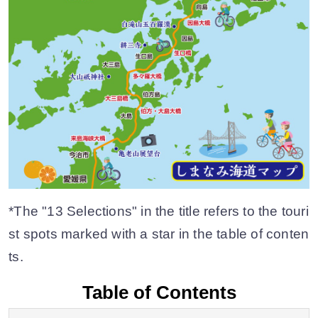
*The "13 Selections" in the title refers to the touri
st spots marked with a star in the table of conten
ts.
Table of Contents