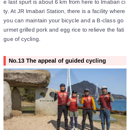
e last spurt is about 6 km from here to Imabari ci
ty. At JR Imabari Station, there is a facility where
you can maintain your bicycle and a B-class go
urmet grilled pork and egg rice to relieve the fati
gue of cycling.
No.13 The appeal of guided cycling