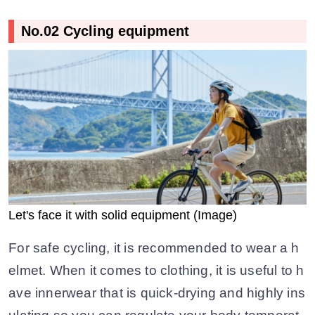
No.02 Cycling equipment
Let's face it with solid equipment (Image)
For safe cycling, it is recommended to wear a h
elmet. When it comes to clothing, it is useful to h
ave innerwear that is quick-drying and highly ins