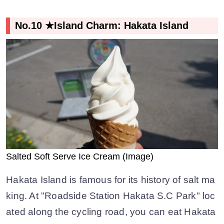
No.10 ★Island Charm: Hakata Island
Salted Soft Serve Ice Cream (Image)
Hakata Island is famous for its history of salt ma
king. At "Roadside Station Hakata S.C Park" loc
ated along the cycling road, you can eat Hakata