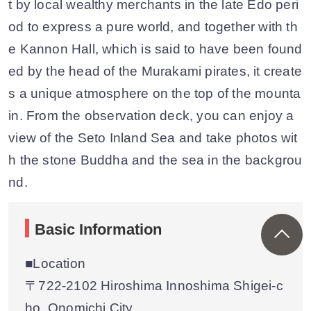
t by local wealthy merchants in the late Edo peri
od to express a pure world, and together with th
e Kannon Hall, which is said to have been found
ed by the head of the Murakami pirates, it create
s a unique atmosphere on the top of the mounta
in. From the observation deck, you can enjoy a
view of the Seto Inland Sea and take photos wit
h the stone Buddha and the sea in the backgrou
nd.
Basic Information
■Location
〒722-2102 Hiroshima Innoshima Shigei-c
ho, Onomichi City