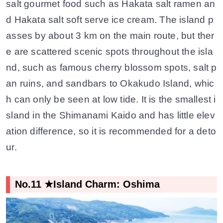
salt gourmet food such as Hakata salt ramen an
d Hakata salt soft serve ice cream. The island p
asses by about 3 km on the main route, but ther
e are scattered scenic spots throughout the isla
nd, such as famous cherry blossom spots, salt p
an ruins, and sandbars to Okakudo Island, whic
h can only be seen at low tide. It is the smallest i
sland in the Shimanami Kaido and has little elev
ation difference, so it is recommended for a deto
ur.
No.11 ★Island Charm: Oshima