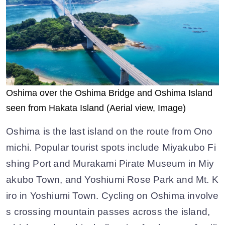
Oshima over the Oshima Bridge and Oshima Island
seen from Hakata Island (Aerial view, Image)
Oshima is the last island on the route from Ono
michi. Popular tourist spots include Miyakubo Fi
shing Port and Murakami Pirate Museum in Miy
akubo Town, and Yoshiumi Rose Park and Mt. K
iro in Yoshiumi Town. Cycling on Oshima involve
s crossing mountain passes across the island,