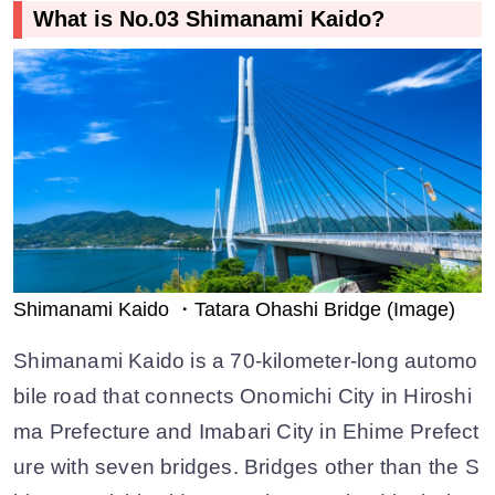
What is No.03 Shimanami Kaido?
Shimanami Kaido ・Tatara Ohashi Bridge (Image)
Shimanami Kaido is a 70-kilometer-long automo
bile road that connects Onomichi City in Hiroshi
ma Prefecture and Imabari City in Ehime Prefect
ure with seven bridges. Bridges other than the S