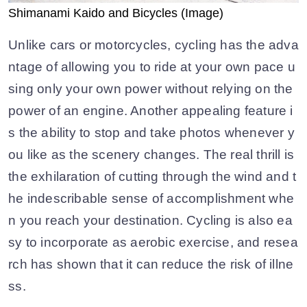
Shimanami Kaido and Bicycles (Image)
Unlike cars or motorcycles, cycling has the adva
ntage of allowing you to ride at your own pace u
sing only your own power without relying on the
power of an engine. Another appealing feature i
s the ability to stop and take photos whenever y
ou like as the scenery changes. The real thrill is
the exhilaration of cutting through the wind and t
he indescribable sense of accomplishment whe
n you reach your destination. Cycling is also ea
sy to incorporate as aerobic exercise, and resea
rch has shown that it can reduce the risk of illne
ss.