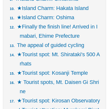
★Island Charm: Hakata Island
★Island Charm: Oshima
★Finally the finish line! Arrived in I
mabari, Ehime Prefecture
The appeal of guided cycling
★Tourist spot: Mt. Shirataki's 500 A
rhats
★Tourist spot: Kosanji Temple
★ Tourist spots, Mt. Daisen Gi Shri
ne
★Tourist spot: Kirosan Observatory