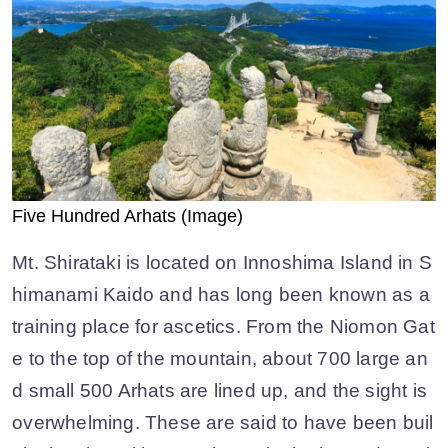
Five Hundred Arhats (Image)
Mt. Shirataki is located on Innoshima Island in S
himanami Kaido and has long been known as a
training place for ascetics. From the Niomon Gat
e to the top of the mountain, about 700 large an
d small 500 Arhats are lined up, and the sight is
overwhelming. These are said to have been buil