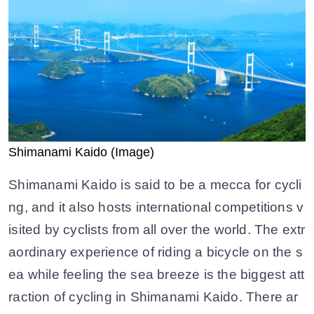
Shimanami Kaido (Image)
Shimanami Kaido is said to be a mecca for cycli
ng, and it also hosts international competitions v
isited by cyclists from all over the world. The extr
aordinary experience of riding a bicycle on the s
ea while feeling the sea breeze is the biggest att
raction of cycling in Shimanami Kaido. There ar