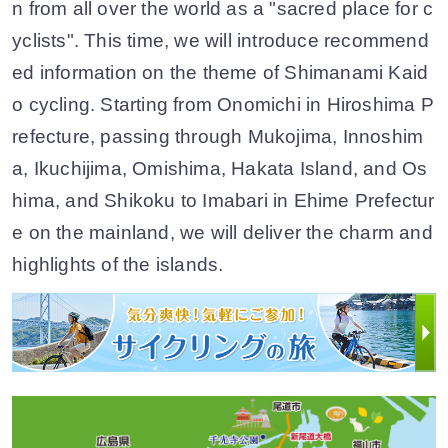
n from all over the world as a "sacred place for c
yclists". This time, we will introduce recommend
ed information on the theme of Shimanami Kaid
o cycling. Starting from Onomichi in Hiroshima P
refecture, passing through Mukojima, Innoshim
a, Ikuchijima, Omishima, Hakata Island, and Os
hima, and Shikoku to Imabari in Ehime Prefectur
e on the mainland, we will deliver the charm and
highlights of the islands.