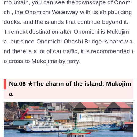
mountain, you can see the townscape of Onomi
chi, the Onomichi Waterway with its shipbuilding
docks, and the islands that continue beyond it.
The next destination after Onomichi is Mukojim
a, but since Onomichi Ohashi Bridge is narrow a
nd there is a lot of car traffic, it is recommended t
o cross to Mukojima by ferry.
No.06 ★The charm of the island: Mukojim
a