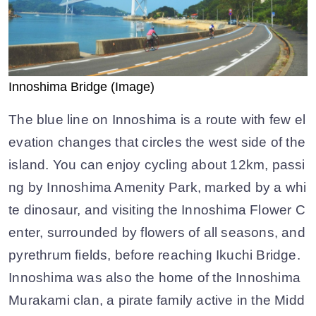
Innoshima Bridge (Image)
The blue line on Innoshima is a route with few el
evation changes that circles the west side of the
island. You can enjoy cycling about 12km, passi
ng by Innoshima Amenity Park, marked by a whi
te dinosaur, and visiting the Innoshima Flower C
enter, surrounded by flowers of all seasons, and
pyrethrum fields, before reaching Ikuchi Bridge.
Innoshima was also the home of the Innoshima
Murakami clan, a pirate family active in the Midd