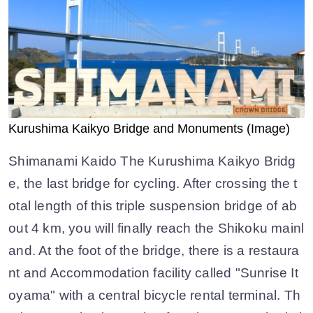
Kurushima Kaikyo Bridge and Monuments (Image)
Shimanami Kaido The Kurushima Kaikyo Bridg
e, the last bridge for cycling. After crossing the t
otal length of this triple suspension bridge of ab
out 4 km, you will finally reach the Shikoku mainl
and. At the foot of the bridge, there is a restaura
nt and Accommodation facility called "Sunrise It
oyama" with a central bicycle rental terminal. Th