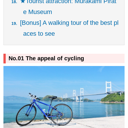
★Tourist attraction: Murakami Pirat
e Museum
[Bonus] A walking tour of the best pl
aces to see
No.01 The appeal of cycling