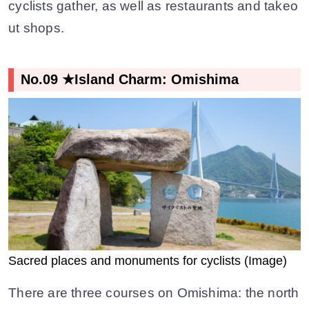
cyclists gather, as well as restaurants and takeo
ut shops.
No.09 ★Island Charm: Omishima
Sacred places and monuments for cyclists (Image)
There are three courses on Omishima: the north