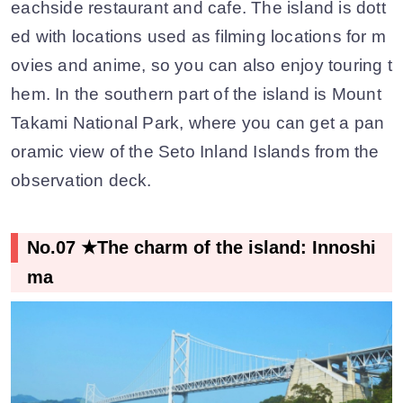
eachside restaurant and cafe. The island is dott
ed with locations used as filming locations for m
ovies and anime, so you can also enjoy touring t
hem. In the southern part of the island is Mount
Takami National Park, where you can get a pan
oramic view of the Seto Inland Islands from the
observation deck.
No.07 ★The charm of the island: Innoshi
ma