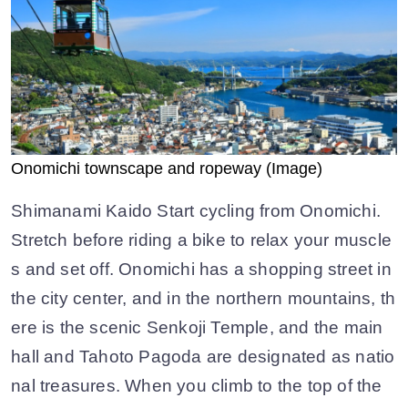
Onomichi townscape and ropeway (Image)
Shimanami Kaido Start cycling from Onomichi.
Stretch before riding a bike to relax your muscle
s and set off. Onomichi has a shopping street in
the city center, and in the northern mountains, th
ere is the scenic Senkoji Temple, and the main
hall and Tahoto Pagoda are designated as natio
nal treasures. When you climb to the top of the