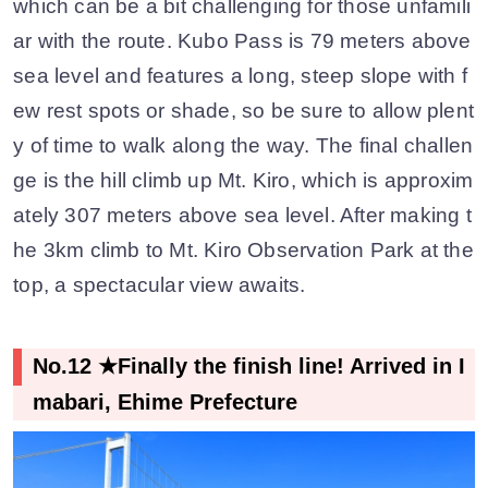
which can be a bit challenging for those unfamili
ar with the route. Kubo Pass is 79 meters above
sea level and features a long, steep slope with f
ew rest spots or shade, so be sure to allow plent
y of time to walk along the way. The final challen
ge is the hill climb up Mt. Kiro, which is approxim
ately 307 meters above sea level. After making t
he 3km climb to Mt. Kiro Observation Park at the
top, a spectacular view awaits.
No.12 ★Finally the finish line! Arrived in I
mabari, Ehime Prefecture