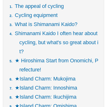
The appeal of cycling
Cycling equipment
What is Shimanami Kaido?
Shimanami Kaido I often hear about
cycling, but what's so great about i
t?
★ Hiroshima Start from Onomichi, P
refecture!
★Island Charm: Mukojima
★Island Charm: Innoshima
★Island Charm: Ikuchijima
★Island Charm: Omishima