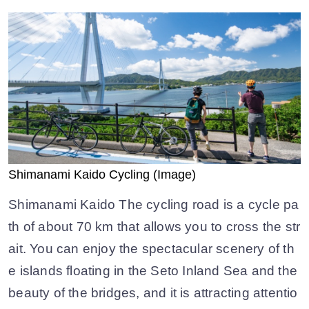
Shimanami Kaido Cycling (Image)
Shimanami Kaido The cycling road is a cycle pa
th of about 70 km that allows you to cross the str
ait. You can enjoy the spectacular scenery of th
e islands floating in the Seto Inland Sea and the
beauty of the bridges, and it is attracting attentio