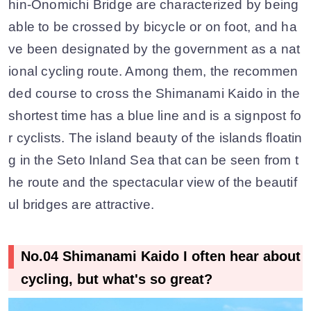
hin-Onomichi Bridge are characterized by being
able to be crossed by bicycle or on foot, and ha
ve been designated by the government as a nat
ional cycling route. Among them, the recommen
ded course to cross the Shimanami Kaido in the
shortest time has a blue line and is a signpost fo
r cyclists. The island beauty of the islands floatin
g in the Seto Inland Sea that can be seen from t
he route and the spectacular view of the beautif
ul bridges are attractive.
No.04 Shimanami Kaido I often hear about
cycling, but what's so great?