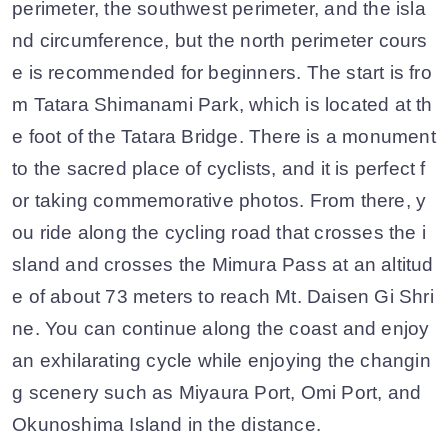
perimeter, the southwest perimeter, and the isla
nd circumference, but the north perimeter cours
e is recommended for beginners. The start is fro
m Tatara Shimanami Park, which is located at th
e foot of the Tatara Bridge. There is a monument
to the sacred place of cyclists, and it is perfect f
or taking commemorative photos. From there, y
ou ride along the cycling road that crosses the i
sland and crosses the Mimura Pass at an altitud
e of about 73 meters to reach Mt. Daisen Gi Shri
ne. You can continue along the coast and enjoy
an exhilarating cycle while enjoying the changin
g scenery such as Miyaura Port, Omi Port, and
Okunoshima Island in the distance.