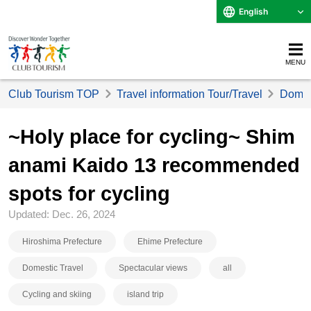
English
MENU
Club Tourism TOP
Travel information Tour/Travel
Domest
~Holy place for cycling~ Shim
anami Kaido 13 recommended
spots for cycling
Updated: Dec. 26, 2024
Hiroshima Prefecture
Ehime Prefecture
Domestic Travel
Spectacular views
all
Cycling and skiing
island trip