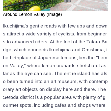
Around Lemon Valley (Image)
Ikuchijima's gentle roads with few ups and down
s attract a wide variety of cyclists, from beginner
s to advanced riders. At the foot of the Tatara Bri
dge, which connects Ikuchijima and Omishima, t
he birthplace of Japanese lemons, lies the "Lem
on Valley," where lemon orchards stretch out as
far as the eye can see. The entire island has als
o been turned into an art museum, with contemp
orary art objects on display here and there. The
Setoda district is a popular area with plenty of g
ourmet spots, including cafes and shops where