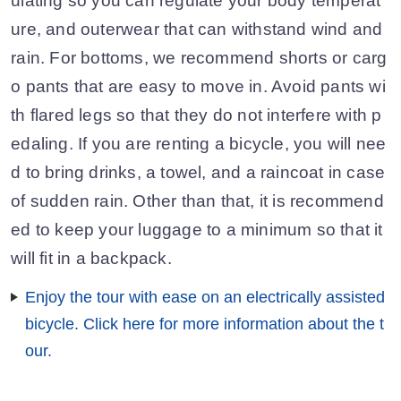
ulating so you can regulate your body temperat
ure, and outerwear that can withstand wind and
rain. For bottoms, we recommend shorts or carg
o pants that are easy to move in. Avoid pants wi
th flared legs so that they do not interfere with p
edaling. If you are renting a bicycle, you will nee
d to bring drinks, a towel, and a raincoat in case
of sudden rain. Other than that, it is recommend
ed to keep your luggage to a minimum so that it
will fit in a backpack.
Enjoy the tour with ease on an electrically assisted
bicycle. Click here for more information about the t
our.