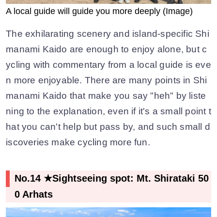
A local guide will guide you more deeply (Image)
The exhilarating scenery and island-specific Shi
manami Kaido are enough to enjoy alone, but c
ycling with commentary from a local guide is eve
n more enjoyable. There are many points in Shi
manami Kaido that make you say "heh" by liste
ning to the explanation, even if it's a small point t
hat you can't help but pass by, and such small d
iscoveries make cycling more fun.
No.14 ★Sightseeing spot: Mt. Shirataki 50
0 Arhats