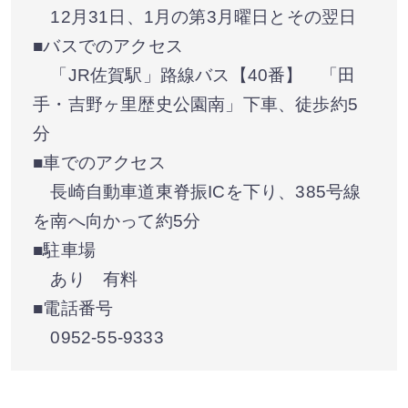
12月31日、1月の第3月曜日とその翌日
■バスでのアクセス
「JR佐賀駅」路線バス【40番】 「田
手・吉野ヶ里歴史公園南」下車、徒歩約5
分
■車でのアクセス
長崎自動車道東脊振ICを下り、385号線
を南へ向かって約5分
■駐車場
あり 有料
■電話番号
0952-55-9333