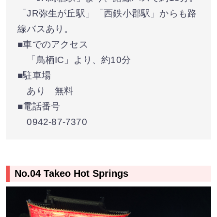
「JR弥生が丘駅」「西鉄小郡駅」からも路
線バスあり。
■車でのアクセス
「鳥栖IC」より、約10分
■駐車場
あり 無料
■電話番号
0942-87-7370
No.04 Takeo Hot Springs