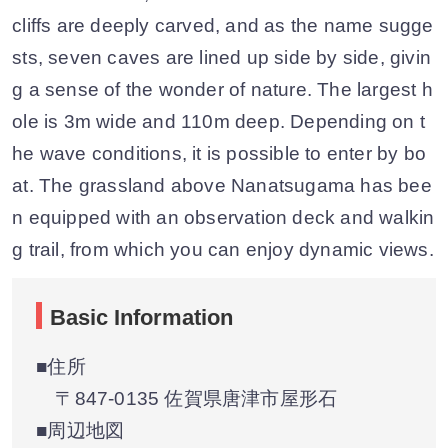
cliffs are deeply carved, and as the name sugge
sts, seven caves are lined up side by side, givin
g a sense of the wonder of nature. The largest h
ole is 3m wide and 110m deep. Depending on t
he wave conditions, it is possible to enter by bo
at. The grassland above Nanatsugama has bee
n equipped with an observation deck and walkin
g trail, from which you can enjoy dynamic views.
Basic Information
■住所
〒847-0135 佐賀県唐津市屋形石
■周辺地図