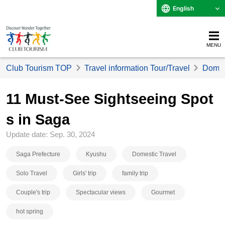
English
MENU
Club Tourism TOP
Travel information Tour/Travel
Domest
11 Must-See Sightseeing Spot
s in Saga
Update date: Sep. 30, 2024
Saga Prefecture
Kyushu
Domestic Travel
Solo Travel
Girls' trip
family trip
Couple's trip
Spectacular views
Gourmet
hot spring