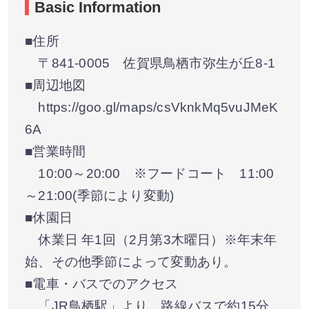
Basic Information
■住所
〒841-0005 佐賀県鳥栖市弥生が丘8-1
■周辺地図
https://goo.gl/maps/csVknkMq5vuJMeK
6A
■営業時間
10:00～20:00 ※フードコート 11:00
～21:00(季節により変動)
■休園日
休業日 年1回（2月第3木曜日）※年末年
始、その他季節によって変動あり。
■電車・バスでのアクセス
「JR鳥栖駅」より、路線バスで約15分。