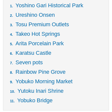
Yoshino Gari Historical Park
Ureshino Onsen
Tosu Premium Outlets
Takeo Hot Springs
Arita Porcelain Park
Karatsu Castle
Seven pots
Rainbow Pine Grove
Yobuko Morning Market
Yutoku Inari Shrine
Yobuko Bridge