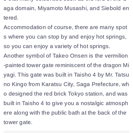
aga domain, Miyamoto Musashi, and Siebold en
tered.
Accommodation of course, there are many spot
s where you can stop by and enjoy hot springs,
so you can enjoy a variety of hot springs.
Another symbol of Takeo Onsen is the vermilion
-painted tower gate reminiscent of the dragon Mi
yagi. This gate was built in Taisho 4 by Mr. Tatsu
no Kingo from Karatsu City, Saga Prefecture, wh
o designed the red brick Tokyo station, and was
built in Taisho 4 to give you a nostalgic atmosph
ere along with the public bath at the back of the
tower gate.