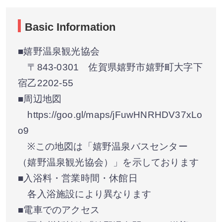
Basic Information
■嬉野温泉観光協会
〒843-0301 佐賀県嬉野市嬉野町大字下
宿乙2202-55
■周辺地図
https://goo.gl/maps/jFuwHNRHDV37xLo
o9
※この地図は「嬉野温泉バスセンター
（嬉野温泉観光協会）」を示しております
■入浴料・営業時間・休館日
各入浴施設により異なります
■電車でのアクセス