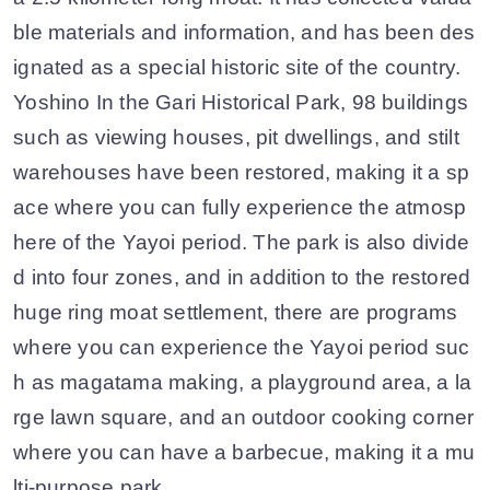
ble materials and information, and has been des
ignated as a special historic site of the country.
Yoshino In the Gari Historical Park, 98 buildings
such as viewing houses, pit dwellings, and stilt
warehouses have been restored, making it a sp
ace where you can fully experience the atmosp
here of the Yayoi period. The park is also divide
d into four zones, and in addition to the restored
huge ring moat settlement, there are programs
where you can experience the Yayoi period suc
h as magatama making, a playground area, a la
rge lawn square, and an outdoor cooking corner
where you can have a barbecue, making it a mu
lti-purpose park.