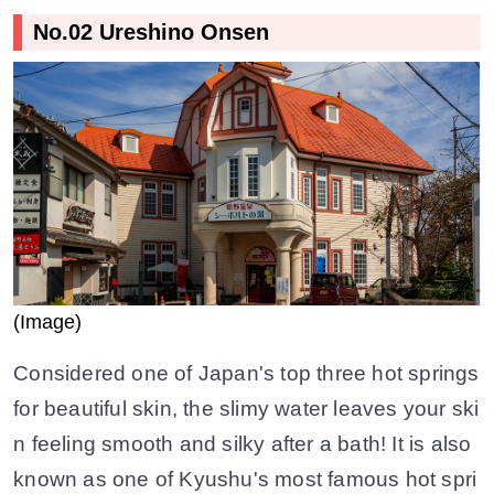
No.02 Ureshino Onsen
(Image)
Considered one of Japan's top three hot springs
for beautiful skin, the slimy water leaves your ski
n feeling smooth and silky after a bath! It is also
known as one of Kyushu's most famous hot spri