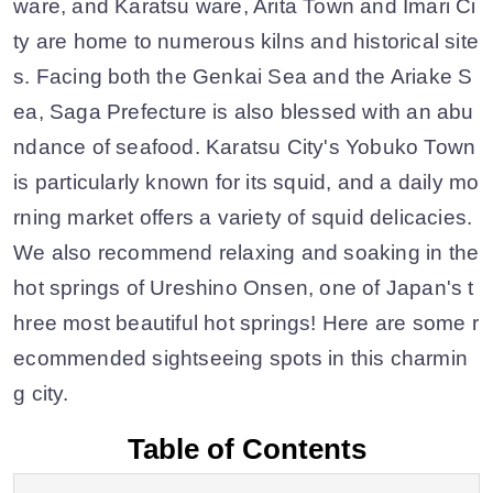
ware, and Karatsu ware, Arita Town and Imari Ci
ty are home to numerous kilns and historical site
s. Facing both the Genkai Sea and the Ariake S
ea, Saga Prefecture is also blessed with an abu
ndance of seafood. Karatsu City's Yobuko Town
is particularly known for its squid, and a daily mo
rning market offers a variety of squid delicacies.
We also recommend relaxing and soaking in the
hot springs of Ureshino Onsen, one of Japan's t
hree most beautiful hot springs! Here are some r
ecommended sightseeing spots in this charmin
g city.
Table of Contents