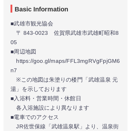
Basic Information
■武雄市観光協会
〒 843-0023 佐賀県武雄市武雄町昭和8
05
■周辺地図
https://goo.gl/maps/FFL3mgRVgFpjGM6
n7
※この地図は朱塗りの楼門「武雄温泉 元
湯」を示しております
■入浴料・営業時間・休館日
各入浴施設により異なります
■電車でのアクセス
JR佐世保線「武雄温泉駅」より、温泉街