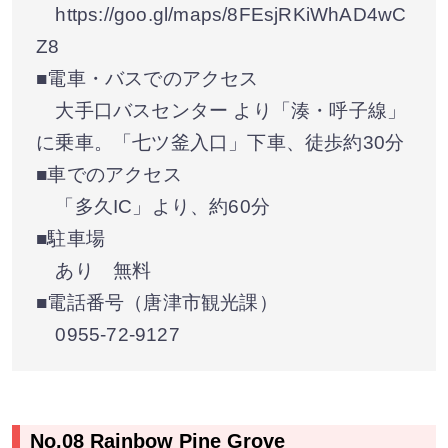
https://goo.gl/maps/8FEsjRKiWhAD4wC
Z8
■電車・バスでのアクセス
大手口バスセンター より「湊・呼子線」
に乗車。「七ツ釜入口」下車、徒歩約30分
■車でのアクセス
「多久IC」より、約60分
■駐車場
あり 無料
■電話番号（唐津市観光課）
0955-72-9127
No.08 Rainbow Pine Grove