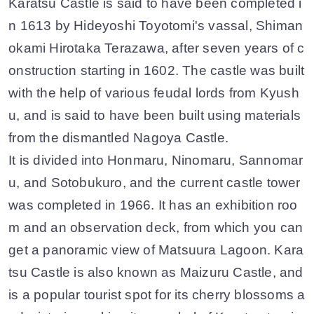
Karatsu Castle is said to have been completed i
n 1613 by Hideyoshi Toyotomi's vassal, Shiman
okami Hirotaka Terazawa, after seven years of c
onstruction starting in 1602. The castle was built
with the help of various feudal lords from Kyush
u, and is said to have been built using materials
from the dismantled Nagoya Castle.
It is divided into Honmaru, Ninomaru, Sannomar
u, and Sotobukuro, and the current castle tower
was completed in 1966. It has an exhibition roo
m and an observation deck, from which you can
get a panoramic view of Matsuura Lagoon. Kara
tsu Castle is also known as Maizuru Castle, and
is a popular tourist spot for its cherry blossoms a