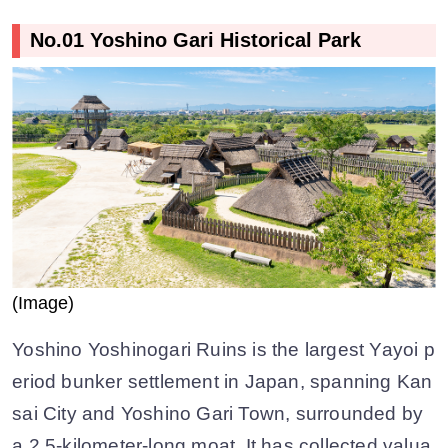
No.01 Yoshino Gari Historical Park
(Image)
Yoshino Yoshinogari Ruins is the largest Yayoi p
eriod bunker settlement in Japan, spanning Kan
sai City and Yoshino Gari Town, surrounded by
a 2.5-kilometer-long moat. It has collected valua