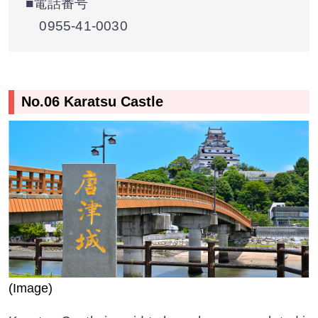
■電話番号
0955-41-0030
No.06 Karatsu Castle
(Image)