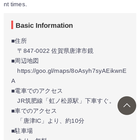
nt times.
Basic Information
■住所
〒847-0022 佐賀県唐津市鏡
■周辺地図
https://goo.gl/maps/8oAsyh7syAEikwnE
A
■電車でのアクセス
JR筑肥線「虹ノ松原駅」下車すぐ。
■車でのアクセス
「唐津IC」より、約10分
■駐車場