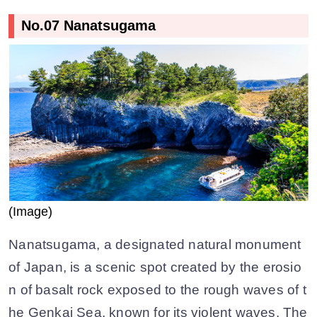
No.07 Nanatsugama
(Image)
Nanatsugama, a designated natural monument
of Japan, is a scenic spot created by the erosio
n of basalt rock exposed to the rough waves of t
he Genkai Sea, known for its violent waves. The