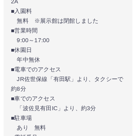
2A
■入園料
無料 ※展示館は閉館しました
■営業時間
9:00～17:00
■休園日
年中無休
■電車でのアクセス
JR佐世保線「有田駅」より、タクシーで
約8分
■車でのアクセス
「波佐見有田IC」より、約3分
■駐車場
あり 無料