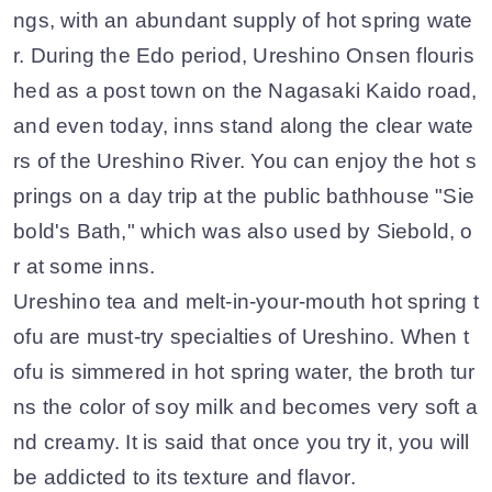
ngs, with an abundant supply of hot spring wate
r. During the Edo period, Ureshino Onsen flouris
hed as a post town on the Nagasaki Kaido road,
and even today, inns stand along the clear wate
rs of the Ureshino River. You can enjoy the hot s
prings on a day trip at the public bathhouse "Sie
bold's Bath," which was also used by Siebold, o
r at some inns.
Ureshino tea and melt-in-your-mouth hot spring t
ofu are must-try specialties of Ureshino. When t
ofu is simmered in hot spring water, the broth tur
ns the color of soy milk and becomes very soft a
nd creamy. It is said that once you try it, you will
be addicted to its texture and flavor.