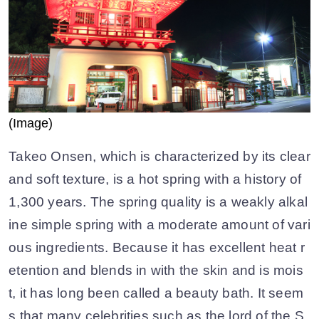
(Image)
Takeo Onsen, which is characterized by its clear
and soft texture, is a hot spring with a history of
1,300 years. The spring quality is a weakly alkal
ine simple spring with a moderate amount of vari
ous ingredients. Because it has excellent heat r
etention and blends in with the skin and is mois
t, it has long been called a beauty bath. It seem
s that many celebrities such as the lord of the S