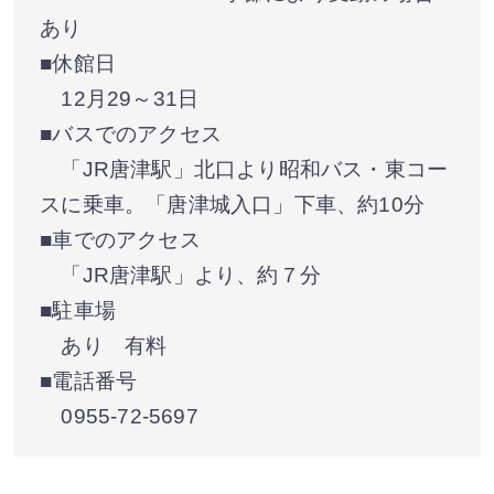
あり
■休館日
12月29～31日
■バスでのアクセス
「JR唐津駅」北口より昭和バス・東コー
スに乗車。「唐津城入口」下車、約10分
■車でのアクセス
「JR唐津駅」より、約７分
■駐車場
あり 有料
■電話番号
0955-72-5697