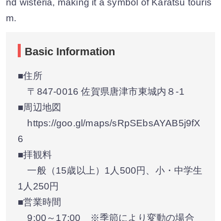
nd wisteria, making it a symbol of Karatsu touris
m.
Basic Information
■住所
〒847-0016 佐賀県唐津市東城内８-1
■周辺地図
https://goo.gl/maps/sRpSEbsAYAB5j9fX
6
■拝観料
一般（15歳以上）1人500円、小・中学生
1人250円
■営業時間
9:00～17:00 ※季節により変動の場合