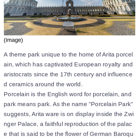
(Image)
A theme park unique to the home of Arita porcel
ain, which has captivated European royalty and
aristocrats since the 17th century and influence
d ceramics around the world.
Porcelain is the English word for porcelain, and
park means park. As the name "Porcelain Park"
suggests, Arita ware is on display inside the Zwi
nger Palace, a faithful reproduction of the palac
e that is said to be the flower of German Baroqu