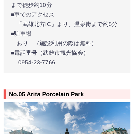
まで徒歩約10分
■車でのアクセス
「武雄北方IC」より、温泉街まで約5分
■駐車場
あり （施設利用の際は無料）
■電話番号（武雄市観光協会）
0954-23-7766
No.05 Arita Porcelain Park