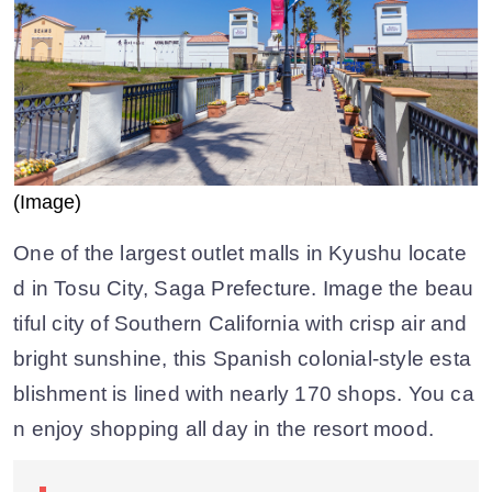
(Image)
One of the largest outlet malls in Kyushu locate
d in Tosu City, Saga Prefecture. Image the beau
tiful city of Southern California with crisp air and
bright sunshine, this Spanish colonial-style esta
blishment is lined with nearly 170 shops. You ca
n enjoy shopping all day in the resort mood.