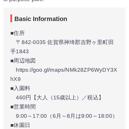
Basic Information
■住所
〒842-0035 佐賀県神埼郡吉野ヶ里町田
手1843
■周辺地図
https://goo.gl/maps/NMk28ZP6WyDY3X
hX9
■入園料
460円【大人（15歳以上）／税込】
■営業時間
9:00～17:00（6月～8月は9:00～18:00）
■休園日