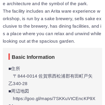
e architecture and the symbol of the park.
The facility includes an Arita ware experience w
orkshop, is run by a sake brewery, sells sake ex
clusive to the brewery, has dining facilities, and i
s a place where you can relax and unwind while
looking out at the spacious garden.
Basic Information
■住所
〒844-0014 佐賀県西松浦郡有田町戸矢
乙340-28
■周辺地図
https://goo.gl/maps/7SKKuVtCEncKP9X