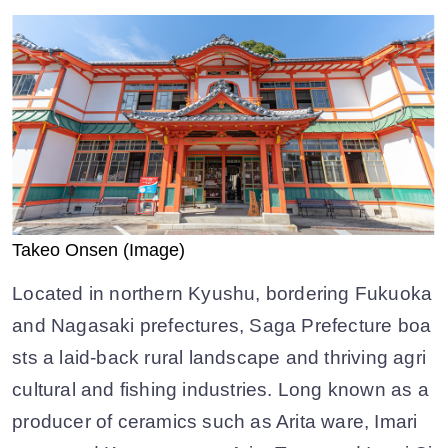
Takeo Onsen (Image)
Located in northern Kyushu, bordering Fukuoka
and Nagasaki prefectures, Saga Prefecture boa
sts a laid-back rural landscape and thriving agri
cultural and fishing industries. Long known as a
producer of ceramics such as Arita ware, Imari