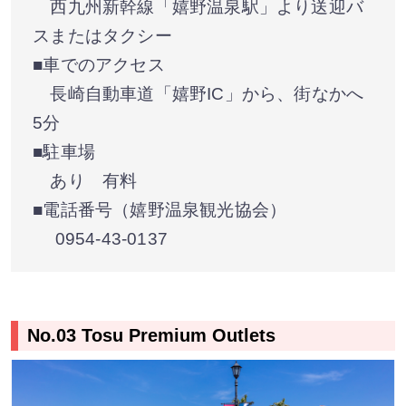
西九州新幹線「嬉野温泉駅」より送迎バ
スまたはタクシー
■車でのアクセス
長崎自動車道「嬉野IC」から、街なかへ
5分
■駐車場
あり 有料
■電話番号（嬉野温泉観光協会）
0954-43-0137
No.03 Tosu Premium Outlets