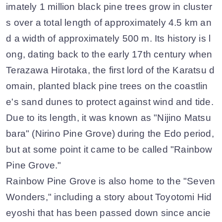
imately 1 million black pine trees grow in cluster
s over a total length of approximately 4.5 km an
d a width of approximately 500 m. Its history is l
ong, dating back to the early 17th century when
Terazawa Hirotaka, the first lord of the Karatsu d
omain, planted black pine trees on the coastlin
e's sand dunes to protect against wind and tide.
Due to its length, it was known as "Nijino Matsu
bara" (Nirino Pine Grove) during the Edo period,
but at some point it came to be called "Rainbow
Pine Grove."
Rainbow Pine Grove is also home to the "Seven
Wonders," including a story about Toyotomi Hid
eyoshi that has been passed down since ancie