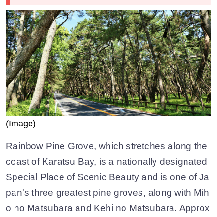
(Image)
Rainbow Pine Grove, which stretches along the
coast of Karatsu Bay, is a nationally designated
Special Place of Scenic Beauty and is one of Ja
pan's three greatest pine groves, along with Mih
o no Matsubara and Kehi no Matsubara. Approx