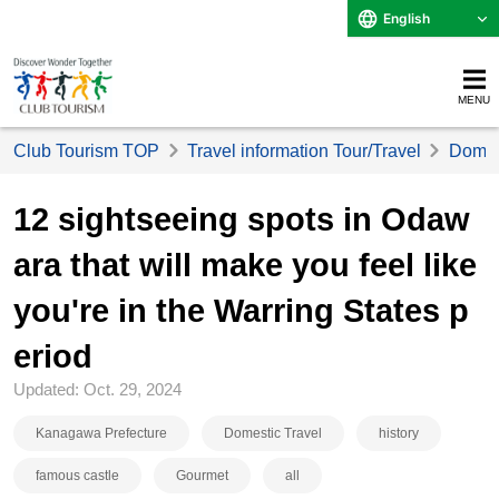
English
MENU
Club Tourism TOP
Travel information Tour/Travel
Domest
12 sightseeing spots in Odaw
ara that will make you feel like
you're in the Warring States p
eriod
Updated: Oct. 29, 2024
Kanagawa Prefecture
Domestic Travel
history
famous castle
Gourmet
all