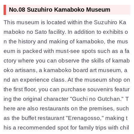
No.08 Suzuhiro Kamaboko Museum
This museum is located within the Suzuhiro Ka
maboko no Sato facility. In addition to exhibits o
n the history and making of kamaboko, the mus
eum is packed with must-see spots such as a fa
ctory where you can observe the skills of kamab
oko artisans, a kamaboko board art museum, a
nd an experience class. At the museum shop on
the first floor, you can purchase souvenirs featur
ing the original character "Guchi no Gutchan." T
here are also restaurants on the premises, such
as the buffet restaurant "Erenagosso," making t
his a recommended spot for family trips with chil