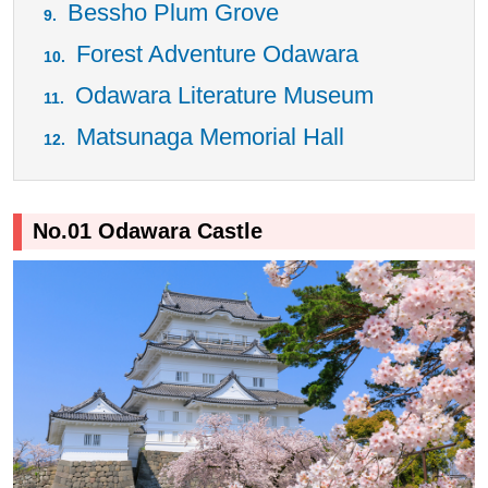
Bessho Plum Grove
Forest Adventure Odawara
Odawara Literature Museum
Matsunaga Memorial Hall
No.01 Odawara Castle