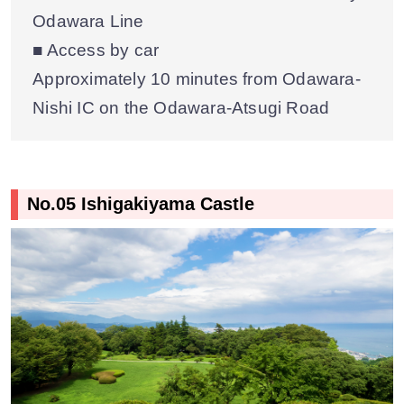
Odawara Line
■ Access by car
Approximately 10 minutes from Odawara-
Nishi IC on the Odawara-Atsugi Road
No.05 Ishigakiyama Castle