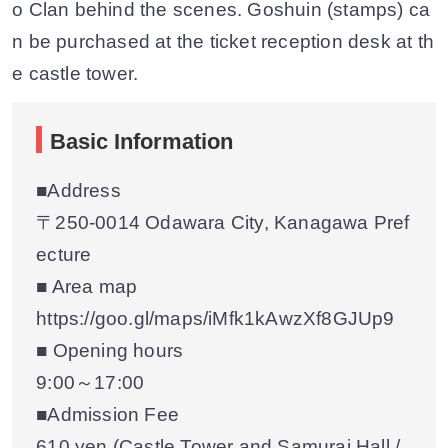
o Clan behind the scenes. Goshuin (stamps) ca
n be purchased at the ticket reception desk at th
e castle tower.
Basic Information
■Address
〒250-0014 Odawara City, Kanagawa Pref
ecture
■ Area map
https://goo.gl/maps/iMfk1kAwzXf8GJUp9
■ Opening hours
9:00～17:00
■Admission Fee
610 yen (Castle Tower and Samurai Hall /