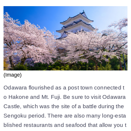
(Image)
Odawara flourished as a post town connected t
o Hakone and Mt. Fuji. Be sure to visit Odawara
Castle, which was the site of a battle during the
Sengoku period. There are also many long-esta
blished restaurants and seafood that allow you t