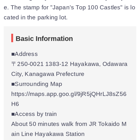
e. The stamp for "Japan's Top 100 Castles" is lo
cated in the parking lot.
Basic Information
■Address
〒250-0021 1383-12 Hayakawa, Odawara
City, Kanagawa Prefecture
■Surrounding Map
https://maps.app.goo.gl/9jR5jQHrLJ8sZ56
H6
■Access by train
About 50 minutes walk from JR Tokaido M
ain Line Hayakawa Station