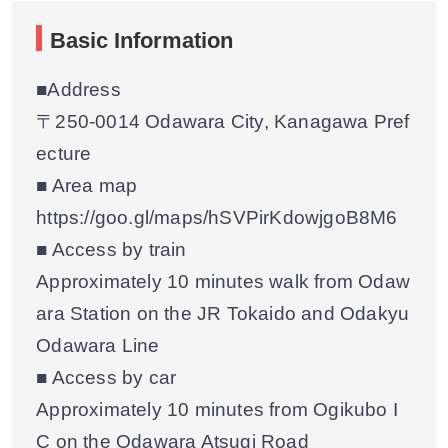
Basic Information
■Address
〒250-0014 Odawara City, Kanagawa Pref
ecture
■ Area map
https://goo.gl/maps/hSVPirKdowjgoB8M6
■ Access by train
Approximately 10 minutes walk from Odaw
ara Station on the JR Tokaido and Odakyu
Odawara Line
■ Access by car
Approximately 10 minutes from Ogikubo I
C on the Odawara Atsugi Road