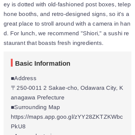
ey is dotted with old-fashioned post boxes, telep
hone booths, and retro-designed signs, so it's a
great place to stroll around with a camera in han
d. For lunch, we recommend "Shiori," a sushi re
staurant that boasts fresh ingredients.
Basic Information
■Address
〒250-0011 2 Sakae-cho, Odawara City, K
anagawa Prefecture
■Surrounding Map
https://maps.app.goo.gl/zYY28ZKTZKWbc
PkU8