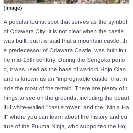
(Image)
A popular tourist spot that serves as the symbol
of Odawara City. It is not clear when the castle
was built, but it is said that a mountain castle, th
e predecessor of Odawara Castle, was built in t
he mid-15th century. During the Sengoku perio
d, it was used as the base of warlord Hojo Clan,
and is known as an "impregnable castle" that m
ade the most of the terrain. There are plenty of t
hings to see on the grounds, including the beaut
iful white-walled "castle tower" and the "Ninja Ha
ll" where you can learn about the history and cul
ture of the Fuuma Ninja, who supported the Hoj