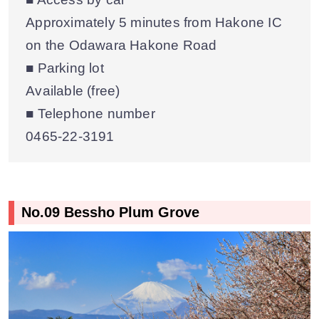
Approximately 5 minutes from Hakone IC
on the Odawara Hakone Road
■ Parking lot
Available (free)
■ Telephone number
0465-22-3191
No.09 Bessho Plum Grove