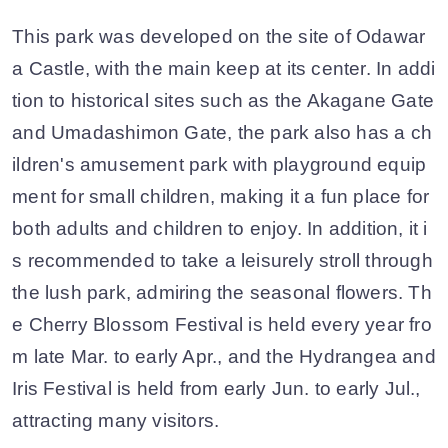
This park was developed on the site of Odawar
a Castle, with the main keep at its center. In addi
tion to historical sites such as the Akagane Gate
and Umadashimon Gate, the park also has a ch
ildren's amusement park with playground equip
ment for small children, making it a fun place for
both adults and children to enjoy. In addition, it i
s recommended to take a leisurely stroll through
the lush park, admiring the seasonal flowers. Th
e Cherry Blossom Festival is held every year fro
m late Mar. to early Apr., and the Hydrangea and
Iris Festival is held from early Jun. to early Jul.,
attracting many visitors.