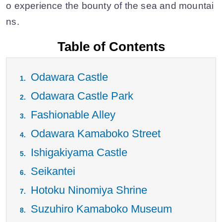
o experience the bounty of the sea and mountai
ns.
Table of Contents
Odawara Castle
Odawara Castle Park
Fashionable Alley
Odawara Kamaboko Street
Ishigakiyama Castle
Seikantei
Hotoku Ninomiya Shrine
Suzuhiro Kamaboko Museum