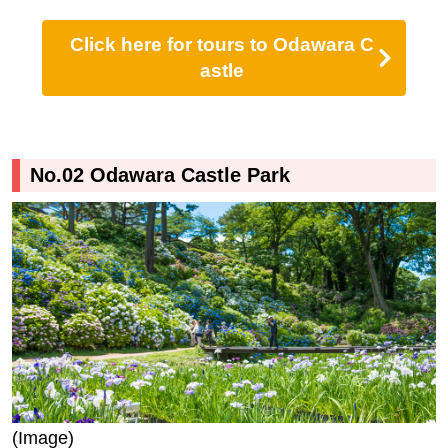
Click here for tours to Odawara C
astle
No.02 Odawara Castle Park
(Image)