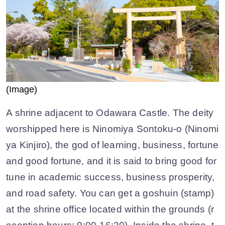
(Image)
A shrine adjacent to Odawara Castle. The deity
worshipped here is Ninomiya Sontoku-o (Ninomi
ya Kinjiro), the god of learning, business, fortune
and good fortune, and it is said to bring good for
tune in academic success, business prosperity,
and road safety. You can get a goshuin (stamp)
at the shrine office located within the grounds (r