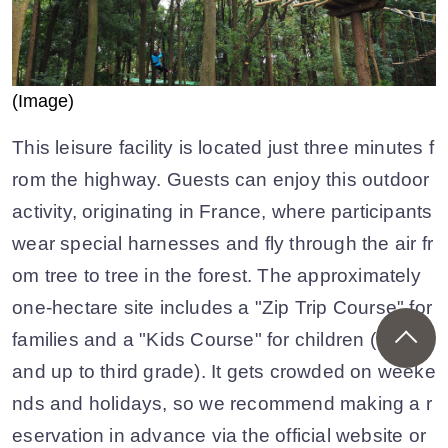
(Image)
This leisure facility is located just three minutes f
rom the highway. Guests can enjoy this outdoor
activity, originating in France, where participants
wear special harnesses and fly through the air fr
om tree to tree in the forest. The approximately
one-hectare site includes a "Zip Trip Course" for
families and a "Kids Course" for children (90cm
and up to third grade). It gets crowded on weeke
nds and holidays, so we recommend making a r
eservation in advance via the official website or