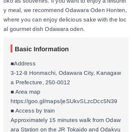
oko as souvenirs. If you want to enjoy a leisurel
y meal, we recommend Odawara Oden Honten,
where you can enjoy delicious sake with the loc
al gourmet dish Odawara oden.
Basic Information
■Address
3-12-8 Honmachi, Odawara City, Kanagaw
a Prefecture, 250-0012
■ Area map
https://goo.gl/maps/jeSUkvSLzcDcc5N39
■ Access by train
Approximately 15 minutes walk from Odaw
ara Station on the JR Tokaido and Odakyu