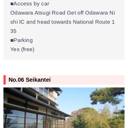
■Access by car
Odawara Atsugi Road Get off Odawara Ni
shi IC and head towards National Route 1
35
■Parking
Yes (free)
No.06 Seikantei