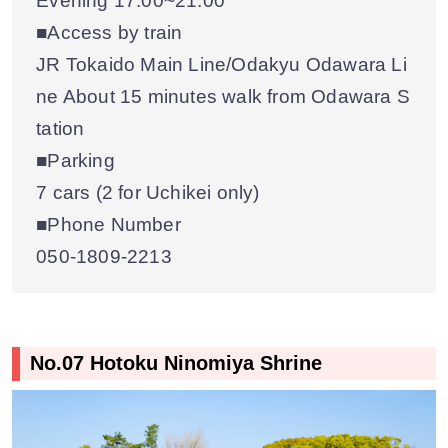
Evening 17:00~21:00
■Access by train
JR Tokaido Main Line/Odakyu Odawara Li
ne About 15 minutes walk from Odawara S
tation
■Parking
7 cars (2 for Uchikei only)
■Phone Number
050-1809-2213
No.07 Hotoku Ninomiya Shrine