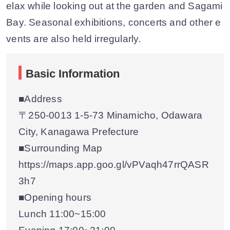
elax while looking out at the garden and Sagami
Bay. Seasonal exhibitions, concerts and other e
vents are also held irregularly.
Basic Information
■Address
〒250-0013 1-5-73 Minamicho, Odawara
City, Kanagawa Prefecture
■Surrounding Map
https://maps.app.goo.gl/vPVaqh47rrQASR
3h7
■Opening hours
Lunch 11:00~15:00