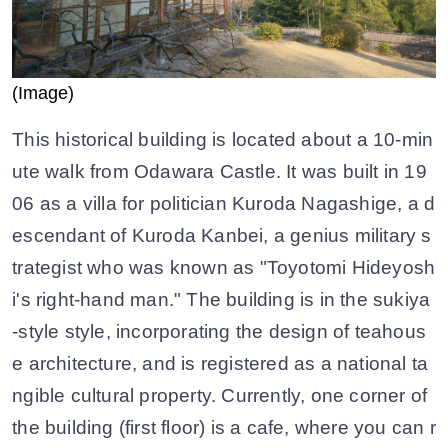
(Image)
This historical building is located about a 10-min
ute walk from Odawara Castle. It was built in 19
06 as a villa for politician Kuroda Nagashige, a d
escendant of Kuroda Kanbei, a genius military s
trategist who was known as "Toyotomi Hideyosh
i's right-hand man." The building is in the sukiya
-style style, incorporating the design of teahous
e architecture, and is registered as a national ta
ngible cultural property. Currently, one corner of
the building (first floor) is a cafe, where you can r