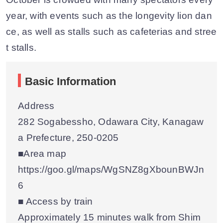
year, with events such as the longevity lion dan
ce, as well as stalls such as cafeterias and stree
t stalls.
Basic Information
Address
282 Sogabessho, Odawara City, Kanagaw
a Prefecture, 250-0205
■Area map
https://goo.gl/maps/WgSNZ8gXbounBWJn
6
■ Access by train
Approximately 15 minutes walk from Shim