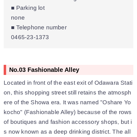
■ Parking lot
none
■ Telephone number
0465-23-1373
No.03 Fashionable Alley
Located in front of the east exit of Odawara Stati
on, this shopping street still retains the atmosph
ere of the Showa era. It was named "Oshare Yo
kocho" (Fashionable Alley) because of the rows
of boutiques and fashion accessory shops, but i
s now known as a deep drinking district. The all