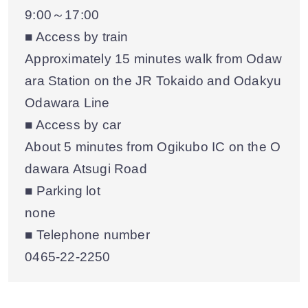
9:00～17:00
■ Access by train
Approximately 15 minutes walk from Odaw
ara Station on the JR Tokaido and Odakyu
Odawara Line
■ Access by car
About 5 minutes from Ogikubo IC on the O
dawara Atsugi Road
■ Parking lot
none
■ Telephone number
0465-22-2250