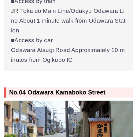
■Access by train
JR Tokaido Main Line/Odakyu Odawara Li
ne About 1 minute walk from Odawara Stat
ion
■Access by car
Odawara Atsugi Road Approximately 10 m
inutes from Ogikubo IC
No.04 Odawara Kamaboko Street