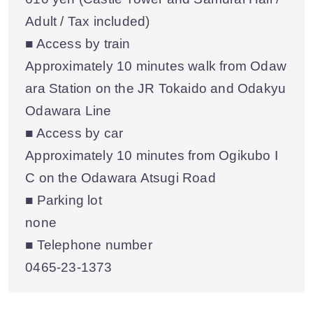
Adult / Tax included)
■ Access by train
Approximately 10 minutes walk from Odaw
ara Station on the JR Tokaido and Odakyu
Odawara Line
■ Access by car
Approximately 10 minutes from Ogikubo I
C on the Odawara Atsugi Road
■ Parking lot
none
■ Telephone number
0465-23-1373