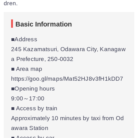
dren.
Basic Information
■Address
245 Kazamatsuri, Odawara City, Kanagaw
a Prefecture, 250-0032
■ Area map
https://goo.gl/maps/Mat52HJ8v3fH1kDD7
■Opening hours
9:00～17:00
■ Access by train
Approximately 10 minutes by taxi from Od
awara Station
■ Access by car