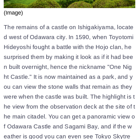
(Image)
The remains of a castle on Ishigakiyama, locate
d west of Odawara city. In 1590, when Toyotomi
Hideyoshi fought a battle with the Hojo clan, he
surprised them by making it look as if it had bee
n built overnight, hence the nickname "One Nig
ht Castle." It is now maintained as a park, and y
ou can view the stone walls that remain as they
were when the castle was built. The highlight is t
he view from the observation deck at the site of t
he main citadel. You can get a panoramic view o
f Odawara Castle and Sagami Bay, and if the w
eather is good you can even see Tokyo Skytre