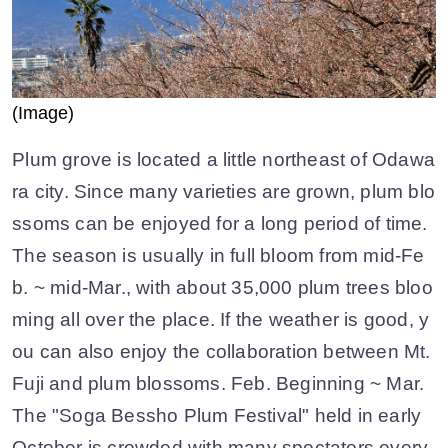
(Image)
Plum grove is located a little northeast of Odawa
ra city. Since many varieties are grown, plum blo
ssoms can be enjoyed for a long period of time.
The season is usually in full bloom from mid-Fe
b. ~ mid-Mar., with about 35,000 plum trees bloo
ming all over the place. If the weather is good, y
ou can also enjoy the collaboration between Mt.
Fuji and plum blossoms. Feb. Beginning ~ Mar.
The "Soga Bessho Plum Festival" held in early
October is crowded with many spectators every