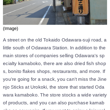
(Image)
A street on the old Tokaido Odawara-suji road, a
little south of Odawara Station. In addition to the
main stores of companies selling Odawara's sp
ecialty kamaboko, there are also dried fish shop
s, bonito flakes shops, restaurants, and more. If
you're going for a snack, you can't miss the Jine
njo Sticks at Urokoki, the store that started Oda
wara kamaboko. The store stocks a wide variety
of products, and you can also purchase kamab