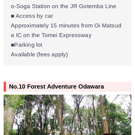
o-Soga Station on the JR Gotemba Line
■ Access by car
Approximately 15 minutes from Oi Matsud
a IC on the Tomei Expressway
■Parking lot
Available (fees apply)
No.10 Forest Adventure Odawara