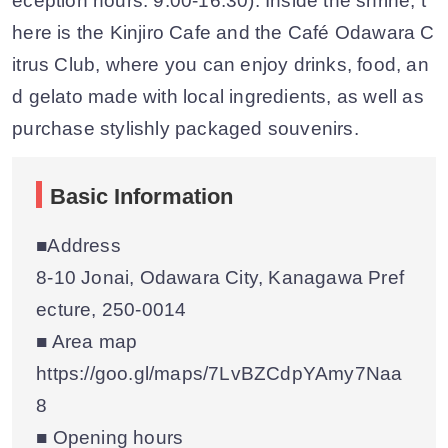
eception hours: 9:00-16:30). Inside the shrine, t
here is the Kinjiro Cafe and the Café Odawara C
itrus Club, where you can enjoy drinks, food, an
d gelato made with local ingredients, as well as
purchase stylishly packaged souvenirs.
Basic Information
■Address
8-10 Jonai, Odawara City, Kanagawa Pref
ecture, 250-0014
■ Area map
https://goo.gl/maps/7LvBZCdpYAmy7Naa
8
■ Opening hours