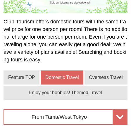
Club Tourism offers domestic tours with the same tra
vel price for one person per room! There is no additio
nal charge for one person per room. Even if you are t
raveling alone, you can easily get a good deal! We h
ave a variety of plans available! Searching and booki
ng tours is easy.
Feature TOP
Domestic Travel
Overseas Travel
Enjoy your hobbies! Themed Travel
From Tama/West Tokyo