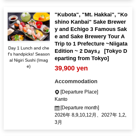
"Kubota", "Mt. Hakkai", "Ko
shino Kanbai" Sake Brewer
y and Echigo 3 Famous Sak
e and Sake Brewery Tour A
Trip to 1 Prefecture ~Niigata
Day 1 Lunch and che
Edition ~ 2 Days』 [Tokyo D
f's handpicks! Season
eparting from Tokyo]
al Nigiri Sushi (Imag
e)
39,900 yen
Accommodation
[Departure Place]
Kanto
[Departure month]
2026年 8,9,10,12月、2027年 1,2,
3月