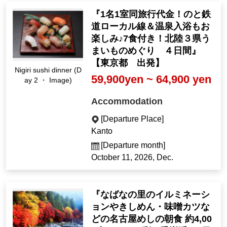
『1名1室同旅行代金！のと鉄
道ローカル線＆温泉入浴もお
楽しみ♪7食付き！北陸３県う
まいものめぐり ４日間』
【東京都 出発】
Nigiri sushi dinner (D
59,900yen ~ 64,900 yen
ay 2 ・ Image)
Accommodation
[Departure Place]
Kanto
[Departure month]
October 11, 2026, Dec.
『なばなの里のイルミネーシ
ョンやきしめん・味噌カツな
どの名古屋めしの朝食 約4,00