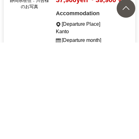
静岡県在住：川合様
のお写真
Accommodation
[Departure Place]
Kanto
[Departure month]
Nov. 2026
See All Tours
Recommended tours by tra
in and plane
"A starry sky guide will guid