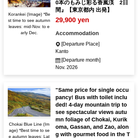
0本のもみじ彩る香嵐渓 2日
間』【東京都内 出発】
Korankei (Image) *Be
29,900 yen
st time to see autumn
leaves: mid-Nov. to e
Accommodation
arly Dec.
[Departure Place]
Kanto
[Departure month]
Nov. 2026
"Same price for single occu
pancy! Bus with toilet inclu
ded! 4-day mountain trip to
see spectacular views autu
mn foliage of Chokai, Kurik
Chokai Blue Line (Im
oma, Gassan, and Zao, alon
age) *Best time to se
g with gourmet food in the T
e autumn leaves: Lat