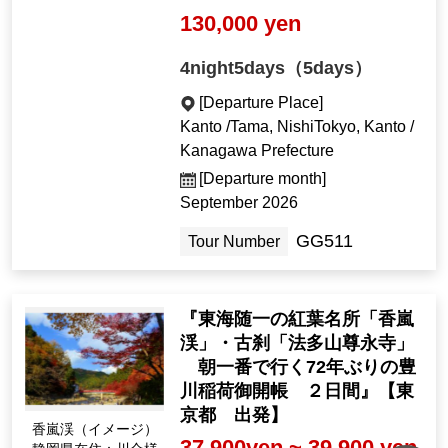
130,000 yen
4night5days（5days）
[Departure Place]
Kanto /Tama, NishiTokyo, Kanto /
Kanagawa Prefecture
[Departure month]
September 2026
GG511
Tour Number
『東海随一の紅葉名所「香嵐
渓」・古刹「法多山尊永寺」
朝一番で行く72年ぶりの豊
川稲荷御開帳 ２日間』【東
京都 出発】
香嵐渓（イメージ）
37,900yen ~ 39,900 yen