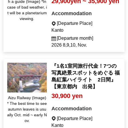
29,900yen ~ 35,900 yen
h a guide (Image) *In
case of bad weather, i
Accommodation
t will be a planetarium
viewing.
[Departure Place]
Kanto
[Departure month]
2026 8,9,10, Nov.
『1名1室同旅行代金！7つの
写真絶景スポットをめぐる 福
島紅葉ハイライト 2日間』
【東京都内 出発】
30,900 yen
Aizu Railway (Image)
* The best time to see
Accommodation
autumn leaves is usu
ally Oct. mid ~ early N
[Departure Place]
ov.
Kanto