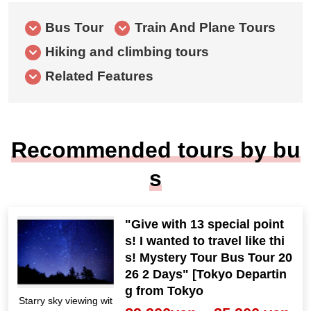
Bus Tour
Train And Plane Tours
Hiking and climbing tours
Related Features
Recommended tours by bu
s
"Give with 13 special point
s! I wanted to travel like thi
s! Mystery Tour Bus Tour 20
26 2 Days" [Tokyo Departin
g from Tokyo
Starry sky viewing wit