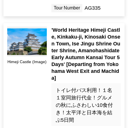
AG335
Tour Number
'World Heritage Himeji Castl
e, Kinkaku-ji, Kinosaki Onse
n Town, Ise Jingu Shrine Ou
ter Shrine, Amanohashidate
Early Autumn Kansai Tour 5
Himeji Castle (Image)
Days' [Departing from Yoko
hama West Exit and Machid
a]
トイレ付バス利用！１名
１室同旅行代金！グルメ
の秋にふさわしい10食付
き！太平洋と日本海を結
ぶ5日間