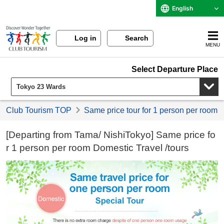
English
Log in
Search
MENU
Select Departure Place
Club Tourism TOP
Same price tour for 1 person per room
[Departing from Tama/ NishiTokyo] Same price fo
r 1 person per room Domestic Travel /tours