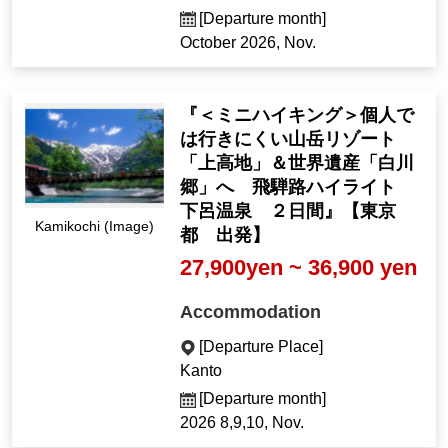
[Departure month]
October 2026, Nov.
『＜ミニハイキング＞個人で
は行きにくい山岳リゾート
「上高地」＆世界遺産「白川
郷」へ 飛騨路ハイライト
下呂温泉 ２日間』【東京
Kamikochi (Image)
都 出発】
27,900yen ~ 36,900 yen
Accommodation
[Departure Place]
Kanto
[Departure month]
2026 8,9,10, Nov.