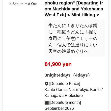
ohoku region" [Departing fr
e Sep. to mid Oct.
om Machida and Yokohama
West Exit] < Mini Hiking >
牛たんに！きりたんぽ鍋
に！稲庭うどんに！握り
寿司に！芋煮に！うーめ
ん！個人では巡りにくい
天空の絶景めぐりへ
84,900 yen
3night4days（4days）
[Departure Place]
Kanto /Tama, NishiTokyo, Kanto /
Kanagawa Prefecture
[Departure month]
September 2026